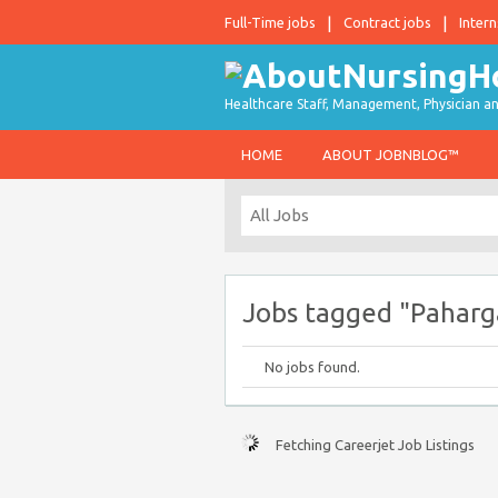
Full-Time jobs
Contract jobs
Intern
Healthcare Staff, Management, Physician an
HOME
ABOUT JOBNBLOG™
Jobs tagged "Paharga
No jobs found.
Fetching Careerjet Job Listings