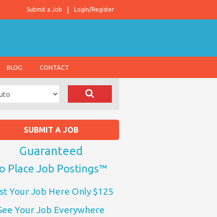
Submit a Job
Login/Register
BLOG
CONTACT
SUBMIT A JOB
Guaranteed
o Place Job Postings™
st Your Job Here Only $125
See Your Job Everywhere