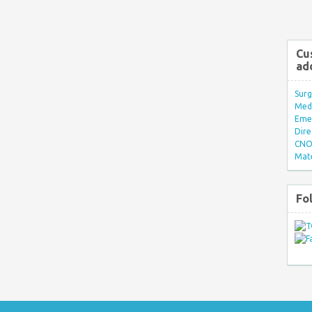
Cu
ad
Surg
Med/
Eme
Dire
CNO 
Mate
Fo