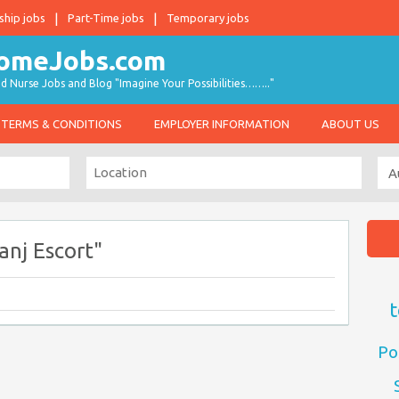
ship jobs
Part-Time jobs
Temporary jobs
d Nurse Jobs and Blog "Imagine Your Possibilities…….."
TERMS & CONDITIONS
EMPLOYER INFORMATION
ABOUT US
nj Escort"
t
Po