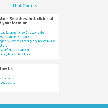
that Counts
stom Searches Just click and
d your location
ical Services Nurse Director Jobs
Surg Nurse Directors
rgency Services, Emergency Room Nurse
ctors
Chief Nursing Officer
rnity Nurse Directors
llow Us