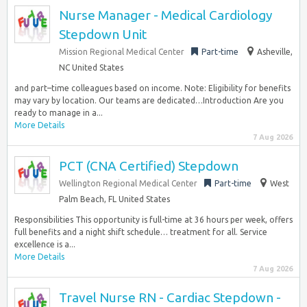
Nurse Manager - Medical Cardiology
Stepdown Unit
Mission Regional Medical Center
Part-time
Asheville,
NC United States
and part–time colleagues based on income. Note: Eligibility for benefits
may vary by location. Our teams are dedicated…Introduction Are you
ready to manage in a...
More Details
7 Aug 2026
PCT (CNA Certified) Stepdown
Wellington Regional Medical Center
Part-time
West
Palm Beach, FL United States
Responsibilities This opportunity is full-time at 36 hours per week, offers
full benefits and a night shift schedule… treatment for all. Service
excellence is a...
More Details
7 Aug 2026
Travel Nurse RN - Cardiac Stepdown -