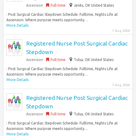
Ascension
Full-time
Jenks, OK United States
: Post Surgical Cardiac Stepdown Schedule: Fulltime, Nights Life at
Ascension: Where purpose meets opportunity…
More Details
7 Aug 2026
Registered Nurse Post Surgical Cardiac
Stepdown
Ascension
Full-time
Tulsa, OK United States
: Post Surgical Cardiac Stepdown Schedule: Fulltime, Nights Life at
Ascension: Where purpose meets opportunity…
More Details
7 Aug 2026
Registered Nurse Post Surgical Cardiac
Stepdown
Ascension
Full-time
Tulsa, OK United States
: Post Surgical Cardiac Stepdown Schedule: Fulltime, Nights Life at
Ascension: Where purpose meets opportunity…
More Details