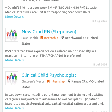
Nashville, TN United States
– Dayshift | 40 hours per week | M – F (8:00 AM – 4:30 PM) Location:
Medical Intensive Care Unit & Corresponding Stepdown Units…...
More Details
3 Aug 2026
New Grad RN (Stepdown)
Lake Health
Internship
Beachwood, OH United
States
BSN preferred Prior experience on a related unit or specialty in a
practicum, internship or STNA/PCNA/NAII is preferred…
More Details
18 Jul 2026
Clinical Child Psychologist
Children’s Mercy
Internship
Kansas City, MO United
States
in stepdown care, including parent management training and assisting
caregivers and youth with adherence to wellness plans… (inpatient
integrated medical-surgical unit, partial hospitalization program) and...
More Details