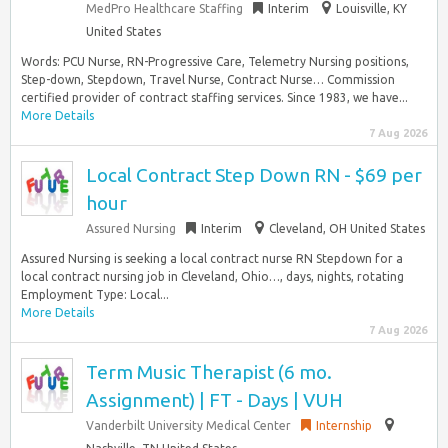
MedPro Healthcare Staffing
Interim
Louisville, KY
United States
Words: PCU Nurse, RN-Progressive Care, Telemetry Nursing positions,
Step-down, Stepdown, Travel Nurse, Contract Nurse… Commission
certified provider of contract staffing services. Since 1983, we have...
More Details
7 Aug 2026
Local Contract Step Down RN - $69 per
hour
Assured Nursing
Interim
Cleveland, OH United States
Assured Nursing is seeking a local contract nurse RN Stepdown for a
local contract nursing job in Cleveland, Ohio…, days, nights, rotating
Employment Type: Local...
More Details
7 Aug 2026
Term Music Therapist (6 mo.
Assignment) | FT - Days | VUH
Vanderbilt University Medical Center
Internship