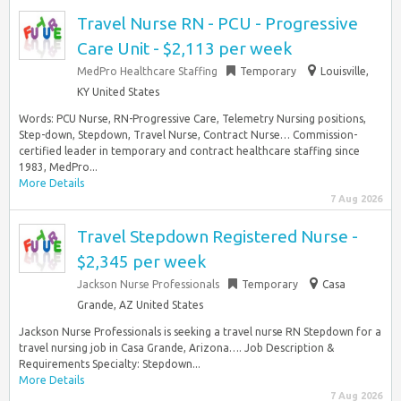
Travel Nurse RN - PCU - Progressive
Care Unit - $2,113 per week
MedPro Healthcare Staffing
Temporary
Louisville,
KY United States
Words: PCU Nurse, RN-Progressive Care, Telemetry Nursing positions,
Step-down, Stepdown, Travel Nurse, Contract Nurse… Commission-
certified leader in temporary and contract healthcare staffing since
1983, MedPro...
More Details
7 Aug 2026
Travel Stepdown Registered Nurse -
$2,345 per week
Jackson Nurse Professionals
Temporary
Casa
Grande, AZ United States
Jackson Nurse Professionals is seeking a travel nurse RN Stepdown for a
travel nursing job in Casa Grande, Arizona…. Job Description &
Requirements Specialty: Stepdown...
More Details
7 Aug 2026