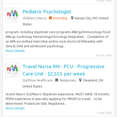
19 Jun 2026
Pediatric Psychologist
Children’s Mercy
Internship
Kansas City, MO United
States
program, including stepdown care programs Allergy/Immunology-Food
Allergy Cardiology Hematology/Oncology Integrated… Completion of
an APA-accredited internship and/or post-doctoral fellowship with
clinical child and adolescent psychology…
More Details
19 Jun 2026
Travel Nurse RN - PCU - Progressive
Care Unit - $2,555 per week
Staffmax Healthcare
Temporary
Cleveland, OH
United States
recent Neuro ICU/Neuro Stepdown experience. MUST HAVE 18 months
PERM experience in specialty applying for PRIOR to travel… to be
determined. Posted job title: Registered...
More Details
7 Aug 2026