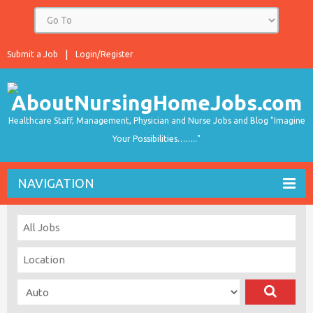
Submit a Job
Login/Register
Healthcare Staff, Management, Physician and Nurse Jobs and Blog "Imagine
Your Possibilities…….."
NAVIGATION