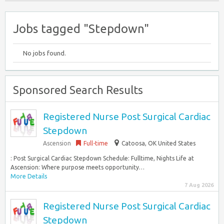
Jobs tagged "Stepdown"
No jobs found.
Sponsored Search Results
Registered Nurse Post Surgical Cardiac
Stepdown
Ascension
Full-time
Catoosa, OK United States
: Post Surgical Cardiac Stepdown Schedule: Fulltime, Nights Life at
Ascension: Where purpose meets opportunity…
More Details
7 Aug 2026
Registered Nurse Post Surgical Cardiac
Stepdown