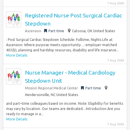
7 Aug 2026
Registered Nurse Post Surgical Cardiac
Stepdown
Ascension
Part-time
Catoosa, OK United States
: Post Surgical Cardiac Stepdown Schedule: Fulltime, Nights Life at
Ascension: Where purpose meets opportunity…: employer-matched
403(b), planning and hardship resources, disability and life insurance...
More Details
7 Aug 2026
Nurse Manager - Medical Cardiology
Stepdown Unit
Mission Regional Medical Center
Part-time
Hendersonville, NC United States
and part–time colleagues based on income. Note: Eligibility for benefits
may vary by location. Our teams are dedicated…Introduction Are you
ready to manage in a...
More Details
7 Aug 2026