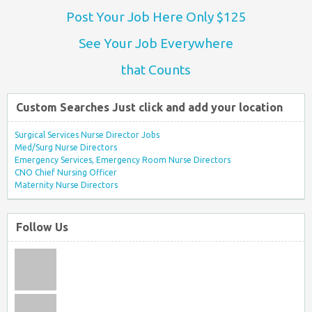
Post Your Job Here Only $125
See Your Job Everywhere
that Counts
Custom Searches Just click and add your location
Surgical Services Nurse Director Jobs
Med/Surg Nurse Directors
Emergency Services, Emergency Room Nurse Directors
CNO Chief Nursing Officer
Maternity Nurse Directors
Follow Us