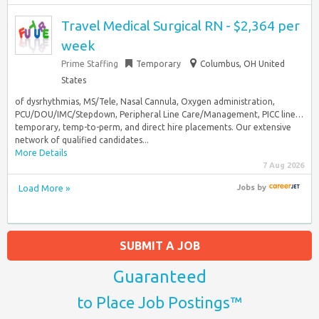
Travel Medical Surgical RN - $2,364 per
week
Prime Staffing
Temporary
Columbus, OH United
States
of dysrhythmias, MS/Tele, Nasal Cannula, Oxygen administration,
PCU/DOU/IMC/Stepdown, Peripheral Line Care/Management, PICC line…
temporary, temp-to-perm, and direct hire placements. Our extensive
network of qualified candidates...
More Details
7 Aug 2026
Load More »
Jobs
by
SUBMIT A JOB
Guaranteed
to Place Job Postings™