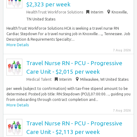
$2,323 per week
HealthTrust Workforce Solutions
Interim
Knoxville,
TN United States
HealthTrust Workforce Solutions HCA is seeking a travel nurse RN
Cardiac Stepdown for a travel nursing job in Knoxville…,, Tennessee. Job
Description & Requirements Specialty:...
More Details
7 Aug 2026
Travel Nurse RN - PCU - Progressive
Care Unit - $2,015 per week
Medical Talent
Interim
Milwaukee, WI United States
per week (subject to confirmation) with tax-free stipend amount to be
determined. Posted job title: RN:Stepdown (PCU),07:00:00…, guiding you
from onboarding through contract completion and...
More Details
7 Aug 2026
Travel Nurse RN - PCU - Progressive
Care Unit - $2,113 per week