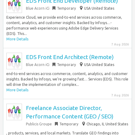
EDS Front End Developer (Remote)
Blue Acorn iCi
Temporary
USA United States
Experience Cloud, we provide end-to-end services across commerce,
content, analytics, and customer insights. Backed by Infosys…-
performance web experiences using Adobe Edge Delivery Services
(EDS). This...
More Details
7 Aug 2026
EDS Front End Architect (Remote)
Blue Acorn iCi
Temporary
USA United States
end-to-end services across commerce, content, analytics, and customer
insights. Backed by Infosys, we’re growing fast… Services (EDS). This role
will drive the implementation of complex...
More Details
7 Aug 2026
Freelance Associate Director,
Performance Content (GEO / SEO)
Publicis Groupe
Temporary
Chicago, IL United States
, products, services, and local markets. Translate GEO findings into