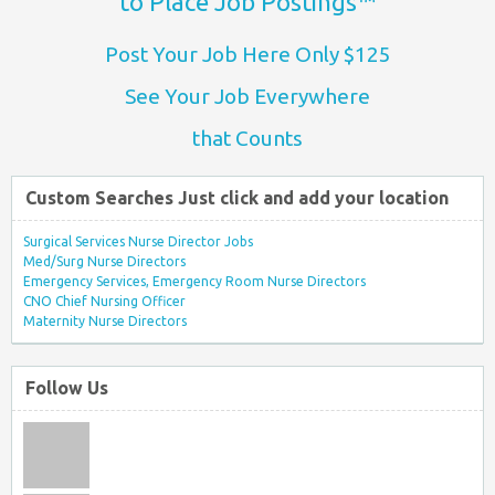
to Place Job Postings™
Post Your Job Here Only $125
See Your Job Everywhere
that Counts
Custom Searches Just click and add your location
Surgical Services Nurse Director Jobs
Med/Surg Nurse Directors
Emergency Services, Emergency Room Nurse Directors
CNO Chief Nursing Officer
Maternity Nurse Directors
Follow Us