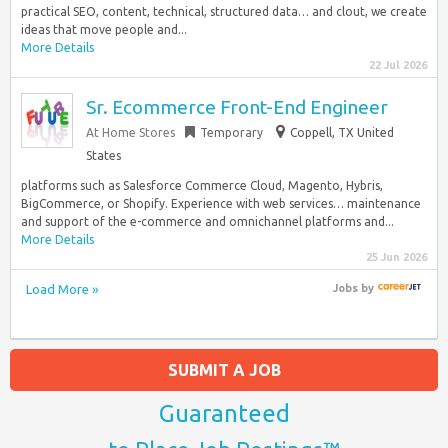
practical SEO, content, technical, structured data… and clout, we create
ideas that move people and...
More Details
22 Jul 2026
Sr. Ecommerce Front-End Engineer
At Home Stores
Temporary
Coppell, TX United
States
platforms such as Salesforce Commerce Cloud, Magento, Hybris,
BigCommerce, or Shopify. Experience with web services… maintenance
and support of the e-commerce and omnichannel platforms and...
More Details
25 Jun 2026
Load More »
Jobs
by
SUBMIT A JOB
Guaranteed