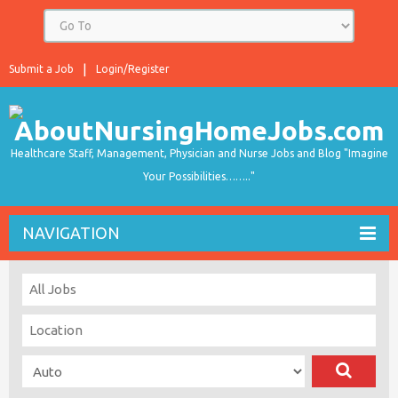
Submit a Job
Login/Register
Healthcare Staff, Management, Physician and Nurse Jobs and Blog "Imagine
Your Possibilities…….."
NAVIGATION