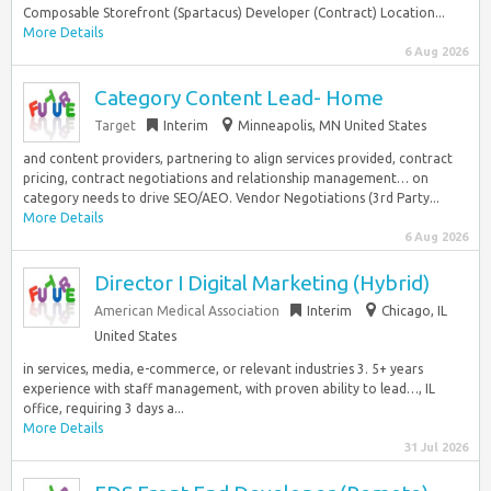
Composable Storefront (Spartacus) Developer (Contract) Location...
More Details
6 Aug 2026
Category Content Lead- Home
Target
Interim
Minneapolis, MN United States
and content providers, partnering to align services provided, contract
pricing, contract negotiations and relationship management… on
category needs to drive SEO/AEO. Vendor Negotiations (3rd Party...
More Details
6 Aug 2026
Director I Digital Marketing (Hybrid)
American Medical Association
Interim
Chicago, IL
United States
in services, media, e-commerce, or relevant industries 3. 5+ years
experience with staff management, with proven ability to lead…, IL
office, requiring 3 days a...
More Details
31 Jul 2026