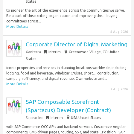
States
to pioneer the art of the experience across the communities we serve.
Be a part of this exciting organization and improving the… buying
committees across...
More Details
5 Aug 2026
Corporate Director of Digital Marketing
Xanterra
Interim
Greenwood Village, CO United
States
iconic properties and services in stunning locations worldwide, including
lodging, food and beverage, Windstar Cruises, short… contribution,
campaign efficiency, and digital revenue. Own website and...
More Details
7 Aug 2026
SAP Composable Storefront
(Spartacus) Developer (Contract)
Sapear Inc
Interim
USA United States
with SAP Commerce OCC APIs and backend services. Customize Angular
components, CMS-driven pages, routing, SSR, and state…Position : SAP