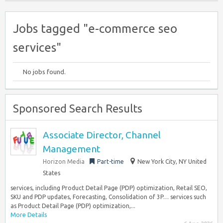
Jobs tagged "e-commerce seo
services"
No jobs found.
Sponsored Search Results
Associate Director, Channel
Management
Horizon Media
Part-time
New York City, NY United
States
services, including Product Detail Page (PDP) optimization, Retail SEO,
SKU and PDP updates, Forecasting, Consolidation of 3P… services such
as Product Detail Page (PDP) optimization,...
More Details