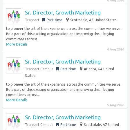
6 Aug 2026
Sr. Director, Growth Marketing
Transact
Part-time
Scottsdale, AZ United States
to pioneer the art of the experience across the communities we serve.
Be a part of this exciting organization and improving the… buying
committees across...
More Details
6 Aug 2026
Sr. Director, Growth Marketing
Transact Campus
Part-time
Atlanta, GA United
States
to pioneer the art of the experience across the communities we serve.
Be a part of this exciting organization and improving the… buying
committees across...
More Details
5 Aug 2026
Sr. Director, Growth Marketing
Transact Campus
Part-time
Scottsdale, AZ United