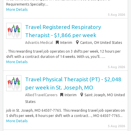
Requirements Specialty:...
More Details
5 Aug 2026
Travel Registered Respiratory
Therapist - $1,866 per week
Advantis Medical
Interim
Canton, OH United States
. This rewarding travel job operates on 3 shifts per week, 12 hours per
shift with a contract duration of 14 weeks. With us, you’ll…...
More Details
5 Aug 2026
Travel Physical Therapist (PT) - $2,048
per week in St. Joseph, MO
AlliedTravelCareers
Interim
Saint Joseph, MO United
States
job in St. Joseph, MO 64507-7765. This rewarding travel job operates on
5 shifts per week, 8 hours per shift with a contract…, MO 64507-7765...
More Details
5 Aug 2026