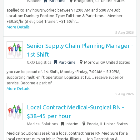
Wonder
Part-time
Bridgeport, CT United States
applied to any hours worked between 12:00 AM and 5:00 AM Job
Location: Danbury Position Type: Full-time & Part–time… Member:
+$0.50/hr (if eligible) Trainer: +$1.50/hr...
More Details
5 Aug 2026
Senior Supply Chain Planning Manager -
1st Shift
GXO Logistics
Part-time
Morrow, GA United States
you can be proud of. 1st Shift, Monday- Friday, 7:00AM – 5:30PM,
supporting multi-shift operation Logistics at full… receive superior
service. Become a part of...
More Details
5 Aug 2026
Local Contract Medical-Surgical RN -
$38-45 per hour
Medical Solutions
Interim
Peoria, IL United States
Medical Solutions is seeking a local contract nurse RN Med Surg for a
local contract nursing job in Peoria, Illinois…. Job Description &