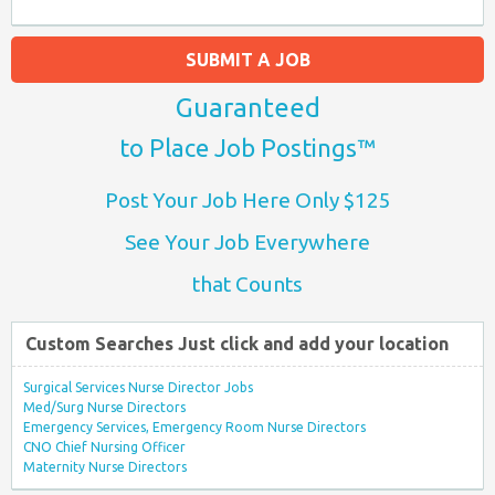
SUBMIT A JOB
Guaranteed
to Place Job Postings™
Post Your Job Here Only $125
See Your Job Everywhere
that Counts
Custom Searches Just click and add your location
Surgical Services Nurse Director Jobs
Med/Surg Nurse Directors
Emergency Services, Emergency Room Nurse Directors
CNO Chief Nursing Officer
Maternity Nurse Directors