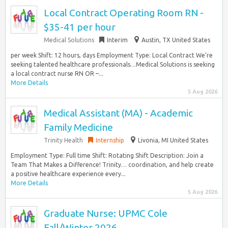
Local Contract Operating Room RN -
$35-41 per hour
Medical Solutions
Interim
Austin, TX United States
per week Shift: 12 hours, days Employment Type: Local Contract We’re
seeking talented healthcare professionals…Medical Solutions is seeking
a local contract nurse RN OR –...
More Details
5 Aug 2026
Medical Assistant (MA) - Academic
Family Medicine
Trinity Health
Internship
Livonia, MI United States
Employment Type: Full time Shift: Rotating Shift Description: Join a
Team That Makes a Difference! Trinity… coordination, and help create
a positive healthcare experience every...
More Details
5 Aug 2026
Graduate Nurse: UPMC Cole
Fall/Winter 2026