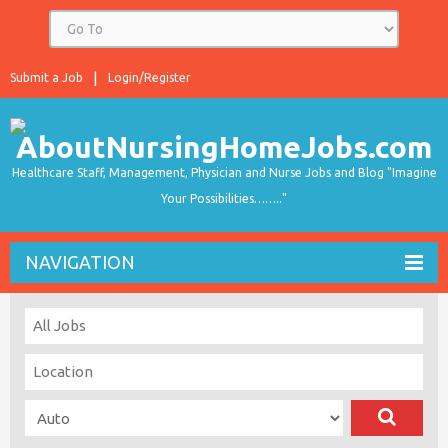
Submit a Job
Login/Register
Healthcare Staff, Management, Physician and Nurse Jobs and Blog "Imagine
Your Possibilities…….."
NAVIGATION