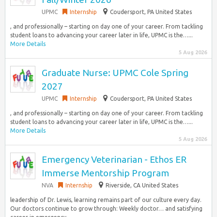
UPMC
Internship
Coudersport, PA United States
, and professionally – starting on day one of your career. From tackling
student loans to advancing your career later in life, UPMC is the…...
More Details
5 Aug 2026
Graduate Nurse: UPMC Cole Spring
2027
UPMC
Internship
Coudersport, PA United States
, and professionally – starting on day one of your career. From tackling
student loans to advancing your career later in life, UPMC is the…...
More Details
5 Aug 2026
Emergency Veterinarian - Ethos ER
Immerse Mentorship Program
NVA
Internship
Riverside, CA United States
leadership of Dr. Lewis, learning remains part of our culture every day.
Our doctors continue to grow through: Weekly doctor… and satisfying