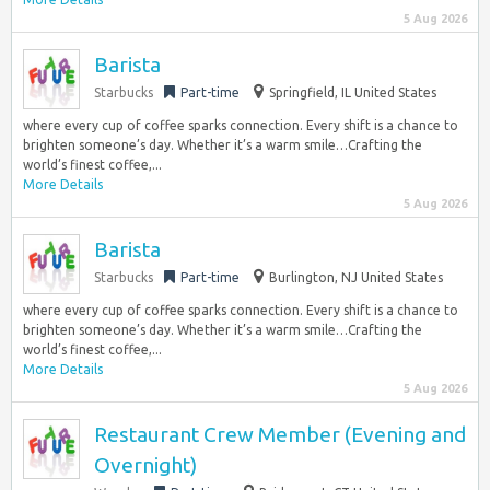
5 Aug 2026
Barista
Starbucks
Part-time
Springfield, IL United States
where every cup of coffee sparks connection. Every shift is a chance to
brighten someone’s day. Whether it’s a warm smile…Crafting the
world’s finest coffee,...
More Details
5 Aug 2026
Barista
Starbucks
Part-time
Burlington, NJ United States
where every cup of coffee sparks connection. Every shift is a chance to
brighten someone’s day. Whether it’s a warm smile…Crafting the
world’s finest coffee,...
More Details
5 Aug 2026
Restaurant Crew Member (Evening and
Overnight)