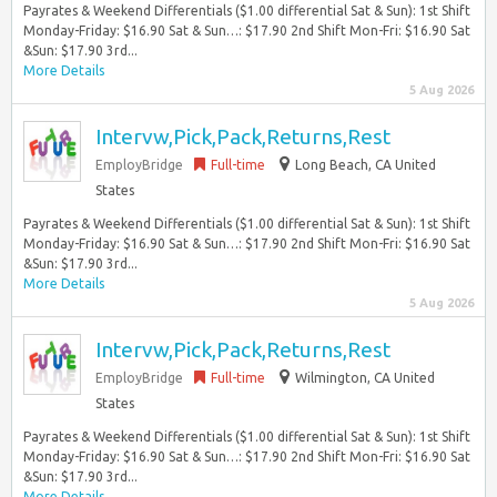
Payrates & Weekend Differentials ($1.00 differential Sat & Sun): 1st Shift
Monday-Friday: $16.90 Sat & Sun…: $17.90 2nd Shift Mon-Fri: $16.90 Sat
&Sun: $17.90 3rd...
More Details
5 Aug 2026
Intervw,Pick,Pack,Returns,Rest
EmployBridge
Full-time
Long Beach, CA United
States
Payrates & Weekend Differentials ($1.00 differential Sat & Sun): 1st Shift
Monday-Friday: $16.90 Sat & Sun…: $17.90 2nd Shift Mon-Fri: $16.90 Sat
&Sun: $17.90 3rd...
More Details
5 Aug 2026
Intervw,Pick,Pack,Returns,Rest
EmployBridge
Full-time
Wilmington, CA United
States
Payrates & Weekend Differentials ($1.00 differential Sat & Sun): 1st Shift
Monday-Friday: $16.90 Sat & Sun…: $17.90 2nd Shift Mon-Fri: $16.90 Sat
&Sun: $17.90 3rd...
More Details