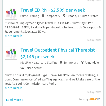
5 Aug 2026
Travel ED RN - $2,599 per week
Prime Staffing
Temporary
Urbana, IL United States
: 12 hours Employment Type: Travel ID: 64364465 Shift: Day DAYS:
11:00AM-11:30PM; 2 call shifts per 6-week schedule…. Job Description &
Requirements Specialty: ED –...
More Details
5 Aug 2026
Travel Outpatient Physical Therapist -
$2,146 per week
MedPro Healthcare Staffing
Temporary
Annandale,
VA United States
Shift: 8 hours Employment Type: Travel MedPro Healthcare Staffing, a
Joint Commission-certified staffing agency…, and we’ll take care of the
rest. As a Joint Commission-certified...
More Details
5 Aug 2026
Load More »
Jobs
by