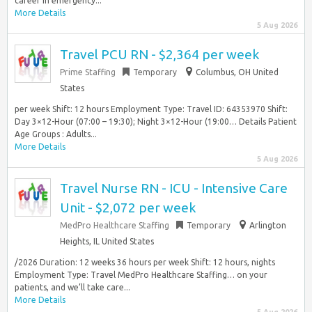
career in emergency...
More Details
5 Aug 2026
Travel PCU RN - $2,364 per week
Prime Staffing
Temporary
Columbus, OH United
States
per week Shift: 12 hours Employment Type: Travel ID: 64353970 Shift:
Day 3×12-Hour (07:00 – 19:30); Night 3×12-Hour (19:00… Details Patient
Age Groups : Adults...
More Details
5 Aug 2026
Travel Nurse RN - ICU - Intensive Care
Unit - $2,072 per week
MedPro Healthcare Staffing
Temporary
Arlington
Heights, IL United States
/2026 Duration: 12 weeks 36 hours per week Shift: 12 hours, nights
Employment Type: Travel MedPro Healthcare Staffing… on your
patients, and we’ll take care...
More Details