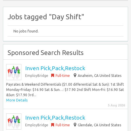
Jobs tagged "Day Shift"
No jobs found.
Sponsored Search Results
Inven Pick,Pack,Restock
EmployBridge
Full-time
Anaheim, CA United States
Payrates & Weekend Differentials ($1.00 differential Sat & Sun): 1st Shift
Monday-Friday: $16.90 Sat & Sun…: $17.90 2nd Shift Mon-Fri: $16.90 Sat
&Sun: $17.90 3rd...
More Details
5 Aug 2026
Inven Pick,Pack,Restock
EmployBridge
Full-time
Glendale, CA United States