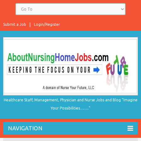
Submit a Job
Login/Register
Healthcare Staff, Management, Physician and Nurse Jobs and Blog "Imagine
Your Possibilities…….."
NAVIGATION