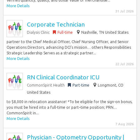
Verifies quantity, quality, and dollar value of merchandise...
More Details
31 Jul 2026
Corporate Technician
Dialysis Clinic
Full-time
Nashville, TN United States
partner to the Chief Medical Officer, Chief Nursing Officer, and Senior
Operations Directors, advancing DCI’s mission… others Responsibilities
Strategic Leadership Serves as a strategic partner...
More Details
22 Jul 2026
RN Clinical Coordinator ICU
CommonSpirit Health
Part-time
Longmont, CO
United States
to $8,000 in relocation assistance! *To be eligible for the sign-on bonus,
you must be hired into a full-time or part–time position; PRN…
CommonSpirit in...
More Details
7 Aug 2026
Physician - Optometry Opportunity |