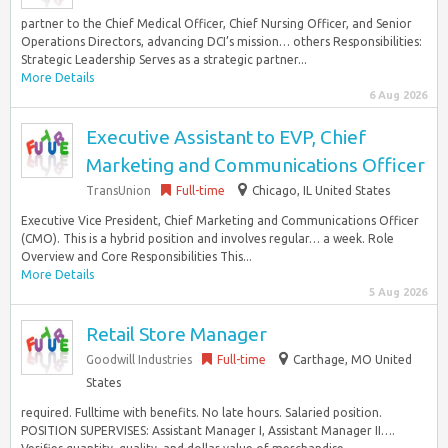
partner to the Chief Medical Officer, Chief Nursing Officer, and Senior
Operations Directors, advancing DCI’s mission… others Responsibilities:
Strategic Leadership Serves as a strategic partner...
More Details
6 Aug 2026
Executive Assistant to EVP, Chief
Marketing and Communications Officer
TransUnion
Full-time
Chicago, IL United States
Executive Vice President, Chief Marketing and Communications Officer
(CMO). This is a hybrid position and involves regular… a week. Role
Overview and Core Responsibilities This...
More Details
5 Aug 2026
Retail Store Manager
Goodwill Industries
Full-time
Carthage, MO United
States
required. Fulltime with benefits. No late hours. Salaried position.
POSITION SUPERVISES: Assistant Manager I, Assistant Manager II….