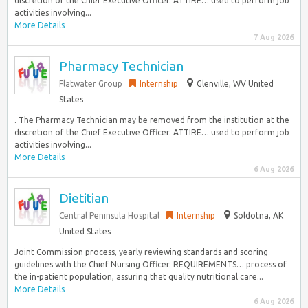
discretion of the Chief Executive Officer. ATTIRE… used to perform job
activities involving...
More Details
7 Aug 2026
Pharmacy Technician
Flatwater Group
Internship
Glenville, WV United
States
. The Pharmacy Technician may be removed from the institution at the
discretion of the Chief Executive Officer. ATTIRE… used to perform job
activities involving...
More Details
6 Aug 2026
Dietitian
Central Peninsula Hospital
Internship
Soldotna, AK
United States
Joint Commission process, yearly reviewing standards and scoring
guidelines with the Chief Nursing Officer. REQUIREMENTS… process of
the in-patient population, assuring that quality nutritional care...
More Details
6 Aug 2026