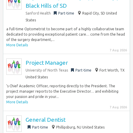
Black Hills of SD
Sanford Health
Part-time
Rapid City, SD United
States
a full-time Optometrist to become part of a highly collaborative team
dedicated to providing exceptional patient care… come from the head
of the surgery department,...
More Details
7 Aug 2026
Project Manager
University of North Texas
Part-time
Fort Worth, TX
United States
‘s Chief Academic Officer, reporting directly to the President. The
project manager reports to the Executive Director… and exhibiting
your passion and pride in your...
More Details
7 Aug 2026
General Dentist
Part-time
Phillipsburg, NJ United States