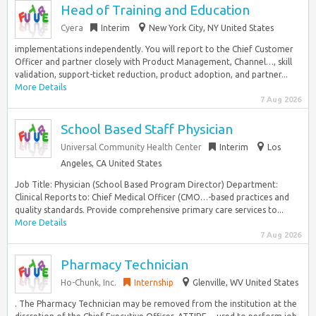
Head of Training and Education
Cyera
Interim
New York City, NY United States
implementations independently. You will report to the Chief Customer
Officer and partner closely with Product Management, Channel…, skill
validation, support-ticket reduction, product adoption, and partner...
More Details
7 Aug 2026
School Based Staff Physician
Universal Community Health Center
Interim
Los
Angeles, CA United States
Job Title: Physician (School Based Program Director) Department:
Clinical Reports to: Chief Medical Officer (CMO…-based practices and
quality standards. Provide comprehensive primary care services to...
More Details
7 Aug 2026
Pharmacy Technician
Ho-Chunk, Inc.
Internship
Glenville, WV United States
. The Pharmacy Technician may be removed from the institution at the