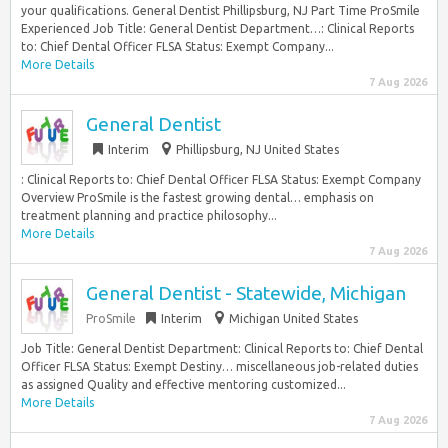
your qualifications. General Dentist Phillipsburg, NJ Part Time ProSmile
Experienced Job Title: General Dentist Department…: Clinical Reports
to: Chief Dental Officer FLSA Status: Exempt Company...
More Details
7 Aug 2026
General Dentist
Interim
Phillipsburg, NJ United States
: Clinical Reports to: Chief Dental Officer FLSA Status: Exempt Company
Overview ProSmile is the fastest growing dental… emphasis on
treatment planning and practice philosophy...
More Details
7 Aug 2026
General Dentist - Statewide, Michigan
ProSmile
Interim
Michigan United States
Job Title: General Dentist Department: Clinical Reports to: Chief Dental
Officer FLSA Status: Exempt Destiny… miscellaneous job-related duties
as assigned Quality and effective mentoring customized...
More Details
7 Aug 2026