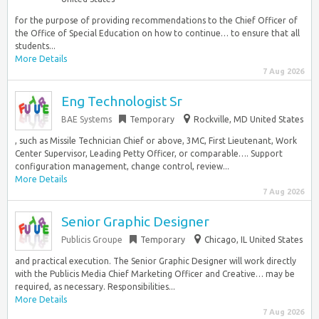
for the purpose of providing recommendations to the Chief Officer of
the Office of Special Education on how to continue… to ensure that all
students...
More Details
7 Aug 2026
Eng Technologist Sr
BAE Systems
Temporary
Rockville, MD United States
, such as Missile Technician Chief or above, 3MC, First Lieutenant, Work
Center Supervisor, Leading Petty Officer, or comparable…. Support
configuration management, change control, review...
More Details
7 Aug 2026
Senior Graphic Designer
Publicis Groupe
Temporary
Chicago, IL United States
and practical execution. The Senior Graphic Designer will work directly
with the Publicis Media Chief Marketing Officer and Creative… may be
required, as necessary. Responsibilities...
More Details
7 Aug 2026