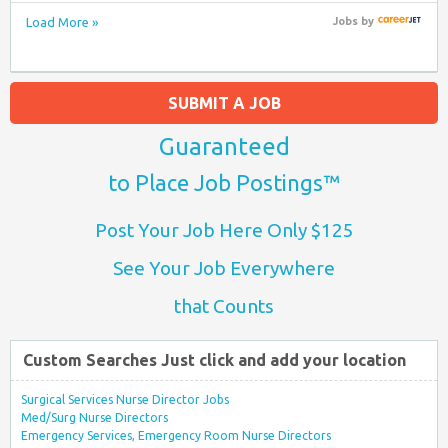
Load More »
Jobs
by
SUBMIT A JOB
Guaranteed
to Place Job Postings™
Post Your Job Here Only $125
See Your Job Everywhere
that Counts
Custom Searches Just click and add your location
Surgical Services Nurse Director Jobs
Med/Surg Nurse Directors
Emergency Services, Emergency Room Nurse Directors