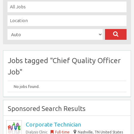
Jobs tagged "Chief Quality Officer
Job"
No jobs found.
Sponsored Search Results
Corporate Technician
Dialysis Clinic
Full-time
Nashville, TN United States