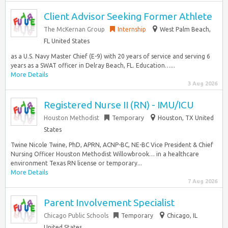
Client Advisor Seeking Former Athlete
The McKernan Group
Internship
West Palm Beach,
FL United States
as a U.S. Navy Master Chief (E-9) with 20 years of service and serving 6
years as a SWAT officer in Delray Beach, FL. Education…...
More Details
3 Aug 2026
Registered Nurse II (RN) - IMU/ICU
Houston Methodist
Temporary
Houston, TX United
States
Twine Nicole Twine, PhD, APRN, ACNP-BC, NE-BC Vice President & Chief
Nursing Officer Houston Methodist Willowbrook… in a healthcare
environment Texas RN license or temporary...
More Details
7 Aug 2026
Parent Involvement Specialist
Chicago Public Schools
Temporary
Chicago, IL
United States