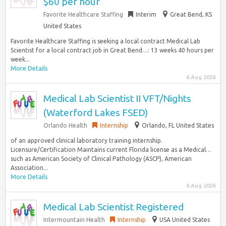
$60 per hour
Favorite Healthcare Staffing
Interim
Great Bend, KS
United States
Favorite Healthcare Staffing is seeking a local contract Medical Lab
Scientist for a local contract job in Great Bend…: 13 weeks 40 hours per
week...
More Details
6 Aug 2026
Medical Lab Scientist II VFT/Nights
(Waterford Lakes FSED)
Orlando Health
Internship
Orlando, FL United States
of an approved clinical laboratory training internship.
Licensure/Certification Maintains current Florida license as a Medical…
such as American Society of Clinical Pathology (ASCP), American
Association...
More Details
6 Aug 2026
Medical Lab Scientist Registered
Intermountain Health
Internship
USA United States