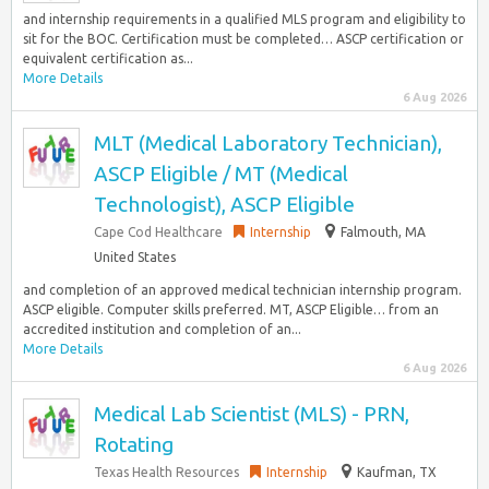
and internship requirements in a qualified MLS program and eligibility to
sit for the BOC. Certification must be completed… ASCP certification or
equivalent certification as...
More Details
6 Aug 2026
MLT (Medical Laboratory Technician),
ASCP Eligible / MT (Medical
Technologist), ASCP Eligible
Cape Cod Healthcare
Internship
Falmouth, MA
United States
and completion of an approved medical technician internship program.
ASCP eligible. Computer skills preferred. MT, ASCP Eligible… from an
accredited institution and completion of an...
More Details
6 Aug 2026
Medical Lab Scientist (MLS) - PRN,
Rotating
Texas Health Resources
Internship
Kaufman, TX