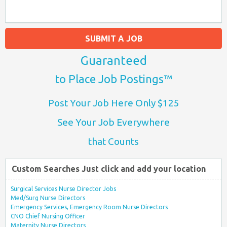
SUBMIT A JOB
Guaranteed
to Place Job Postings™
Post Your Job Here Only $125
See Your Job Everywhere
that Counts
Custom Searches Just click and add your location
Surgical Services Nurse Director Jobs
Med/Surg Nurse Directors
Emergency Services, Emergency Room Nurse Directors
CNO Chief Nursing Officer
Maternity Nurse Directors