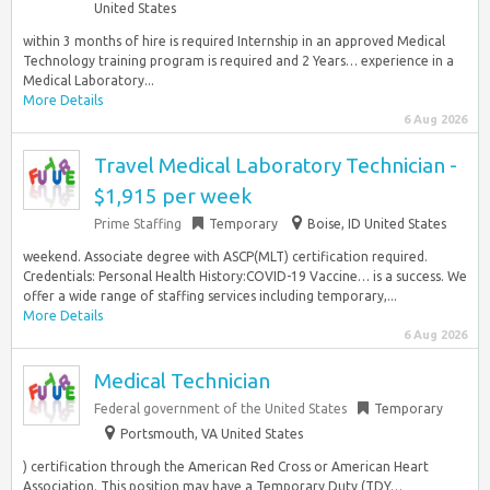
United States
within 3 months of hire is required Internship in an approved Medical
Technology training program is required and 2 Years… experience in a
Medical Laboratory...
More Details
6 Aug 2026
Travel Medical Laboratory Technician -
$1,915 per week
Prime Staffing
Temporary
Boise, ID United States
weekend. Associate degree with ASCP(MLT) certification required.
Credentials: Personal Health History:COVID-19 Vaccine… is a success. We
offer a wide range of staffing services including temporary,...
More Details
6 Aug 2026
Medical Technician
Federal government of the United States
Temporary
Portsmouth, VA United States
) certification through the American Red Cross or American Heart
Association. This position may have a Temporary Duty (TDY…