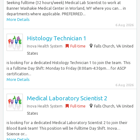
Seeking fulltime (32 hours/week) Medical Lab Scientist to work at
Banner Washakie Medical Center in Worland, WY where you can… in
departments where applicable. PREFERRED...
More Details
6 Aug 2026
Histology Technician 1
Inova Health System
Full-time
Falls Church, VA United
States
is looking for a dedicated Histology Technician 1 to join the team. This
is a fulltime Day Shift: Monday to Friday (8:00am-4:30pm… for ASCP
certification...
More Details
6 Aug 2026
Medical Laboratory Scientist 2
Inova Health System
Full-time
Falls Church, VA United
States
is looking for a dedicated Medical Laboratory Scientist 2 to join their
Blood Bank team! This position will be Fulltime Day Shift. Inova…
Science or...
More Details