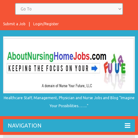
Submit a Job
Login/Register
Healthcare Staff, Management, Physician and Nurse Jobs and Blog "Imagine
Your Possibilities…….."
NAVIGATION