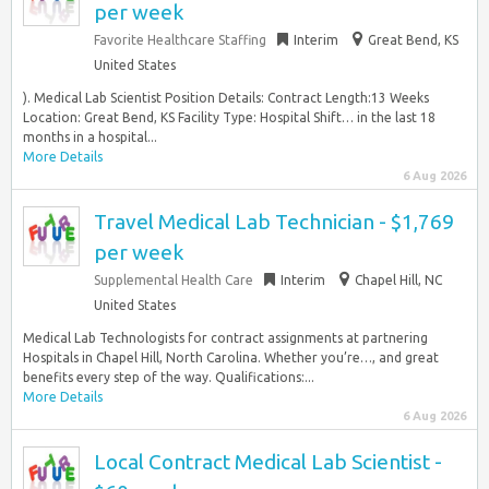
per week
Favorite Healthcare Staffing
Interim
Great Bend, KS
United States
). Medical Lab Scientist Position Details: Contract Length:13 Weeks
Location: Great Bend, KS Facility Type: Hospital Shift… in the last 18
months in a hospital...
More Details
6 Aug 2026
Travel Medical Lab Technician - $1,769
per week
Supplemental Health Care
Interim
Chapel Hill, NC
United States
Medical Lab Technologists for contract assignments at partnering
Hospitals in Chapel Hill, North Carolina. Whether you’re…, and great
benefits every step of the way. Qualifications:...
More Details
6 Aug 2026
Local Contract Medical Lab Scientist -