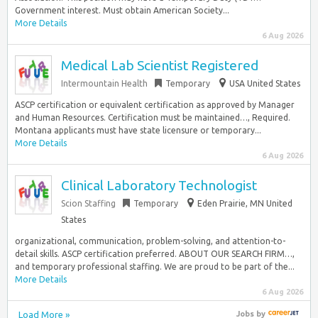
Government interest. Must obtain American Society...
More Details
6 Aug 2026
Medical Lab Scientist Registered
Intermountain Health
Temporary
USA United States
ASCP certification or equivalent certification as approved by Manager
and Human Resources. Certification must be maintained…, Required.
Montana applicants must have state licensure or temporary...
More Details
6 Aug 2026
Clinical Laboratory Technologist
Scion Staffing
Temporary
Eden Prairie, MN United
States
organizational, communication, problem-solving, and attention-to-
detail skills. ASCP certification preferred. ABOUT OUR SEARCH FIRM…,
and temporary professional staffing. We are proud to be part of the...
More Details
6 Aug 2026
Load More »
Jobs
by