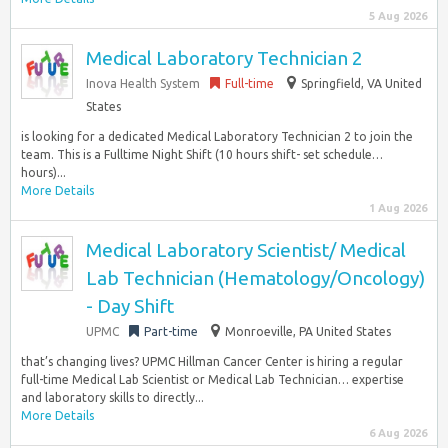
5 Aug 2026
Medical Laboratory Technician 2
Inova Health System
Full-time
Springfield, VA United
States
is looking for a dedicated Medical Laboratory Technician 2 to join the
team. This is a Fulltime Night Shift (10 hours shift- set schedule…
hours)...
More Details
1 Aug 2026
Medical Laboratory Scientist/ Medical
Lab Technician (Hematology/Oncology)
- Day Shift
UPMC
Part-time
Monroeville, PA United States
that’s changing lives? UPMC Hillman Cancer Center is hiring a regular
full-time Medical Lab Scientist or Medical Lab Technician… expertise
and laboratory skills to directly...
More Details
6 Aug 2026