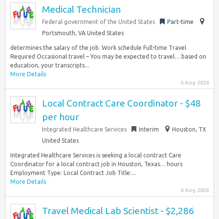
Medical Technician
Federal government of the United States
Part-time
Portsmouth, VA United States
determines the salary of the job. Work schedule Full-time Travel
Required Occasional travel – You may be expected to travel… based on
education, your transcripts...
More Details
6 Aug 2026
Local Contract Care Coordinator - $48
per hour
Integrated Healthcare Services
Interim
Houston, TX
United States
Integrated Healthcare Services is seeking a local contract Care
Coordinator for a local contract job in Houston, Texas… hours
Employment Type: Local Contract Job Title:...
More Details
6 Aug 2026
Travel Medical Lab Scientist - $2,286