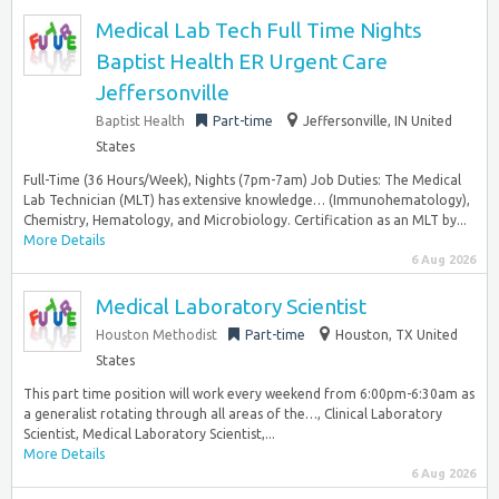
Medical Lab Tech Full Time Nights
Baptist Health ER Urgent Care
Jeffersonville
Baptist Health
Part-time
Jeffersonville, IN United
States
Full-Time (36 Hours/Week), Nights (7pm-7am) Job Duties: The Medical
Lab Technician (MLT) has extensive knowledge… (Immunohematology),
Chemistry, Hematology, and Microbiology. Certification as an MLT by...
More Details
6 Aug 2026
Medical Laboratory Scientist
Houston Methodist
Part-time
Houston, TX United
States
This part time position will work every weekend from 6:00pm-6:30am as
a generalist rotating through all areas of the…, Clinical Laboratory
Scientist, Medical Laboratory Scientist,...
More Details
6 Aug 2026