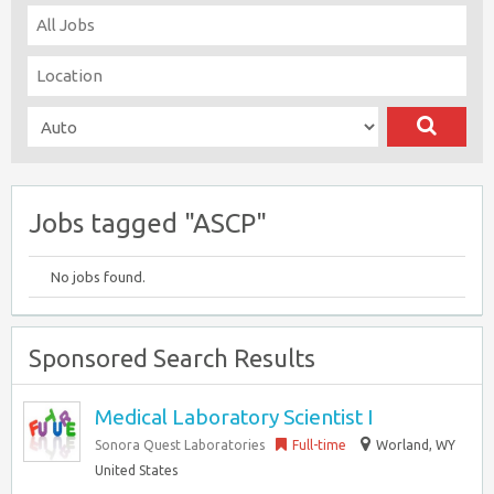
Jobs tagged "ASCP"
No jobs found.
Sponsored Search Results
Medical Laboratory Scientist I
Sonora Quest Laboratories
Full-time
Worland, WY
United States