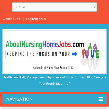
Submit a Job
Login/Register
Healthcare Staff, Management, Physician and Nurse Jobs and Blog "Imagine
Your Possibilities…….."
NAVIGATION