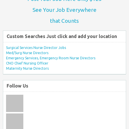
See Your Job Everywhere
that Counts
Custom Searches Just click and add your location
Surgical Services Nurse Director Jobs
Med/Surg Nurse Directors
Emergency Services, Emergency Room Nurse Directors
CNO Chief Nursing Officer
Maternity Nurse Directors
Follow Us