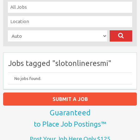
Jobs tagged "slotonlineresmi"
No jobs found.
SUBMIT A JOB
Guaranteed
to Place Job Postings™
Post Your Job Here Only $125