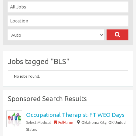
Jobs tagged "BLS"
No jobs found.
Sponsored Search Results
Occupational Therapist-FT WEO Days
Select Medical
Full-time
Oklahoma City, OK United
States