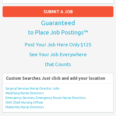
SUBMIT A JOB
Guaranteed
to Place Job Postings™
Post Your Job Here Only $125
See Your Job Everywhere
that Counts
Custom Searches Just click and add your location
Surgical Services Nurse Director Jobs
Med/Surg Nurse Directors
Emergency Services, Emergency Room Nurse Directors
CNO Chief Nursing Officer
Maternity Nurse Directors