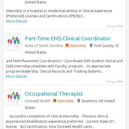
United States
internship in a hospital or residential setting or clinical experience
(Preferred) Licenses and Certifications CPR/BLS…
More Details
6 Aug 2026
Part-Time EMS Clinical Coordinator
State of South Carolina
Internship
York County, SC
United States
and Field Placement Coordination – Coordinate EMS student clinical and
field internship schedules with faculty, program… to appropriate
program leadership. Clinical Records and Tracking Systems...
More Details
6 Aug 2026
Occupational Therapist
Corewell Health
Internship
Dearborn, MI United
States
. · Successful completion of clinical internship. · Previous clinical
experience/rehabilitation experience preferred. · Current State OT…
license. · BLS certification. How Corewell Health cares...