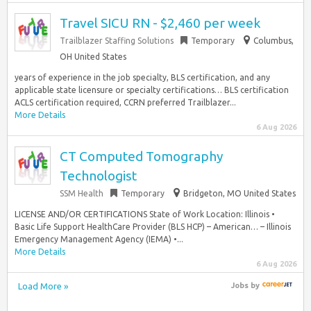
Travel SICU RN - $2,460 per week
Trailblazer Staffing Solutions
Temporary
Columbus,
OH United States
years of experience in the job specialty, BLS certification, and any
applicable state licensure or specialty certifications… BLS certification
ACLS certification required, CCRN preferred Trailblazer...
More Details
6 Aug 2026
CT Computed Tomography
Technologist
SSM Health
Temporary
Bridgeton, MO United States
LICENSE AND/OR CERTIFICATIONS State of Work Location: Illinois •
Basic Life Support HealthCare Provider (BLS HCP) – American… – Illinois
Emergency Management Agency (IEMA) •...
More Details
6 Aug 2026
Load More »
Jobs
by