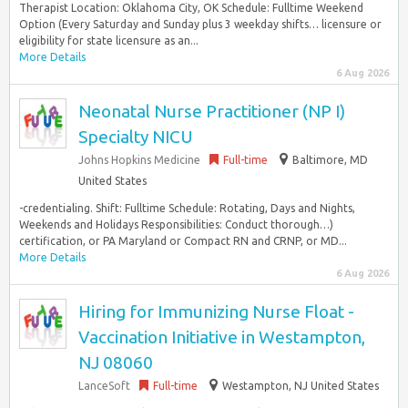
Therapist Location: Oklahoma City, OK Schedule: Fulltime Weekend
Option (Every Saturday and Sunday plus 3 weekday shifts… licensure or
eligibility for state licensure as an...
More Details
6 Aug 2026
Neonatal Nurse Practitioner (NP I)
Specialty NICU
Johns Hopkins Medicine
Full-time
Baltimore, MD
United States
-credentialing. Shift: Fulltime Schedule: Rotating, Days and Nights,
Weekends and Holidays Responsibilities: Conduct thorough…)
certification, or PA Maryland or Compact RN and CRNP, or MD...
More Details
6 Aug 2026
Hiring for Immunizing Nurse Float -
Vaccination Initiative in Westampton,
NJ 08060
LanceSoft
Full-time
Westampton, NJ United States