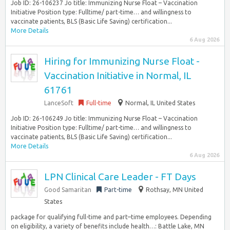
Job ID: 26-106237 Jo title: Immunizing Nurse Float – Vaccination
Initiative Position type: Fulltime/ part-time… and willingness to
vaccinate patients, BLS (Basic Life Saving) certification...
More Details
6 Aug 2026
Hiring for Immunizing Nurse Float -
Vaccination Initiative in Normal, IL
61761
LanceSoft
Full-time
Normal, IL United States
Job ID: 26-106249 Jo title: Immunizing Nurse Float – Vaccination
Initiative Position type: Fulltime/ part-time… and willingness to
vaccinate patients, BLS (Basic Life Saving) certification...
More Details
6 Aug 2026
LPN Clinical Care Leader - FT Days
Good Samaritan
Part-time
Rothsay, MN United
States
package for qualifying full-time and part–time employees. Depending
on eligibility, a variety of benefits include health…: Battle Lake, MN