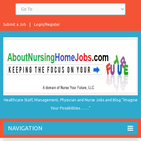
Submit a Job
Login/Register
Healthcare Staff, Management, Physician and Nurse Jobs and Blog "Imagine
Your Possibilities…….."
NAVIGATION