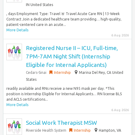
IN United States
, days Employment Type: Travel 🚨 Travel Acute Care RN | 13-Week
Contract Join a dedicated healthcare team providing… high-quality,
patient-centered care in an acute...
More Details
6 Aug 2026
Registered Nurse II – ICU, Full-time,
7PM-7AM Night Shift (Internship
Eligible for Internal Applicants)
Cedars-Sinai
Internship
Marina Del Rey, CA United
States
readily available and RNs receive a new N95 mask per day. *This
position is Internship Eligible for Internal Applicants… RN license BLS
and ACLS certifications...
More Details
6 Aug 2026
Social Work Therapist MSW
Riverside Health System
Internship
Hampton, VA