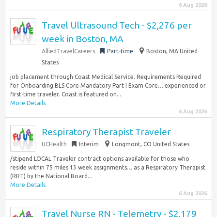
6 Aug 2026
Travel Ultrasound Tech - $2,276 per
week in Boston, MA
AlliedTravelCareers
Part-time
Boston, MA United
States
job placement through Coast Medical Service. Requirements Required
for Onboarding BLS Core Mandatory Part I Exam Core… experienced or
first-time traveler. Coast is featured on...
More Details
6 Aug 2026
Respiratory Therapist Traveler
UCHealth
Interim
Longmont, CO United States
/stipend LOCAL Traveler contract options available for those who
reside within 75 miles 13 week assignments… as a Respiratory Therapist
(RRT) by the National Board...
More Details
6 Aug 2026
Travel Nurse RN - Telemetry - $2,179