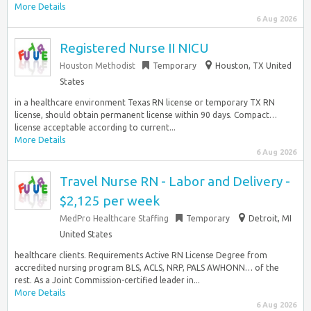
More Details
6 Aug 2026
Registered Nurse II NICU
Houston Methodist
Temporary
Houston, TX United
States
in a healthcare environment Texas RN license or temporary TX RN
license, should obtain permanent license within 90 days. Compact…
license acceptable according to current...
More Details
6 Aug 2026
Travel Nurse RN - Labor and Delivery -
$2,125 per week
MedPro Healthcare Staffing
Temporary
Detroit, MI
United States
healthcare clients. Requirements Active RN License Degree from
accredited nursing program BLS, ACLS, NRP, PALS AWHONN… of the
rest. As a Joint Commission-certified leader in...
More Details
6 Aug 2026