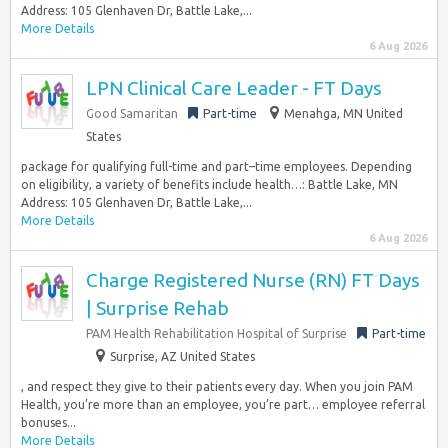
Address: 105 Glenhaven Dr, Battle Lake,...
More Details
6 Aug 2026
LPN Clinical Care Leader - FT Days
Good Samaritan
Part-time
Menahga, MN United
States
package for qualifying full-time and part–time employees. Depending
on eligibility, a variety of benefits include health…: Battle Lake, MN
Address: 105 Glenhaven Dr, Battle Lake,...
More Details
6 Aug 2026
Charge Registered Nurse (RN) FT Days
| Surprise Rehab
PAM Health Rehabilitation Hospital of Surprise
Part-time
Surprise, AZ United States
, and respect they give to their patients every day. When you join PAM
Health, you’re more than an employee, you’re part… employee referral
bonuses...
More Details