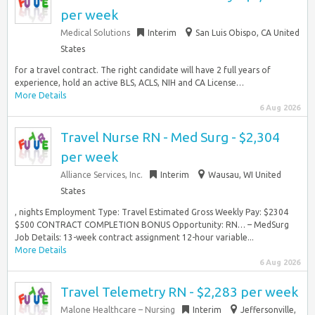
per week
Medical Solutions
Interim
San Luis Obispo, CA United
States
for a travel contract. The right candidate will have 2 full years of
experience, hold an active BLS, ACLS, NIH and CA License…
More Details
6 Aug 2026
Travel Nurse RN - Med Surg - $2,304
per week
Alliance Services, Inc.
Interim
Wausau, WI United
States
, nights Employment Type: Travel Estimated Gross Weekly Pay: $2304
$500 CONTRACT COMPLETION BONUS Opportunity: RN… – MedSurg
Job Details: 13-week contract assignment 12-hour variable...
More Details
6 Aug 2026
Travel Telemetry RN - $2,283 per week
Malone Healthcare – Nursing
Interim
Jeffersonville,