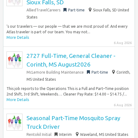
Sioux Falls, SD
AlliedTravelCareers
Part-time
Sioux Falls, SD United
States
‘s our travelers — our people — that we are most proud of. And every
Atlas traveler is part of our team. You may not...
More Details
6 Aug 2026
2727 Full-Time, General Cleaner -
Corinth, MS August2026
McLemore Building Maintenance
Part-time
Corinth,
MS United States
This job reports to the Operations This is a Full and Part–Time position
2nd Shift, 3rd Shift, Weekends…. Cleaner Pay Rate: $14.00 – $14.75 /...
More Details
6 Aug 2026
Seasonal Part-Time Mosquito Spray
Truck Driver
Rentokil Initial
Interim
Waveland, MS United States