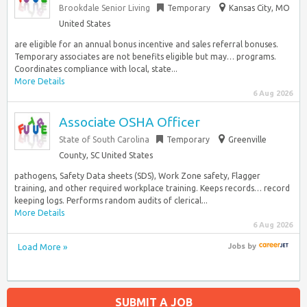
Brookdale Senior Living
Temporary
Kansas City, MO
United States
are eligible for an annual bonus incentive and sales referral bonuses.
Temporary associates are not benefits eligible but may… programs.
Coordinates compliance with local, state...
More Details
6 Aug 2026
Associate OSHA Officer
State of South Carolina
Temporary
Greenville
County, SC United States
pathogens, Safety Data sheets (SDS), Work Zone safety, Flagger
training, and other required workplace training. Keeps records… record
keeping logs. Performs random audits of clerical...
More Details
6 Aug 2026
Load More »
Jobs
by
SUBMIT A JOB