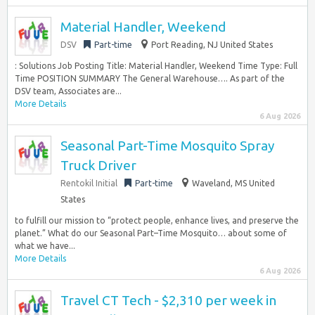
Material Handler, Weekend
DSV
Part-time
Port Reading, NJ United States
: Solutions Job Posting Title: Material Handler, Weekend Time Type: Full
Time POSITION SUMMARY The General Warehouse…. As part of the
DSV team, Associates are...
More Details
6 Aug 2026
Seasonal Part-Time Mosquito Spray
Truck Driver
Rentokil Initial
Part-time
Waveland, MS United
States
to fulfill our mission to “protect people, enhance lives, and preserve the
planet.” What do our Seasonal Part–Time Mosquito… about some of
what we have...
More Details
6 Aug 2026
Travel CT Tech - $2,310 per week in