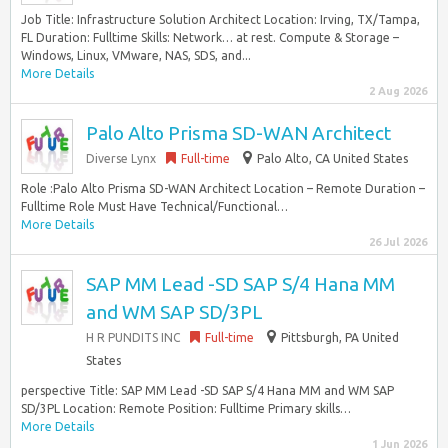
Job Title: Infrastructure Solution Architect Location: Irving, TX/Tampa,
FL Duration: Fulltime Skills: Network… at rest. Compute & Storage –
Windows, Linux, VMware, NAS, SDS, and...
More Details
2 Aug 2026
Palo Alto Prisma SD-WAN Architect
Diverse Lynx
Full-time
Palo Alto, CA United States
Role :Palo Alto Prisma SD-WAN Architect Location – Remote Duration –
Fulltime Role Must Have Technical/Functional…
More Details
26 Jul 2026
SAP MM Lead -SD SAP S/4 Hana MM
and WM SAP SD/3PL
H R PUNDITS INC
Full-time
Pittsburgh, PA United
States
perspective Title: SAP MM Lead -SD SAP S/4 Hana MM and WM SAP
SD/3PL Location: Remote Position: Fulltime Primary skills…
More Details
1 Jun 2026