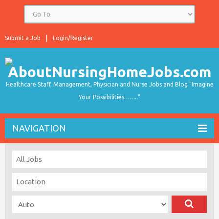
Submit a Job
Login/Register
Healthcare Staff, Management, Physician and Nurse Jobs and Blog "Imagine
Your Possibilities…….."
NAVIGATION