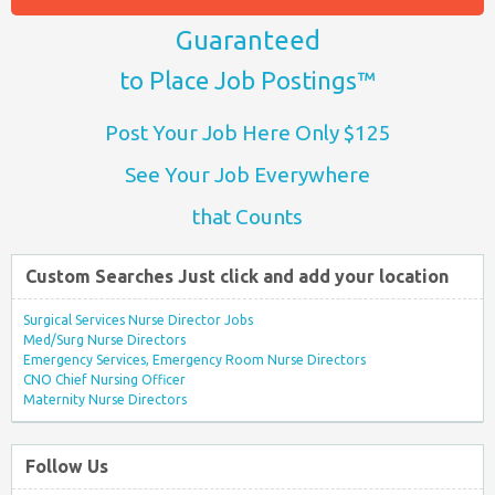
Guaranteed
to Place Job Postings™
Post Your Job Here Only $125
See Your Job Everywhere
that Counts
Custom Searches Just click and add your location
Surgical Services Nurse Director Jobs
Med/Surg Nurse Directors
Emergency Services, Emergency Room Nurse Directors
CNO Chief Nursing Officer
Maternity Nurse Directors
Follow Us