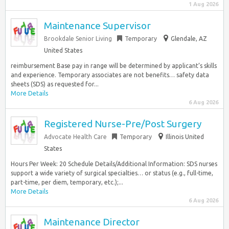
1 Aug 2026
Maintenance Supervisor
Brookdale Senior Living
Temporary
Glendale, AZ
United States
reimbursement Base pay in range will be determined by applicant’s skills
and experience. Temporary associates are not benefits… safety data
sheets (SDS) as requested for...
More Details
6 Aug 2026
Registered Nurse-Pre/Post Surgery
Advocate Health Care
Temporary
Illinois United
States
Hours Per Week: 20 Schedule Details/Additional Information: SDS nurses
support a wide variety of surgical specialties… or status (e.g., full-time,
part-time, per diem, temporary, etc.);...
More Details
6 Aug 2026
Maintenance Director