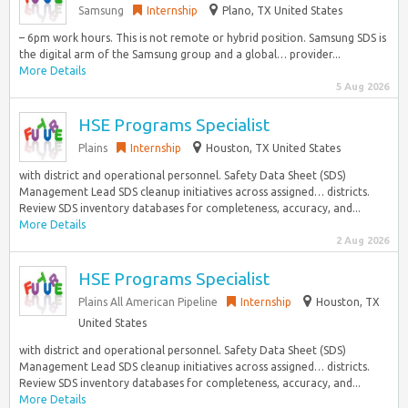
Samsung
Internship
Plano, TX United States
– 6pm work hours. This is not remote or hybrid position. Samsung SDS is
the digital arm of the Samsung group and a global… provider...
More Details
5 Aug 2026
HSE Programs Specialist
Plains
Internship
Houston, TX United States
with district and operational personnel. Safety Data Sheet (SDS)
Management Lead SDS cleanup initiatives across assigned… districts.
Review SDS inventory databases for completeness, accuracy, and...
More Details
2 Aug 2026
HSE Programs Specialist
Plains All American Pipeline
Internship
Houston, TX
United States
with district and operational personnel. Safety Data Sheet (SDS)
Management Lead SDS cleanup initiatives across assigned… districts.
Review SDS inventory databases for completeness, accuracy, and...
More Details