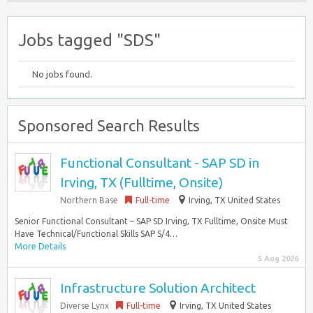
Jobs tagged "SDS"
No jobs found.
Sponsored Search Results
Functional Consultant - SAP SD in
Irving, TX (Fulltime, Onsite)
Northern Base
Full-time
Irving, TX United States
Senior Functional Consultant – SAP SD Irving, TX Fulltime, Onsite Must
Have Technical/Functional Skills SAP S/4…
More Details
5 Aug 2026
Infrastructure Solution Architect
Diverse Lynx
Full-time
Irving, TX United States