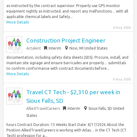
as instructed by the contract supervisor. Properly use GPS monitor
equipment nightly as instructed, and report any malfunctions… with all
applicable chemical labels and Safety...
More Details
6 Aug 2026
Construction Project Engineer
Actalent
Interim
Novi, MI United States
documentation, including safety data sheets (SDS). Procure, install, and
maintain site signage and ensure barricades are properly… submittals
to confirm conformance with contract documents before...
More Details
6 Aug 2026
Travel CT Tech - $2,310 per week in
Sioux Falls, SD
AlliedTravelCareers
Interim
Sioux Falls, SD United
States
hours Contract Duration: 13 Weeks Start Date: 8/17/2026 About the
Position AlliedTravelCareers is working with Atlas… in the CT Tech (CT
Tech) profession for a...