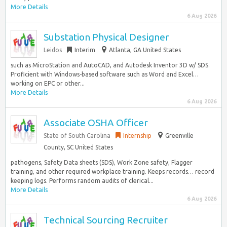
More Details
6 Aug 2026
Substation Physical Designer
Leidos
Interim
Atlanta, GA United States
such as MicroStation and AutoCAD, and Autodesk Inventor 3D w/ SDS.
Proficient with Windows-based software such as Word and Excel…
working on EPC or other...
More Details
6 Aug 2026
Associate OSHA Officer
State of South Carolina
Internship
Greenville
County, SC United States
pathogens, Safety Data sheets (SDS), Work Zone safety, Flagger
training, and other required workplace training. Keeps records… record
keeping logs. Performs random audits of clerical...
More Details
6 Aug 2026
Technical Sourcing Recruiter