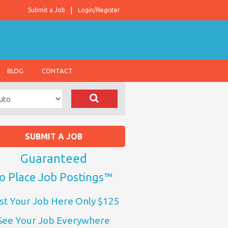
Submit a Job
Login/Register
BLOG
CONTACT
SUBMIT A JOB
Guaranteed
o Place Job Postings™
st Your Job Here Only $125
See Your Job Everywhere