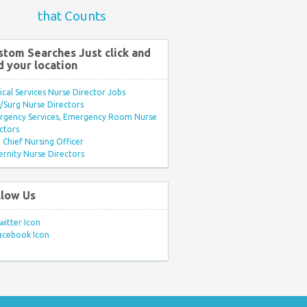
that Counts
stom Searches Just click and
d your location
ical Services Nurse Director Jobs
Surg Nurse Directors
rgency Services, Emergency Room Nurse
ctors
Chief Nursing Officer
rnity Nurse Directors
llow Us