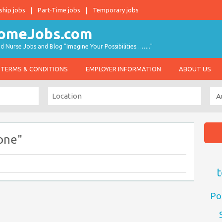
ship jobs
Part-Time jobs
Temporary jobs
d Nurse Jobs and Blog "Imagine Your Possibilities…….."
TERMS & CONDITIONS
EMPLOYER INFORMATION
ABOUT US
one"
t
Po