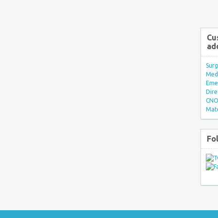
Cu
ad
Surg
Med/
Eme
Dire
CNO 
Mate
Fo