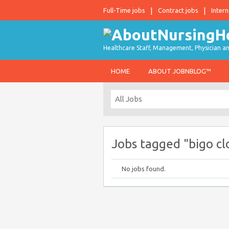
Full-Time jobs
Contract jobs
Intern
Healthcare Staff, Management, Physician an
HOME
ABOUT JOBNBLOG™
Jobs tagged "bigo cl
No jobs found.