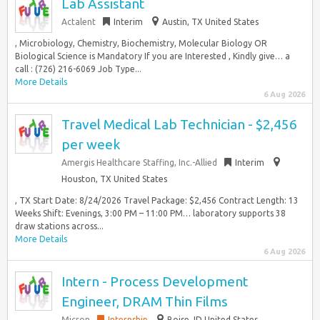
Lab Assistant
Actalent
Interim
Austin, TX United States
, Microbiology, Chemistry, Biochemistry, Molecular Biology OR
Biological Science is Mandatory If you are Interested , Kindly give… a
call : (726) 216-6069 Job Type...
More Details
6 Aug 2026
Travel Medical Lab Technician - $2,456
per week
Amergis Healthcare Staffing, Inc.-Allied
Interim
Houston, TX United States
, TX Start Date: 8/24/2026 Travel Package: $2,456 Contract Length: 13
Weeks Shift: Evenings, 3:00 PM – 11:00 PM… laboratory supports 38
draw stations across...
More Details
6 Aug 2026
Intern - Process Development
Engineer, DRAM Thin Films
Micron
Internship
Boise, ID United States