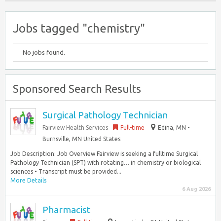
Jobs tagged "chemistry"
No jobs found.
Sponsored Search Results
Surgical Pathology Technician
Fairview Health Services
Full-time
Edina, MN -
Burnsville, MN United States
Job Description: Job Overview Fairview is seeking a fulltime Surgical
Pathology Technician (SPT) with rotating… in chemistry or biological
sciences • Transcript must be provided...
More Details
6 Aug 2026
Pharmacist