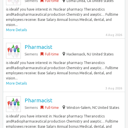
Siemens
Full-time
Loma Linda, CA United States
is idealif you have interest in: Nuclear pharmacy Theranostics
andRadiopharmaceutical production Chemistry and aseptic… Fulltime
employees receive: Base Salary Annual bonus Medical, dental, and
vision...
More Details
4 Aug 2026
Pharmacist
Siemens
Full-time
Hackensack, NJ United States
is idealif you have interest in: Nuclear pharmacy Theranostics
andRadiopharmaceutical production Chemistry and aseptic… Fulltime
employees receive: Base Salary Annual bonus Medical, dental, and
vision...
More Details
3 Aug 2026
Pharmacist
Siemens
Full-time
Winston-Salem, NC United States
is idealif you have interest in: Nuclear pharmacy Theranostics
andRadiopharmaceutical production Chemistry and aseptic… Fulltime
employees receive: Base Salary Annual bonus Medical, dental, and