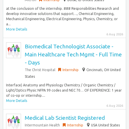
at the conclusion of the internship. ### Responsibilities Research and
develop innovative solutions that support…, Chemical Engineering,
Mechanical Engineering, Electrical Engineering, Physics, Chemistry, or
a...
More Details
6 Aug 2026
Biomedical Technologist Associate -
Main Healthcare Tech Mgmt - Full Time
- Days
The Christ Hospital
Internship
Cincinnati, OH United
States
Interface) Anatomy and Physiology Chemistry / Organic Chemistry /
Light/Optics Physic NFPA 99 codes and NEC 70… OF EXPERIENCE: 1 year
of co-op or internship....
More Details
6 Aug 2026
Medical Lab Scientist Registered
Intermountain Health
Internship
USA United States