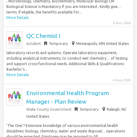
, Microbiology, Chemistry, Biochemistry, Molecular Biology OR
Biological Science is Mandatory If you are Interested , Kindly give…
terms. If eligible, the benefits available for...
More Details
6 Aug 2026
QC Chemist I
Actalent
Temporary
Minneapolis, MN United States
laboratory records and systems. Operate laboratory equipment,
including analytical instruments, to conduct wet chemistry… of testing
and support cross-functional needs. Additional Skills & Qualifications
Bachelor’s...
More Details
6 Aug 2026
Environmental Health Program
Manager - Plan Review
Wake County Government
Temporary
Raleigh, NC
United States
‘The One’? Extensive knowledge of various environmental health
disciplines: biology, chemistry, water and waste disposal… operations
should be expected. Employee may be required to fill...