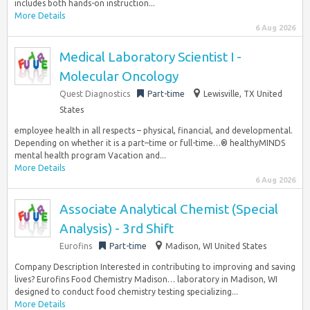
includes both hands-on instruction...
More Details
6 Aug 2026
Medical Laboratory Scientist I -
Molecular Oncology
Quest Diagnostics
Part-time
Lewisville, TX United
States
employee health in all respects – physical, financial, and developmental.
Depending on whether it is a part–time or full-time…® healthyMINDS
mental health program Vacation and...
More Details
6 Aug 2026
Associate Analytical Chemist (Special
Analysis) - 3rd Shift
Eurofins
Part-time
Madison, WI United States
Company Description Interested in contributing to improving and saving
lives? Eurofins Food Chemistry Madison… laboratory in Madison, WI
designed to conduct food chemistry testing specializing...
More Details