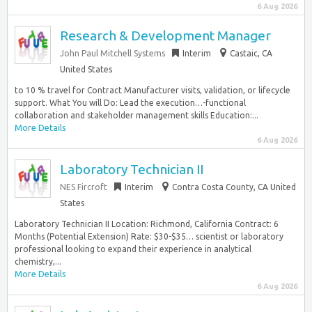
6 Aug 2026
Research & Development Manager
John Paul Mitchell Systems
Interim
Castaic, CA
United States
to 10 % travel for Contract Manufacturer visits, validation, or lifecycle
support. What You will Do: Lead the execution…-functional
collaboration and stakeholder management skills Education:...
More Details
6 Aug 2026
Laboratory Technician II
NES Fircroft
Interim
Contra Costa County, CA United
States
Laboratory Technician II Location: Richmond, California Contract: 6
Months (Potential Extension) Rate: $30-$35… scientist or laboratory
professional looking to expand their experience in analytical
chemistry,...
More Details
6 Aug 2026