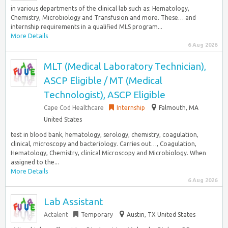
in various departments of the clinical lab such as: Hematology,
Chemistry, Microbiology and Transfusion and more. These… and
internship requirements in a qualified MLS program...
More Details
6 Aug 2026
MLT (Medical Laboratory Technician),
ASCP Eligible / MT (Medical
Technologist), ASCP Eligible
Cape Cod Healthcare
Internship
Falmouth, MA
United States
test in blood bank, hematology, serology, chemistry, coagulation,
clinical, microscopy and bacteriology. Carries out…, Coagulation,
Hematology, Chemistry, clinical Microscopy and Microbiology. When
assigned to the...
More Details
6 Aug 2026
Lab Assistant
Actalent
Temporary
Austin, TX United States