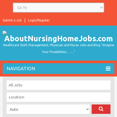
Submit a Job
Login/Register
Healthcare Staff, Management, Physician and Nurse Jobs and Blog "Imagine
Your Possibilities…….."
NAVIGATION