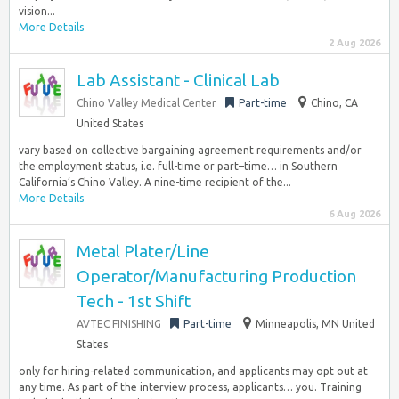
vision...
More Details
2 Aug 2026
Lab Assistant - Clinical Lab
Chino Valley Medical Center
Part-time
Chino, CA
United States
vary based on collective bargaining agreement requirements and/or
the employment status, i.e. full-time or part–time… in Southern
California’s Chino Valley. A nine-time recipient of the...
More Details
6 Aug 2026
Metal Plater/Line
Operator/Manufacturing Production
Tech - 1st Shift
AVTEC FINISHING
Part-time
Minneapolis, MN United
States
only for hiring-related communication, and applicants may opt out at
any time. As part of the interview process, applicants… you. Training