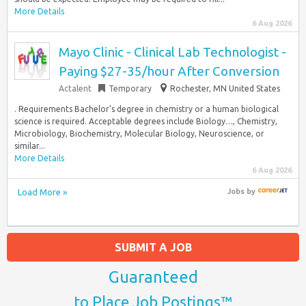
More Details
6 Aug 2026
Mayo Clinic - Clinical Lab Technologist -
Paying $27-35/hour After Conversion
Actalent
Temporary
Rochester, MN United States
. Requirements Bachelor’s degree in chemistry or a human biological
science is required. Acceptable degrees include Biology…, Chemistry,
Microbiology, Biochemistry, Molecular Biology, Neuroscience, or
similar...
More Details
6 Aug 2026
Load More »
Jobs
by
SUBMIT A JOB
Guaranteed
to Place Job Postings™