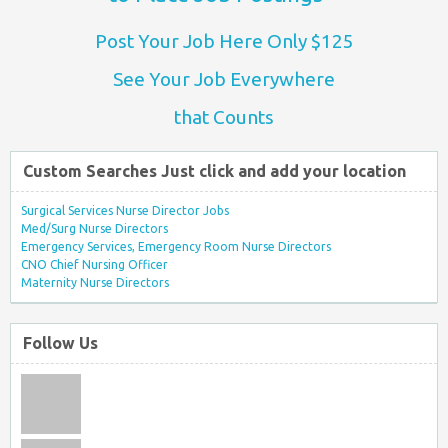
Post Your Job Here Only $125
See Your Job Everywhere
that Counts
Custom Searches Just click and add your location
Surgical Services Nurse Director Jobs
Med/Surg Nurse Directors
Emergency Services, Emergency Room Nurse Directors
CNO Chief Nursing Officer
Maternity Nurse Directors
Follow Us