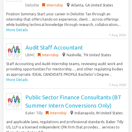
Deloitte
Internship
Atlanta, GA United States
Position Summary Start your career in Deloitte Tax through an
internship that offers hands-on experience, client… across offerings
while building technical knowledge through research, collaboration,...
More Details
7 Aug 2026
Audit Staff Accountant
LBMC
Internship
Nashville, TN United States
Staff Accounting and Audit Internship teams, reviewing audit work and
providing opportunities for mentorship…, and other regulating bodies
as appropriate. IDEAL CANDIDATE PROFILE Bachelor’s Degree...
More Details
7 Aug 2026
Public Sector Finance Consultants (BT
Summer Intern Conversions Only)
Baker Tilly
Internship
Indianapolis, IN United States
and applicable laws, regulations and professional standards. Baker Tilly
US, LLP is a licensed independent CPA firm that provides… services to