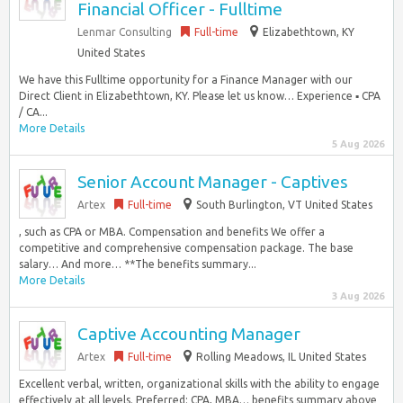
Financial Officer - Fulltime
Lenmar Consulting
Full-time
Elizabethtown, KY
United States
We have this Fulltime opportunity for a Finance Manager with our
Direct Client in Elizabethtown, KY. Please let us know… Experience ▪ CPA
/ CA...
More Details
5 Aug 2026
Senior Account Manager - Captives
Artex
Full-time
South Burlington, VT United States
, such as CPA or MBA. Compensation and benefits We offer a
competitive and comprehensive compensation package. The base
salary… And more… **The benefits summary...
More Details
3 Aug 2026
Captive Accounting Manager
Artex
Full-time
Rolling Meadows, IL United States
Excellent verbal, written, organizational skills with the ability to engage
effectively at all levels. Preferred: CPA, MBA… benefits summary above