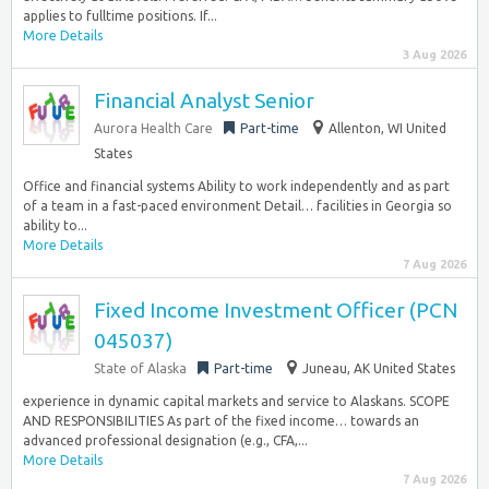
applies to fulltime positions. If...
More Details
3 Aug 2026
Financial Analyst Senior
Aurora Health Care
Part-time
Allenton, WI United
States
Office and financial systems Ability to work independently and as part
of a team in a fast-paced environment Detail… facilities in Georgia so
ability to...
More Details
7 Aug 2026
Fixed Income Investment Officer (PCN
045037)
State of Alaska
Part-time
Juneau, AK United States
experience in dynamic capital markets and service to Alaskans. SCOPE
AND RESPONSIBILITIES As part of the fixed income… towards an
advanced professional designation (e.g., CFA,...
More Details
7 Aug 2026