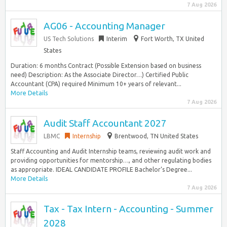
7 Aug 2026
AG06 - Accounting Manager
US Tech Solutions
Interim
Fort Worth, TX United
States
Duration: 6 months Contract (Possible Extension based on business
need) Description: As the Associate Director…) Certified Public
Accountant (CPA) required Minimum 10+ years of relevant...
More Details
7 Aug 2026
Audit Staff Accountant 2027
LBMC
Internship
Brentwood, TN United States
Staff Accounting and Audit Internship teams, reviewing audit work and
providing opportunities for mentorship…, and other regulating bodies
as appropriate. IDEAL CANDIDATE PROFILE Bachelor’s Degree...
More Details
7 Aug 2026
Tax - Tax Intern - Accounting - Summer
2028