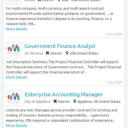
for multi-company, multi-currency, and multi-award contract
environments Provide authoritative guidance on government…, or
finance experience Bachelor’s degree in Accounting, Finance, or a
related field; CPA,...
More Details
7 Aug 2026
Government Finance Analyst
GE Vernova
Interim
USA United States
Job Description Summary The Project Financial Controller will support
the financial execution of Government contract… The Project Financial
Controller will support the financial execution of...
More Details
7 Aug 2026
Enterprise Accounting Manager
City of Appleton
Interim
Appleton, WI United States
controls are met. Manages service provider contract for printing and
mailing of invoices. Assumes primary responsibility… supervisory
experience, CPA required or equivalent combination of experience...
More Details