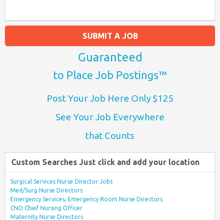
SUBMIT A JOB
Guaranteed
to Place Job Postings™
Post Your Job Here Only $125
See Your Job Everywhere
that Counts
Custom Searches Just click and add your location
Surgical Services Nurse Director Jobs
Med/Surg Nurse Directors
Emergency Services, Emergency Room Nurse Directors
CNO Chief Nursing Officer
Maternity Nurse Directors