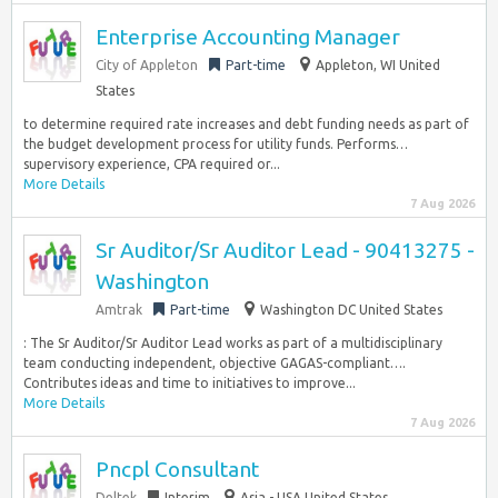
Enterprise Accounting Manager
City of Appleton
Part-time
Appleton, WI United
States
to determine required rate increases and debt funding needs as part of
the budget development process for utility funds. Performs…
supervisory experience, CPA required or...
More Details
7 Aug 2026
Sr Auditor/Sr Auditor Lead - 90413275 -
Washington
Amtrak
Part-time
Washington DC United States
: The Sr Auditor/Sr Auditor Lead works as part of a multidisciplinary
team conducting independent, objective GAGAS-compliant….
Contributes ideas and time to initiatives to improve...
More Details
7 Aug 2026
Pncpl Consultant
Deltek
Interim
Asia - USA United States