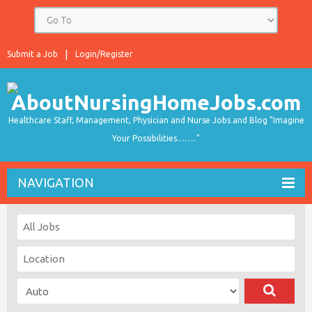
Submit a Job
Login/Register
Healthcare Staff, Management, Physician and Nurse Jobs and Blog "Imagine
Your Possibilities…….."
NAVIGATION