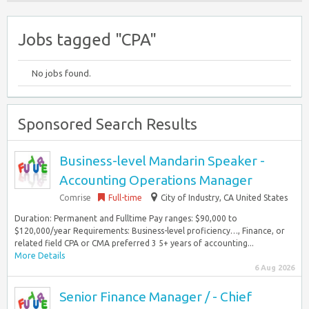
Jobs tagged "CPA"
No jobs found.
Sponsored Search Results
Business-level Mandarin Speaker -
Accounting Operations Manager
Comrise
Full-time
City of Industry, CA United States
Duration: Permanent and Fulltime Pay ranges: $90,000 to
$120,000/year Requirements: Business-level proficiency…, Finance, or
related field CPA or CMA preferred 3 5+ years of accounting...
More Details
6 Aug 2026
Senior Finance Manager / - Chief