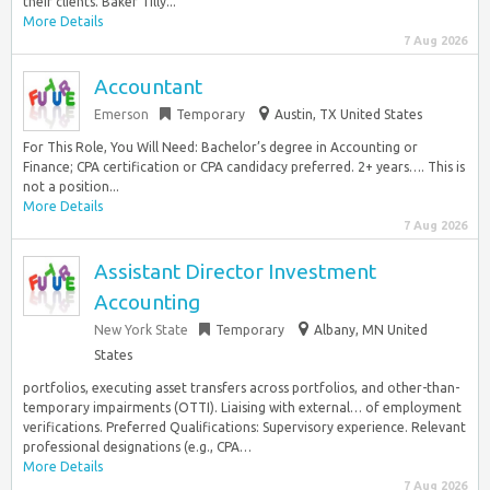
their clients. Baker Tilly...
More Details
7 Aug 2026
Accountant
Emerson
Temporary
Austin, TX United States
For This Role, You Will Need: Bachelor’s degree in Accounting or
Finance; CPA certification or CPA candidacy preferred. 2+ years…. This is
not a position...
More Details
7 Aug 2026
Assistant Director Investment
Accounting
New York State
Temporary
Albany, MN United
States
portfolios, executing asset transfers across portfolios, and other-than-
temporary impairments (OTTI). Liaising with external… of employment
verifications. Preferred Qualifications: Supervisory experience. Relevant
professional designations (e.g., CPA…
More Details
7 Aug 2026