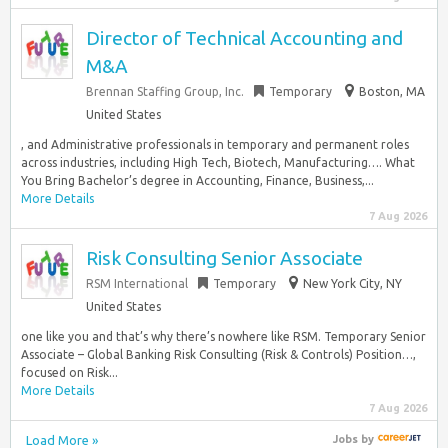
Director of Technical Accounting and
M&A
Brennan Staffing Group, Inc.
Temporary
Boston, MA
United States
, and Administrative professionals in temporary and permanent roles
across industries, including High Tech, Biotech, Manufacturing…. What
You Bring Bachelor’s degree in Accounting, Finance, Business,...
More Details
7 Aug 2026
Risk Consulting Senior Associate
RSM International
Temporary
New York City, NY
United States
one like you and that’s why there’s nowhere like RSM. Temporary Senior
Associate – Global Banking Risk Consulting (Risk & Controls) Position…,
focused on Risk...
More Details
7 Aug 2026
Load More »
Jobs
by