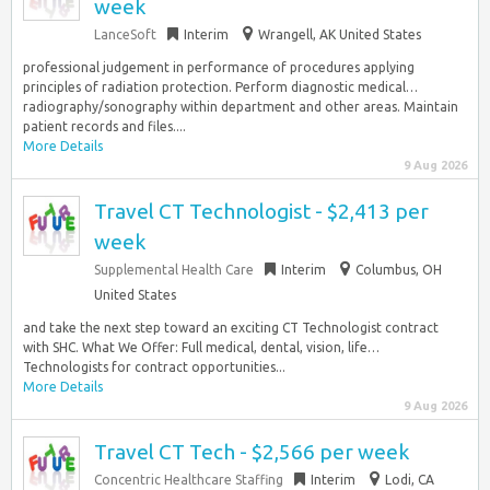
week
LanceSoft
Interim
Wrangell, AK United States
professional judgement in performance of procedures applying
principles of radiation protection. Perform diagnostic medical…
radiography/sonography within department and other areas. Maintain
patient records and files....
More Details
9 Aug 2026
Travel CT Technologist - $2,413 per
week
Supplemental Health Care
Interim
Columbus, OH
United States
and take the next step toward an exciting CT Technologist contract
with SHC. What We Offer: Full medical, dental, vision, life…
Technologists for contract opportunities...
More Details
9 Aug 2026
Travel CT Tech - $2,566 per week
Concentric Healthcare Staffing
Interim
Lodi, CA