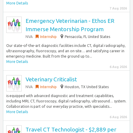
More Details
7 Aug 2026
Emergency Veterinarian - Ethos ER
Immerse Mentorship Program
NVA
Internship
Pensacola, FL United States
Our state-of-the-art diagnostic facilities include CT, digital radiography,
ultrasonography, fluoroscopy, and an on-site… and satisfying career in
emergency medicine. Built from the ground up to...
More Details
6 Aug 2026
Veterinary Criticalist
NVA
Internship
Houston, TX United States
is equipped with advanced diagnostic and treatment capabilities,
including MRI, CT, fluoroscopy, digital radiography, ultrasound… system.
Collaboration is part of our everyday practice, with specialists...
More Details
6 Aug 2026
Travel CT Technologist - $2,889 per