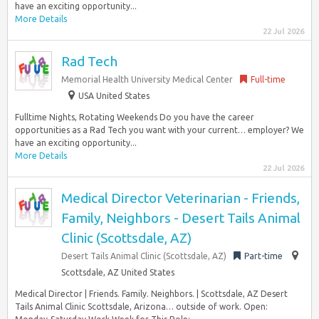
have an exciting opportunity...
More Details
22 Jul 2026
Rad Tech
Memorial Health University Medical Center
Full-time
USA United States
Fulltime Nights, Rotating Weekends Do you have the career
opportunities as a Rad Tech you want with your current… employer? We
have an exciting opportunity...
More Details
22 Jul 2026
Medical Director Veterinarian - Friends,
Family, Neighbors - Desert Tails Animal
Clinic (Scottsdale, AZ)
Desert Tails Animal Clinic (Scottsdale, AZ)
Part-time
Scottsdale, AZ United States
Medical Director | Friends. Family. Neighbors. | Scottsdale, AZ Desert
Tails Animal Clinic Scottsdale, Arizona… outside of work. Open: