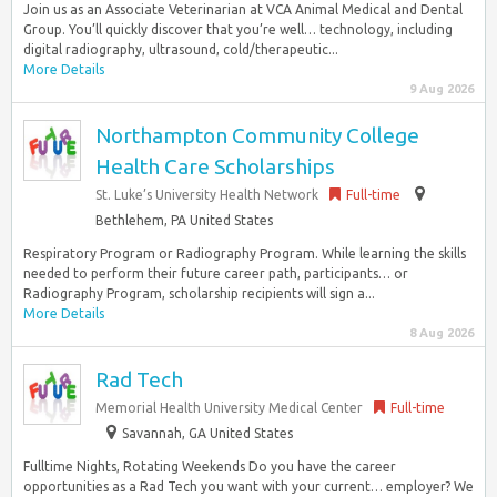
Join us as an Associate Veterinarian at VCA Animal Medical and Dental
Group. You’ll quickly discover that you’re well… technology, including
digital radiography, ultrasound, cold/therapeutic...
More Details
9 Aug 2026
Northampton Community College
Health Care Scholarships
St. Luke’s University Health Network
Full-time
Bethlehem, PA United States
Respiratory Program or Radiography Program. While learning the skills
needed to perform their future career path, participants… or
Radiography Program, scholarship recipients will sign a...
More Details
8 Aug 2026
Rad Tech
Memorial Health University Medical Center
Full-time
Savannah, GA United States
Fulltime Nights, Rotating Weekends Do you have the career
opportunities as a Rad Tech you want with your current… employer? We