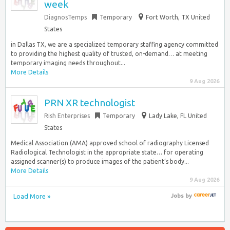
week
DiagnosTemps
Temporary
Fort Worth, TX United
States
in Dallas TX, we are a specialized temporary staffing agency committed
to providing the highest quality of trusted, on-demand… at meeting
temporary imaging needs throughout...
More Details
9 Aug 2026
PRN XR technologist
Rish Enterprises
Temporary
Lady Lake, FL United
States
Medical Association (AMA) approved school of radiography Licensed
Radiological Technologist in the appropriate state… for operating
assigned scanner(s) to produce images of the patient’s body...
More Details
9 Aug 2026
Load More »
Jobs
by