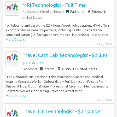
MRI Technologist - Full Time
Hackensack Meridian Health
Part-time
Edison, NJ
United States
for full-time and part–time (20+ hours/week) job positions, HMH offers
a comprehensive benefits package, including health… patients for
contraindication (i.e. foreign bodies, medical indications). Responsible...
More Details
9 Aug 2026
Travel Cath Lab Technologist - $2,800
per week
LanceSoft
Interim
Austin, TX United States
; For Onboard:True; Optional:False Professional:Ascension Medical
Imaging Contract Worker Onboarding – For Submission:False…; For
Onboard:True; Optional:False Professional:Ascension Medical Imaging
Contract Worker Onboarding Education Attestation…
More Details
9 Aug 2026
Travel CT Technologist - $2,100 per