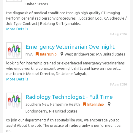
United States
the diagnosis of medical conditions through high-quality CT imaging
Perform general radiography procedures… Location Lodi, CA Schedule /
Job Type Contract | Rotating Shift (variable...
More Details
9 Aug 2026
Emergency Veterinarian Overnight
NVA
Internship
West Bridgewater, MA United States
looking for internship-trained or experienced emergency veterinarians
who enjoy working consistent overnight shifts and have an interest…
our team is Medical Director, Dr. Jolene Babyak,...
More Details
8 Aug 2026
Radiology Technologist - Full Time
Southern New Hampshire Health
Internship
Londonderry, NH United States
to join our department! If this sounds like you, we encourage you to
apply! About the Job: The practice of radiography is performed… by,
or...