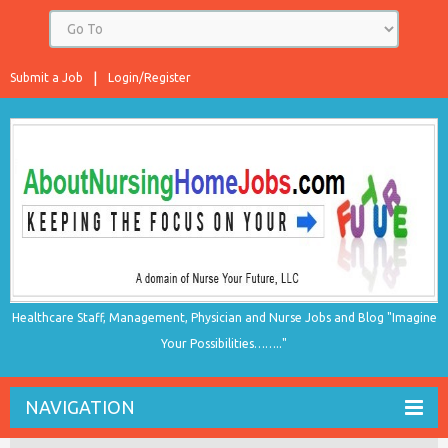
Submit a Job
Login/Register
Healthcare Staff, Management, Physician and Nurse Jobs and Blog "Imagine
Your Possibilities…….."
NAVIGATION