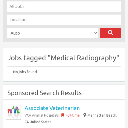
Jobs tagged "Medical Radiography"
No jobs found.
Sponsored Search Results
Associate Veterinarian
VCA Animal Hospitals
Full-time
Manhattan Beach,
CA United States