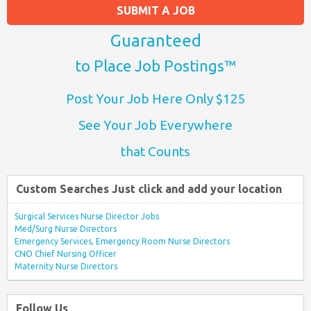
SUBMIT A JOB
Guaranteed
to Place Job Postings™
Post Your Job Here Only $125
See Your Job Everywhere
that Counts
Custom Searches Just click and add your location
Surgical Services Nurse Director Jobs
Med/Surg Nurse Directors
Emergency Services, Emergency Room Nurse Directors
CNO Chief Nursing Officer
Maternity Nurse Directors
Follow Us