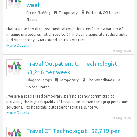
week
Prime Staffing
Temporary
Portland, OR United
States
that are used to diagnose medical conditions. Performs a variety of
imaging procedures not limited to CT, including general… radiography
and fluoroscopy. Guaranteed Hours: Contract...
More Details
9 Aug 2026
Travel Outpatient CT Technologist -
$3,216 per week
DiagnosTemps
Temporary
The Woodlands, TX
United States
, we are a specialized temporary staffing agency committed to
providing the highest quality of trusted, on-demand imaging personnel
solutions… to hospitals, outpatient facilities, surgery...
More Details
9 Aug 2026
Travel CT Technologist - $2,719 per