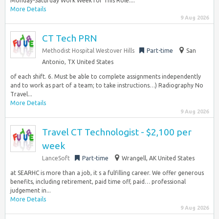
Monday-Saturday Work Week for This Role:...
More Details
9 Aug 2026
CT Tech PRN
Methodist Hospital Westover Hills
Part-time
San
Antonio, TX United States
of each shift. 6. Must be able to complete assignments independently
and to work as part of a team; to take instructions…) Radiography No
Travel...
More Details
9 Aug 2026
Travel CT Technologist - $2,100 per
week
LanceSoft
Part-time
Wrangell, AK United States
at SEARHC is more than a job, it s a fulfilling career. We offer generous
benefits, including retirement, paid time off, paid… professional
judgement in...
More Details
9 Aug 2026