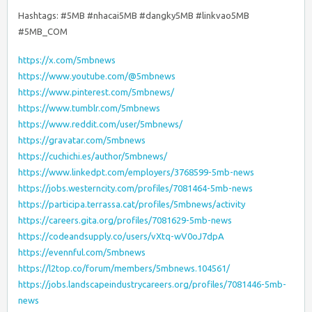
Hashtags: #5MB #nhacai5MB #dangky5MB #linkvao5MB
#5MB_COM
https://x.com/5mbnews
https://www.youtube.com/@5mbnews
https://www.pinterest.com/5mbnews/
https://www.tumblr.com/5mbnews
https://www.reddit.com/user/5mbnews/
https://gravatar.com/5mbnews
https://cuchichi.es/author/5mbnews/
https://www.linkedpt.com/employers/3768599-5mb-news
https://jobs.westerncity.com/profiles/7081464-5mb-news
https://participa.terrassa.cat/profiles/5mbnews/activity
https://careers.gita.org/profiles/7081629-5mb-news
https://codeandsupply.co/users/vXtq-wV0oJ7dpA
https://evennful.com/5mbnews
https://l2top.co/forum/members/5mbnews.104561/
https://jobs.landscapeindustrycareers.org/profiles/7081446-5mb-
news