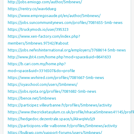
http://jobs.emiogp.com/author/5mbnews/
https://rentry.co/wav6dueg
https://www.empregosaude.pt/en/author/5mbnews/
https://jobs.suncommunitynews.com/profiles/7081655-5mb-news
https://truckymods.io/user/395323
https://www.xen-factory.com/index.php?
members/5mbnews.97342/#about
https://jobs.nefeshinternational.org/employers/3768614-5mb-news
http://www.jbt4.com/home.php?mod=space&uid=8641633
https://b.cari.com.my/home.php?
mod=space&uid=3316507&do=profile
https://www.wvhired.com/profiles/7081667-5mb-news
https://oyaschool.com/users/5mbnews/
https://jobs.njota.org/profiles/7081682-5mb-news
https://bence.net/5mbnews
https://participez.villeurbanne.fr/profiles/5mbnews/activity
https://www.thecricketasylum.co.uk/profile/nhacai5mbnews41145/profi
https://hedgedoc.dezentrale.space/s/AkwqWu5j9
https://participons.ville-valbonne.fr/profiles/5mbnews/activity
https://bulkwp.com/support-forums/users/5mbnews/