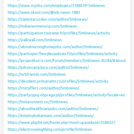
https://www.ocjobs.com/employers/3768539-5mbnews
https://www.skool.com/@mb-news-1883
https://slatestarcodex.com/author/5mbnews/
https://indianwomenorg.com/5mbnews
https://participation.touraine.fr/profiles/5mbnews/activity
https://palkwall.com/5mbnews
https://aboutnursinghomejobs.com/author/5mbnews/
https://participer.fleurylesaubrais.fr/profiles/5mbnews/activity
https://projectkorra.com/forum/members/5mbnews.45284/#about
https://jobsincanadaca.com/author/5mbnews/
https://nrbfriends.com/5mbnews
https://decidem.primariatm.ro/profiles/5mbnews/activity
https://rnstaffers.com/author/5mbnews/
https://partycypuj.ohpraga.pl/profiles/5mbnews/activity?locale=en
https://instaconnect.co//5mbnews
https://abouthealthcarejobs.com/author/5mbnews/
https://employbahamians.com/author/5mbnews/
https://www.play56.net/home.php?mod=space&uid=5580327
https://electroswingthing.com/profile/5mbnews