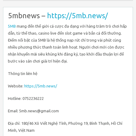
5mbnews –
https://5mb.news/
5MB
mang đến thế giới cá cược đa dạng với hàng trăm trò chơi hấp
dẫn, từ thể thao, casino live đến slot game và bắn cá đổi thưởng.
Điểm nổi bật của 5MB là hệ thống nạp rút chỉ trong vài phút cùng
nhiều phương thức thanh toán linh hoạt. Người chơi mới còn được
nhận khuyến mãi siêu khủng khi đăng ký, tạo khởi đầu thuận lợi để
bước vào sân chơi giải trí hiện đại.
Thông tin liên hệ
Website:
https://5mb.news/
Hotline: 0752236222
Email: 5mb.news@gmail.com
Địa chỉ: 180/46 Xô Viết Nghệ Tĩnh, Phường 19, Bình Thạnh, Hồ Chí
Minh, Việt Nam