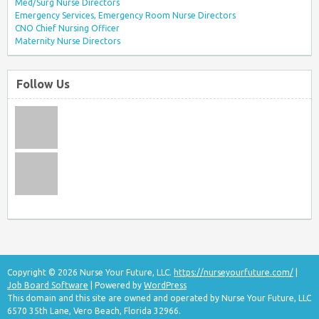
Med/Surg Nurse Directors
Emergency Services, Emergency Room Nurse Directors
CNO Chief Nursing Officer
Maternity Nurse Directors
Follow Us
Copyright © 2026 Nurse Your Future, LLC.
https://nurseyourfuture.com/
|
Job Board Software
| Powered by
WordPress
This domain and this site are owned and operated by Nurse Your Future, LLC
6570 35th Lane, Vero Beach, Florida 32966.