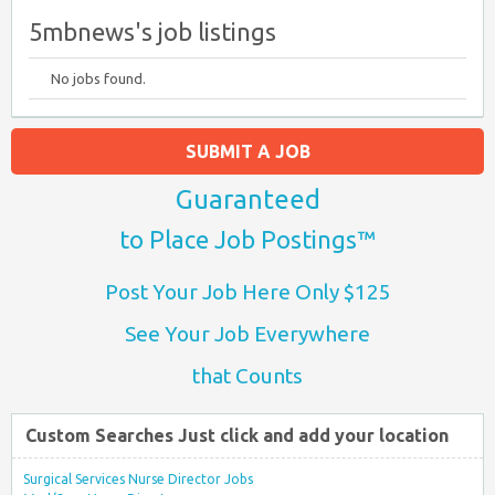
5mbnews's job listings
No jobs found.
SUBMIT A JOB
Guaranteed
to Place Job Postings™
Post Your Job Here Only $125
See Your Job Everywhere
that Counts
Custom Searches Just click and add your location
Surgical Services Nurse Director Jobs