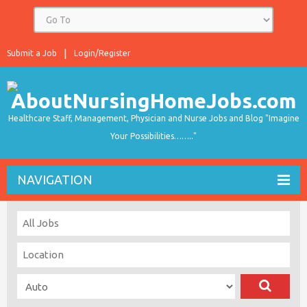
Submit a Job
Login/Register
Healthcare Staff, Management, Physician and Nurse Jobs and Blog "Imagine
Your Possibilities…….."
NAVIGATION