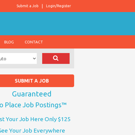
Submit a Job
Login/Register
BLOG
CONTACT
SUBMIT A JOB
Guaranteed
o Place Job Postings™
st Your Job Here Only $125
See Your Job Everywhere