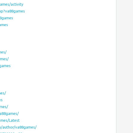
games/activity
php?va88games
a88games
games
mes/
ames/
8games
mes/
es
ames/
/va88games/
ames/Latest
om/author/va88games/