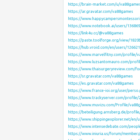
https://brain-market.com/u/va88game
https://ar.gravatar.com/va88games
https://www.happycampersmontessori.
https://www.notebook.ai/users/13686
https://link4u.cc/@va88games
https://paste.toolforge.org/view/182
https://hub.vroid.com/en/users/12662
https://www.marvelfitny.com/profile/
https://www.luzsantomauro.com/profi
https://www.thaisurgeryreview.com/f
https://sr.gravatar.com/va88games
https://es.gravatar.com/va88games
https://www.france-ioi.org/user/pers
https://www.trackyserver.com/profile
https://www.muvizu.com/Profile/va88
https://beteiligung.arnsberg.de/profi
https://www.shippingexplorer.net/en
https://www.intensedebate.com/peop
https://www.iniuria.us/forum/member