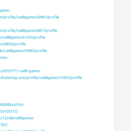
8games
/profile/va88games69961/profile
m/profile/va88games8451/profile
le/va88games61425/profile
es58056/profile
le/va88games59082/profile
ames
les/8353771-va88-games
dcatering.com/profile/va88games31602/profile
9360685ea53c6
-56102512/
ic/12248/va88games
3181/