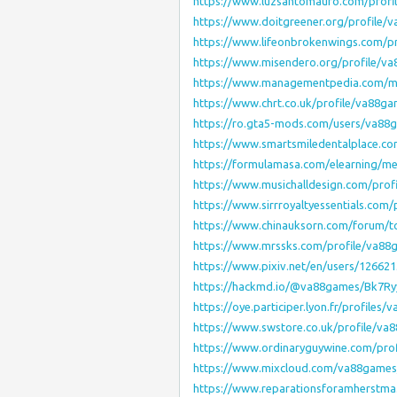
https://www.luzsantomauro.com/profi
https://www.doitgreener.org/profile/
https://www.lifeonbrokenwings.com/pr
https://www.misendero.org/profile/va
https://www.managementpedia.com/
https://www.chrt.co.uk/profile/va88ga
https://ro.gta5-mods.com/users/va88
https://www.smartsmiledentalplace.c
https://formulamasa.com/elearning/
https://www.musichalldesign.com/prof
https://www.sirrroyaltyessentials.com
https://www.chinauksorn.com/forum/
https://www.mrssks.com/profile/va88
https://www.pixiv.net/en/users/12662
https://hackmd.io/@va88games/Bk7R
https://oye.participer.lyon.fr/profiles/
https://www.swstore.co.uk/profile/va
https://www.ordinaryguywine.com/pro
https://www.mixcloud.com/va88games
https://www.reparationsforamherstma