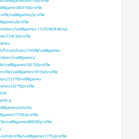
le/va88games84973/profile
va88games85419/profile
ofile/va88games/profile
88games/profile
members/va88games.1123506/#about
mes73453/profile
games
om/forum/topic/10588/va88games
members/va88games/
ile/va88games26570/profile
/profile/va88games18156/profile
topic/22378/va88games
games24279/profile
1339
yyM9-g
va88games/activity
88games27762/profile
file/va88games80639/profile
/
.com/profile/va88games1775/profile