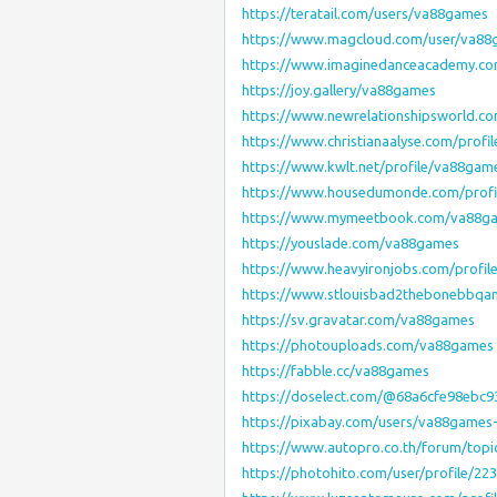
https://teratail.com/users/va88games
https://www.magcloud.com/user/va8
https://www.imaginedanceacademy.com
https://joy.gallery/va88games
https://www.newrelationshipsworld.co
https://www.christianaalyse.com/profi
https://www.kwlt.net/profile/va88gam
https://www.housedumonde.com/profi
https://www.mymeetbook.com/va88g
https://youslade.com/va88games
https://www.heavyironjobs.com/profi
https://www.stlouisbad2thebonebbqan
https://sv.gravatar.com/va88games
https://photouploads.com/va88games
https://fabble.cc/va88games
https://doselect.com/@68a6cfe98ebc
https://pixabay.com/users/va88games
https://www.autopro.co.th/forum/top
https://photohito.com/user/profile/22