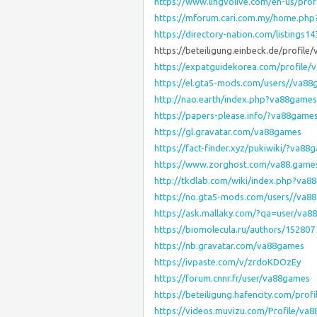
https://www.lingvolive.com/en-us/pro
https://mforum.cari.com.my/home.ph
https://directory-nation.com/listings
https://beteiligung.einbeck.de/profil
https://expatguidekorea.com/profile
https://el.gta5-mods.com/users//va8
http://nao.earth/index.php?va88games
https://papers-please.info/?va88game
https://gl.gravatar.com/va88games
https://fact-finder.xyz/pukiwiki/?va88
https://www.zorghost.com/va88.game
http://tkdlab.com/wiki/index.php?va8
https://no.gta5-mods.com/users//va8
https://ask.mallaky.com/?qa=user/va
https://biomolecula.ru/authors/152807
https://nb.gravatar.com/va88games
https://ivpaste.com/v/zrdoKDOzEy
https://forum.cnnr.fr/user/va88games
https://beteiligung.hafencity.com/pro
https://videos.muvizu.com/Profile/va