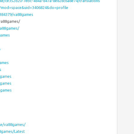
file/ce352d20-7ebc-484a-847a-8e828c6a8e74/translations
p?mod=space&uid=3406824&do=profile
14384379/va88games
e/va88games/
/va88games/
8games
s
games
s
8games
8games
88games
file/va88games/
88games/Latest