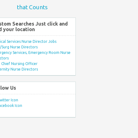
that Counts
stom Searches Just click and
d your location
ical Services Nurse Director Jobs
Surg Nurse Directors
rgency Services, Emergency Room Nurse
ctors
Chief Nursing Officer
rnity Nurse Directors
llow Us