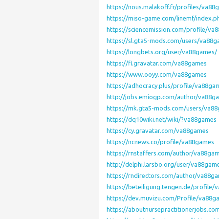
https://nous.malakoff.fr/profiles/va88
https://miso-game.com/linemf/index.
https://sciencemission.com/profile/v
https://sl.gta5-mods.com/users/va88
https://longbets.org/user/va88games/
https://fi.gravatar.com/va88games
https://www.ooyy.com/va88games
https://adhocracy.plus/profile/va88ga
http://jobs.emiogp.com/author/va88g
https://mk.gta5-mods.com/users/va8
https://dq10wiki.net/wiki/?va88games
https://cy.gravatar.com/va88games
https://ncnews.co/profile/va88games
https://rnstaffers.com/author/va88ga
http://delphi.larsbo.org/user/va88gam
https://rndirectors.com/author/va88g
https://beteiligung.tengen.de/profile
https://dev.muvizu.com/Profile/va88g
https://aboutnursepractitionerjobs.c