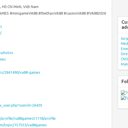
, Hồ Chí Minh, Việt Nam
AMES #minigameVA88 #thethaoVA88 #casinoVA88 #VA882026
Cu
es
ad
/
Surg
Med/
Eme
=photos
Dire
ames
CNO 
Mate
ers/2841490/va88-games
Fo
ow_user.php?userid=26430
/profile/va88games51118/profile
um/topic/157553/va88games