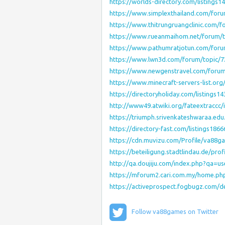
https://worlds-directory.com/listing
https://www.simplexthailand.com/for
https://www.thitrungruangclinic.com
https://www.rueanmaihom.net/forum/
https://www.pathumratjotun.com/for
https://www.lwn3d.com/forum/topic/
https://www.newgenstravel.com/foru
https://www.minecraft-servers-list.or
https://directoryholiday.com/listings
http://www49.atwiki.org/fateextracc
https://triumph.srivenkateshwaraa.edu
https://directory-fast.com/listings18
https://cdn.muvizu.com/Profile/va88g
https://beteiligung.stadtlindau.de/pro
http://qa.doujiju.com/index.php?qa=
https://mforum2.cari.com.my/home.p
https://activeprospect.fogbugz.com/
Follow va88games on Twitter