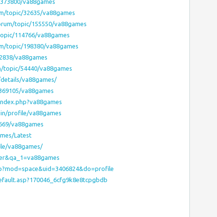
s14373800/va88games
um/topic/32635/va88games
/forum/topic/155550/va88games
topic/114766/va88games
um/topic/198380/va88games
72838/va88games
m/topic/54440/va88games
g/details/va88games/
14369105/va88games
c/index.php?va88games
.in/profile/va88games
66669/va88games
ames/Latest
file/va88games/
user&qa_1=va88games
hp?mod=space&uid=3406824&do=profile
default.asp?170046_6cfg9k8e8tcpgbdb