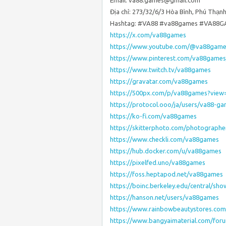
Email: va88.games@gmail.com
Địa chỉ: 273/32/6/3 Hòa Bình, Phú Thạnh
Hashtag: #VA88 #va88games #VA88G
https://x.com/va88games
https://www.youtube.com/@va88gam
https://www.pinterest.com/va88games
https://www.twitch.tv/va88games
https://gravatar.com/va88games
https://500px.com/p/va88games?view
https://protocol.ooo/ja/users/va88-g
https://ko-fi.com/va88games
https://skitterphoto.com/photograph
https://www.checkli.com/va88games
https://hub.docker.com/u/va88games
https://pixelfed.uno/va88games
https://foss.heptapod.net/va88games
https://boinc.berkeley.edu/central/sh
https://hanson.net/users/va88games
https://www.rainbowbeautystores.com
https://www.bangyaimaterial.com/for