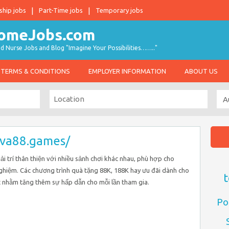
ship jobs
Part-Time jobs
Temporary jobs
d Nurse Jobs and Blog "Imagine Your Possibilities…….."
TERMS & CONDITIONS
EMPLOYER INFORMATION
ABOUT US
/va88.games/
i trí thân thiện với nhiều sảnh chơi khác nhau, phù hợp cho
ghiệm. Các chương trình quà tặng 88K, 188K hay ưu đãi dành cho
t
 nhằm tăng thêm sự hấp dẫn cho mỗi lần tham gia.
Po