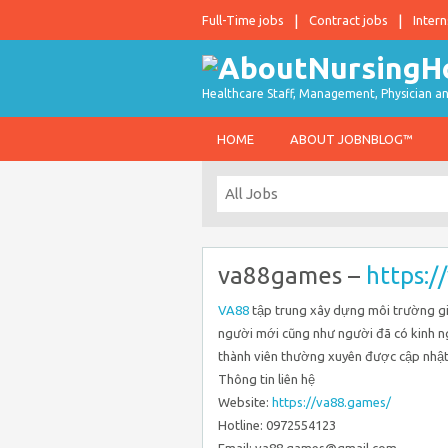
Full-Time jobs
Contract jobs
Intern
Healthcare Staff, Management, Physician an
HOME
ABOUT JOBNBLOG™
va88games –
https:/
VA88
tập trung xây dựng môi trường giả
người mới cũng như người đã có kinh n
thành viên thường xuyên được cập nhật
Thông tin liên hệ
Website:
https://va88.games/
Hotline: 0972554123