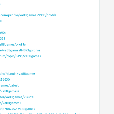
s
com/profile/va88games59990/profile
90
0b90a
1339
va88games/profile
le/va88games84973/profile
orum/topic/8495/va88games
o.php?sLogin=va88games
/256630
games/Latest
le/va88games/
/user/va88games/296299
le/va88games1
.php?687552-va88games