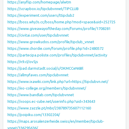
https://anyflip.com/homepage/alwtm
https://scrapbox.io/tipclubvnnet/TIPCLUB
https://experiment.com/users/ttipclub2
https://boss.why3s.cc/boss/home.php?mod=space&uid=252725
https://www.giveawayoftheday.com/forums/profile/1708281
https://civitai.com/user/tipclubvnnet
https://www.growkudos.com/profile/tipclub_vnnet
https://www.chordie.com/forum/profile.php?id=2480572
https://partecipa.poliste.com/profiles/tipclubvnnet/activity
https://n9.cl/ov5js
https://pad.darmstadt.social/s/OKMCCeN6Bl
https://allmyfaves.com/tipclubvnnet
https://www.ixawiki.com/link.php?url=https://tipclubvn.net/
https://eo-college.org/members/tipclubvnnet/
https://www.bandlab.com/tipclubvnnet
https://xoops.ec-cube.net/userinfo.php?uid=343643
https://www.zazzle.pt/mbr/238789735607112160
https://poipiku.com/13302204/
https://maps.arosalenzerheide.swiss/en/member/tipclub-
vnnet/336295636/