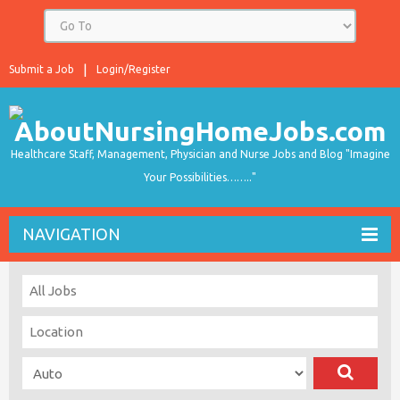
Submit a Job
Login/Register
Healthcare Staff, Management, Physician and Nurse Jobs and Blog "Imagine
Your Possibilities…….."
NAVIGATION