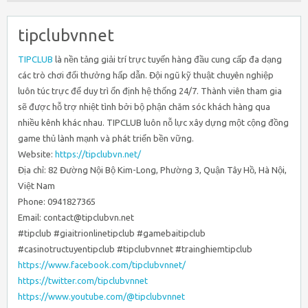
tipclubvnnet
TIPCLUB
là nền tảng giải trí trực tuyến hàng đầu cung cấp đa dạng
các trò chơi đổi thưởng hấp dẫn. Đội ngũ kỹ thuật chuyên nghiệp
luôn túc trực để duy trì ổn định hệ thống 24/7. Thành viên tham gia
sẽ được hỗ trợ nhiệt tình bởi bộ phận chăm sóc khách hàng qua
nhiều kênh khác nhau. TIPCLUB luôn nỗ lực xây dựng một cộng đồng
game thủ lành mạnh và phát triển bền vững.
Website:
https://tipclubvn.net/
Địa chỉ: 82 Đường Nội Bộ Kim-Long, Phường 3, Quận Tây Hồ, Hà Nội,
Việt Nam
Phone: 0941827365
Email: contact@tipclubvn.net
#tipclub #giaitrionlinetipclub #gamebaitipclub
#casinotructuyentipclub #tipclubvnnet #trainghiemtipclub
https://www.facebook.com/tipclubvnnet/
https://twitter.com/tipclubvnnet
https://www.youtube.com/@tipclubvnnet