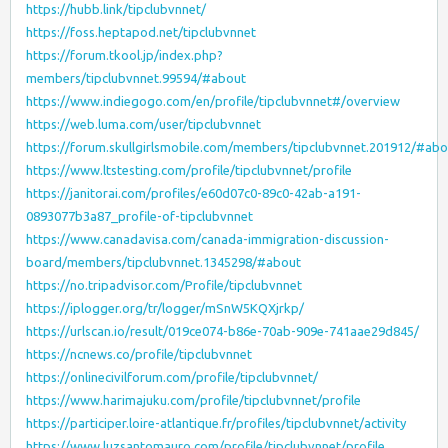
https://hubb.link/tipclubvnnet/
https://foss.heptapod.net/tipclubvnnet
https://forum.tkool.jp/index.php?
members/tipclubvnnet.99594/#about
https://www.indiegogo.com/en/profile/tipclubvnnet#/overview
https://web.luma.com/user/tipclubvnnet
https://forum.skullgirlsmobile.com/members/tipclubvnnet.201912/#abo
https://www.ltstesting.com/profile/tipclubvnnet/profile
https://janitorai.com/profiles/e60d07c0-89c0-42ab-a191-
0893077b3a87_profile-of-tipclubvnnet
https://www.canadavisa.com/canada-immigration-discussion-
board/members/tipclubvnnet.1345298/#about
https://no.tripadvisor.com/Profile/tipclubvnnet
https://iplogger.org/tr/logger/mSnW5KQXjrkp/
https://urlscan.io/result/019ce074-b86e-70ab-909e-741aae29d845/
https://ncnews.co/profile/tipclubvnnet
https://onlinecivilforum.com/profile/tipclubvnnet/
https://www.harimajuku.com/profile/tipclubvnnet/profile
https://participer.loire-atlantique.fr/profiles/tipclubvnnet/activity
https://www.luzsantomauro.com/profile/tipclubvnnet/profile