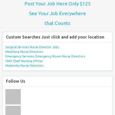
Post Your Job Here Only $125
See Your Job Everywhere
that Counts
Custom Searches Just click and add your location
Surgical Services Nurse Director Jobs
Med/Surg Nurse Directors
Emergency Services, Emergency Room Nurse Directors
CNO Chief Nursing Officer
Maternity Nurse Directors
Follow Us