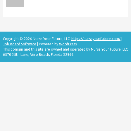
Copyright © 2026 Nurse Your Future, LLC.
https://nurseyourfuture.com/
|
Job Board Software
| Powered by
WordPress
This domain and this site are owned and operated by Nurse Your Future, LLC
6570 35th Lane, Vero Beach, Florida 32966.