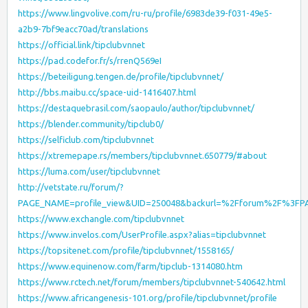
https://www.lingvolive.com/ru-ru/profile/6983de39-f031-49e5-
a2b9-7bf9eacc70ad/translations
https://official.link/tipclubvnnet
https://pad.codefor.fr/s/rrenQ569eI
https://beteiligung.tengen.de/profile/tipclubvnnet/
http://bbs.maibu.cc/space-uid-1416407.html
https://destaquebrasil.com/saopaulo/author/tipclubvnnet/
https://blender.community/tipclub0/
https://selficlub.com/tipclubvnnet
https://xtremepape.rs/members/tipclubvnnet.650779/#about
https://luma.com/user/tipclubvnnet
http://vetstate.ru/forum/?
PAGE_NAME=profile_view&UID=250048&backurl=%2Fforum%2F%3FP
https://www.exchangle.com/tipclubvnnet
https://www.invelos.com/UserProfile.aspx?alias=tipclubvnnet
https://topsitenet.com/profile/tipclubvnnet/1558165/
https://www.equinenow.com/farm/tipclub-1314080.htm
https://www.rctech.net/forum/members/tipclubvnnet-540642.html
https://www.africangenesis-101.org/profile/tipclubvnnet/profile