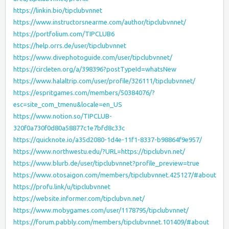
https://linkin.bio/tipclubvnnet
https://www.instructorsnearme.com/author/tipclubvnnet/
https://portfolium.com/TIPCLUB6
https://help.orrs.de/user/tipclubvnnet
https://www.divephotoguide.com/user/tipclubvnnet/
https://circleten.org/a/398396?postTypeId=whatsNew
https://www.halaltrip.com/user/profile/326111/tipclubvnnet/
https://espritgames.com/members/50384076/?
esc=site_com_tmenu&locale=en_US
https://www.notion.so/TIPCLUB-
320f0a730f0d80a58877c1e7bfd8c33c
https://quicknote.io/a35d2080-1d4e-11f1-8337-b98864f9e957/
https://www.northwestu.edu/?URL=https://tipclubvn.net/
https://www.blurb.de/user/tipclubvnnet?profile_preview=true
https://www.otosaigon.com/members/tipclubvnnet.425127/#about
https://profu.link/u/tipclubvnnet
https://website.informer.com/tipclubvn.net/
https://www.mobygames.com/user/1178795/tipclubvnnet/
https://forum.pabbly.com/members/tipclubvnnet.101409/#about