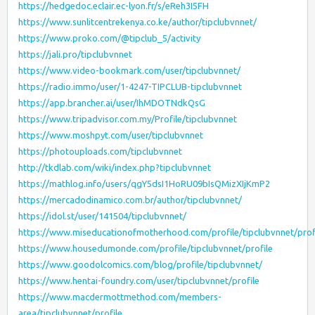
https://hedgedoc.eclair.ec-lyon.fr/s/eReh3I5FH
https://www.sunlitcentrekenya.co.ke/author/tipclubvnnet/
https://www.proko.com/@tipclub_5/activity
https://jali.pro/tipclubvnnet
https://www.video-bookmark.com/user/tipclubvnnet/
https://radio.immo/user/1-4247-TIPCLUB-tipclubvnnet
https://app.brancher.ai/user/IhMDOTNdkQsG
https://www.tripadvisor.com.my/Profile/tipclubvnnet
https://www.moshpyt.com/user/tipclubvnnet
https://photouploads.com/tipclubvnnet
http://tkdlab.com/wiki/index.php?tipclubvnnet
https://mathlog.info/users/qgY5dsI1HoRU09bIsQMizXIjKmP2
https://mercadodinamico.com.br/author/tipclubvnnet/
https://idol.st/user/141504/tipclubvnnet/
https://www.miseducationofmotherhood.com/profile/tipclubvnnet/prof
https://www.housedumonde.com/profile/tipclubvnnet/profile
https://www.goodolcomics.com/blog/profile/tipclubvnnet/
https://www.hentai-foundry.com/user/tipclubvnnet/profile
https://www.macdermottmethod.com/members-
area/tipclubvnnet/profile