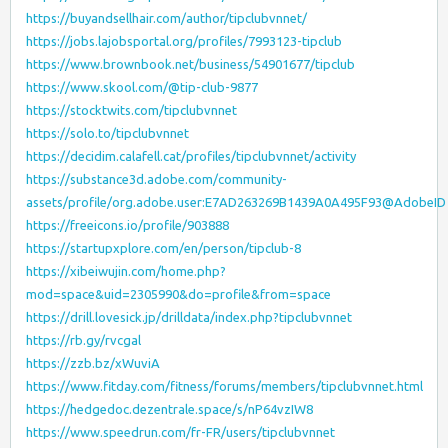
https://buyandsellhair.com/author/tipclubvnnet/
https://jobs.lajobsportal.org/profiles/7993123-tipclub
https://www.brownbook.net/business/54901677/tipclub
https://www.skool.com/@tip-club-9877
https://stocktwits.com/tipclubvnnet
https://solo.to/tipclubvnnet
https://decidim.calafell.cat/profiles/tipclubvnnet/activity
https://substance3d.adobe.com/community-
assets/profile/org.adobe.user:E7AD263269B1439A0A495F93@AdobeID
https://freeicons.io/profile/903888
https://startupxplore.com/en/person/tipclub-8
https://xibeiwujin.com/home.php?
mod=space&uid=2305990&do=profile&from=space
https://drill.lovesick.jp/drilldata/index.php?tipclubvnnet
https://rb.gy/rvcgal
https://zzb.bz/xWuviA
https://www.fitday.com/fitness/forums/members/tipclubvnnet.html
https://hedgedoc.dezentrale.space/s/nP64vzIW8
https://www.speedrun.com/fr-FR/users/tipclubvnnet