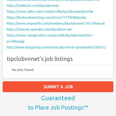
https://twitback.com/tipclubvnnet
https://www.zaiho-med.com/profile/tipclubvnnet/profile
https://livebookmarking.com/story21177459/tipclub
https://www.smpearth.com/members/tipclubvnnet.7411/#about
https://domain.opendns.com/tipclubvn.net
https://www.vaingloryfire.com/profile/tipclubvnnet/bio?
profilepage
http://www.dungdong.com/home.php?mod=space&uid=3336112
tipclubvnnet's job listings
No jobs found.
SUBMIT A JOB
Guaranteed
to Place Job Postings™