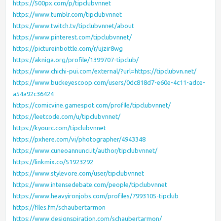
https://500px.com/p/tipclubvnnet
https://www.tumblr.com/tipclubvnnet
https://www.twitch.tv/tipclubvnnet/about
https://www.pinterest.com/tipclubvnnet/
https://pictureinbottle.com/r/ujzir8wg
https://akniga.org/profile/1399707-tipclub/
https://www.chichi-pui.com/external/?url=https://tipclubvn.net/
https://www.buckeyescoop.com/users/0dc818d7-e60e-4c11-adce-
a54a92c36424
https://comicvine.gamespot.com/profile/tipclubvnnet/
https://leetcode.com/u/tipclubvnnet/
https://kyourc.com/tipclubvnnet
https://pxhere.com/vi/photographer/4943348
https://www.cuneoannunci.it/author/tipclubvnnet/
https://linkmix.co/51923292
https://www.stylevore.com/user/tipclubvnnet
https://www.intensedebate.com/people/tipclubvnnet
https://www.heavyironjobs.com/profiles/7993105-tipclub
https://files.fm/schaubertarmon
https://www.designspiration.com/schaubertarmon/