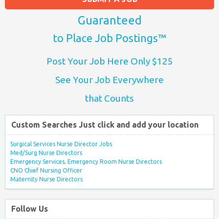
Guaranteed
to Place Job Postings™
Post Your Job Here Only $125
See Your Job Everywhere
that Counts
Custom Searches Just click and add your location
Surgical Services Nurse Director Jobs
Med/Surg Nurse Directors
Emergency Services, Emergency Room Nurse Directors
CNO Chief Nursing Officer
Maternity Nurse Directors
Follow Us