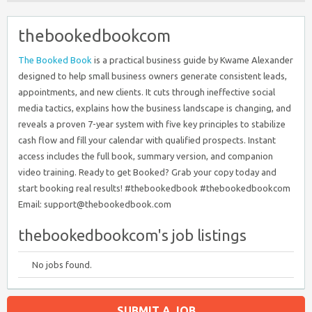
thebookedbookcom
The Booked Book
is a practical business guide by Kwame Alexander
designed to help small business owners generate consistent leads,
appointments, and new clients. It cuts through ineffective social
media tactics, explains how the business landscape is changing, and
reveals a proven 7-year system with five key principles to stabilize
cash flow and fill your calendar with qualified prospects. Instant
access includes the full book, summary version, and companion
video training. Ready to get Booked? Grab your copy today and
start booking real results! #thebookedbook #thebookedbookcom
Email: support@thebookedbook.com
thebookedbookcom's job listings
No jobs found.
SUBMIT A JOB