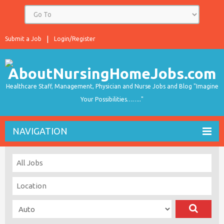
Submit a Job
Login/Register
Healthcare Staff, Management, Physician and Nurse Jobs and Blog "Imagine
Your Possibilities…….."
NAVIGATION