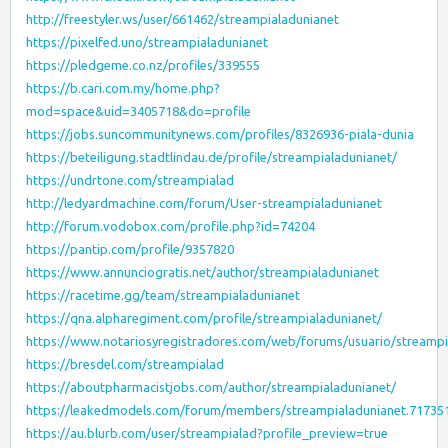
http://freestyler.ws/user/661462/streampialadunianet
https://pixelfed.uno/streampialadunianet
https://pledgeme.co.nz/profiles/339555
https://b.cari.com.my/home.php?
mod=space&uid=3405718&do=profile
https://jobs.suncommunitynews.com/profiles/8326936-piala-dunia
https://beteiligung.stadtlindau.de/profile/streampialadunianet/
https://undrtone.com/streampialad
http://ledyardmachine.com/forum/User-streampialadunianet
http://forum.vodobox.com/profile.php?id=74204
https://pantip.com/profile/9357820
https://www.annunciogratis.net/author/streampialadunianet
https://racetime.gg/team/streampialadunianet
https://qna.alpharegiment.com/profile/streampialadunianet/
https://www.notariosyregistradores.com/web/forums/usuario/streampi
https://bresdel.com/streampialad
https://aboutpharmacistjobs.com/author/streampialadunianet/
https://leakedmodels.com/forum/members/streampialadunianet.71735
https://au.blurb.com/user/streampialad?profile_preview=true