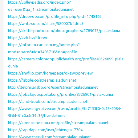
https://volleypedia.org/index.php?
qa=user&qa_1=streampialadunianet
https://dreevoo.com/profile_info.php?pid=1748162
https://writexo.com/share/580007b4ddc5
https://skitterphoto.com/photographers/2789073/piala-dunia
https://zzb.bz/lUrewi
https://mforum.cari.com.my/home.php?
mod=space&uid=3405718&do=profile
https://careers.coloradopublichealth.org/profiles/8326899-piala-
dunia
https://anyflip.com/homepage/okzwc/preview
https://fabble.cc/streampialadunianet
http://delphi.larsbo.org/user/streampialadunianet
https://jobs.lajobsportal.org/profiles/8326901-piala-dunia
https://land-book.com/streampialadunianet
https://www.lingvolive.com/ru-ru/profile/5a7133f0-0c15-4084-
9f64-61c0a4c39c36/translations
https://sciencemission.com/profile/streampialadunianet
https://rapidapi.com/user/lehiengia17704
https://www.checkli.com/streampialadunianet