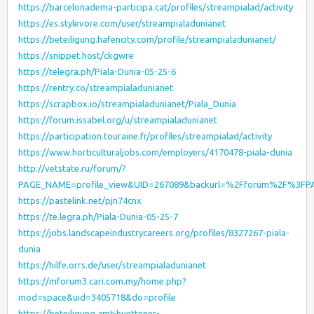
https://barcelonadema-participa.cat/profiles/streampialad/activity
https://es.stylevore.com/user/streampialadunianet
https://beteiligung.hafencity.com/profile/streampialadunianet/
https://snippet.host/ckgwre
https://telegra.ph/Piala-Dunia-05-25-6
https://rentry.co/streampialadunianet
https://scrapbox.io/streampialadunianet/Piala_Dunia
https://forum.issabel.org/u/streampialadunianet
https://participation.touraine.fr/profiles/streampialad/activity
https://www.horticulturaljobs.com/employers/4170478-piala-dunia
http://vetstate.ru/forum/?
PAGE_NAME=profile_view&UID=267089&backurl=%2Fforum%2F%3FP
https://pastelink.net/pjn74cnx
https://te.legra.ph/Piala-Dunia-05-25-7
https://jobs.landscapeindustrycareers.org/profiles/8327267-piala-
dunia
https://hilfe.orrs.de/user/streampialadunianet
https://mforum3.cari.com.my/home.php?
mod=space&uid=3405718&do=profile
https://beteiligung.amt-huettener-