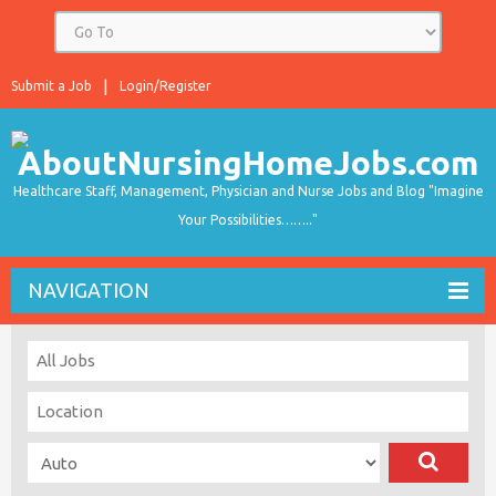
Submit a Job
Login/Register
Healthcare Staff, Management, Physician and Nurse Jobs and Blog "Imagine
Your Possibilities…….."
NAVIGATION