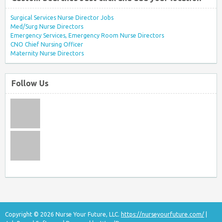
Surgical Services Nurse Director Jobs
Med/Surg Nurse Directors
Emergency Services, Emergency Room Nurse Directors
CNO Chief Nursing Officer
Maternity Nurse Directors
Follow Us
Copyright © 2026 Nurse Your Future, LLC.
https://nurseyourfuture.com/
|