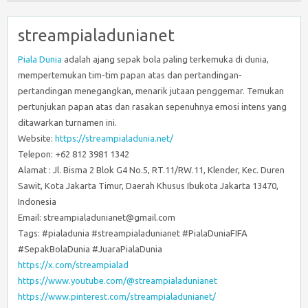
streampialadunianet
Piala Dunia
adalah ajang sepak bola paling terkemuka di dunia,
mempertemukan tim-tim papan atas dan pertandingan-
pertandingan menegangkan, menarik jutaan penggemar. Temukan
pertunjukan papan atas dan rasakan sepenuhnya emosi intens yang
ditawarkan turnamen ini.
Website:
https://streampialadunia.net/
Telepon: +62 812 3981 1342
Alamat : Jl. Bisma 2 Blok G4 No.5, RT.11/RW.11, Klender, Kec. Duren
Sawit, Kota Jakarta Timur, Daerah Khusus Ibukota Jakarta 13470,
Indonesia
Email: streampialadunianet@gmail.com
Tags: #pialadunia #streampialadunianet #PialaDuniaFIFA
#SepakBolaDunia #JuaraPialaDunia
https://x.com/streampialad
https://www.youtube.com/@streampialadunianet
https://www.pinterest.com/streampialadunianet/