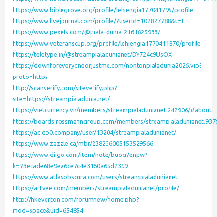
https://www.biblegrove.org/profile/lehiengia177041795/profile
https://www.livejournal.com/profile/?userid=102827788&t=I
https://www.pexels.com/@piala-dunia-2161825933/
https://www.veteranscup.org/profile/lehiengia1770411870/profile
https://teletype.in/@streampialadunianet/DY724c9UsOX
https://downforeveryoneorjustme.com/nontonpialadunia2026.vip?
proto=https
http://scanverify.com/siteverify.php?
site=https://streampialadunia.net/
https://vietcurrency.vn/members/streampialadunianet.242906/#about
https://boards.rossmanngroup.com/members/streampialadunianet.93
https://ac.db0.company/user/13204/streampialadunianet/
https://www.zazzle.ca/mbr/238236005153529566
https://www.diigo.com/item/note/buocr/enpw?
k=73ecade68e9ea6ce7c4e3160a65d2399
https://www.atlasobscura.com/users/streampialadunianet
https://artvee.com/members/streampialadunianet/profile/
http://hkeverton.com/forumnew/home.php?
mod=space&uid=654854