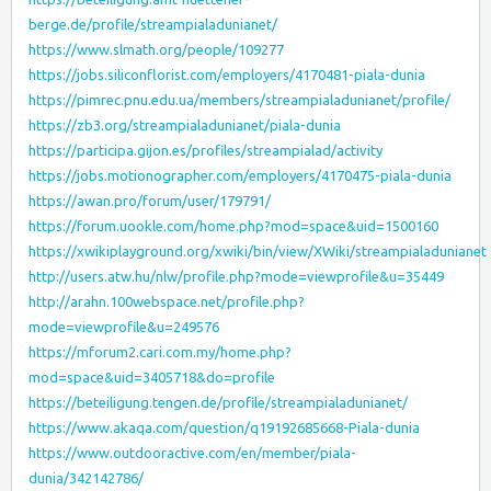
berge.de/profile/streampialadunianet/
https://www.slmath.org/people/109277
https://jobs.siliconflorist.com/employers/4170481-piala-dunia
https://pimrec.pnu.edu.ua/members/streampialadunianet/profile/
https://zb3.org/streampialadunianet/piala-dunia
https://participa.gijon.es/profiles/streampialad/activity
https://jobs.motionographer.com/employers/4170475-piala-dunia
https://awan.pro/forum/user/179791/
https://forum.uookle.com/home.php?mod=space&uid=1500160
https://xwikiplayground.org/xwiki/bin/view/XWiki/streampialadunianet
http://users.atw.hu/nlw/profile.php?mode=viewprofile&u=35449
http://arahn.100webspace.net/profile.php?
mode=viewprofile&u=249576
https://mforum2.cari.com.my/home.php?
mod=space&uid=3405718&do=profile
https://beteiligung.tengen.de/profile/streampialadunianet/
https://www.akaqa.com/question/q19192685668-Piala-dunia
https://www.outdooractive.com/en/member/piala-
dunia/342142786/