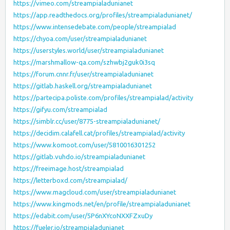
https://vimeo.com/streampialadunianet
https://app.readthedocs.org/profiles/streampialadunianet/
https://www.intensedebate.com/people/streampialad
https://chyoa.com/user/streampialadunianet
https://userstyles.world/user/streampialadunianet
https://marshmallow-qa.com/szhwbj2guk0i3sq
https://forum.cnnr.fr/user/streampialadunianet
https://gitlab.haskell.org/streampialadunianet
https://partecipa.poliste.com/profiles/streampialad/activity
https://gifyu.com/streampialad
https://simblr.cc/user/8775-streampialadunianet/
https://decidim.calafell.cat/profiles/streampialad/activity
https://www.komoot.com/user/5810016301252
https://gitlab.vuhdo.io/streampialadunianet
https://freeimage.host/streampialad
https://letterboxd.com/streampialad/
https://www.magcloud.com/user/streampialadunianet
https://www.kingmods.net/en/profile/streampialadunianet
https://edabit.com/user/5P6nXYcoNXXFZxuDy
https://fueler.io/streampialadunianet