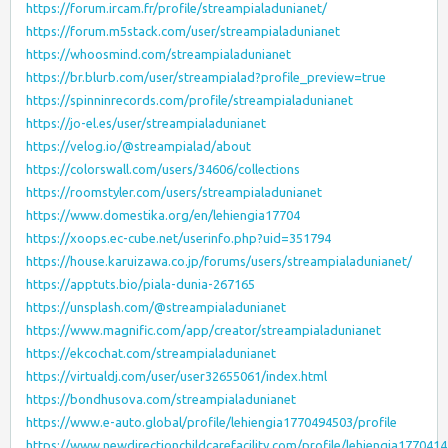
https://forum.ircam.fr/profile/streampialadunianet/
https://forum.m5stack.com/user/streampialadunianet
https://whoosmind.com/streampialadunianet
https://br.blurb.com/user/streampialad?profile_preview=true
https://spinninrecords.com/profile/streampialadunianet
https://jo-el.es/user/streampialadunianet
https://velog.io/@streampialad/about
https://colorswall.com/users/34606/collections
https://roomstyler.com/users/streampialadunianet
https://www.domestika.org/en/lehiengia17704
https://xoops.ec-cube.net/userinfo.php?uid=351794
https://house.karuizawa.co.jp/forums/users/streampialadunianet/
https://apptuts.bio/piala-dunia-267165
https://unsplash.com/@streampialadunianet
https://www.magnific.com/app/creator/streampialadunianet
https://ekcochat.com/streampialadunianet
https://virtualdj.com/user/user32655061/index.html
https://bondhusova.com/streampialadunianet
https://www.e-auto.global/profile/lehiengia1770494503/profile
https://www.newdirectionchildcarefacility.com/profile/lehiengia1770414