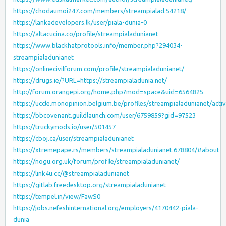
https://chodaumoi247.com/members/streampialad.54218/
https://lankadevelopers.lk/user/piala-dunia-0
https://altacucina.co/profile/streampialadunianet
https://www.blackhatprotools.info/member.php?294034-
streampialadunianet
https://onlinecivilforum.com/profile/streampialadunianet/
https://drugs.ie/?URL=https://streampialadunia.net/
http://forum.orangepi.org/home.php?mod=space&uid=6564825
https://uccle.monopinion.belgium.be/profiles/streampialadunianet/activ
https://bbcovenant.guildlaunch.com/user/6759859?gid=97523
https://truckymods.io/user/501457
https://cboj.ca/user/streampialadunianet
https://xtremepape.rs/members/streampialadunianet.678804/#about
https://nogu.org.uk/forum/profile/streampialadunianet/
https://link4u.cc/@streampialadunianet
https://gitlab.freedesktop.org/streampialadunianet
https://tempel.in/view/FawS0
https://jobs.nefeshinternational.org/employers/4170442-piala-
dunia