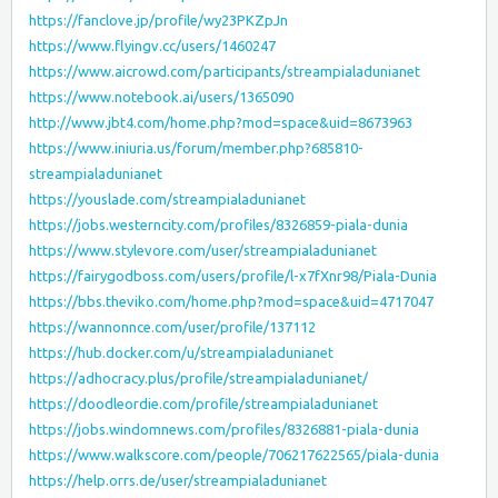
https://fanclove.jp/profile/wy23PKZpJn
https://www.flyingv.cc/users/1460247
https://www.aicrowd.com/participants/streampialadunianet
https://www.notebook.ai/users/1365090
http://www.jbt4.com/home.php?mod=space&uid=8673963
https://www.iniuria.us/forum/member.php?685810-
streampialadunianet
https://youslade.com/streampialadunianet
https://jobs.westerncity.com/profiles/8326859-piala-dunia
https://www.stylevore.com/user/streampialadunianet
https://fairygodboss.com/users/profile/l-x7fXnr98/Piala-Dunia
https://bbs.theviko.com/home.php?mod=space&uid=4717047
https://wannonnce.com/user/profile/137112
https://hub.docker.com/u/streampialadunianet
https://adhocracy.plus/profile/streampialadunianet/
https://doodleordie.com/profile/streampialadunianet
https://jobs.windomnews.com/profiles/8326881-piala-dunia
https://www.walkscore.com/people/706217622565/piala-dunia
https://help.orrs.de/user/streampialadunianet