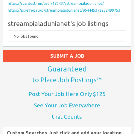
https://stardust.run/user/173437/streampialadunianet/
https://pixelfed.ru/p/streampialadunianet/964445372252499753
streampialadunianet's job listings
No jobs found.
SUBMIT A JOB
Guaranteed
to Place Job Postings™
Post Your Job Here Only $125
See Your Job Everywhere
that Counts
Custom Searches Just click and add your location