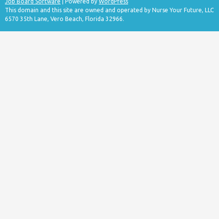
Job Board Software
| Powered by
WordPress
This domain and this site are owned and operated by Nurse Your Future, LLC
6570 35th Lane, Vero Beach, Florida 32966.