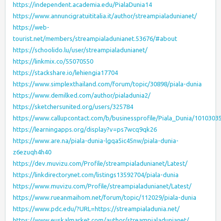
https://independent.academia.edu/PialaDunia14
https://www.annuncigratuititalia.it/author/streampialadunianet/
https://web-
tourist.net/members/streampialadunianet.53676/#about
https://schoolido.lu/user/streampialadunianet/
https://linkmix.co/55070550
https://stackshare.io/lehiengia17704
https://www.simplexthailand.com/forum/topic/30898/piala-dunia
https://www.demilked.com/author/pialadunia2/
https://sketchersunited.org/users/325784
https://www.callupcontact.com/b/businessprofile/Piala_Dunia/1010303
https://learningapps.org/display?v=ps7wcq9qk26
https://www.are.na/piala-dunia-lgqa5ic45nw/piala-dunia-
z6ezuqh4h40
https://dev.muvizu.com/Profile/streampialadunianet/Latest/
https://linkdirectorynet.com/listings13592704/piala-dunia
https://www.muvizu.com/Profile/streampialadunianet/Latest/
https://www.rueanmaihom.net/forum/topic/112029/piala-dunia
https://www.pdc.edu/?URL=https://streampialadunia.net/
https://www.euskalmarket.com/author/streampialadunianet/