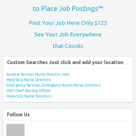
to Place Job Postings™
Post Your Job Here Only $125
See Your Job Everywhere
that Counts
Custom Searches Just click and add your location
Surgical Services Nurse Director Jobs
Med/Surg Nurse Directors
Emergency Services, Emergency Room Nurse Directors
CNO Chief Nursing Officer
Maternity Nurse Directors
Follow Us