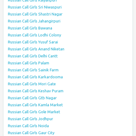
Russian Call Girls Kalyanpuri
Russian Call Girls Sri Niwaspuri
Russian Call Girls Shastri Nagar
Russian Call Girls Jahangirpuri
Russian Call Girls Bawana
Russian Call Girls Lodhi Colony
Russian Call Girls Yusuf Sarai
Russian Call Girls Anand Niketan
Russian Call Girls Delhi Cantt
Russian Call Girls Palam
Russian Call Girls Sainik Farm
Russian Call Girls Karkardooma
Russian Call Girls Mori Gate
Russian Call Girls Keshav Puram
Russian Call Girls Gtb Nagar
Russian Call Girls Kamla Market
Russian Call Girls Gole Market
Russian Call Girls Jodhpur
Russian Call Girls Noida
Russian Call Girls Gaur City