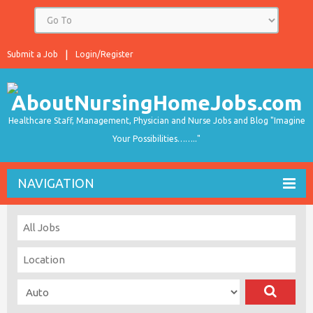
Submit a Job
Login/Register
Healthcare Staff, Management, Physician and Nurse Jobs and Blog "Imagine
Your Possibilities…….."
NAVIGATION