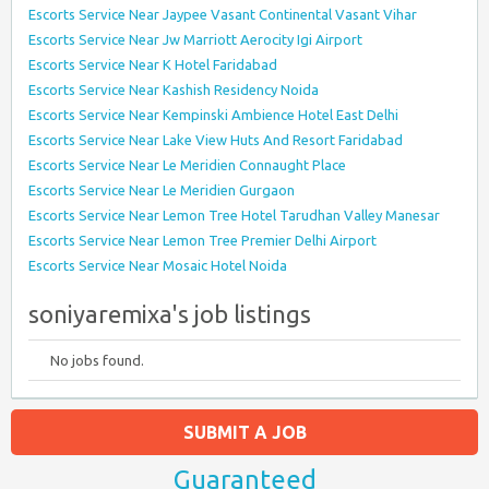
Escorts Service Near Jaypee Vasant Continental Vasant Vihar
Escorts Service Near Jw Marriott Aerocity Igi Airport
Escorts Service Near K Hotel Faridabad
Escorts Service Near Kashish Residency Noida
Escorts Service Near Kempinski Ambience Hotel East Delhi
Escorts Service Near Lake View Huts And Resort Faridabad
Escorts Service Near Le Meridien Connaught Place
Escorts Service Near Le Meridien Gurgaon
Escorts Service Near Lemon Tree Hotel Tarudhan Valley Manesar
Escorts Service Near Lemon Tree Premier Delhi Airport
Escorts Service Near Mosaic Hotel Noida
soniyaremixa's job listings
No jobs found.
SUBMIT A JOB
Guaranteed