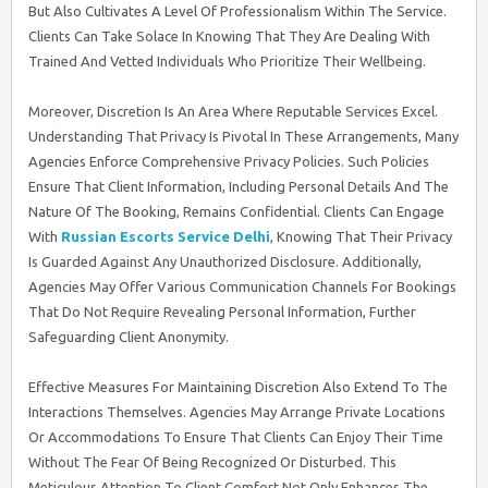
But Also Cultivates A Level Of Professionalism Within The Service.
Clients Can Take Solace In Knowing That They Are Dealing With
Trained And Vetted Individuals Who Prioritize Their Wellbeing.
Moreover, Discretion Is An Area Where Reputable Services Excel.
Understanding That Privacy Is Pivotal In These Arrangements, Many
Agencies Enforce Comprehensive Privacy Policies. Such Policies
Ensure That Client Information, Including Personal Details And The
Nature Of The Booking, Remains Confidential. Clients Can Engage
With
Russian Escorts Service Delhi
, Knowing That Their Privacy
Is Guarded Against Any Unauthorized Disclosure. Additionally,
Agencies May Offer Various Communication Channels For Bookings
That Do Not Require Revealing Personal Information, Further
Safeguarding Client Anonymity.
Effective Measures For Maintaining Discretion Also Extend To The
Interactions Themselves. Agencies May Arrange Private Locations
Or Accommodations To Ensure That Clients Can Enjoy Their Time
Without The Fear Of Being Recognized Or Disturbed. This
Meticulous Attention To Client Comfort Not Only Enhances The