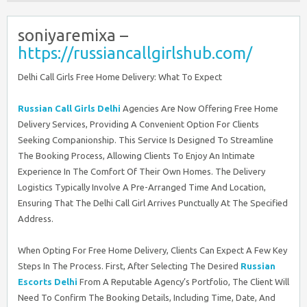
soniyaremixa –
https://russiancallgirlshub.com/
Delhi Call Girls Free Home Delivery: What To Expect
Russian Call Girls Delhi
Agencies Are Now Offering Free Home
Delivery Services, Providing A Convenient Option For Clients
Seeking Companionship. This Service Is Designed To Streamline
The Booking Process, Allowing Clients To Enjoy An Intimate
Experience In The Comfort Of Their Own Homes. The Delivery
Logistics Typically Involve A Pre-Arranged Time And Location,
Ensuring That The Delhi Call Girl Arrives Punctually At The Specified
Address.
When Opting For Free Home Delivery, Clients Can Expect A Few Key
Steps In The Process. First, After Selecting The Desired
Russian
Escorts Delhi
From A Reputable Agency’s Portfolio, The Client Will
Need To Confirm The Booking Details, Including Time, Date, And