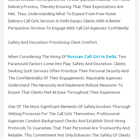
Delivery Process, Thereby Ensuring That Their Expectations Are
Met. Thus, Understanding What To Expect From Free Home
Delivery Call Girls Services In Delhi Equips Clients With A Better
Perspective On How To Engage With Call Girl Agencies Confidently.
Safety And Discretion: Prioritizing Client Comfort
When Considering The Hiring Of
Russian Call Girl In Delhi
, Two
Paramount Factors Come Into Play: Safety And Discretion. Clients
Seeking Such Services Often Prioritize Their Personal Security And
The Confidentiality Of Their Engagements. Reputable Agencies
Understand This Necessity And Implement Robust Measures To
Ensure That Clients Feel At Ease Throughout Their Experience.
One Of The Most Significant Elements Of Safety Involves Thorough
Vetting Processes For The Call Girls Themselves. Professional
Agencies Conduct Background Checks And Establish Strict Hiring
Protocols To Guarantee That Their Personnel Are Trustworthy And
Reliable. This Commitment Not Only Enhances The Safety Of Clients