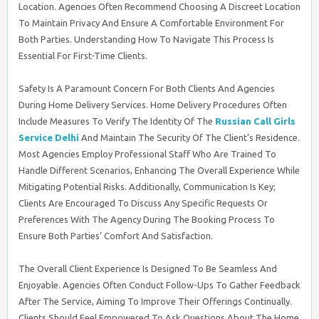
Location. Agencies Often Recommend Choosing A Discreet Location
To Maintain Privacy And Ensure A Comfortable Environment For
Both Parties. Understanding How To Navigate This Process Is
Essential For First-Time Clients.
Safety Is A Paramount Concern For Both Clients And Agencies
During Home Delivery Services. Home Delivery Procedures Often
Include Measures To Verify The Identity Of The
Russian Call Girls
Service Delhi
And Maintain The Security Of The Client’s Residence.
Most Agencies Employ Professional Staff Who Are Trained To
Handle Different Scenarios, Enhancing The Overall Experience While
Mitigating Potential Risks. Additionally, Communication Is Key;
Clients Are Encouraged To Discuss Any Specific Requests Or
Preferences With The Agency During The Booking Process To
Ensure Both Parties’ Comfort And Satisfaction.
The Overall Client Experience Is Designed To Be Seamless And
Enjoyable. Agencies Often Conduct Follow-Ups To Gather Feedback
After The Service, Aiming To Improve Their Offerings Continually.
Clients Should Feel Empowered To Ask Questions About The Home