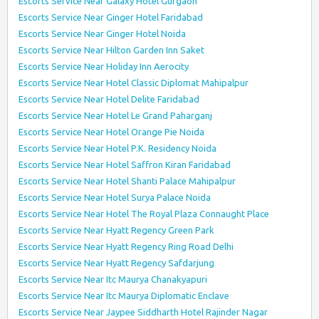
Escorts Service Near Galaxy Hotel Gurgaon
Escorts Service Near Ginger Hotel Faridabad
Escorts Service Near Ginger Hotel Noida
Escorts Service Near Hilton Garden Inn Saket
Escorts Service Near Holiday Inn Aerocity
Escorts Service Near Hotel Classic Diplomat Mahipalpur
Escorts Service Near Hotel Delite Faridabad
Escorts Service Near Hotel Le Grand Paharganj
Escorts Service Near Hotel Orange Pie Noida
Escorts Service Near Hotel P.K. Residency Noida
Escorts Service Near Hotel Saffron Kiran Faridabad
Escorts Service Near Hotel Shanti Palace Mahipalpur
Escorts Service Near Hotel Surya Palace Noida
Escorts Service Near Hotel The Royal Plaza Connaught Place
Escorts Service Near Hyatt Regency Green Park
Escorts Service Near Hyatt Regency Ring Road Delhi
Escorts Service Near Hyatt Regency Safdarjung
Escorts Service Near Itc Maurya Chanakyapuri
Escorts Service Near Itc Maurya Diplomatic Enclave
Escorts Service Near Jaypee Siddharth Hotel Rajinder Nagar