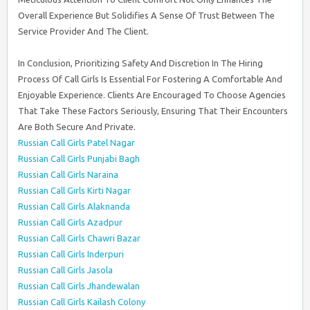
Overall Experience But Solidifies A Sense Of Trust Between The
Service Provider And The Client.
In Conclusion, Prioritizing Safety And Discretion In The Hiring
Process Of Call Girls Is Essential For Fostering A Comfortable And
Enjoyable Experience. Clients Are Encouraged To Choose Agencies
That Take These Factors Seriously, Ensuring That Their Encounters
Are Both Secure And Private.
Russian Call Girls Patel Nagar
Russian Call Girls Punjabi Bagh
Russian Call Girls Naraina
Russian Call Girls Kirti Nagar
Russian Call Girls Alaknanda
Russian Call Girls Azadpur
Russian Call Girls Chawri Bazar
Russian Call Girls Inderpuri
Russian Call Girls Jasola
Russian Call Girls Jhandewalan
Russian Call Girls Kailash Colony