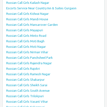
Russian Call Girls Kailash Nagar
Escorts Service Near Country Inn & Suites Gurgaon
Russian Call Girls Kidwai Nagar
Russian Call Girls Mandi House
Russian Call Girls Mansarover Garden
Russian Call Girls Mayapuri
Russian Call Girls Minto Road
Russian Call Girls Moti Bagh
Russian Call Girls Moti Nagar
Russian Call Girls Nirman Vihar
Russian Call Girls Panchsheel Park
Russian Call Girls Rajendra Nagar
Russian Call Girls Rajokri
Russian Call Girls Ramesh Nagar
Russian Call Girls Shakarpur
Russian Call Girls Sheikh Sarai
Russian Call Girls South Avenue
Russian Call Girls Trilokpuri
Russian Call Girls Vasant Vihar