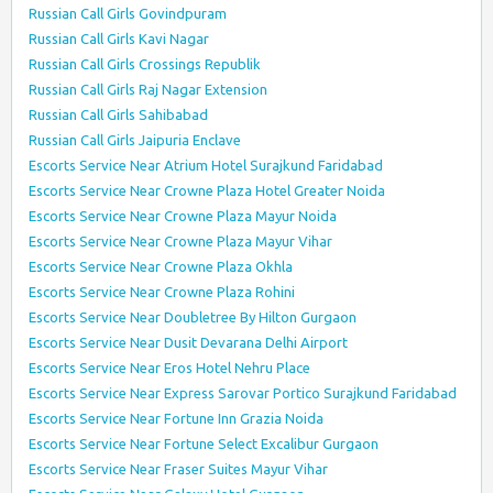
Russian Call Girls Govindpuram
Russian Call Girls Kavi Nagar
Russian Call Girls Crossings Republik
Russian Call Girls Raj Nagar Extension
Russian Call Girls Sahibabad
Russian Call Girls Jaipuria Enclave
Escorts Service Near Atrium Hotel Surajkund Faridabad
Escorts Service Near Crowne Plaza Hotel Greater Noida
Escorts Service Near Crowne Plaza Mayur Noida
Escorts Service Near Crowne Plaza Mayur Vihar
Escorts Service Near Crowne Plaza Okhla
Escorts Service Near Crowne Plaza Rohini
Escorts Service Near Doubletree By Hilton Gurgaon
Escorts Service Near Dusit Devarana Delhi Airport
Escorts Service Near Eros Hotel Nehru Place
Escorts Service Near Express Sarovar Portico Surajkund Faridabad
Escorts Service Near Fortune Inn Grazia Noida
Escorts Service Near Fortune Select Excalibur Gurgaon
Escorts Service Near Fraser Suites Mayur Vihar