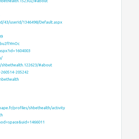
hbethealth.152302/#about
h
bid/43/userId/1346498/Default.aspx
09
tbu2flYmOc
.aspx?id=1604003
n/
/shbethealth.122623/#about
t-260514-205242
hbethealth
apape.fr/profiles/shbethealth/activity
th
?mod=space&uid=1466011