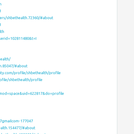
h
1
ers/shbethealth.72360/#about
1
lth
userid=102811480&t=I
ealth/
h.85047/#about
ity.com/profile/shbethealth/profile
file/shbethealth/profile
?mod=space&uid=622817&do=profile
67gmailcom-177047
alth.154477/#about