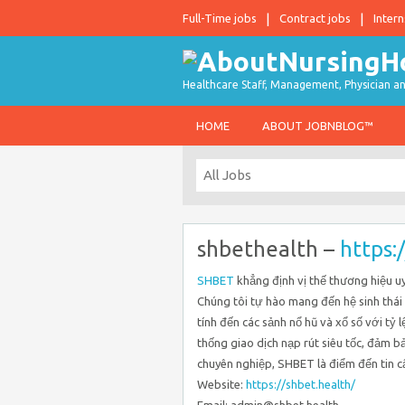
Full-Time jobs
Contract jobs
Intern
Healthcare Staff, Management, Physician an
HOME
ABOUT JOBNBLOG™
shbethealth –
https:
SHBET
khẳng định vị thế thương hiệu uy 
Chúng tôi tự hào mang đến hệ sinh thái
tính đến các sảnh nổ hũ và xổ số với tỷ
thống giao dịch nạp rút siêu tốc, đảm b
chuyên nghiệp, SHBET là điểm đến tin c
Website:
https://shbet.health/