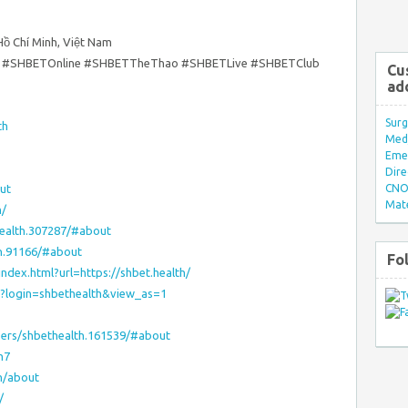
 Hồ Chí Minh, Việt Nam
#SHBETOnline #SHBETTheThao #SHBETLive #SHBETClub
Cu
ad
Surg
th
Med/
Eme
Dire
ut
CNO 
Mate
h/
health.307287/#about
th.91166/#about
Fo
ndex.html?url=https://shbet.health/
gi?login=shbethealth&view_as=1
ers/shbethealth.161539/#about
h7
th/about
/