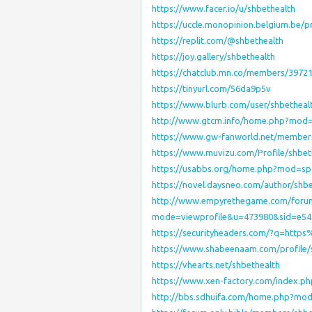
https://www.facer.io/u/shbethealth
https://uccle.monopinion.belgium.be/pr
https://replit.com/@shbethealth
https://joy.gallery/shbethealth
https://chatclub.mn.co/members/3972
https://tinyurl.com/56da9p5v
https://www.blurb.com/user/shbetheal
http://www.gtcm.info/home.php?mod
https://www.gw-fanworld.net/member
https://www.muvizu.com/Profile/shbet
https://usabbs.org/home.php?mod=s
https://novel.daysneo.com/author/shbe
http://www.empyrethegame.com/foru
mode=viewprofile&u=473980&sid=e5
https://securityheaders.com/?q=htt
https://www.shabeenaam.com/profile/s
https://vhearts.net/shbethealth
https://www.xen-factory.com/index.p
http://bbs.sdhuifa.com/home.php?mo