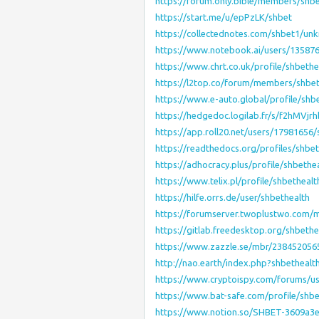
https://forum.only.bible/members/shb
https://start.me/u/epPzLK/shbet
https://collectednotes.com/shbet1/un
https://www.notebook.ai/users/13587
https://www.chrt.co.uk/profile/shbethe
https://l2top.co/forum/members/shbet
https://www.e-auto.global/profile/shbe
https://hedgedoc.logilab.fr/s/f2hMVjrh
https://app.roll20.net/users/17981656/
https://readthedocs.org/profiles/shbet
https://adhocracy.plus/profile/shbethe
https://www.telix.pl/profile/shbethealt
https://hilfe.orrs.de/user/shbethealth
https://forumserver.twoplustwo.com
https://gitlab.freedesktop.org/shbethe
https://www.zazzle.se/mbr/23845205
http://nao.earth/index.php?shbethealt
https://www.cryptoispy.com/forums/us
https://www.bat-safe.com/profile/shbe
https://www.notion.so/SHBET-3609a