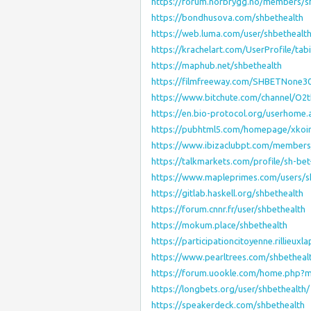
https://forum.norbrygg.no/members/s
https://bondhusova.com/shbethealth
https://web.luma.com/user/shbethealt
https://krachelart.com/UserProfile/ta
https://maphub.net/shbethealth
https://filmfreeway.com/SHBETNone3
https://www.bitchute.com/channel/O2
https://en.bio-protocol.org/userhome
https://pubhtml5.com/homepage/xkoi
https://www.ibizaclubpt.com/members
https://talkmarkets.com/profile/sh-be
https://www.mapleprimes.com/users/s
https://gitlab.haskell.org/shbethealth
https://forum.cnnr.fr/user/shbethealth
https://mokum.place/shbethealth
https://participationcitoyenne.rillieuxl
https://www.pearltrees.com/shbetheal
https://forum.uookle.com/home.php
https://longbets.org/user/shbethealth/
https://speakerdeck.com/shbethealth