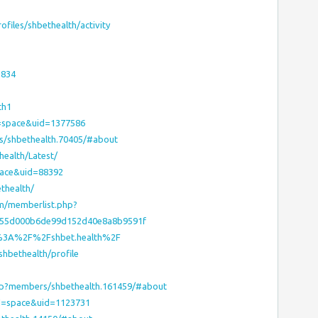
ofiles/shbethealth/activity
1834
th1
=space&uid=1377586
s/shbethealth.70405/#about
health/Latest/
pace&uid=88392
thealth/
m/memberlist.php?
455d000b6de99d152d40e8a8b9591f
ps%3A%2F%2Fshbet.health%2F
hbethealth/profile
hp?members/shbethealth.161459/#about
d=space&uid=1123731