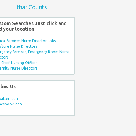
that Counts
stom Searches Just click and
d your location
ical Services Nurse Director Jobs
Surg Nurse Directors
rgency Services, Emergency Room Nurse
ctors
Chief Nursing Officer
rnity Nurse Directors
llow Us