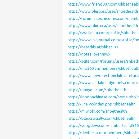
https://www.friend007.com/shbethealt
https://www.blurb.es/user/shbethealth
https://forum.allporncomix.com/memb
https://www.blurb.ca/user/shbethealth
https://swdteam.com/profile/shbethea
https://www.livejournal.com/profile/?
https://hearthis.at/shbet-0i/
https://notes.io/enmwx
https://sciter.com/forums/users/shbeth
https://mb360.vn/members/shbethealt
https://www.newdirectionchildcarefacil
https://www.saltlakeladyrebels.com/pro
https://omiyou.com/shbethealth
https://londonchinese.com/home.php
http://xline.vc/index.php?shbethealth
https://m.wibki.com/shbethealth
https://blacksocially.com/shbethealth
https://songdew.com/numbertrund51
https://devbest.com/members/shbethe