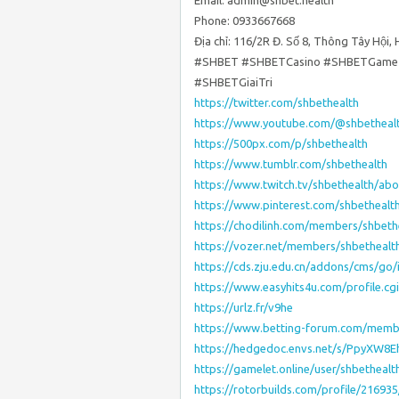
Email: admin@shbet.health
Phone: 0933667668
Địa chỉ: 116/2R Đ. Số 8, Thông Tây Hội,
#SHBET #SHBETCasino #SHBETGame 
#SHBETGiaiTri
https://twitter.com/shbethealth
https://www.youtube.com/@shbetheal
https://500px.com/p/shbethealth
https://www.tumblr.com/shbethealth
https://www.twitch.tv/shbethealth/abo
https://www.pinterest.com/shbethealt
https://chodilinh.com/members/shbet
https://vozer.net/members/shbetheal
https://cds.zju.edu.cn/addons/cms/go/i
https://www.easyhits4u.com/profile.c
https://urlz.fr/v9he
https://www.betting-forum.com/memb
https://hedgedoc.envs.net/s/PpyXW8E
https://gamelet.online/user/shbetheal
https://rotorbuilds.com/profile/216935