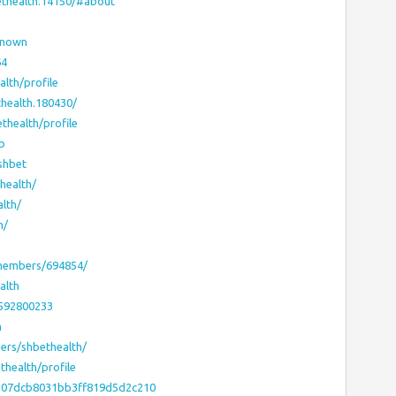
ethealth.14150/#about
known
64
alth/profile
health.180430/
thealth/profile
b
shbet
health/
alth/
h/
/members/694854/
alth
6592800233
h
ers/shbethealth/
thealth/profile
3e07dcb8031bb3ff819d5d2c210