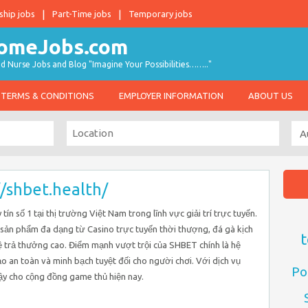
ship jobs
Part-Time jobs
Temporary jobs
d Nurse Jobs and Blog "Imagine Your Possibilities…….."
TERMS & CONDITIONS
EMPLOYER INFORMATION
ABOUT US
//shbet.health/
tín số 1 tại thị trường Việt Nam trong lĩnh vực giải trí trực tuyến.
 sản phẩm đa dạng từ Casino trực tuyến thời thượng, đá gà kịch
t
 lệ trả thưởng cao. Điểm mạnh vượt trội của SHBET chính là hệ
ảo an toàn và minh bạch tuyệt đối cho người chơi. Với dịch vụ
Po
ậy cho cộng đồng game thủ hiện nay.