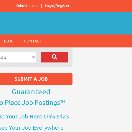
Submit a Job
Login/Register
BLOG
CONTACT
SUBMIT A JOB
Guaranteed
o Place Job Postings™
st Your Job Here Only $125
See Your Job Everywhere