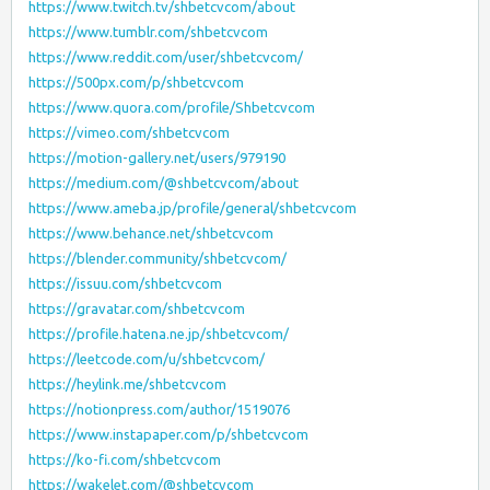
https://www.twitch.tv/shbetcvcom/about
https://www.tumblr.com/shbetcvcom
https://www.reddit.com/user/shbetcvcom/
https://500px.com/p/shbetcvcom
https://www.quora.com/profile/Shbetcvcom
https://vimeo.com/shbetcvcom
https://motion-gallery.net/users/979190
https://medium.com/@shbetcvcom/about
https://www.ameba.jp/profile/general/shbetcvcom
https://www.behance.net/shbetcvcom
https://blender.community/shbetcvcom/
https://issuu.com/shbetcvcom
https://gravatar.com/shbetcvcom
https://profile.hatena.ne.jp/shbetcvcom/
https://leetcode.com/u/shbetcvcom/
https://heylink.me/shbetcvcom
https://notionpress.com/author/1519076
https://www.instapaper.com/p/shbetcvcom
https://ko-fi.com/shbetcvcom
https://wakelet.com/@shbetcvcom