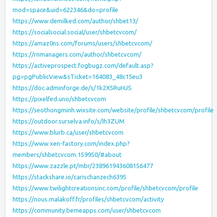
mod=space&uid=622346&do=profile
https://www.demilked.com/author/shbet13/
https://socialsocial.social/user/shbetcvcom/
https://amaz0ns.com/forums/users/shbetcvcom/
https://rnmanagers.com/author/shbetcvcom/
https://activeprospect.fogbugz.com/default.asp?
pg=pgPublicView&sTicket=164083_48c15eu3
https://doc.adminforge.de/s/1k2X5RuHJS
https://pixelfed.uno/shbetcvcom
https://seothongminh.wixsite.com/website/profile/shbetcvcom/profile
https://outdoor.surselva.info/s/Ih3ZUM
https://www.blurb.ca/user/shbetcvcom
https://www.xen-factory.com/index.php?
members/shbetcvcom.159950/#about
https://www.zazzle.pt/mbr/238961943608156477
https://stackshare.io/carischanzech6395
https://www.twilightcreationsinc.com/profile/shbetcvcom/profile
https://nous.malakoff.fr/profiles/shbetcvcom/activity
https://community.bemeapps.com/user/shbetcvcom