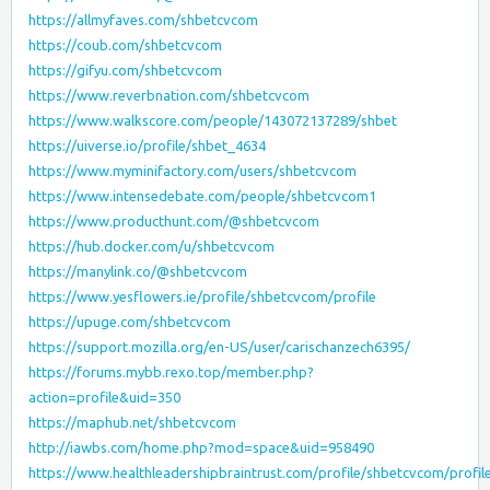
https://allmyfaves.com/shbetcvcom
https://coub.com/shbetcvcom
https://gifyu.com/shbetcvcom
https://www.reverbnation.com/shbetcvcom
https://www.walkscore.com/people/143072137289/shbet
https://uiverse.io/profile/shbet_4634
https://www.myminifactory.com/users/shbetcvcom
https://www.intensedebate.com/people/shbetcvcom1
https://www.producthunt.com/@shbetcvcom
https://hub.docker.com/u/shbetcvcom
https://manylink.co/@shbetcvcom
https://www.yesflowers.ie/profile/shbetcvcom/profile
https://upuge.com/shbetcvcom
https://support.mozilla.org/en-US/user/carischanzech6395/
https://forums.mybb.rexo.top/member.php?
action=profile&uid=350
https://maphub.net/shbetcvcom
http://iawbs.com/home.php?mod=space&uid=958490
https://www.healthleadershipbraintrust.com/profile/shbetcvcom/profil