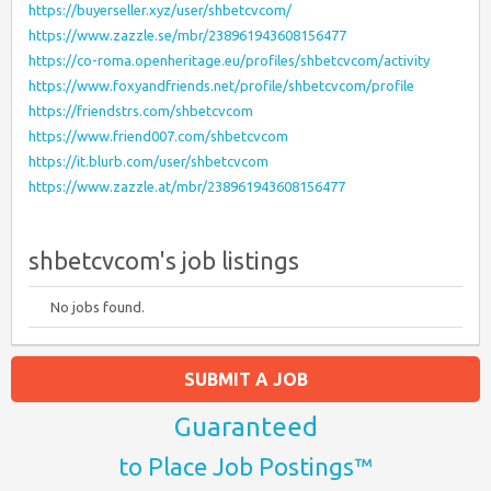
https://buyerseller.xyz/user/shbetcvcom/
https://www.zazzle.se/mbr/238961943608156477
https://co-roma.openheritage.eu/profiles/shbetcvcom/activity
https://www.foxyandfriends.net/profile/shbetcvcom/profile
https://friendstrs.com/shbetcvcom
https://www.friend007.com/shbetcvcom
https://it.blurb.com/user/shbetcvcom
https://www.zazzle.at/mbr/238961943608156477
shbetcvcom's job listings
No jobs found.
SUBMIT A JOB
Guaranteed
to Place Job Postings™