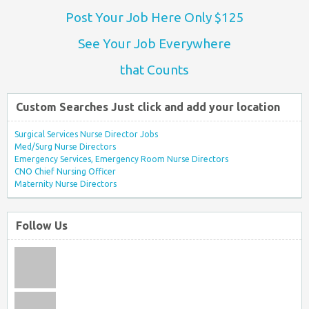
Post Your Job Here Only $125
See Your Job Everywhere
that Counts
Custom Searches Just click and add your location
Surgical Services Nurse Director Jobs
Med/Surg Nurse Directors
Emergency Services, Emergency Room Nurse Directors
CNO Chief Nursing Officer
Maternity Nurse Directors
Follow Us