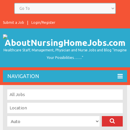
Submit a Job
Login/Register
Healthcare Staff, Management, Physician and Nurse Jobs and Blog "Imagine
Your Possibilities…….."
NAVIGATION