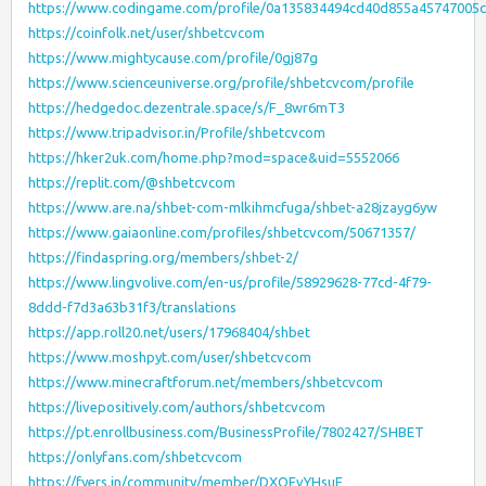
https://www.codingame.com/profile/0a135834494cd40d855a45747005
https://coinfolk.net/user/shbetcvcom
https://www.mightycause.com/profile/0gj87g
https://www.scienceuniverse.org/profile/shbetcvcom/profile
https://hedgedoc.dezentrale.space/s/F_8wr6mT3
https://www.tripadvisor.in/Profile/shbetcvcom
https://hker2uk.com/home.php?mod=space&uid=5552066
https://replit.com/@shbetcvcom
https://www.are.na/shbet-com-mlkihmcfuga/shbet-a28jzayg6yw
https://www.gaiaonline.com/profiles/shbetcvcom/50671357/
https://findaspring.org/members/shbet-2/
https://www.lingvolive.com/en-us/profile/58929628-77cd-4f79-
8ddd-f7d3a63b31f3/translations
https://app.roll20.net/users/17968404/shbet
https://www.moshpyt.com/user/shbetcvcom
https://www.minecraftforum.net/members/shbetcvcom
https://livepositively.com/authors/shbetcvcom
https://pt.enrollbusiness.com/BusinessProfile/7802427/SHBET
https://onlyfans.com/shbetcvcom
https://fyers.in/community/member/DXQEvYHsuE