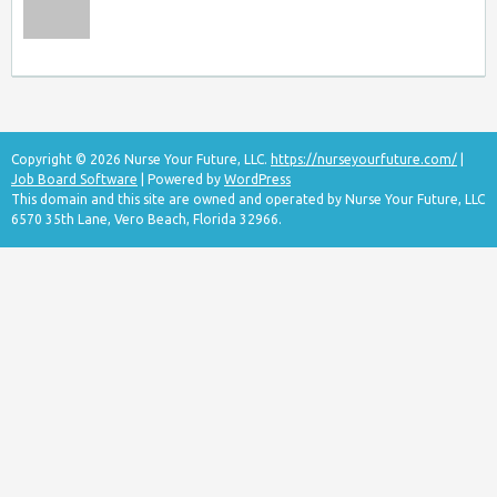
Copyright © 2026 Nurse Your Future, LLC.
https://nurseyourfuture.com/
|
Job Board Software
| Powered by
WordPress
This domain and this site are owned and operated by Nurse Your Future, LLC
6570 35th Lane, Vero Beach, Florida 32966.