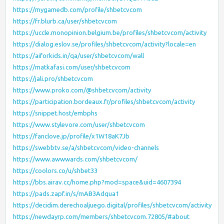
https://mygamedb.com/profile/shbetcvcom
https://fr.blurb.ca/user/shbetcvcom
https://uccle.monopinion.belgium.be/profiles/shbetcvcom/activity
https://dialog.eslov.se/profiles/shbetcvcom/activity?locale=en
https://aiforkids.in/qa/user/shbetcvcom/wall
https://matkafasi.com/user/shbetcvcom
https://jali.pro/shbetcvcom
https://www.proko.com/@shbetcvcom/activity
https://participation.bordeaux.fr/profiles/shbetcvcom/activity
https://snippet.host/embphs
https://www.stylevore.com/user/shbetcvcom
https://fanclove.jp/profile/x1W18aK7Jb
https://swebbtv.se/a/shbetcvcom/video-channels
https://www.awwwards.com/shbetcvcom/
https://coolors.co/u/shbet33
https://bbs.airav.cc/home.php?mod=space&uid=4607394
https://pads.zapf.in/s/mAB3Adqua1
https://decidim.derechoaljuego.digital/profiles/shbetcvcom/activity
https://newdayrp.com/members/shbetcvcom.72805/#about