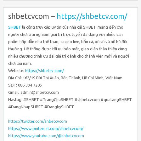
shbetcvcom –
https://shbetcv.com/
SHBET
là cổng truy cập uy tín của nhà cái SHBET, mang đến cho
người chơi trải nghiệm giải trí trực tuyến đa dạng với nhiều sản
phẩm hấp dẫn như thể thao, casino live, bắn cá, xổ số và nổ hũ đổi
thưởng. Hệ thống được tối ưu bảo mật, giao diện thân thiện cùng
nhiều chương trình ưu đãi giá trị dành cho thành viên mới và người
chơi lâu năm.
Website:
https://shbetcv.com/
Địa Chỉ: 162/19 Bùi Thị Xuân, Bến Thành, Hồ Chí Minh, Việt Nam
SĐT: 086 394 7205
Gmail: admin@shbetcv.com
Hastag: #SHBET #TrangChuSHBET #shbetcvcom #quatangSHBET
#DangNhapSHBET #DangkySHBET
https://twitter.com/shbetcvcom
https://www.pinterest.com/shbetcvcom/
https://www.youtube.com/@shbetcvcom