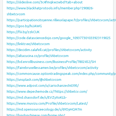
https://slideslive.com/3c4fmqkwzwbd?tab=about
https://www.blackhatprotools.info/member.php?290826-
shbetcvcom
https://participationcitoyenne.rillieuxlapape.fr/profiles/shbetcvcom/acti
https://goo.by/hiJAWG
https://flii.by/zzkCUK
https://code.datasciencedojo.com/google_109377301033923119025
https://linktr.ee/shbetcvcom
https://decidim.calafell.cat/profiles/shbetcvcom/activity
https://altacucina.co/profile/shbetcvcom
https://bd.enrollbusiness.com/BusinessProfile/7802452/SH
https://fairebruxellessamen.be/profiles/shbetcvcom/activity
https://commoncause.optiontradingspeak.com/index.php/community/p
https://unsplash.com/@shbetcvcom
https://www.adpost.com/u/carischanzech6395/
https://www.depechemode.cz/?https://shbetcv.com/
https://md.chaosdorf.de/s/EVZyXoKLb-
https://www.muvizu.com/Profile/shbetcvcom/Latest/
https://md.opensourceecology.de/s/6YOyHGM7m
https://londonchinese.com/home.php?