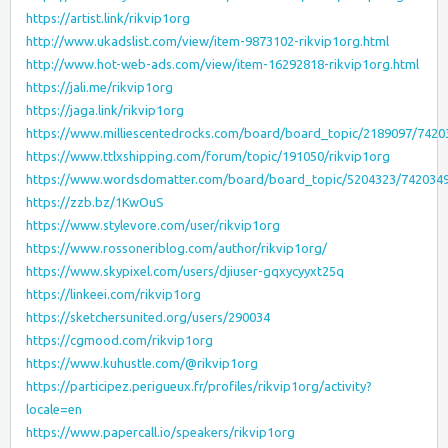
https://artist.link/rikvip1org
http://www.ukadslist.com/view/item-9873102-rikvip1org.html
http://www.hot-web-ads.com/view/item-16292818-rikvip1org.html
https://jali.me/rikvip1org
https://jaga.link/rikvip1org
https://www.milliescentedrocks.com/board/board_topic/2189097/7420
https://www.ttlxshipping.com/forum/topic/191050/rikvip1org
https://www.wordsdomatter.com/board/board_topic/5204323/742034
https://zzb.bz/1KwOuS
https://www.stylevore.com/user/rikvip1org
https://www.rossoneriblog.com/author/rikvip1org/
https://www.skypixel.com/users/djiuser-gqxycyyxt25q
https://linkeei.com/rikvip1org
https://sketchersunited.org/users/290034
https://cgmood.com/rikvip1org
https://www.kuhustle.com/@rikvip1org
https://participez.perigueux.fr/profiles/rikvip1org/activity?
locale=en
https://www.papercall.io/speakers/rikvip1org