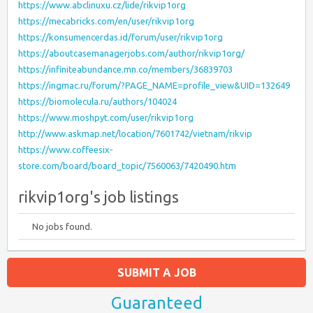
https://www.abclinuxu.cz/lide/rikvip1org
https://mecabricks.com/en/user/rikvip1org
https://konsumencerdas.id/forum/user/rikvip1org
https://aboutcasemanagerjobs.com/author/rikvip1org/
https://infiniteabundance.mn.co/members/36839703
https://ingmac.ru/forum/?PAGE_NAME=profile_view&UID=132649
https://biomolecula.ru/authors/104024
https://www.moshpyt.com/user/rikvip1org
http://www.askmap.net/location/7601742/vietnam/rikvip
https://www.coffeesix-
store.com/board/board_topic/7560063/7420490.htm
rikvip1org's job listings
No jobs found.
SUBMIT A JOB
Guaranteed