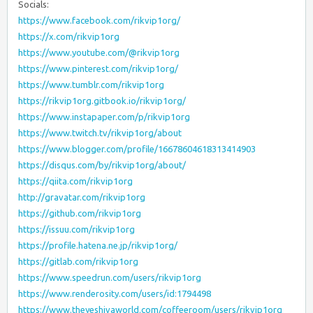
Socials:
https://www.facebook.com/rikvip1org/
https://x.com/rikvip1org
https://www.youtube.com/@rikvip1org
https://www.pinterest.com/rikvip1org/
https://www.tumblr.com/rikvip1org
https://rikvip1org.gitbook.io/rikvip1org/
https://www.instapaper.com/p/rikvip1org
https://www.twitch.tv/rikvip1org/about
https://www.blogger.com/profile/16678604618313414903
https://disqus.com/by/rikvip1org/about/
https://qiita.com/rikvip1org
http://gravatar.com/rikvip1org
https://github.com/rikvip1org
https://issuu.com/rikvip1org
https://profile.hatena.ne.jp/rikvip1org/
https://gitlab.com/rikvip1org
https://www.speedrun.com/users/rikvip1org
https://www.renderosity.com/users/id:1794498
https://www.theyeshivaworld.com/coffeeroom/users/rikvip1org