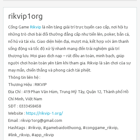
rikvip1org
Cổng Game
Rikvip
là nền tảng giải trí trực tuyến cao cấp, nơi hội tụ
những trò chơi bài đổi thưởng đẳng cấp như tiến lên, poker, bắn cá,
nổ hũ và tài xỉu. Giao diện hiện đại, mượt mà, kết hợp với âm thanh
sống động và tốc độ xử lý nhanh mang đến trải nghiệm giải trí
thượng lưu. Mọi giao dịch nạp – rút đều an toàn, minh bạch, giúp
người chơi hoàn toàn yên tâm khi tham gia. Rikvip là sân chơi của sự
may mắn, chiến thắng và phong cách tài phiệt.
Thông tin liên hệ :
Thương Hiệu : RIKVIP
Địa Chỉ : 419 Phan Văn Hùm, Trung Mỹ Tây, Quận 12, Thành phố Hồ
Chí Minh, Việt Nam
SĐT : 0333458458
Website :
https://rikvip-1.org/
Email : rikvip1org@gmail.com
Hashtags : #rikvip, #gamebaidoithuong, #conggame_rikvip,
#link_rikvip, #app_rikvip