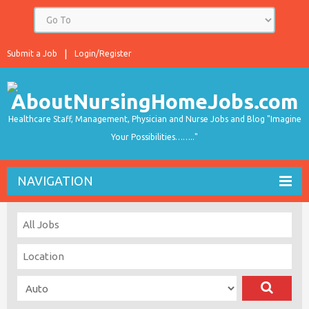
Submit a Job
Login/Register
Healthcare Staff, Management, Physician and Nurse Jobs and Blog "Imagine
Your Possibilities…….."
NAVIGATION