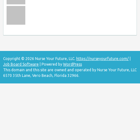
Copyright © 2026 Nurse Your Future, LLC.
https://nurseyourfuture.com/
|
Job Board Software
| Powered by
WordPress
This domain and this site are owned and operated by Nurse Your Future, LLC
6570 35th Lane, Vero Beach, Florida 32966.