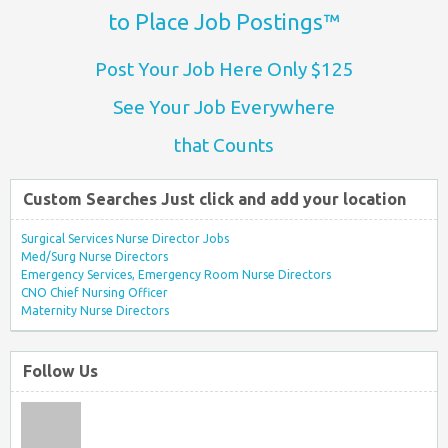
to Place Job Postings™
Post Your Job Here Only $125
See Your Job Everywhere
that Counts
Custom Searches Just click and add your location
Surgical Services Nurse Director Jobs
Med/Surg Nurse Directors
Emergency Services, Emergency Room Nurse Directors
CNO Chief Nursing Officer
Maternity Nurse Directors
Follow Us