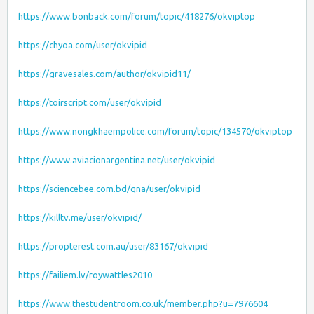
https://www.bonback.com/forum/topic/418276/okviptop
https://chyoa.com/user/okvipid
https://gravesales.com/author/okvipid11/
https://toirscript.com/user/okvipid
https://www.nongkhaempolice.com/forum/topic/134570/okviptop
https://www.aviacionargentina.net/user/okvipid
https://sciencebee.com.bd/qna/user/okvipid
https://killtv.me/user/okvipid/
https://propterest.com.au/user/83167/okvipid
https://failiem.lv/roywattles2010
https://www.thestudentroom.co.uk/member.php?u=7976604