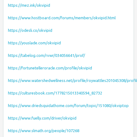
https://mez.ink/okvipid
https://www.hostboard.com/forums/members/okvipid.html
https://odesli.co/okvipid
https://youslade.com/okvipid
https://tabelog.com/rvwr/034056641/prof/
https://fortunetelleroracle.com/profile/okvipid
https://www.watershedwellness.net/profile/roywattles201045308/profil
https://culturesbook.com/1778215013340594_82732
https://www.driedsquidathome.com/forum/topic/151080/okviptop
https://www.fuelly.com/driver/okvipid
https://www.slmath.org/people/107268