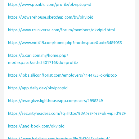
https://www.pozible.com/profile/okviptop-id
https://3dwarehouse.sketchup.com/by/okvipid
https://www.rcuniverse.com/forum/members/okvipid.html
https://www.vid419.com/home.php?mod=space&uid=3489055
https://b.cari.com.my/home.php?
mod=space&uid=3401716&do=profile
https://jobs.siliconflorist.com/employers/4144755-okviptop
https://app.daily.dev/okviptopid
https://bwinglive.lighthouseapp.com/users/1998249
https://securityheaders.com/?q=https%3A%2F%2Fok-vip.id%2F
https://land-book.com/okvipid
https://www.halaltrip.com/user/profile/347015/okvipid/