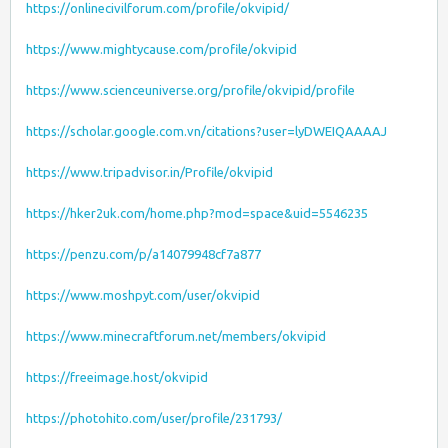
https://onlinecivilforum.com/profile/okvipid/
https://www.mightycause.com/profile/okvipid
https://www.scienceuniverse.org/profile/okvipid/profile
https://scholar.google.com.vn/citations?user=lyDWEIQAAAAJ
https://www.tripadvisor.in/Profile/okvipid
https://hker2uk.com/home.php?mod=space&uid=5546235
https://penzu.com/p/a14079948cf7a877
https://www.moshpyt.com/user/okvipid
https://www.minecraftforum.net/members/okvipid
https://freeimage.host/okvipid
https://photohito.com/user/profile/231793/