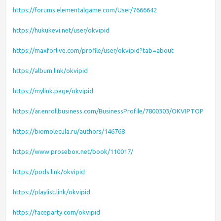
https://forums.elementalgame.com/User/7666642
https://hukukevi.net/user/okvipid
https://maxforlive.com/profile/user/okvipid?tab=about
https://album.link/okvipid
https://mylink.page/okvipid
https://ar.enrollbusiness.com/BusinessProfile/7800303/OKVIPTOP
https://biomolecula.ru/authors/146768
https://www.prosebox.net/book/110017/
https://pods.link/okvipid
https://playlist.link/okvipid
https://faceparty.com/okvipid