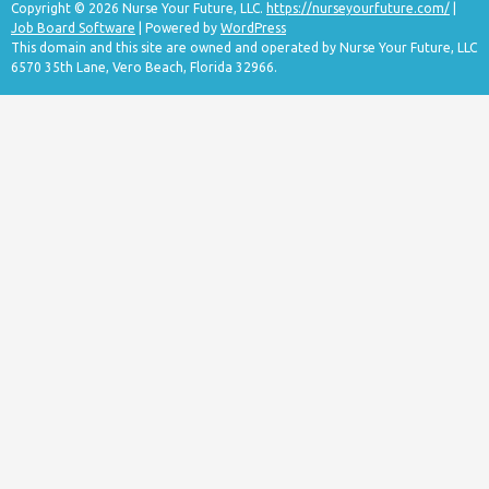
Copyright © 2026 Nurse Your Future, LLC.
https://nurseyourfuture.com/
|
Job Board Software
| Powered by
WordPress
This domain and this site are owned and operated by Nurse Your Future, LLC
6570 35th Lane, Vero Beach, Florida 32966.