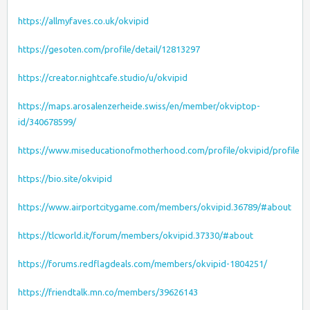
https://allmyfaves.co.uk/okvipid
https://gesoten.com/profile/detail/12813297
https://creator.nightcafe.studio/u/okvipid
https://maps.arosalenzerheide.swiss/en/member/okviptop-
id/340678599/
https://www.miseducationofmotherhood.com/profile/okvipid/profile
https://bio.site/okvipid
https://www.airportcitygame.com/members/okvipid.36789/#about
https://tlcworld.it/forum/members/okvipid.37330/#about
https://forums.redflagdeals.com/members/okvipid-1804251/
https://friendtalk.mn.co/members/39626143