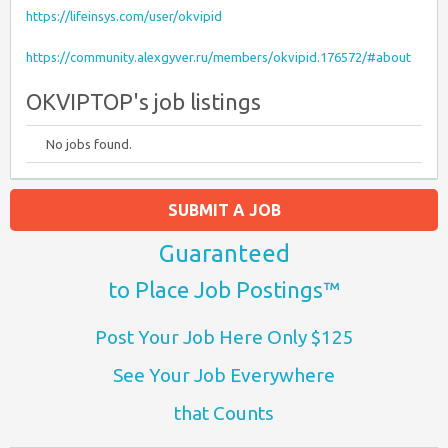
https://lifeinsys.com/user/okvipid
https://community.alexgyver.ru/members/okvipid.176572/#about
OKVIPTOP's job listings
No jobs found.
SUBMIT A JOB
Guaranteed
to Place Job Postings™
Post Your Job Here Only $125
See Your Job Everywhere
that Counts