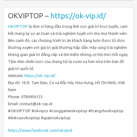
OKVIPTOP –
https://ok-vip.id/
OKVIPTOP
là đơn vị hàng đầu trong lĩnh vực giải trí trực tuyến, cam
kết mang lại sự an toàn và trải nghiệm tuyệt vời cho mọi thành viên.
Bên cạnh đó, các chương trình tri ân khách hàng luôn được tổ chức
thường xuyên với giá trị giải thưởng hấp dẫn. Hãy cùng trải nghiệm
không gian giải trí đẳng cấp và tìm kiếm những cơ hội mới mỗi ngày.
Tầm nhìn chiến lược của chúng tôi là vươn xa hơn nữa trên bản đồ
giải trí quốc tế.
Website:
https://ok-vip.id/
Địa chỉ: 16 Đ. Tam Đảo, Cư xá Bắc Hải, Hòa Hưng, Hồ Chí Minh, Việt
Nam
Phone: 0784956123
Email: contact@ok-vip.id
#OKVIPTOP #okvipcx #conggameokviptop #trangchuokviptop
#linkvaookviptop #giaitriokviptop
https://www.facebook.com/okvipid