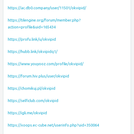
https://ac.db0.company/user/11501/okvipid/
https://tilengine.org/forum/member.php?
action=profile&uid=165434
https://profu.link/u/okvipid
https://hubb.link/okvipidq1/
https://www.youyooz.com/profile/okvipid/
https://forum.hiv.plus/user/okvipid
https://chomikuj.pl/okvipid
https://selficlub.com/okvipid
https://igli.me/okvipid
https://xoops.ec-cube.net/userinfo.php?uid=350064