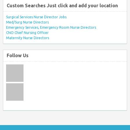
Custom Searches Just click and add your location
Surgical Services Nurse Director Jobs
Med/Surg Nurse Directors
Emergency Services, Emergency Room Nurse Directors
CNO Chief Nursing Officer
Maternity Nurse Directors
Follow Us