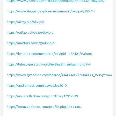
https://www.video-bookmark.com/bookmark/7125321/okvipid/
https://www.shippingexplorer.net/en/user/okvipid/285749
https://allmy.bio/okvipid
https://gitlab.vuhdo.io/okvipid
https://matters.town/@okvipid
https://kenhrao.com/members/okvipid1.122401/#about
https://telescope.ac/okvipid/nx8lns2fmsu4gyrmqnp7vv
https://www.symbaloo.com/shared/AAAAAwZiPG0AA41_W3Synw==
https://audiomack.com/roywattles2010
https://en.islcollective.com/portfolio/12917849
http://forum.vodobox.com/profile.php?id=71462