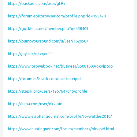
https://baskadia.com/user/gt9n
https://forum.epicbrowser.com/profile.php?id=155479
https://gockhuat.net/member.php?u=438405
https://pumpyoursound.com/u/user/1620584
https://joy.link/okvipid11
https://www.brownbook.net/business/55081609/okviptop
https://forum.m5stack.com/user/okvipid
https://stepik.org/users/1267647646/profile
https://luma.com/user/okvipid
https://www.elephantjournal.com/profile/roywattles2010/
https://www.huntingnet.com/forum/members/okvipid.html