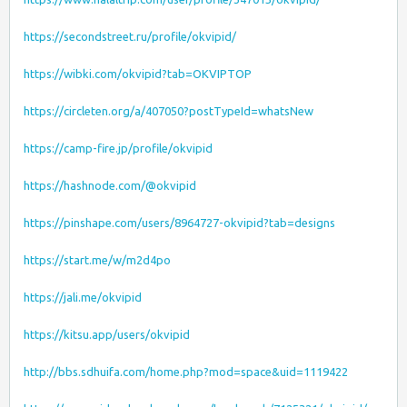
https://secondstreet.ru/profile/okvipid/
https://wibki.com/okvipid?tab=OKVIPTOP
https://circleten.org/a/407050?postTypeId=whatsNew
https://camp-fire.jp/profile/okvipid
https://hashnode.com/@okvipid
https://pinshape.com/users/8964727-okvipid?tab=designs
https://start.me/w/m2d4po
https://jali.me/okvipid
https://kitsu.app/users/okvipid
http://bbs.sdhuifa.com/home.php?mod=space&uid=1119422