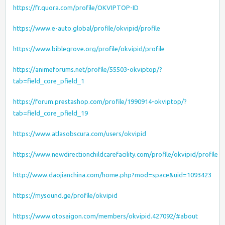
https://fr.quora.com/profile/OKVIPTOP-ID
https://www.e-auto.global/profile/okvipid/profile
https://www.biblegrove.org/profile/okvipid/profile
https://animeforums.net/profile/55503-okviptop/?
tab=field_core_pfield_1
https://forum.prestashop.com/profile/1990914-okviptop/?
tab=field_core_pfield_19
https://www.atlasobscura.com/users/okvipid
https://www.newdirectionchildcarefacility.com/profile/okvipid/profile
http://www.daojianchina.com/home.php?mod=space&uid=1093423
https://mysound.ge/profile/okvipid
https://www.otosaigon.com/members/okvipid.427092/#about