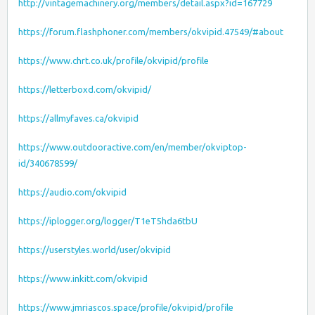
http://vintagemachinery.org/members/detail.aspx?id=167729
https://forum.flashphoner.com/members/okvipid.47549/#about
https://www.chrt.co.uk/profile/okvipid/profile
https://letterboxd.com/okvipid/
https://allmyfaves.ca/okvipid
https://www.outdooractive.com/en/member/okviptop-
id/340678599/
https://audio.com/okvipid
https://iplogger.org/logger/T1eT5hda6tbU
https://userstyles.world/user/okvipid
https://www.inkitt.com/okvipid
https://www.jmriascos.space/profile/okvipid/profile