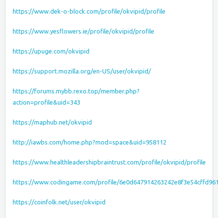
https://www.dek-o-block.com/profile/okvipid/profile
https://www.yesflowers.ie/profile/okvipid/profile
https://upuge.com/okvipid
https://support.mozilla.org/en-US/user/okvipid/
https://forums.mybb.rexo.top/member.php?
action=profile&uid=343
https://maphub.net/okvipid
http://iawbs.com/home.php?mod=space&uid=958112
https://www.healthleadershipbraintrust.com/profile/okvipid/profile
https://www.codingame.com/profile/6e0d647914263242e8f3e54cffd96
https://coinfolk.net/user/okvipid