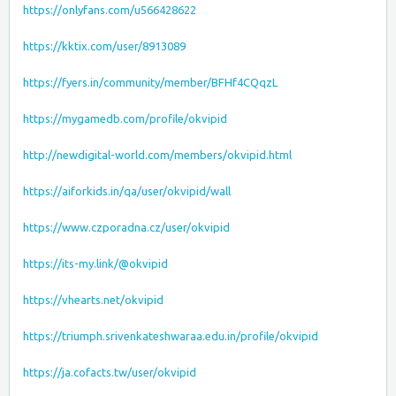
https://onlyfans.com/u566428622
https://kktix.com/user/8913089
https://fyers.in/community/member/BFHf4CQqzL
https://mygamedb.com/profile/okvipid
http://newdigital-world.com/members/okvipid.html
https://aiforkids.in/qa/user/okvipid/wall
https://www.czporadna.cz/user/okvipid
https://its-my.link/@okvipid
https://vhearts.net/okvipid
https://triumph.srivenkateshwaraa.edu.in/profile/okvipid
https://ja.cofacts.tw/user/okvipid