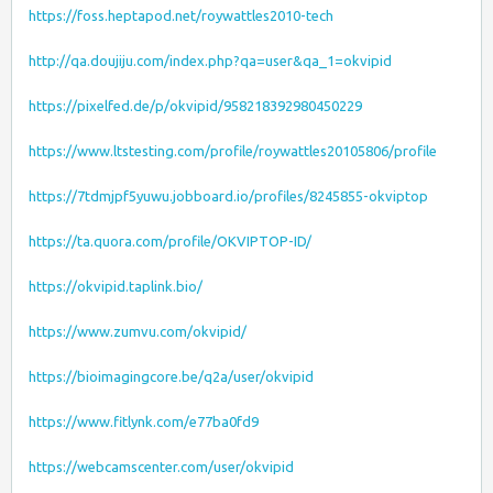
https://foss.heptapod.net/roywattles2010-tech
http://qa.doujiju.com/index.php?qa=user&qa_1=okvipid
https://pixelfed.de/p/okvipid/958218392980450229
https://www.ltstesting.com/profile/roywattles20105806/profile
https://7tdmjpf5yuwu.jobboard.io/profiles/8245855-okviptop
https://ta.quora.com/profile/OKVIPTOP-ID/
https://okvipid.taplink.bio/
https://www.zumvu.com/okvipid/
https://bioimagingcore.be/q2a/user/okvipid
https://www.fitlynk.com/e77ba0fd9
https://webcamscenter.com/user/okvipid