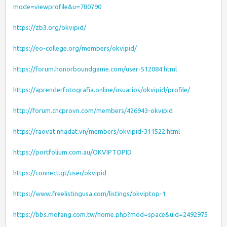
mode=viewprofile&u=780790
https://zb3.org/okvipid/
https://eo-college.org/members/okvipid/
https://forum.honorboundgame.com/user-512084.html
https://aprenderfotografia.online/usuarios/okvipid/profile/
http://forum.cncprovn.com/members/426943-okvipid
https://raovat.nhadat.vn/members/okvipid-311522.html
https://portfolium.com.au/OKVIPTOPID
https://connect.gt/user/okvipid
https://www.freelistingusa.com/listings/okviptop-1
https://bbs.mofang.com.tw/home.php?mod=space&uid=2492975