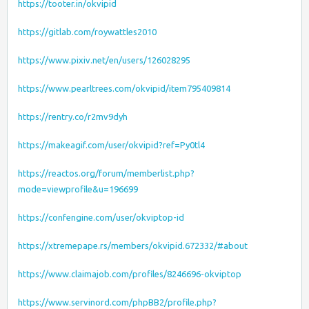
https://tooter.in/okvipid
https://gitlab.com/roywattles2010
https://www.pixiv.net/en/users/126028295
https://www.pearltrees.com/okvipid/item795409814
https://rentry.co/r2mv9dyh
https://makeagif.com/user/okvipid?ref=Py0tl4
https://reactos.org/forum/memberlist.php?
mode=viewprofile&u=196699
https://confengine.com/user/okviptop-id
https://xtremepape.rs/members/okvipid.672332/#about
https://www.claimajob.com/profiles/8246696-okviptop
https://www.servinord.com/phpBB2/profile.php?