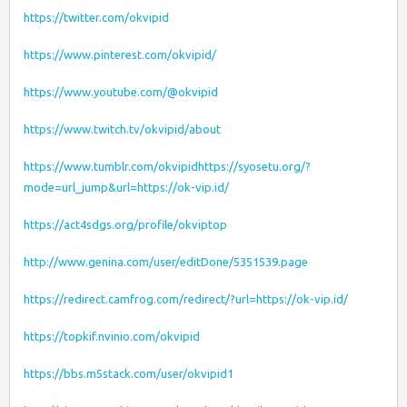
https://twitter.com/okvipid
https://www.pinterest.com/okvipid/
https://www.youtube.com/@okvipid
https://www.twitch.tv/okvipid/about
https://www.tumblr.com/okvipidhttps://syosetu.org/?
mode=url_jump&url=https://ok-vip.id/
https://act4sdgs.org/profile/okviptop
http://www.genina.com/user/editDone/5351539.page
https://redirect.camfrog.com/redirect/?url=https://ok-vip.id/
https://topkif.nvinio.com/okvipid
https://bbs.m5stack.com/user/okvipid1