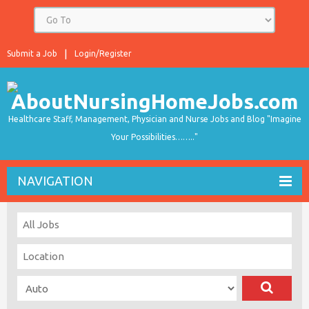
Submit a Job
Login/Register
Healthcare Staff, Management, Physician and Nurse Jobs and Blog "Imagine
Your Possibilities…….."
NAVIGATION