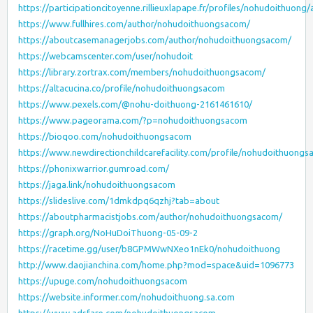
https://participationcitoyenne.rillieuxlapape.fr/profiles/nohudoithuong/a
https://www.fullhires.com/author/nohudoithuongsacom/
https://aboutcasemanagerjobs.com/author/nohudoithuongsacom/
https://webcamscenter.com/user/nohudoit
https://library.zortrax.com/members/nohudoithuongsacom/
https://altacucina.co/profile/nohudoithuongsacom
https://www.pexels.com/@nohu-doithuong-2161461610/
https://www.pageorama.com/?p=nohudoithuongsacom
https://bioqoo.com/nohudoithuongsacom
https://www.newdirectionchildcarefacility.com/profile/nohudoithuongs
https://phonixwarrior.gumroad.com/
https://jaga.link/nohudoithuongsacom
https://slideslive.com/1dmkdpq6qzhj?tab=about
https://aboutpharmacistjobs.com/author/nohudoithuongsacom/
https://graph.org/NoHuDoiThuong-05-09-2
https://racetime.gg/user/b8GPMWwNXeo1nEk0/nohudoithuong
http://www.daojianchina.com/home.php?mod=space&uid=1096773
https://upuge.com/nohudoithuongsacom
https://website.informer.com/nohudoithuong.sa.com