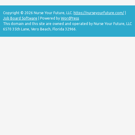
Copyright © 2026 Nurse Your Future, LLC.
https://nurseyourfuture.com/
|
Job Board Software
| Powered by
WordPress
This domain and this site are owned and operated by Nurse Your Future, LLC
6570 35th Lane, Vero Beach, Florida 32966.