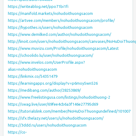
https://writeablog.net/ppo71bi1fi
https://manifold.markets/nohudoithuongsacom
https://artvee.com/members/nohudoithuongsacom/profile/
https://hypothes.is/users/nohudoithuongsacom
https://www.demilked.com/author/nohudoithuongsacom/
http://linoit.com/users/nohudoithuongsacom/canvases/NoHuDoiThuon
https://www.muvizu.com/Profile/nohudoithuongsacom/Latest
https://schoolido.lu/user/nohudoithuongsacom/
https://www.invelos.com/UserProfile.aspx?
alias=nohudoithuongsacom
https://linkmix.co/54351479
https://learningapps.org/display?v=p6moy5wn526
https://medibang.com/author/28253869/
https://www.freelistingusa.com/listings/nohudoithuong-2
https://swag.live/user/69fee4cb6a3f146e27795d69
https://tutorialslink.com/member/NoHuDoiThuongundefined/101007
https://sfx.thelazy.net/users/u/nohudoithuongsacom/
https://3ddd.ru/users/nohudoithuongsacom
https://co-