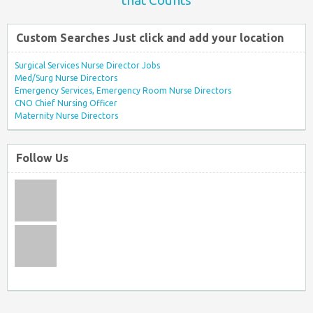
that Counts
Custom Searches Just click and add your location
Surgical Services Nurse Director Jobs
Med/Surg Nurse Directors
Emergency Services, Emergency Room Nurse Directors
CNO Chief Nursing Officer
Maternity Nurse Directors
Follow Us