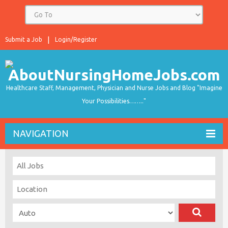
Submit a Job
Login/Register
Healthcare Staff, Management, Physician and Nurse Jobs and Blog "Imagine
Your Possibilities…….."
NAVIGATION