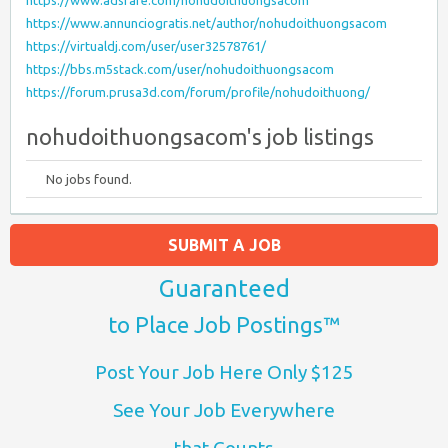
https://www.adsfare.com/nohudoithuongsacom
https://www.annunciogratis.net/author/nohudoithuongsacom
https://virtualdj.com/user/user32578761/
https://bbs.m5stack.com/user/nohudoithuongsacom
https://forum.prusa3d.com/forum/profile/nohudoithuong/
nohudoithuongsacom's job listings
No jobs found.
SUBMIT A JOB
Guaranteed
to Place Job Postings™
Post Your Job Here Only $125
See Your Job Everywhere