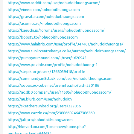
https://www.reddit.com/user/nohudoithuongsacom/
https://vimeo.com/nohudoithuongsacom
https://gravatar.com/nohudoithuongsacom
https://acomics.ru/-nohudoithuongsacom
https://kaeuchi.jp/forums/users/nohudoithuongsacom/
https://boosty.to/nohudoithuongsacom
https://www.halaltrip.com/user/profile/347461/nohudoithuongsa/
https://www.sunlitcentrekenya.co.ke/author/nohudoithuongsacom/
https://pumpyoursound.com/u/user/1620945
https://www.pozible.com/profile/nohudoithuong-2
https://stepik.org/users/1268039418/profile
https://community.m5stack.com/user/nohudoithuongsacom
https://xoops.ec-cube.net/userinfo.php?uid=350186
https://ac.db0.company/user/11595/nohudoithuongsacom/
https://au.blurb.com/user/nohudoith
https://sketchersunited.org/users/322056
https://www.zazzle.ca/mbr/238866024647386260
https://jali.pro/nohudoithuongsacom
http://hkeverton.com/forumnew/home.php?
mod=space&uid=644684