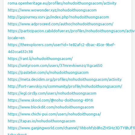
roma.openheritage.eu/profiles/nohudoithuongsacom/activity
https://www.wowonder.xyz/nohudoithuongsacom
http://gojourney.xsrv.jp/index.php?nohudoithuongsacom
https://www.adproceed.com/author/nohudoithuongsacom/
https://participacion.cabildofuer.es/profiles/nohudoithuongsacom/activ
locale=en
https://theexplorers.com/user?id=1e82afc2-dbac-45ce-9bef-
4d2cca632c38
https://rant.li/nohudoithuongsacom/
https://unityroom.com/users/37mrevkiwnzq1tgca650
https://pastebin.com/u/nohudoithuongsacom
https://meta.decidim.org/profiles/nohudoithuongsacom/activity
http://fort-raevskiy.ru/community/profile/nohudoithuongsacom/
https://egl.circlly.com/users/nohudoithuongsacom
https://www.skool.com/@nohu-doithuong-4916
https://www.blockdit.com/nohudoithuongsacom
https://www.chichi-pui.com/users/nohudoithuongsa/
https://tapas.io/nohudoithuongsacom
https://www.ganjingworld.com/channel/1ihbohfsb8hsZH5Hz3DTY8hJf1
tab=about