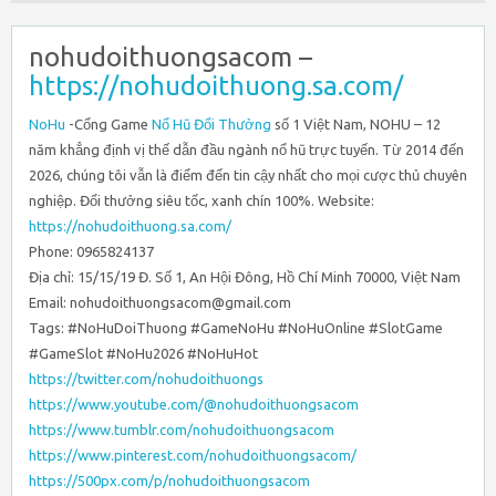
nohudoithuongsacom –
https://nohudoithuong.sa.com/
NoHu
-Cổng Game
Nổ Hũ Đổi Thưởng
số 1 Việt Nam, NOHU – 12
năm khẳng định vị thế dẫn đầu ngành nổ hũ trực tuyến. Từ 2014 đến
2026, chúng tôi vẫn là điểm đến tin cậy nhất cho mọi cược thủ chuyên
nghiệp. Đổi thưởng siêu tốc, xanh chín 100%. Website:
https://nohudoithuong.sa.com/
Phone: 0965824137
Địa chỉ: 15/15/19 Đ. Số 1, An Hội Đông, Hồ Chí Minh 70000, Việt Nam
Email: nohudoithuongsacom@gmail.com
Tags: #NoHuDoiThuong #GameNoHu #NoHuOnline #SlotGame
#GameSlot #NoHu2026 #NoHuHot
https://twitter.com/nohudoithuongs
https://www.youtube.com/@nohudoithuongsacom
https://www.tumblr.com/nohudoithuongsacom
https://www.pinterest.com/nohudoithuongsacom/
https://500px.com/p/nohudoithuongsacom