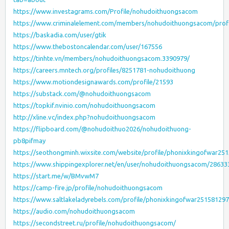
https://www.investagrams.com/Profile/nohudoithuongsacom
https://www.criminalelement.com/members/nohudoithuongsacom/profi
https://baskadia.com/user/gtik
https://www.thebostoncalendar.com/user/167556
https://tinhte.vn/members/nohudoithuongsacom.3390979/
https://careers.mntech.org/profiles/8251781-nohudoithuong
https://www.motiondesignawards.com/profile/21593
https://substack.com/@nohudoithuongsacom
https://topkif.nvinio.com/nohudoithuongsacom
http://xline.vc/index.php?nohudoithuongsacom
https://flipboard.com/@nohudoithuo2026/nohudoithuong-
pb8pifmay
https://seothongminh.wixsite.com/website/profile/phonixkingofwar251
https://www.shippingexplorer.net/en/user/nohudoithuongsacom/28633
https://start.me/w/BMvwM7
https://camp-fire.jp/profile/nohudoithuongsacom
https://www.saltlakeladyrebels.com/profile/phonixkingofwar251581297
https://audio.com/nohudoithuongsacom
https://secondstreet.ru/profile/nohudoithuongsacom/