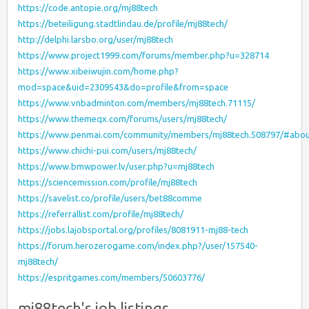
https://code.antopie.org/mj88tech
https://beteiligung.stadtlindau.de/profile/mj88tech/
http://delphi.larsbo.org/user/mj88tech
https://www.project1999.com/forums/member.php?u=328714
https://www.xibeiwujin.com/home.php?
mod=space&uid=2309543&do=profile&from=space
https://www.vnbadminton.com/members/mj88tech.71115/
https://www.themeqx.com/forums/users/mj88tech/
https://www.penmai.com/community/members/mj88tech.508797/#abo
https://www.chichi-pui.com/users/mj88tech/
https://www.bmwpower.lv/user.php?u=mj88tech
https://sciencemission.com/profile/mj88tech
https://savelist.co/profile/users/bet88comme
https://referrallist.com/profile/mj88tech/
https://jobs.lajobsportal.org/profiles/8081911-mj88-tech
https://forum.herozerogame.com/index.php?/user/157540-
mj88tech/
https://espritgames.com/members/50603776/
mj88tech's job listings