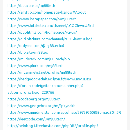
https://beacons.ai/mj88tech
https://anyflip.com/homepage/kznqw#About
https://www.instapaper.com/p/mj88tech
https://www.bitchute.com/channel/tGOGlewcU8kd
https://pubhtml5.com/homepage/yqyuy/
https://old.bitchute.com/channel/tGOGlewcU8kd/
https://odysee.com/@mj88tech:6
https://bio.site/mj88tech
https://muckrack.com/mj88-tech/bio
https://www.plurk.com/mj88tech
https://myanimelist.net/profile/mj88tech
https://hedgedoc.eclair.ec-lyon.fr/s/MwLmMJDz8
https://forum.codeigniter.com/member.php?
action=profile&uid=229766
https://codeberg.org/mj88tech
https://www.geogebra.org/m/fpkyeakh
https://www.mindmeister.com/app/map/3972936085?t=jiadS0jn3R
https://leetcode.com/u/mj88tech/
http://belobog1.freehostia.com/phpBB2/profile.php?