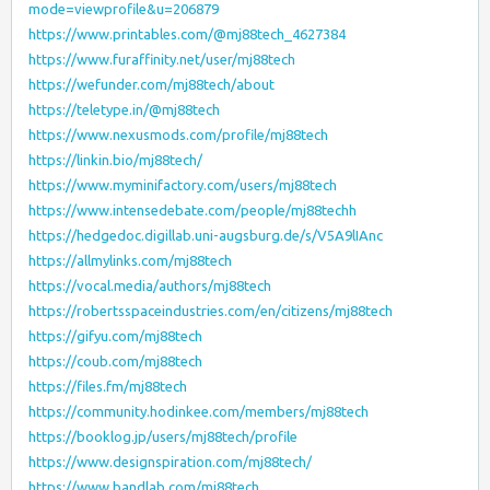
mode=viewprofile&u=206879
https://www.printables.com/@mj88tech_4627384
https://www.furaffinity.net/user/mj88tech
https://wefunder.com/mj88tech/about
https://teletype.in/@mj88tech
https://www.nexusmods.com/profile/mj88tech
https://linkin.bio/mj88tech/
https://www.myminifactory.com/users/mj88tech
https://www.intensedebate.com/people/mj88techh
https://hedgedoc.digillab.uni-augsburg.de/s/V5A9lIAnc
https://allmylinks.com/mj88tech
https://vocal.media/authors/mj88tech
https://robertsspaceindustries.com/en/citizens/mj88tech
https://gifyu.com/mj88tech
https://coub.com/mj88tech
https://files.fm/mj88tech
https://community.hodinkee.com/members/mj88tech
https://booklog.jp/users/mj88tech/profile
https://www.designspiration.com/mj88tech/
https://www.bandlab.com/mj88tech