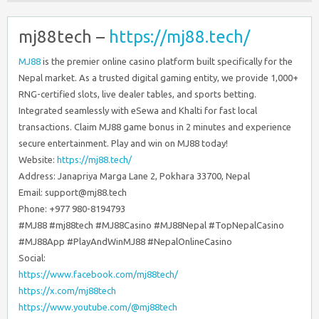
mj88tech –
https://mj88.tech/
MJ88
is the premier online casino platform built specifically for the
Nepal market. As a trusted digital gaming entity, we provide 1,000+
RNG-certified slots, live dealer tables, and sports betting.
Integrated seamlessly with eSewa and Khalti for fast local
transactions. Claim MJ88 game bonus in 2 minutes and experience
secure entertainment. Play and win on MJ88 today!
Website:
https://mj88.tech/
Address: Janapriya Marga Lane 2, Pokhara 33700, Nepal
Email: support@mj88.tech
Phone: +977 980-8194793
#MJ88 #mj88tech #MJ88Casino #MJ88Nepal #TopNepalCasino
#MJ88App #PlayAndWinMJ88 #NepalOnlineCasino
Social:
https://www.facebook.com/mj88tech/
https://x.com/mj88tech
https://www.youtube.com/@mj88tech