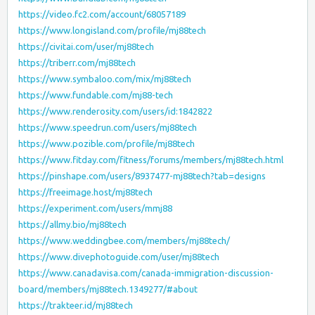
https://video.fc2.com/account/68057189
https://www.longisland.com/profile/mj88tech
https://civitai.com/user/mj88tech
https://triberr.com/mj88tech
https://www.symbaloo.com/mix/mj88tech
https://www.fundable.com/mj88-tech
https://www.renderosity.com/users/id:1842822
https://www.speedrun.com/users/mj88tech
https://www.pozible.com/profile/mj88tech
https://www.fitday.com/fitness/forums/members/mj88tech.html
https://pinshape.com/users/8937477-mj88tech?tab=designs
https://freeimage.host/mj88tech
https://experiment.com/users/mmj88
https://allmy.bio/mj88tech
https://www.weddingbee.com/members/mj88tech/
https://www.divephotoguide.com/user/mj88tech
https://www.canadavisa.com/canada-immigration-discussion-
board/members/mj88tech.1349277/#about
https://trakteer.id/mj88tech