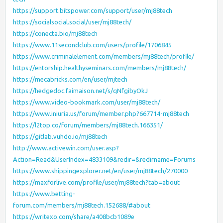
https://support.bitspower.com/support/user/mj88tech
https://socialsocial.social/user/mj88tech/
https://conecta.bio/mj88tech
https://www.11secondclub.com/users/profile/1706845
https://www.criminalelement.com/members/mj88tech/profile/
https://entorship.healthyseminars.com/members/mj88tech/
https://mecabricks.com/en/user/mjtech
https://hedgedoc.faimaison.net/s/qNfgibyOkJ
https://www.video-bookmark.com/user/mj88tech/
https://www.iniuria.us/forum/member.php?667714-mj88tech
https://l2top.co/forum/members/mj88tech.166351/
https://gitlab.vuhdo.io/mj88tech
http://www.activewin.com/user.asp?
Action=Read&UserIndex=4833109&redir=&redirname=Forums
https://www.shippingexplorer.net/en/user/mj88tech/270000
https://maxforlive.com/profile/user/mj88tech?tab=about
https://www.betting-
forum.com/members/mj88tech.152688/#about
https://writexo.com/share/a408bcb1089e