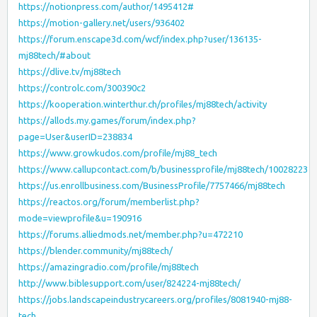
https://notionpress.com/author/1495412#
https://motion-gallery.net/users/936402
https://forum.enscape3d.com/wcf/index.php?user/136135-
mj88tech/#about
https://dlive.tv/mj88tech
https://controlc.com/300390c2
https://kooperation.winterthur.ch/profiles/mj88tech/activity
https://allods.my.games/forum/index.php?
page=User&userID=238834
https://www.growkudos.com/profile/mj88_tech
https://www.callupcontact.com/b/businessprofile/mj88tech/10028223
https://us.enrollbusiness.com/BusinessProfile/7757466/mj88tech
https://reactos.org/forum/memberlist.php?
mode=viewprofile&u=190916
https://forums.alliedmods.net/member.php?u=472210
https://blender.community/mj88tech/
https://amazingradio.com/profile/mj88tech
http://www.biblesupport.com/user/824224-mj88tech/
https://jobs.landscapeindustrycareers.org/profiles/8081940-mj88-
tech