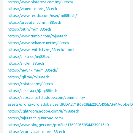
https://www.pinterest.com/mj88tech/
https://vimeo.com/mj88tech
https://www.reddit.com/user/mj88tech/
https://gravatar.com/mj88tech
https://bit.ly/m/mj88tech
https://www.tumblr.com/mj88tech
https://www.behance.net/mj88tech
https://www.twitch.tv/mj88tech/about
https://linktr.ee/mj88tech
https://s.id/mj88tech
https://heylink.me/mj88tech/
https://igli.me/mj88tech
https://cointr.ee/mj88tech
https://linksta.cc/@mj88tech
https://substance3d.adobe.com/community-
assets/profile/org.adobe.user:8CDA271B69C8EE220A495EAF@AdobeID
https://lightroom.adobe.com/u/mj88tech
https://mj88tech.gumroad.com/
https://www.blogger.com/profile/13602033954423901310
https://vi.gravatar.com/mj88tech