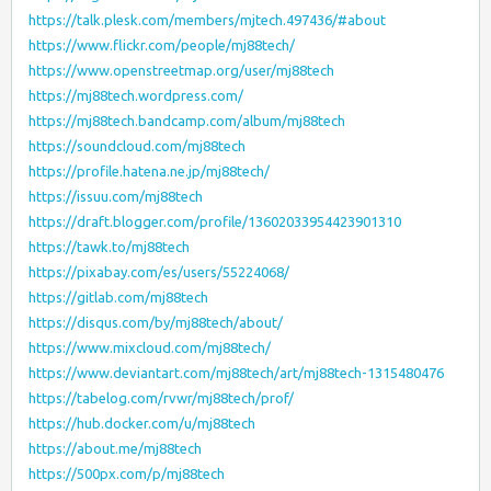
https://talk.plesk.com/members/mjtech.497436/#about
https://www.flickr.com/people/mj88tech/
https://www.openstreetmap.org/user/mj88tech
https://mj88tech.wordpress.com/
https://mj88tech.bandcamp.com/album/mj88tech
https://soundcloud.com/mj88tech
https://profile.hatena.ne.jp/mj88tech/
https://issuu.com/mj88tech
https://draft.blogger.com/profile/13602033954423901310
https://tawk.to/mj88tech
https://pixabay.com/es/users/55224068/
https://gitlab.com/mj88tech
https://disqus.com/by/mj88tech/about/
https://www.mixcloud.com/mj88tech/
https://www.deviantart.com/mj88tech/art/mj88tech-1315480476
https://tabelog.com/rvwr/mj88tech/prof/
https://hub.docker.com/u/mj88tech
https://about.me/mj88tech
https://500px.com/p/mj88tech