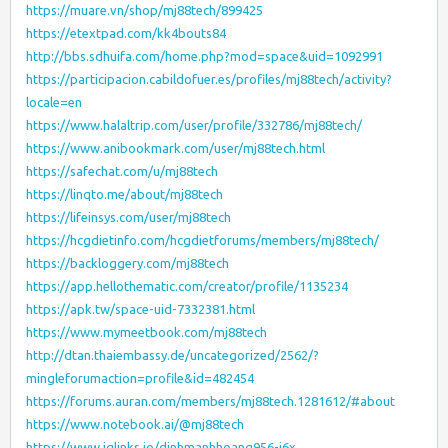
https://muare.vn/shop/mj88tech/899425
https://etextpad.com/kk4bouts84
http://bbs.sdhuifa.com/home.php?mod=space&uid=1092991
https://participacion.cabildofuer.es/profiles/mj88tech/activity?
locale=en
https://www.halaltrip.com/user/profile/332786/mj88tech/
https://www.anibookmark.com/user/mj88tech.html
https://safechat.com/u/mj88tech
https://linqto.me/about/mj88tech
https://lifeinsys.com/user/mj88tech
https://hcgdietinfo.com/hcgdietforums/members/mj88tech/
https://backloggery.com/mj88tech
https://app.hellothematic.com/creator/profile/1135234
https://apk.tw/space-uid-7332381.html
https://www.mymeetbook.com/mj88tech
http://dtan.thaiembassy.de/uncategorized/2562/?
mingleforumaction=profile&id=482454
https://forums.auran.com/members/mj88tech.1281612/#about
https://www.notebook.ai/@mj88tech
https://www.iglinks.io/dinhmanhhoang956-j6x