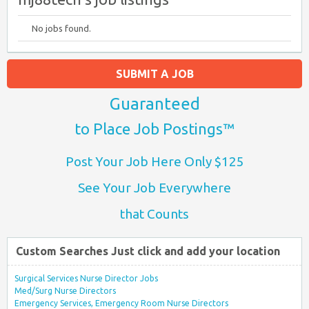
No jobs found.
SUBMIT A JOB
Guaranteed
to Place Job Postings™
Post Your Job Here Only $125
See Your Job Everywhere
that Counts
Custom Searches Just click and add your location
Surgical Services Nurse Director Jobs
Med/Surg Nurse Directors
Emergency Services, Emergency Room Nurse Directors