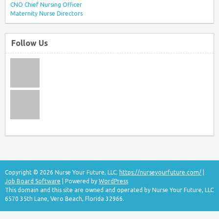
CNO Chief Nursing Officer
Maternity Nurse Directors
Follow Us
Copyright © 2026 Nurse Your Future, LLC.
https://nurseyourfuture.com/
|
Job Board Software
| Powered by
WordPress
This domain and this site are owned and operated by Nurse Your Future, LLC
6570 35th Lane, Vero Beach, Florida 32966.