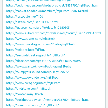
https://tudomuaban.com/chi-tiet-rao-vat/2857790/mj88tech.html
https://raovat.nhadat.vn/members/mj88tech-298714.html
https://justpaste.me/71DJ
https://iszene.com/user-343320.html
https://gesoten.com/profile/detail/12680505
https://www.zubersoft.com/mobilesheets/forum/user-129994.html
https://www.passes.com/mj88tech
https://www.investagrams.com/Profile/mj88tech
https://snippet.host/fdfbgu
https://secondstreet.ru/profile/mj88tech/
https://doselect.com/@a311272783c4fe51a8c2a00c5
https://www.wanttoknow.nl/author/mj88tech/
https://pumpyoursound.com/u/user/1596651
https://www.wowonder.xyz/mj88tech
https://www.rwaq.org/users/mj88tech
https://undrtone.com/mj88tech
https://tooter.in/mj88tech
https://suckhoetoday.com/members/36780-mj88tech.html
https://commu.nosv.org/p/mj88tech/