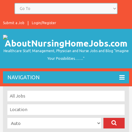
Submit a Job
Login/Register
Healthcare Staff, Management, Physician and Nurse Jobs and Blog "Imagine
Your Possibilities…….."
NAVIGATION