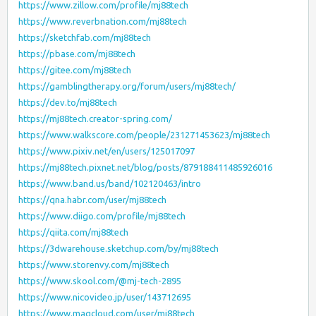
https://www.zillow.com/profile/mj88tech
https://www.reverbnation.com/mj88tech
https://sketchfab.com/mj88tech
https://pbase.com/mj88tech
https://gitee.com/mj88tech
https://gamblingtherapy.org/forum/users/mj88tech/
https://dev.to/mj88tech
https://mj88tech.creator-spring.com/
https://www.walkscore.com/people/231271453623/mj88tech
https://www.pixiv.net/en/users/125017097
https://mj88tech.pixnet.net/blog/posts/879188411485926016
https://www.band.us/band/102120463/intro
https://qna.habr.com/user/mj88tech
https://www.diigo.com/profile/mj88tech
https://qiita.com/mj88tech
https://3dwarehouse.sketchup.com/by/mj88tech
https://www.storenvy.com/mj88tech
https://www.skool.com/@mj-tech-2895
https://www.nicovideo.jp/user/143712695
https://www.magcloud.com/user/mj88tech