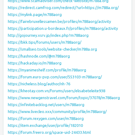
https://www.scamadviser.com/check-website/m788a.org
https://redirect.camfrog.com/redirect/?url=https://m788a.org/
https://mylink.page/m788aorg
https://fairebruxellessamen.be/profiles/m788aorg/activity
https://participation.u-bordeaux.fr/profiles/m788aorg/activity
http://gojourney.xsrv.jp/index.php?m788aorg
https://bkk.tips/forums/users/m788aorg/
https://smallseo.tools/website-checker/m788a.org
https://hashnode.com/@m788aorg
https://hackaday.io/m788aorg
https://myanimeshelf.com/profile/m788aorg
https://forum.euro-pvp.com/user/553103-m788aorg/
https://nicheless.blog/author/nh-76
https://kheotay.com.vn/forums/users/elisabeteleite938
https://www.newgenstravel.com/forum/topic/37078/m788aorg
https://infinitebacklog.net/users/m788aorg
https://www.livecleo.xxx/community/profile/m788aorg/
https://forum.rexygen.com/user/m788aorg
https://item.exchange/user/profile/182010
https://forum.freero.org/space-uid-24433.html