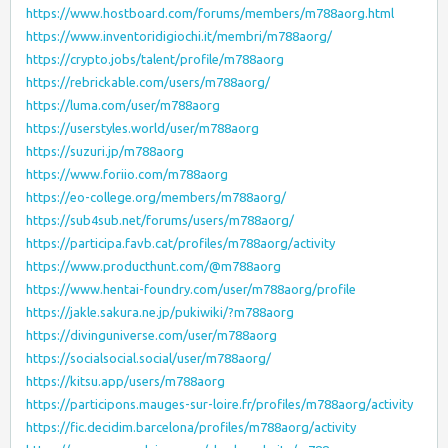
https://www.hostboard.com/forums/members/m788aorg.html
https://www.inventoridigiochi.it/membri/m788aorg/
https://crypto.jobs/talent/profile/m788aorg
https://rebrickable.com/users/m788aorg/
https://luma.com/user/m788aorg
https://userstyles.world/user/m788aorg
https://suzuri.jp/m788aorg
https://www.foriio.com/m788aorg
https://eo-college.org/members/m788aorg/
https://sub4sub.net/forums/users/m788aorg/
https://participa.favb.cat/profiles/m788aorg/activity
https://www.producthunt.com/@m788aorg
https://www.hentai-foundry.com/user/m788aorg/profile
https://jakle.sakura.ne.jp/pukiwiki/?m788aorg
https://divinguniverse.com/user/m788aorg
https://socialsocial.social/user/m788aorg/
https://kitsu.app/users/m788aorg
https://participons.mauges-sur-loire.fr/profiles/m788aorg/activity
https://fic.decidim.barcelona/profiles/m788aorg/activity