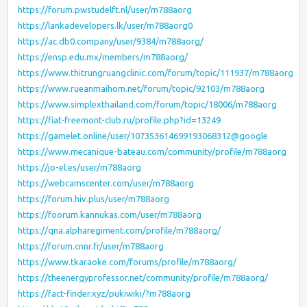
https://forum.pwstudelft.nl/user/m788aorg
https://lankadevelopers.lk/user/m788aorg0
https://ac.db0.company/user/9384/m788aorg/
https://ensp.edu.mx/members/m788aorg/
https://www.thitrungruangclinic.com/forum/topic/111937/m788aorg
https://www.rueanmaihom.net/forum/topic/92103/m788aorg
https://www.simplexthailand.com/forum/topic/18006/m788aorg
https://fiat-freemont-club.ru/profile.php?id=13249
https://gamelet.online/user/107353614699193068312@google
https://www.mecanique-bateau.com/community/profile/m788aorg
https://jo-el.es/user/m788aorg
https://webcamscenter.com/user/m788aorg
https://forum.hiv.plus/user/m788aorg
https://foorum.kannukas.com/user/m788aorg
https://qna.alpharegiment.com/profile/m788aorg/
https://forum.cnnr.fr/user/m788aorg
https://www.tkaraoke.com/forums/profile/m788aorg/
https://theenergyprofessor.net/community/profile/m788aorg/
https://fact-finder.xyz/pukiwiki/?m788aorg