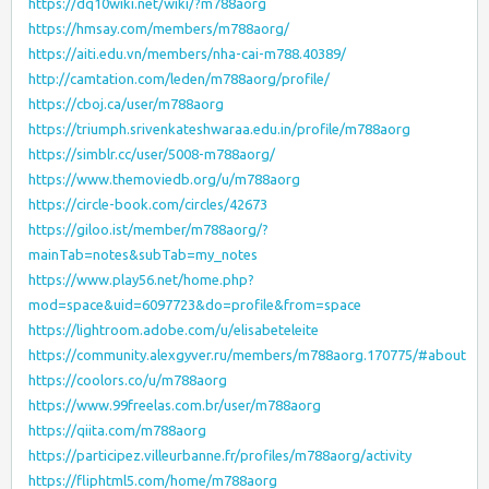
https://dq10wiki.net/wiki/?m788aorg
https://hmsay.com/members/m788aorg/
https://aiti.edu.vn/members/nha-cai-m788.40389/
http://camtation.com/leden/m788aorg/profile/
https://cboj.ca/user/m788aorg
https://triumph.srivenkateshwaraa.edu.in/profile/m788aorg
https://simblr.cc/user/5008-m788aorg/
https://www.themoviedb.org/u/m788aorg
https://circle-book.com/circles/42673
https://giloo.ist/member/m788aorg/?
mainTab=notes&subTab=my_notes
https://www.play56.net/home.php?
mod=space&uid=6097723&do=profile&from=space
https://lightroom.adobe.com/u/elisabeteleite
https://community.alexgyver.ru/members/m788aorg.170775/#about
https://coolors.co/u/m788aorg
https://www.99freelas.com.br/user/m788aorg
https://qiita.com/m788aorg
https://participez.villeurbanne.fr/profiles/m788aorg/activity
https://fliphtml5.com/home/m788aorg