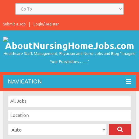
Submit a Job
Login/Register
Healthcare Staff, Management, Physician and Nurse Jobs and Blog "Imagine
Your Possibilities…….."
NAVIGATION