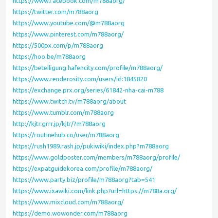
https://www.facebook.com/m788aorg/
https://twitter.com/m788aorg
https://www.youtube.com/@m788aorg
https://www.pinterest.com/m788aorg/
https://500px.com/p/m788aorg
https://hoo.be/m788aorg
https://beteiligung.hafencity.com/profile/m788aorg/
https://www.renderosity.com/users/id:1845820
https://exchange.prx.org/series/61842-nha-cai-m788
https://www.twitch.tv/m788aorg/about
https://www.tumblr.com/m788aorg
http://kjtr.grrr.jp/kjtr/?m788aorg
https://routinehub.co/user/m788aorg
https://rush1989.rash.jp/pukiwiki/index.php?m788aorg
https://www.goldposter.com/members/m788aorg/profile/
https://expatguidekorea.com/profile/m788aorg/
https://www.party.biz/profile/m788aorg?tab=541
https://www.ixawiki.com/link.php?url=https://m788a.org/
https://www.mixcloud.com/m788aorg/
https://demo.wowonder.com/m788aorg