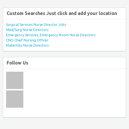
Custom Searches Just click and add your location
Surgical Services Nurse Director Jobs
Med/Surg Nurse Directors
Emergency Services, Emergency Room Nurse Directors
CNO Chief Nursing Officer
Maternity Nurse Directors
Follow Us