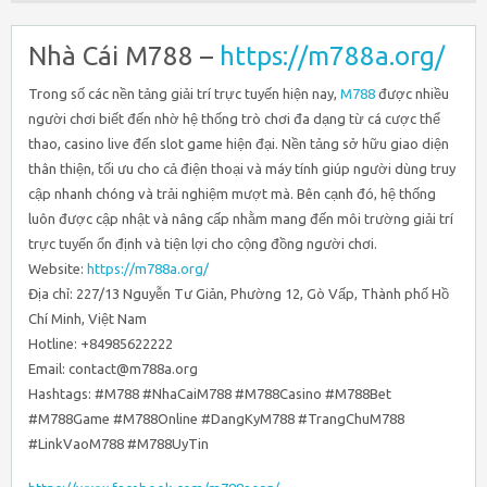
Nhà Cái M788 –
https://m788a.org/
Trong số các nền tảng giải trí trực tuyến hiện nay,
M788
được nhiều
người chơi biết đến nhờ hệ thống trò chơi đa dạng từ cá cược thể
thao, casino live đến slot game hiện đại. Nền tảng sở hữu giao diện
thân thiện, tối ưu cho cả điện thoại và máy tính giúp người dùng truy
cập nhanh chóng và trải nghiệm mượt mà. Bên cạnh đó, hệ thống
luôn được cập nhật và nâng cấp nhằm mang đến môi trường giải trí
trực tuyến ổn định và tiện lợi cho cộng đồng người chơi.
Website:
https://m788a.org/
Địa chỉ: 227/13 Nguyễn Tư Giản, Phường 12, Gò Vấp, Thành phố Hồ
Chí Minh, Việt Nam
Hotline: +84985622222
Email: contact@m788a.org
Hashtags: #M788 #NhaCaiM788 #M788Casino #M788Bet
#M788Game #M788Online #DangKyM788 #TrangChuM788
#LinkVaoM788 #M788UyTin