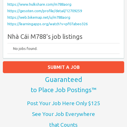
https://www.hulkshare.com/m788aorg
https://gesoten.com/profile/detail/12709259
https://web.bikemap.net/u/m788aorg
https://learningapps.org/watch?v=pf07abeo326
Nhà Cái M788's job listings
No jobs found.
SUBMIT A JOB
Guaranteed
to Place Job Postings™
Post Your Job Here Only $125
See Your Job Everywhere
that Counts