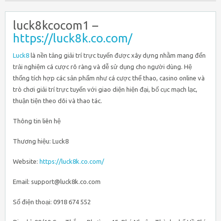
luck8kcocom1 –
https://luck8k.co.com/
Luck8
là nền tảng giải trí trực tuyến được xây dựng nhằm mang đến
trải nghiệm cá cược rõ ràng và dễ sử dụng cho người dùng. Hệ
thống tích hợp các sản phẩm như cá cược thể thao, casino online và
trò chơi giải trí trực tuyến với giao diện hiện đại, bố cục mạch lạc,
thuận tiện theo dõi và thao tác.
Thông tin liên hệ
Thương hiệu: Luck8
Website:
https://luck8k.co.com/
Email: support@luck8k.co.com
Số điện thoại: 0918 674 552