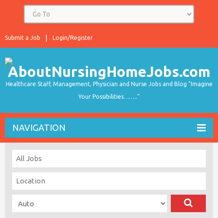
Submit a Job
Login/Register
Healthcare Staff, Management, Physician and Nurse Jobs and Blog "Imagine
Your Possibilities…….."
NAVIGATION