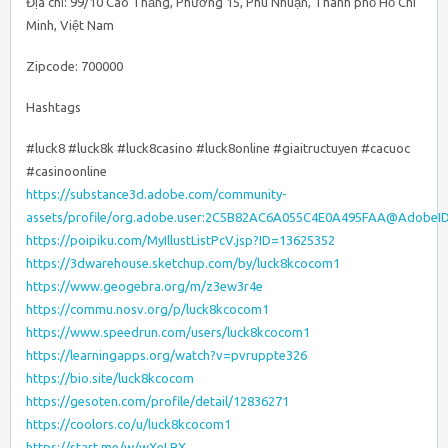
Địa chỉ: 99/10 Cao Thắng, Phường 15, Phú Nhuận, Thành phố Hồ Chí
Minh, Việt Nam
Zipcode: 700000
Hashtags
#luck8 #luck8k #luck8casino #luck8online #giaitructuyen #cacuoc
#casinoonline
https://substance3d.adobe.com/community-
assets/profile/org.adobe.user:2C5B82AC6A055C4E0A495FAA@AdobeI
https://poipiku.com/MyIllustListPcV.jsp?ID=13625352
https://3dwarehouse.sketchup.com/by/luck8kcocom1
https://www.geogebra.org/m/z3ew3r4e
https://commu.nosv.org/p/luck8kcocom1
https://www.speedrun.com/users/luck8kcocom1
https://learningapps.org/watch?v=pvruppte326
https://bio.site/luck8kcocom
https://gesoten.com/profile/detail/12836271
https://coolors.co/u/luck8kcocom1
https://start.me/w/wXeLRX