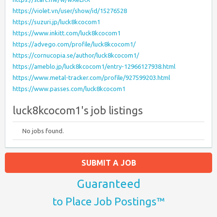
https://violet.vn/user/show/id/15276528
https://suzuri.jp/luck8kcocom1
https://www.inkitt.com/luck8kcocom1
https://advego.com/profile/luck8kcocom1/
https://cornucopia.se/author/luck8kcocom1/
https://ameblo.jp/luck8kcocom1/entry-12966127938.html
https://www.metal-tracker.com/profile/927599203.html
https://www.passes.com/luck8kcocom1
luck8kcocom1's job listings
No jobs found.
SUBMIT A JOB
Guaranteed
to Place Job Postings™