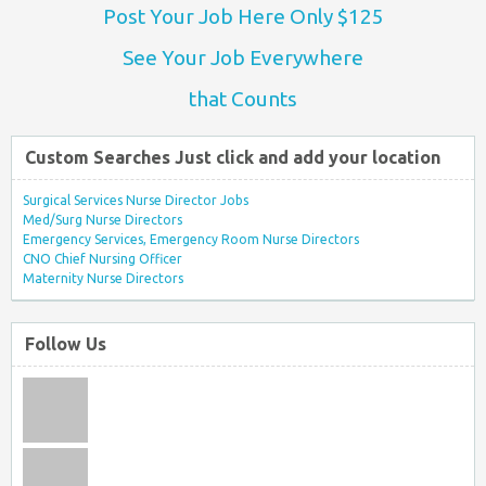
Post Your Job Here Only $125
See Your Job Everywhere
that Counts
Custom Searches Just click and add your location
Surgical Services Nurse Director Jobs
Med/Surg Nurse Directors
Emergency Services, Emergency Room Nurse Directors
CNO Chief Nursing Officer
Maternity Nurse Directors
Follow Us