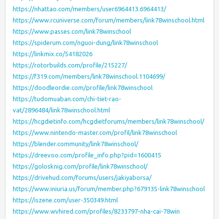
https://nhattao.com/members/user6964413.6964413/
https://www.rcuniverse.com/forum/members/link78winschool.html
https://www.passes.com/link78winschool
https://spiderum.com/nguoi-dung/link78winschool
https://linkmix.co/54182026
https://rotorbuilds.com/profile/215227/
https://f319.com/members/link78winschool.1104699/
https://doodleordie.com/profile/link78winschool
https://tudomuaban.com/chi-tiet-rao-
vat/2896484/link78winschool.html
https://hcgdietinfo.com/hcgdietforums/members/link78winschool/
https://www.nintendo-master.com/profil/link78winschool
https://blender.community/link78winschool/
https://dreevoo.com/profile_info.php?pid=1600415
https://golosknig.com/profile/link78winschool/
https://drivehud.com/forums/users/jakiyaborsa/
https://www.iniuria.us/forum/member.php?679135-link78winschool
https://iszene.com/user-350349.html
https://www.wvhired.com/profiles/8233797-nha-cai-78win