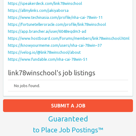
https://speakerdeck.com/link78winschool
https://allmylinks.com/jakiyaborsa
https://www.techinasia.com/profile/nha-cai-78win-11
https://fortunetelleroracle.com/profile/link78winschool
https://app.brancher.ai/user/604Beqdm3-ad
https://www.hostboard.com/forums/members/link78winschool.html
https://knowyourmeme.com/users/nha-cai-78win–37
https://velog.io/@link78winschool/about
https://www.fundable.com/nha-cai-78win-51
link78winschool's job listings
No jobs found.
SUBMIT A JOB
Guaranteed
to Place Job Postings™