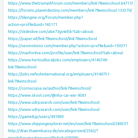
https://www.thetriumphforum.com/members/link78winschool.64717/
https://forums.planetdestiny.com/members/link78winschool.133570/
https://tilengine.org/forum/member.php?
action=profile&uid=165171
https://slideslive.com/abe73gvlel5k?tab=about
https://paper.wf/link78winschool/link78winschool
https://seomotionz.com/member.php?action=profile&uid=130371
https://maxforlive.com/profile/user/link78winschool?tab=about
https://www.horticulturaljobs.com/employers/4140749-
link78winschool
https://jobs.nefeshinternational.org/employers/4140751-
link78winschool
https://cornucopia.se/author/link78winschool/
https://www.skool.com/@nha-cai-win-9581
https://www.udrpsearch.com/user/link78winschool
https://www.udrpsearch.com/user/link78winschool
https://game8.jp/users/491893
https://www.shippingexplorer.net/en/user/link78winschool/284537
http://dtan.thaiembassy.de/uncategorized/2562/?
mingleforumaction=profile&id=500080