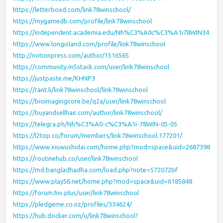
https://letterboxd.com/link78winschool/
https://mygamedb.com/profile/link78winschool
https://independent.academia.edu/Nh%C3%A0c%C3%A1i78WIN34
https://www.longisland.com/profile/link78winschool
http://notionpress.com/author/1516565
https://community.m5stack.com/user/link78winschool
https://justpaste.me/KHNP3
https://rant.li/link78winschool/link78winschool
https://bioimagingcore.be/q2a/user/link78winschool
https://buyandsellhair.com/author/link78winschool/
https://telegra.ph/Nh%C3%A0-c%C3%A1i-78WIN-05-05
https://l2top.co/forum/members/link78winschool.177201/
https://www.xiuwushidai.com/home.php?mod=space&uid=2687398
https://routinehub.co/user/link78winschool
https://md.bangladhadha.com/load.php?note=572072bf
https://www.play56.net/home.php?mod=space&uid=6185848
https://forum.hiv.plus/user/link78winschool
https://pledgeme.co.nz/profiles/334624/
https://hub.docker.com/u/link78winschool?