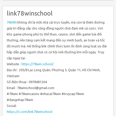
link78winschool
78WIN
không chỉ là một nhà cái trực tuyến, mà còn là thiên đường
giải trí đẳng cấp cho cộng đồng người chơi đam mê cá cược. Với
kho game phong phú từ thể thao, casino, slot đến game bài đổi
thưởng, nền tảng cam kết mang đến sự minh bạch, an toàn và tốc
độ mượt mà. Hệ thống link chính thức luôn ổn định cùng loạt ưu đãi
hấp dẫn giúp người chơi có cơ hội rinh thưởng lớn mỗi ngày. Truy
cập ngay tại :
Website :
https://78win.school/
Địa chỉ : 203/8 Lạc Long Quân, Phường 3, Quận 11, Hồ Chí Minh,
Vietnam
Số điện thoại : 0978481264
Email : 78winschool@gmail.com
#78win #78wincasino #nhacai78win #truycap78win
#dangnhap78win
Social:
https://x.com/link78winschool