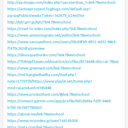
http://qa.doujiju.com/index.php?qa=user&qa_1=link78winschool
https://activeprospect.fogbugz.com/default.asp?
pg=pgPublicView&sTicket=162679_k24n07nn
http://kjtr.grrr.jp/kjtr/?link78winschool
https://road-to-eden.com/index.php?link78winschool
https://www.annunciogratis.net/author/link78winschool
https://www.savvyauthors.com/users/09c69f49-d812-4d32-98e4-
ff470c362dfa/preview
https://dinosquadsuriku.com/?link78winschool
https://7tdmjpf5yuwu.jobboard.io/profiles/8234448-nha-cai-78win
https://www.grepmed.com/link78winschool
https://md.bangladhadha.com/load.php?
note=572072bfhttps://www.play56.net/home.php?
mod=space&uid=6185848
https://www.producthunt.com/@link78winschool
https://connect.garmin.com/app/profile/6d5d666a-fd3f-44e8-
b793-5b7607785bb5
https://about.me/link78winschool
https://www.nicovideo.jp/user/144145028
https://qiita.com/link78winschool