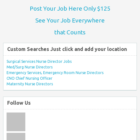
Post Your Job Here Only $125
See Your Job Everywhere
that Counts
Custom Searches Just click and add your location
Surgical Services Nurse Director Jobs
Med/Surg Nurse Directors
Emergency Services, Emergency Room Nurse Directors
CNO Chief Nursing Officer
Maternity Nurse Directors
Follow Us