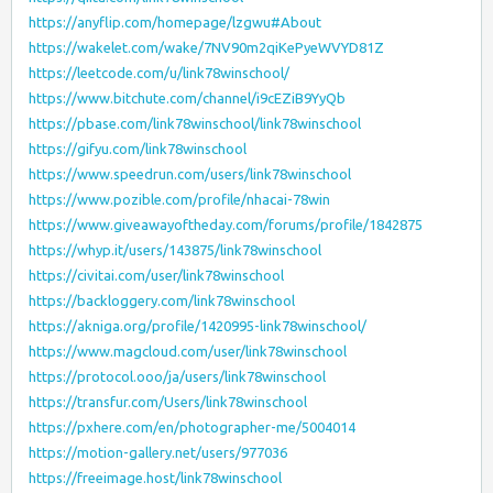
https://anyflip.com/homepage/lzgwu#About
https://wakelet.com/wake/7NV90m2qiKePyeWVYD81Z
https://leetcode.com/u/link78winschool/
https://www.bitchute.com/channel/i9cEZiB9YyQb
https://pbase.com/link78winschool/link78winschool
https://gifyu.com/link78winschool
https://www.speedrun.com/users/link78winschool
https://www.pozible.com/profile/nhacai-78win
https://www.giveawayoftheday.com/forums/profile/1842875
https://whyp.it/users/143875/link78winschool
https://civitai.com/user/link78winschool
https://backloggery.com/link78winschool
https://akniga.org/profile/1420995-link78winschool/
https://www.magcloud.com/user/link78winschool
https://protocol.ooo/ja/users/link78winschool
https://transfur.com/Users/link78winschool
https://pxhere.com/en/photographer-me/5004014
https://motion-gallery.net/users/977036
https://freeimage.host/link78winschool