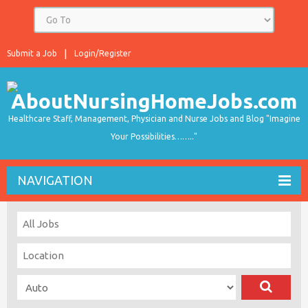
Submit a Job
Login/Register
Healthcare Staff, Management, Physician and Nurse Jobs and Blog "Imagine
Your Possibilities…….."
NAVIGATION