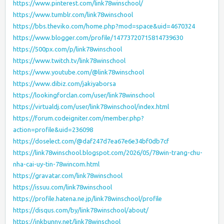
https://www.pinterest.com/link78winschool/
https://www.tumblr.com/link78winschool
https://bbs.theviko.com/home.php?mod=space&uid=4670324
https://www.blogger.com/profile/14773720715814739630
https://500px.com/p/link78winschool
https://www.twitch.tv/link78winschool
https://www.youtube.com/@link78winschool
https://www.dibiz.com/jakiyaborsa
https://lookingforclan.com/user/link78winschool
https://virtualdj.com/user/link78winschool/index.html
https://forum.codeigniter.com/member.php?
action=profile&uid=236098
https://doselect.com/@daf247d7ea67e6e34bf0db7cf
https://link78winschool.blogspot.com/2026/05/78win-trang-chu-
nha-cai-uy-tin-78wincom.html
https://gravatar.com/link78winschool
https://issuu.com/link78winschool
https://profile.hatena.ne.jp/link78winschool/profile
https://disqus.com/by/link78winschool/about/
https://inkbunny.net/link78winschool