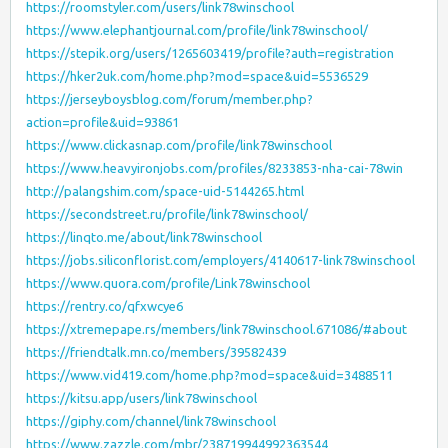
https://roomstyler.com/users/link78winschool
https://www.elephantjournal.com/profile/link78winschool/
https://stepik.org/users/1265603419/profile?auth=registration
https://hker2uk.com/home.php?mod=space&uid=5536529
https://jerseyboysblog.com/forum/member.php?
action=profile&uid=93861
https://www.clickasnap.com/profile/link78winschool
https://www.heavyironjobs.com/profiles/8233853-nha-cai-78win
http://palangshim.com/space-uid-5144265.html
https://secondstreet.ru/profile/link78winschool/
https://linqto.me/about/link78winschool
https://jobs.siliconflorist.com/employers/4140617-link78winschool
https://www.quora.com/profile/Link78winschool
https://rentry.co/qfxwcye6
https://xtremepape.rs/members/link78winschool.671086/#about
https://friendtalk.mn.co/members/39582439
https://www.vid419.com/home.php?mod=space&uid=3488511
https://kitsu.app/users/link78winschool
https://giphy.com/channel/link78winschool
https://www.zazzle.com/mbr/238719944992363544