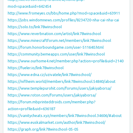
mod=space&uid=642454
http://www.fromeyes.cn/bbs/home.php?mod=space&uid=63911
https://jobs.windomnews.com/profiles/8234720-nha-cai-nha-cai
https://solo.to/link78winschool
https://www.reverbnation.com/artist/link78winschool
https://www.minecraftforum.net/members/link78winschool
https://forum.honorboundgame.com/user-511640.html
https://community.bemeapps.com/user/link78winschool
https://www.ourhome4.net/member.php?action=profile&uid=2140
https://fueler.io/link78winschool
https://www.edna.cz/uzivatele/link78winschool/
https://niflheim.world/members/link78winschool.54840/about
https://www.templepurohit.com/forums/users/jakiyaborsa/
https://www.roton.com/forums/users/jakiyaborsa/
https://forum.mbprinteddroids.com/member.php?
action=profile&uid=636187
https://vanitycheats.xyz/members/link78winschool.34606/#about
https://www.euskalmarket.com/author/link78winschool/
https://graph.org/link78winschool-05-05