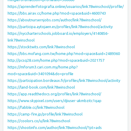
https://aprenderfotografia.online/usuarios/link78winschool/profile/
https://bbs.airav.cc/home.php?mod=space&uid=4600743
https://aboutnursernjobs.com/author/link78winschool/
https://participa.aytojaen.es/profiles/link78winschool/activity
https://nyccharterschools.jobboard.io/employers/4140856-
link78winschool
https://stocktwits.com/link78winschool
https://bbs.mofang.com.tw/home.php?mod=space&uid=2489360
http://pcsq28.com/home.php?mod=space&uid=2021757
https://mforum3.cari.com.my/home.php?
mod=space&uid=3401094&do=profile
https://participation.bordeaux.fr/profiles/link78winschool/activity
https://land-book.com/link78winschool
https://app.readthedocs.org/profiles/link78winschool/
https://www.skypixel.com/users/djiuser-akmbzitc1qap
https://fabble.cc/link78winschool
https://camp-fire.jp/profile/link78winschool
https://coolors.co/u/link78winschool
https://shootinfo.com/author/link78winschool/?pt=ads