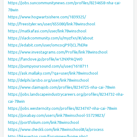
https://jobs.suncommunitynews.com/profiles/8234658-nha-cai-
78win
https://www.hogwartsishere.com/1839325/
http://freestyler.ws/user/655080/link78winschool
https://matkafasi.com/user/link78winschool
https://slackcommunity.com/u/myzfxn/#/about
https://edabit.com/user/omcocjP97jCL7hERe
https://www.investagrams.com/Profile/link78winschool
https://fanclove.jp/profile/w12NXPAQW0
https://pumpyoursound.com/u/user/1618711
https://ask.mallaky.com/?qa=user/link78winschool
http://delphi.larsbo.org/user/link78winschool
https://www.claimajob.com/profiles/8234725-nha-cai-78win
https://jobs.landscapeindustrycareers.org/profiles/8234732-nha-
cai-78win
https://jobs.westerncity.com/profiles/8234747-nha-cai-78win
https://pixabay.com/users/link78winschool-55729823/
https://portfolium.com/link78winschool
https://www.checkli.com/link78winschool#/a/process
http://hkeverton.com/forumnew/home.php?