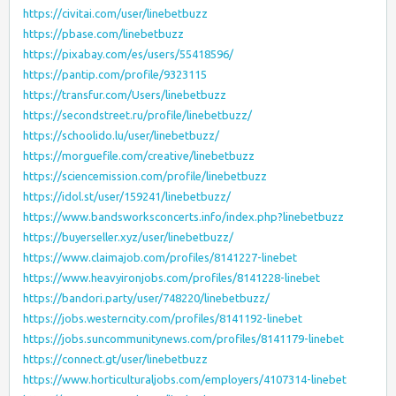
https://civitai.com/user/linebetbuzz
https://pbase.com/linebetbuzz
https://pixabay.com/es/users/55418596/
https://pantip.com/profile/9323115
https://transfur.com/Users/linebetbuzz
https://secondstreet.ru/profile/linebetbuzz/
https://schoolido.lu/user/linebetbuzz/
https://morguefile.com/creative/linebetbuzz
https://sciencemission.com/profile/linebetbuzz
https://idol.st/user/159241/linebetbuzz/
https://www.bandsworksconcerts.info/index.php?linebetbuzz
https://buyerseller.xyz/user/linebetbuzz/
https://www.claimajob.com/profiles/8141227-linebet
https://www.heavyironjobs.com/profiles/8141228-linebet
https://bandori.party/user/748220/linebetbuzz/
https://jobs.westerncity.com/profiles/8141192-linebet
https://jobs.suncommunitynews.com/profiles/8141179-linebet
https://connect.gt/user/linebetbuzz
https://www.horticulturaljobs.com/employers/4107314-linebet