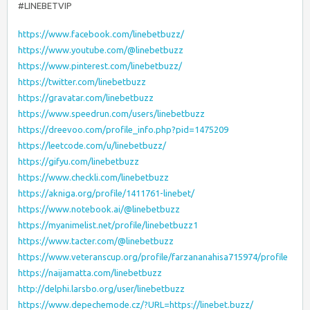
#LINEBETVIP
https://www.facebook.com/linebetbuzz/
https://www.youtube.com/@linebetbuzz
https://www.pinterest.com/linebetbuzz/
https://twitter.com/linebetbuzz
https://gravatar.com/linebetbuzz
https://www.speedrun.com/users/linebetbuzz
https://dreevoo.com/profile_info.php?pid=1475209
https://leetcode.com/u/linebetbuzz/
https://gifyu.com/linebetbuzz
https://www.checkli.com/linebetbuzz
https://akniga.org/profile/1411761-linebet/
https://www.notebook.ai/@linebetbuzz
https://myanimelist.net/profile/linebetbuzz1
https://www.tacter.com/@linebetbuzz
https://www.veteranscup.org/profile/farzananahisa715974/profile
https://naijamatta.com/linebetbuzz
http://delphi.larsbo.org/user/linebetbuzz
https://www.depechemode.cz/?URL=https://linebet.buzz/