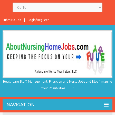
Submit a Job
Login/Register
Healthcare Staff, Management, Physician and Nurse Jobs and Blog "Imagine
Your Possibilities…….."
NAVIGATION