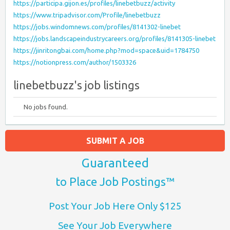
https://participa.gijon.es/profiles/linebetbuzz/activity
https://www.tripadvisor.com/Profile/linebetbuzz
https://jobs.windomnews.com/profiles/8141302-linebet
https://jobs.landscapeindustrycareers.org/profiles/8141305-linebet
https://jinritongbai.com/home.php?mod=space&uid=1784750
https://notionpress.com/author/1503326
linebetbuzz's job listings
No jobs found.
SUBMIT A JOB
Guaranteed
to Place Job Postings™
Post Your Job Here Only $125
See Your Job Everywhere