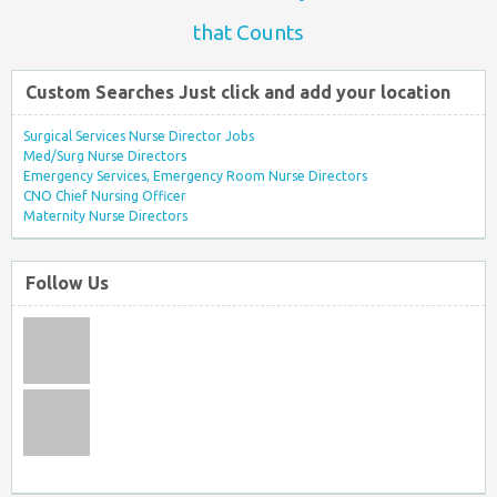
that Counts
Custom Searches Just click and add your location
Surgical Services Nurse Director Jobs
Med/Surg Nurse Directors
Emergency Services, Emergency Room Nurse Directors
CNO Chief Nursing Officer
Maternity Nurse Directors
Follow Us