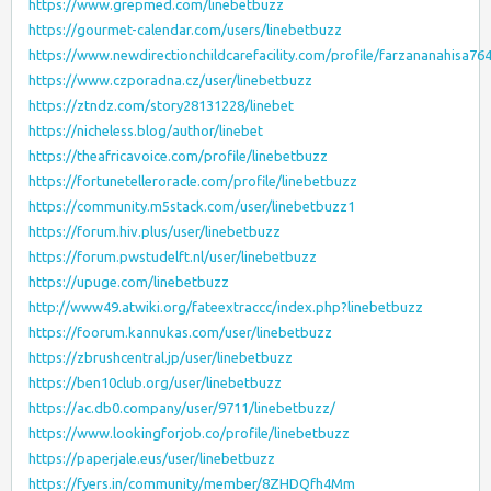
https://www.grepmed.com/linebetbuzz
https://gourmet-calendar.com/users/linebetbuzz
https://www.newdirectionchildcarefacility.com/profile/farzananahisa764
https://www.czporadna.cz/user/linebetbuzz
https://ztndz.com/story28131228/linebet
https://nicheless.blog/author/linebet
https://theafricavoice.com/profile/linebetbuzz
https://fortunetelleroracle.com/profile/linebetbuzz
https://community.m5stack.com/user/linebetbuzz1
https://forum.hiv.plus/user/linebetbuzz
https://forum.pwstudelft.nl/user/linebetbuzz
https://upuge.com/linebetbuzz
http://www49.atwiki.org/fateextraccc/index.php?linebetbuzz
https://foorum.kannukas.com/user/linebetbuzz
https://zbrushcentral.jp/user/linebetbuzz
https://ben10club.org/user/linebetbuzz
https://ac.db0.company/user/9711/linebetbuzz/
https://www.lookingforjob.co/profile/linebetbuzz
https://paperjale.eus/user/linebetbuzz
https://fyers.in/community/member/8ZHDQfh4Mm