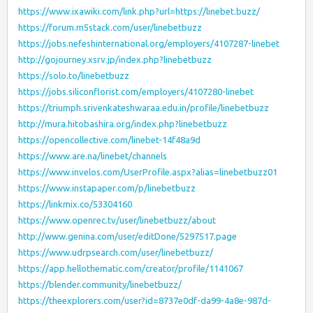
https://www.ixawiki.com/link.php?url=https://linebet.buzz/
https://forum.m5stack.com/user/linebetbuzz
https://jobs.nefeshinternational.org/employers/4107287-linebet
http://gojourney.xsrv.jp/index.php?linebetbuzz
https://solo.to/linebetbuzz
https://jobs.siliconflorist.com/employers/4107280-linebet
https://triumph.srivenkateshwaraa.edu.in/profile/linebetbuzz
http://mura.hitobashira.org/index.php?linebetbuzz
https://opencollective.com/linebet-14f48a9d
https://www.are.na/linebet/channels
https://www.invelos.com/UserProfile.aspx?alias=linebetbuzz01
https://www.instapaper.com/p/linebetbuzz
https://linkmix.co/53304160
https://www.openrec.tv/user/linebetbuzz/about
http://www.genina.com/user/editDone/5297517.page
https://www.udrpsearch.com/user/linebetbuzz/
https://app.hellothematic.com/creator/profile/1141067
https://blender.community/linebetbuzz/
https://theexplorers.com/user?id=8737e0df-da99-4a8e-987d-