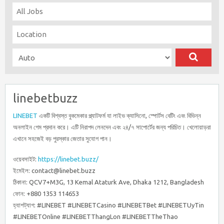
linebetbuzz
LINEBET
একটি বিশ্বস্ত বুকমেকার প্ল্যাটফর্ম যা লাইভ ক্যাসিনো, স্পোর্টস বেটিং এবং বিভিন্ন
অনলাইন গেম প্রদান করে। এটি নিরাপদ লেনদেন এবং ২৪/৭ সাপোর্টের জন্য পরিচিত। খেলোয়াড়রা
এখানে সহজেই বড় পুরস্কার জেতার সুযোগ পান।
ওয়েবসাইট:
https://linebet.buzz/
ইমেইল: contact@linebet.buzz
ঠিকানা: QCV7+M3G, 13 Kemal Ataturk Ave, Dhaka 1212, Bangladesh
ফোন: +880 1353 114653
হ্যাশট্যাগ: #LINEBET #LINEBETCasino #LINEBETBet #LINEBETUyTin
#LINEBETOnline #LINEBETThangLon #LINEBETTheThao