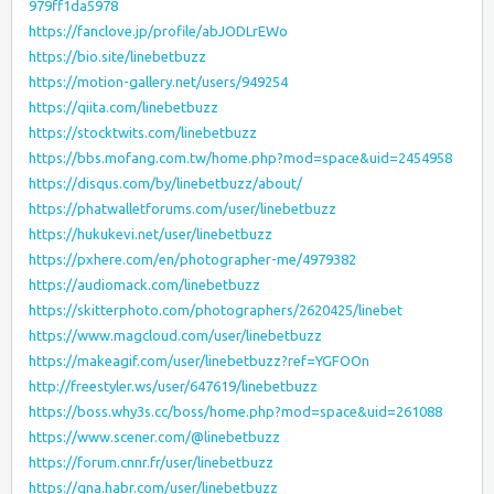
979ff1da5978
https://fanclove.jp/profile/abJODLrEWo
https://bio.site/linebetbuzz
https://motion-gallery.net/users/949254
https://qiita.com/linebetbuzz
https://stocktwits.com/linebetbuzz
https://bbs.mofang.com.tw/home.php?mod=space&uid=2454958
https://disqus.com/by/linebetbuzz/about/
https://phatwalletforums.com/user/linebetbuzz
https://hukukevi.net/user/linebetbuzz
https://pxhere.com/en/photographer-me/4979382
https://audiomack.com/linebetbuzz
https://skitterphoto.com/photographers/2620425/linebet
https://www.magcloud.com/user/linebetbuzz
https://makeagif.com/user/linebetbuzz?ref=YGFOOn
http://freestyler.ws/user/647619/linebetbuzz
https://boss.why3s.cc/boss/home.php?mod=space&uid=261088
https://www.scener.com/@linebetbuzz
https://forum.cnnr.fr/user/linebetbuzz
https://qna.habr.com/user/linebetbuzz