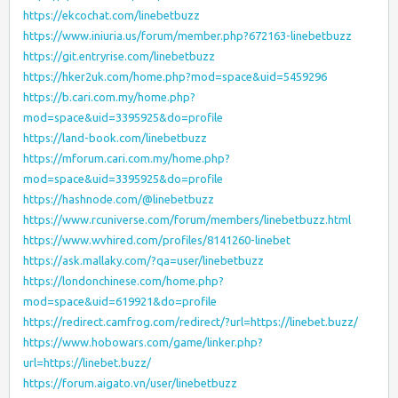
https://ekcochat.com/linebetbuzz
https://www.iniuria.us/forum/member.php?672163-linebetbuzz
https://git.entryrise.com/linebetbuzz
https://hker2uk.com/home.php?mod=space&uid=5459296
https://b.cari.com.my/home.php?
mod=space&uid=3395925&do=profile
https://land-book.com/linebetbuzz
https://mforum.cari.com.my/home.php?
mod=space&uid=3395925&do=profile
https://hashnode.com/@linebetbuzz
https://www.rcuniverse.com/forum/members/linebetbuzz.html
https://www.wvhired.com/profiles/8141260-linebet
https://ask.mallaky.com/?qa=user/linebetbuzz
https://londonchinese.com/home.php?
mod=space&uid=619921&do=profile
https://redirect.camfrog.com/redirect/?url=https://linebet.buzz/
https://www.hobowars.com/game/linker.php?
url=https://linebet.buzz/
https://forum.aigato.vn/user/linebetbuzz