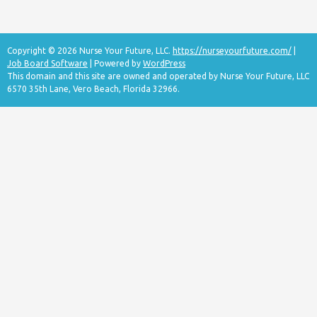
Copyright © 2026 Nurse Your Future, LLC.
https://nurseyourfuture.com/
|
Job Board Software
| Powered by
WordPress
This domain and this site are owned and operated by Nurse Your Future, LLC
6570 35th Lane, Vero Beach, Florida 32966.