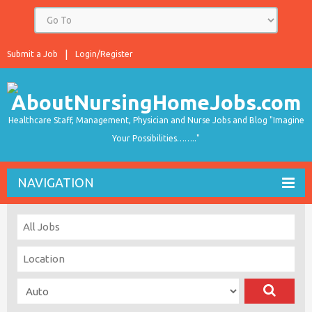
Submit a Job
Login/Register
Healthcare Staff, Management, Physician and Nurse Jobs and Blog "Imagine
Your Possibilities…….."
NAVIGATION