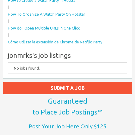
How to Create a Watch Party in Hotstar
|
How To Organize A Watch Party On Hotstar
|
How do I Open Multiple URLs in One Click
|
Cómo utilizar la extensión de Chrome de Netflix Party
jonmrks's job listings
No jobs found.
SUBMIT A JOB
Guaranteed
to Place Job Postings™
Post Your Job Here Only $125