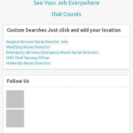
See Your Job Everywhere
that Counts
Custom Searches Just click and add your location
Surgical Services Nurse Director Jobs
Med/Surg Nurse Directors
Emergency Services, Emergency Room Nurse Directors
CNO Chief Nursing Officer
Maternity Nurse Directors
Follow Us