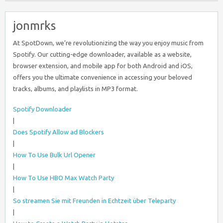
jonmrks
At SpotDown, we’re revolutionizing the way you enjoy music from
Spotify. Our cutting-edge downloader, available as a website,
browser extension, and mobile app for both Android and iOS,
offers you the ultimate convenience in accessing your beloved
tracks, albums, and playlists in MP3 format.
Spotify Downloader
|
Does Spotify Allow ad Blockers
|
How To Use Bulk Url Opener
|
How To Use HBO Max Watch Party
|
So streamen Sie mit Freunden in Echtzeit über Teleparty
|