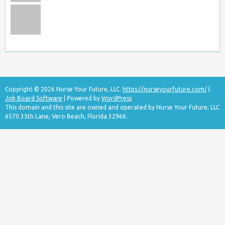
Copyright © 2026 Nurse Your Future, LLC.
https://nurseyourfuture.com/
|
Job Board Software
| Powered by
WordPress
This domain and this site are owned and operated by Nurse Your Future, LLC
6570 35th Lane, Vero Beach, Florida 32966.