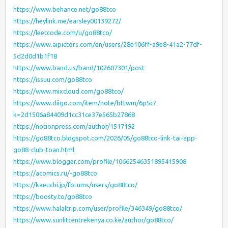
https://www.behance.net/go88tco
https://heylink.me/earsley00139272/
https://leetcode.com/u/go88tco/
https://www.aipictors.com/en/users/28e106ff-a9e8-41a2-77df-
5d2d0d1b1f18
https://www.band.us/band/102607301/post
https://issuu.com/go88tco
https://www.mixcloud.com/go88tco/
https://www.diigo.com/item/note/bttwm/6p5c?
k=2d1506a84409d1cc31ce37e565b27868
https://notionpress.com/author/1517192
https://go88tco.blogspot.com/2026/05/go88tco-link-tai-app-
go88-club-toan.html
https://www.blogger.com/profile/10662546351895415908
https://acomics.ru/-go88tco
https://kaeuchi.jp/forums/users/go88tco/
https://boosty.to/go88tco
https://www.halaltrip.com/user/profile/346349/go88tco/
https://www.sunlitcentrekenya.co.ke/author/go88tco/