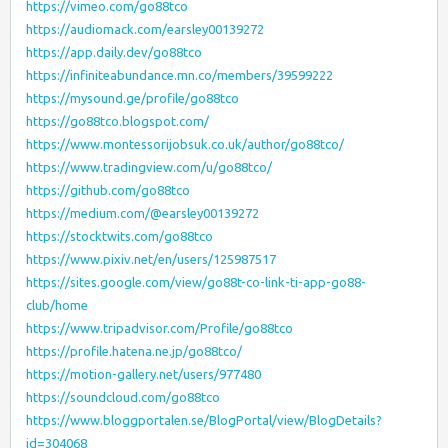
https://vimeo.com/go88tco
https://audiomack.com/earsley00139272
https://app.daily.dev/go88tco
https://infiniteabundance.mn.co/members/39599222
https://mysound.ge/profile/go88tco
https://go88tco.blogspot.com/
https://www.montessorijobsuk.co.uk/author/go88tco/
https://www.tradingview.com/u/go88tco/
https://github.com/go88tco
https://medium.com/@earsley00139272
https://stocktwits.com/go88tco
https://www.pixiv.net/en/users/125987517
https://sites.google.com/view/go88t-co-link-ti-app-go88-
club/home
https://www.tripadvisor.com/Profile/go88tco
https://profile.hatena.ne.jp/go88tco/
https://motion-gallery.net/users/977480
https://soundcloud.com/go88tco
https://www.bloggportalen.se/BlogPortal/view/BlogDetails?
id=304068