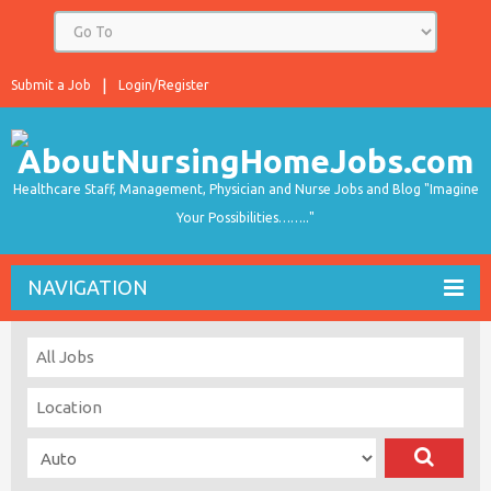
Submit a Job
Login/Register
Healthcare Staff, Management, Physician and Nurse Jobs and Blog "Imagine
Your Possibilities…….."
NAVIGATION