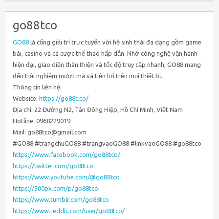
go88tco
GO88
là cổng giải trí trực tuyến với hệ sinh thái đa dạng gồm game
bài, casino và cá cược thể thao hấp dẫn. Nhờ công nghệ vận hành
hiện đại, giao diện thân thiện và tốc độ truy cập nhanh, GO88 mang
đến trải nghiệm mượt mà và tiện lợi trên mọi thiết bị.
Thông tin liên hệ:
Website:
https://go88t.co/
Địa chỉ: 22 Đường N2, Tân Đông Hiệp, Hồ Chí Minh, Việt Nam
Hotline: 0968229019
Mail: go88tco@gmail.com
#GO88 #trangchuGO88 #trangvaoGO88 #linkvaoGO88 #go88tco
https://www.facebook.com/go88tco/
https://twitter.com/go88tco
https://www.youtube.com/@go88tco
https://500px.com/p/go88tco
https://www.tumblr.com/go88tco
https://www.reddit.com/user/go88tco/