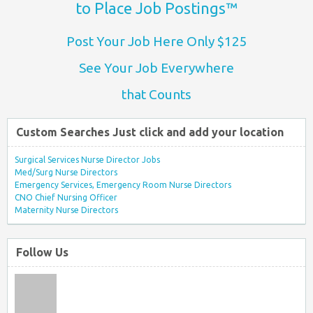
to Place Job Postings™
Post Your Job Here Only $125
See Your Job Everywhere
that Counts
Custom Searches Just click and add your location
Surgical Services Nurse Director Jobs
Med/Surg Nurse Directors
Emergency Services, Emergency Room Nurse Directors
CNO Chief Nursing Officer
Maternity Nurse Directors
Follow Us