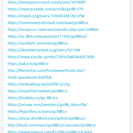
https://pumpyoursound.com/u/user/1619087
https://www.pozible.com/profile/go88-374
https://stepik.org/users/1266924361/profile
https://community.m5stack.com/user/go88tco
https://xoops.ec-cube.net/userinfo.php?uid=349850
https://ac.db0.company/user/11345/go88tco/
https://au.blurb.com/user/go88tco
https://sketchersunited.org/users/321386
https://www.zazzle.ca/mbr/238162665844457638
https://jali.pro/go88tco
http://hkeverton.com/forumnew/home.php?
mod=space&uid=642958
https://writeablog.net/m2f0n1p53g
https://manifold.markets/go88tco
https://biolinky.co/go-88-tco
https://artvee.com/members/go88_4/profile/
https://hypothes.is/users/go88tco
https://www.demilked.com/author/go88tco/
http://linoit.com/users/go88tco/canvases/go88tco
https://www.muvizu.com/Profile/go88tco/Latest