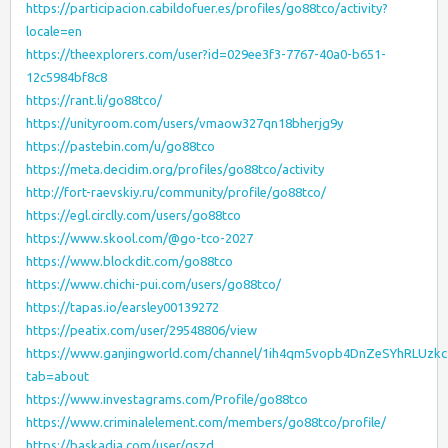
https://participacion.cabildofuer.es/profiles/go88tco/activity?
locale=en
https://theexplorers.com/user?id=029ee3f3-7767-40a0-b651-
12c5984bf8c8
https://rant.li/go88tco/
https://unityroom.com/users/vmaow327qn18bherjg9y
https://pastebin.com/u/go88tco
https://meta.decidim.org/profiles/go88tco/activity
http://fort-raevskiy.ru/community/profile/go88tco/
https://egl.circlly.com/users/go88tco
https://www.skool.com/@go-tco-2027
https://www.blockdit.com/go88tco
https://www.chichi-pui.com/users/go88tco/
https://tapas.io/earsley00139272
https://peatix.com/user/29548806/view
https://www.ganjingworld.com/channel/1ih4qm5vopb4DnZeSYhRLUzkc
tab=about
https://www.investagrams.com/Profile/go88tco
https://www.criminalelement.com/members/go88tco/profile/
https://baskadia.com/user/gszd