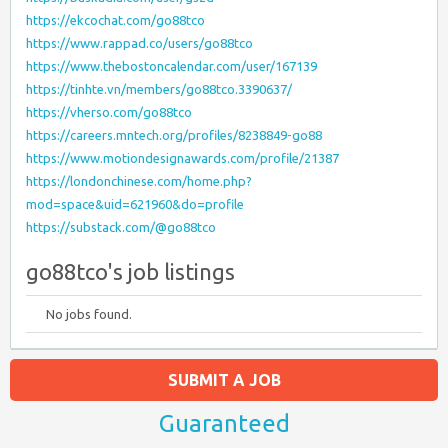
https://ekcochat.com/go88tco
https://www.rappad.co/users/go88tco
https://www.thebostoncalendar.com/user/167139
https://tinhte.vn/members/go88tco.3390637/
https://vherso.com/go88tco
https://careers.mntech.org/profiles/8238849-go88
https://www.motiondesignawards.com/profile/21387
https://londonchinese.com/home.php?
mod=space&uid=621960&do=profile
https://substack.com/@go88tco
go88tco's job listings
No jobs found.
SUBMIT A JOB
Guaranteed