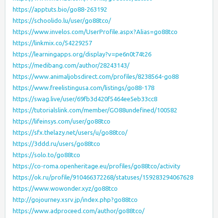
https://apptuts.bio/go88-263192
https://schoolido.lu/user/go88tco/
https://www.invelos.com/UserProfile.aspx?Alias=go88tco
https://linkmix.co/54229257
https://learningapps.org/display?v=pe6n0t74t26
https://medibang.com/author/28243143/
https://www.animaljobsdirect.com/profiles/8238564-go88
https://www.freelistingusa.com/listings/go88-178
https://swag.live/user/69fb3d420f5464ee5eb33cc8
https://tutorialslink.com/member/GO88undefined/100582
https://lifeinsys.com/user/go88tco
https://sfx.thelazy.net/users/u/go88tco/
https://3ddd.ru/users/go88tco
https://solo.to/go88tco
https://co-roma.openheritage.eu/profiles/go88tco/activity
https://ok.ru/profile/910466372268/statuses/159283294067628
https://www.wowonder.xyz/go88tco
http://gojourney.xsrv.jp/index.php?go88tco
https://www.adproceed.com/author/go88tco/