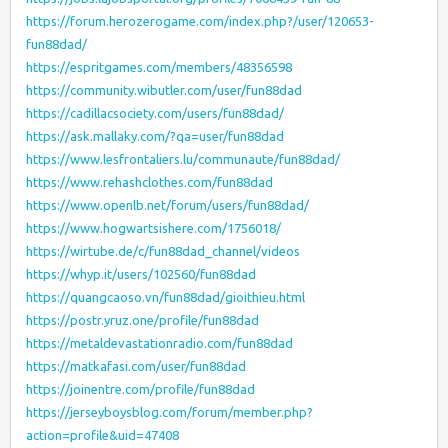
https://forum.herozerogame.com/index.php?/user/120653-
fun88dad/
https://espritgames.com/members/48356598
https://community.wibutler.com/user/fun88dad
https://cadillacsociety.com/users/fun88dad/
https://ask.mallaky.com/?qa=user/fun88dad
https://www.lesfrontaliers.lu/communaute/fun88dad/
https://www.rehashclothes.com/fun88dad
https://www.openlb.net/forum/users/fun88dad/
https://www.hogwartsishere.com/1756018/
https://wirtube.de/c/fun88dad_channel/videos
https://whyp.it/users/102560/fun88dad
https://quangcaoso.vn/fun88dad/gioithieu.html
https://postr.yruz.one/profile/fun88dad
https://metaldevastationradio.com/fun88dad
https://matkafasi.com/user/fun88dad
https://joinentre.com/profile/fun88dad
https://jerseyboysblog.com/forum/member.php?
action=profile&uid=47408