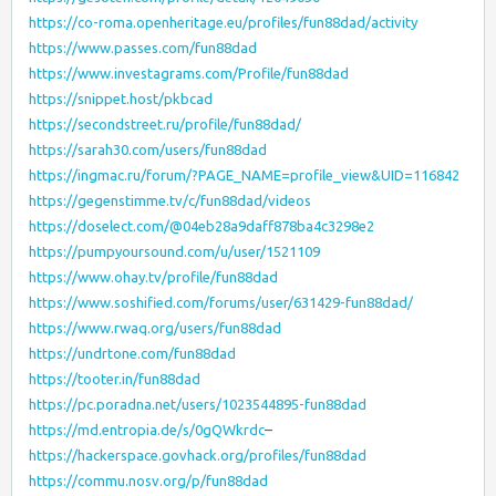
https://co-roma.openheritage.eu/profiles/fun88dad/activity
https://www.passes.com/fun88dad
https://www.investagrams.com/Profile/fun88dad
https://snippet.host/pkbcad
https://secondstreet.ru/profile/fun88dad/
https://sarah30.com/users/fun88dad
https://ingmac.ru/forum/?PAGE_NAME=profile_view&UID=116842
https://gegenstimme.tv/c/fun88dad/videos
https://doselect.com/@04eb28a9daff878ba4c3298e2
https://pumpyoursound.com/u/user/1521109
https://www.ohay.tv/profile/fun88dad
https://www.soshified.com/forums/user/631429-fun88dad/
https://www.rwaq.org/users/fun88dad
https://undrtone.com/fun88dad
https://tooter.in/fun88dad
https://pc.poradna.net/users/1023544895-fun88dad
https://md.entropia.de/s/0gQWkrdc
–
https://hackerspace.govhack.org/profiles/fun88dad
https://commu.nosv.org/p/fun88dad