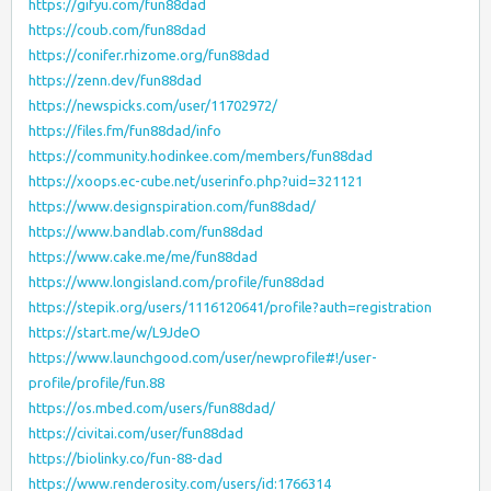
https://gifyu.com/fun88dad
https://coub.com/fun88dad
https://conifer.rhizome.org/fun88dad
https://zenn.dev/fun88dad
https://newspicks.com/user/11702972/
https://files.fm/fun88dad/info
https://community.hodinkee.com/members/fun88dad
https://xoops.ec-cube.net/userinfo.php?uid=321121
https://www.designspiration.com/fun88dad/
https://www.bandlab.com/fun88dad
https://www.cake.me/me/fun88dad
https://www.longisland.com/profile/fun88dad
https://stepik.org/users/1116120641/profile?auth=registration
https://start.me/w/L9JdeO
https://www.launchgood.com/user/newprofile#!/user-
profile/profile/fun.88
https://os.mbed.com/users/fun88dad/
https://civitai.com/user/fun88dad
https://biolinky.co/fun-88-dad
https://www.renderosity.com/users/id:1766314