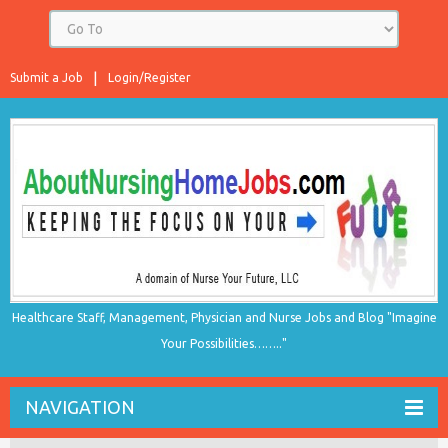
Submit a Job
Login/Register
Healthcare Staff, Management, Physician and Nurse Jobs and Blog "Imagine
Your Possibilities…….."
NAVIGATION