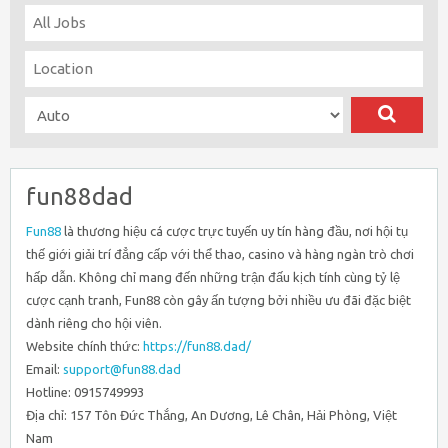
fun88dad
Fun88
là thương hiệu cá cược trực tuyến uy tín hàng đầu, nơi hội tụ
thế giới giải trí đẳng cấp với thể thao, casino và hàng ngàn trò chơi
hấp dẫn. Không chỉ mang đến những trận đấu kịch tính cùng tỷ lệ
cược cạnh tranh, Fun88 còn gây ấn tượng bởi nhiều ưu đãi đặc biệt
dành riêng cho hội viên.
Website chính thức:
https://fun88.dad/
Email:
support@fun88.dad
Hotline: 0915749993
Địa chỉ: 157 Tôn Đức Thắng, An Dương, Lê Chân, Hải Phòng, Việt
Nam