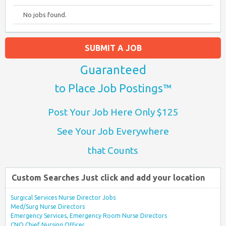
No jobs found.
SUBMIT A JOB
Guaranteed
to Place Job Postings™
Post Your Job Here Only $125
See Your Job Everywhere
that Counts
Custom Searches Just click and add your location
Surgical Services Nurse Director Jobs
Med/Surg Nurse Directors
Emergency Services, Emergency Room Nurse Directors
CNO Chief Nursing Officer