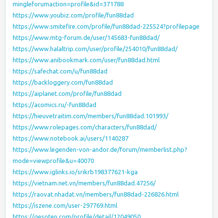
mingleforumaction=profile&id=371788
https://www.youbiz.com/profile/fun88dad
https://www.smitefire.com/profile/fun88dad-225524?profilepage
https://www.mtg-forum.de/user/145683-fun88dad/
https://www.halaltrip.com/user/profile/254010/fun88dad/
https://www.anibookmark.com/user/fun88dad.html
https://safechat.com/u/fun88dad
https://backloggery.com/fun88dad
https://aiplanet.com/profile/fun88dad
https://acomics.ru/-fun88dad
https://hieuvetraitim.com/members/fun88dad.101993/
https://www.rolepages.com/characters/fun88dad/
https://www.notebook.ai/users/1140287
https://www.legenden-von-andor.de/forum/memberlist.php?
mode=viewprofile&u=40070
https://www.iglinks.io/srikrb198377621-kga
https://vietnam.net.vn/members/fun88dad.47256/
https://raovat.nhadat.vn/members/fun88dad-226826.html
https://iszene.com/user-297769.html
https://gesoten.com/profile/detail/12049050