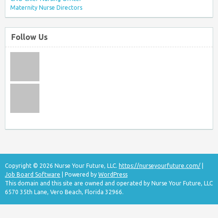
Maternity Nurse Directors
Follow Us
Copyright © 2026 Nurse Your Future, LLC.
https://nurseyourfuture.com/
|
Job Board Software
| Powered by
WordPress
This domain and this site are owned and operated by Nurse Your Future, LLC
6570 35th Lane, Vero Beach, Florida 32966.