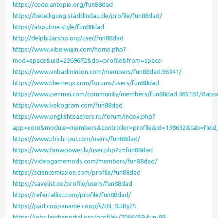
https://code.antopie.org/fun88dad
https://beteiligung.stadtlindau.de/profile/fun88dad/
https://aboutme.style/fun88dad
http://delphi.larsbo.org/user/fun88dad
https://www.xibeiwujin.com/home.php?
mod=space&uid=2269672&do=profile&from=space
https://www.vnbadminton.com/members/fun88dad.96341/
https://www.themeqx.com/forums/users/fun88dad
https://www.penmai.com/community/members/fun88dad.465181/#abo
https://www.kekogram.com/fun88dad
https://www.englishteachers.ru/forum/index.php?
app=core&module=members&controller=profile&id=138632&tab=field_
https://www.chichi-pui.com/users/fun88dad/
https://www.bmwpower.lv/user.php?u=fun88dad
https://videogamemods.com/members/fun88dad/
https://sciencemission.com/profile/fun88dad
https://savelist.co/profile/users/fun88dad
https://referrallist.com/profile/fun88dad/
https://pad.coopaname.coop/s/cN_9URy2S
https://jobs.lajobsportal.org/profiles/7066459-fun-88