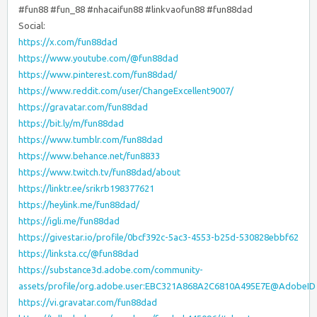
#fun88 #fun_88 #nhacaifun88 #linkvaofun88 #fun88dad
Social:
https://x.com/fun88dad
https://www.youtube.com/@fun88dad
https://www.pinterest.com/fun88dad/
https://www.reddit.com/user/ChangeExcellent9007/
https://gravatar.com/fun88dad
https://bit.ly/m/fun88dad
https://www.tumblr.com/fun88dad
https://www.behance.net/fun8833
https://www.twitch.tv/fun88dad/about
https://linktr.ee/srikrb198377621
https://heylink.me/fun88dad/
https://igli.me/fun88dad
https://givestar.io/profile/0bcf392c-5ac3-4553-b25d-530828ebbf62
https://linksta.cc/@fun88dad
https://substance3d.adobe.com/community-
assets/profile/org.adobe.user:EBC321A868A2C6810A495E7E@AdobeID
https://vi.gravatar.com/fun88dad