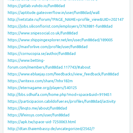
https://gitlab.vuhdo.io/fun88dad
https://aptitude.gateoverflow.in/user/fun88dad/wall
http://vetstate.ru/forum/?PAGE_NAME=profile_view&UID=202147
https://jobs.siliconflorist.com/employers/3763881-fun88dad
https://www.snipesocial.co.uk/fun88dad
https://www.shippingexplorer.net/en/user/fun88dad/189005
https://maxforlive.com/profile/user/fun88dad
https://cornucopia.se/author/fun88dad
https://www.betting-
forum.com/members/fun88dad.117743/#about
https://www.ebluejay.com/feedbacks/view_feedback/fun88dad
https://writexo.com/share/7nhx182m
https://eternagame.org/players/540125
http://bbs.sdhuifa.com/home.php?mod=space&uid=919451
https://participacion.cabildofuer.es/profiles/fun88dad/activity
https://linqto.me/about/fun88dad
https://lifeinsys.com/user/fun88dad
https://apk.tw/space-uid-7250063.html
http://dtan.thaiembassy.de/uncategorized/2562/?