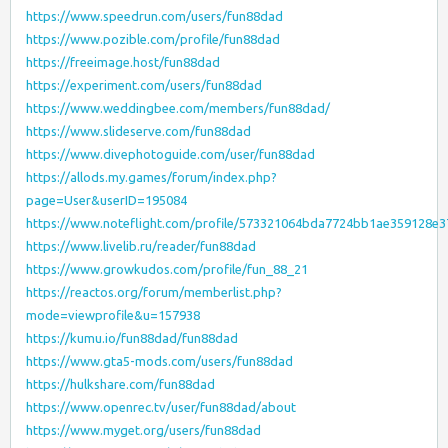
https://www.speedrun.com/users/fun88dad
https://www.pozible.com/profile/fun88dad
https://freeimage.host/fun88dad
https://experiment.com/users/fun88dad
https://www.weddingbee.com/members/fun88dad/
https://www.slideserve.com/fun88dad
https://www.divephotoguide.com/user/fun88dad
https://allods.my.games/forum/index.php?
page=User&userID=195084
https://www.noteflight.com/profile/573321064bda7724bb1ae359128e
https://www.livelib.ru/reader/fun88dad
https://www.growkudos.com/profile/fun_88_21
https://reactos.org/forum/memberlist.php?
mode=viewprofile&u=157938
https://kumu.io/fun88dad/fun88dad
https://www.gta5-mods.com/users/fun88dad
https://hulkshare.com/fun88dad
https://www.openrec.tv/user/fun88dad/about
https://www.myget.org/users/fun88dad