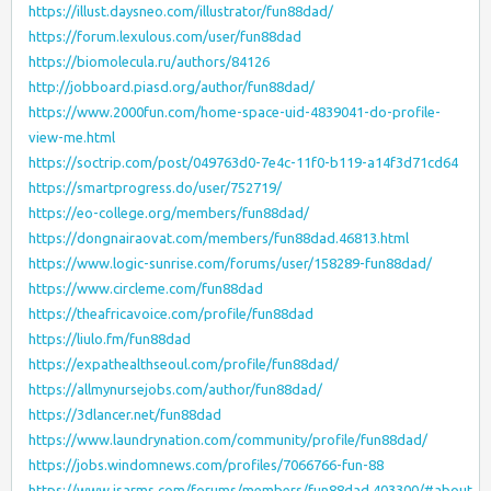
https://illust.daysneo.com/illustrator/fun88dad/
https://forum.lexulous.com/user/fun88dad
https://biomolecula.ru/authors/84126
http://jobboard.piasd.org/author/fun88dad/
https://www.2000fun.com/home-space-uid-4839041-do-profile-
view-me.html
https://soctrip.com/post/049763d0-7e4c-11f0-b119-a14f3d71cd64
https://smartprogress.do/user/752719/
https://eo-college.org/members/fun88dad/
https://dongnairaovat.com/members/fun88dad.46813.html
https://www.logic-sunrise.com/forums/user/158289-fun88dad/
https://www.circleme.com/fun88dad
https://theafricavoice.com/profile/fun88dad
https://liulo.fm/fun88dad
https://expathealthseoul.com/profile/fun88dad/
https://allmynursejobs.com/author/fun88dad/
https://3dlancer.net/fun88dad
https://www.laundrynation.com/community/profile/fun88dad/
https://jobs.windomnews.com/profiles/7066766-fun-88
https://www.isarms.com/forums/members/fun88dad.403300/#about