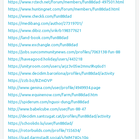
https://www.rctech.net/forum/members/fun88dad-497501.html
https://www.huntingnet.com/forum/members/fun88dad.html
https://www.checkli.com/fun88dad
https://medibang.com/author/27319701/
https://www.dibiz.com/srikrb198377621
https://land-book.com/fun88dad
https://www.exchangle.com/fun88dad
https://jobs.suncommunitynews.com/profiles/7063138-fun-88
https://haveagood.holiday/users/443218
https://unityroom.com/users/arjz3v05w2mnu9hq6sd1
https://www.decidim.barcelona/profiles/fun88dad/activity
https://zzb.bz/BZmDVP
http://www.genina.com/user/profile/4949934.page
https://www.equinenow.com/farm/fun88dad.htm
https://spiderum.com/nguoi-dung/fun88dad
http://www.babelcube.com/user/fun-88-47
https://decidim.santcugat.cat/profiles/fun88dad/activity
https://schoolido.lu/user/fun88dad/
https://rotorbuilds.com/profile/155634/
https://pad.darmstadt.social/s/WM74Qs10g