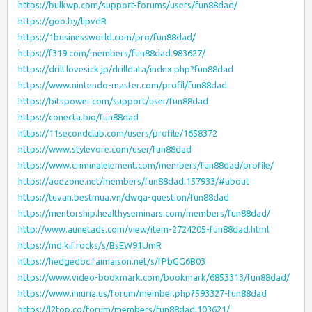
https://bulkwp.com/support-forums/users/fun88dad/
https://goo.by/lipvdR
https://1businessworld.com/pro/fun88dad/
https://f319.com/members/fun88dad.983627/
https://drill.lovesick.jp/drilldata/index.php?fun88dad
https://www.nintendo-master.com/profil/fun88dad
https://bitspower.com/support/user/fun88dad
https://conecta.bio/fun88dad
https://11secondclub.com/users/profile/1658372
https://www.stylevore.com/user/fun88dad
https://www.criminalelement.com/members/fun88dad/profile/
https://aoezone.net/members/fun88dad.157933/#about
https://tuvan.bestmua.vn/dwqa-question/fun88dad
https://mentorship.healthyseminars.com/members/fun88dad/
http://www.aunetads.com/view/item-2724205-fun88dad.html
https://md.kif.rocks/s/BsEW91UmR
https://hedgedoc.faimaison.net/s/fPbGG6B03
https://www.video-bookmark.com/bookmark/6853313/fun88dad/
https://www.iniuria.us/forum/member.php?593327-fun88dad
https://l2top.co/forum/members/fun88dad.103621/