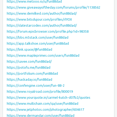
https://www.metooo.io/u/fun88dad
https://www.giveawayoftheday.com/forums/profile/1138562
https://www.demilked.com/author/fun88dad/
https://www.bitsdujour.com/profiles/rlYOII
https://slatestarcodex.com/author/fun88dad/
https://forum.epicbrowser.com/profile.php?id=98358
https://bbs.m5stack.com/user/fun88dad
https://app.talkshoe.com/user/fun88dad
https://link.space/@fun88dad
https://www.mapleprimes.com/users/fun88dad
https://savee.com/fun88dad/
https://potofu.me/fun88dad
https://portfolium.com/fun88dad
https://hackaday.io/fun88dad
https://confengine.com/user/fun-88-2
https://www.royalroad.com/profile/800019
https://www.yourquote.in/carmel-kutch-d07b2/quotes
https://www.multichain.com/qa/user/fun88dad
https://www.jetphotos.com/photographer/604617
https://www.dermandar.com/user/fun88dad