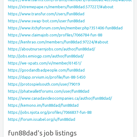
https://xtremepape.rs/members/fun88dad.577227/#about
https://www.transfur.com/Users/fun88dad
https://www.swap-bot.com/user:fun88dad
https://www.itchyforum.com/en/member.php?351406-fun88dad
https://www.claimajob.com/profiles/7066784-fun-88
https://kenhrao.com/members/fun88dad.97224/#about
https://aboutnursernjobs.com/author/fun88dad/
http://jobs.emiogp.com/author/fun88dad/
https://we-xpats.com/vi/member/61451/
https://goodandbadpeople.com/fun88dad
https://dapp.orvium.io/profile/fun-88-5450
https://protospielsouth.com/user/79019
https://phatwalletforums.com/user/fun88dad
https://www.canadavideocompanies.ca/author/fun88dad/
https://kemono.im/fun88dad/fun88dad
https://jobs.njota.org/profiles/7066837-fun-88
https://forum.issabel.org/u/fun88dad
fun88dad's job listings