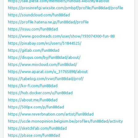
https://talk.plesk.com/members/fundad.445096/#about
https://prosinrefgi.wixsite.com/pmbpf/profile/fun88dad/profile
https://soundcloud.com/fun88dad
https://profile.hatena.ne.jp/fun88dad/profile
https://issuu.com/fun88dad
https://www.goodreads.com/user/show/193074300-fun-88
https://pixabay.com/es/users/51844525/
https://gitlab.com/fun88dad
https://disqus.com/by/fun88dad/about/
https://www.mixcloud.com/fun88dad/
https://www.aparat.com/u_31765898/about
https://tabelog.com/rvwr/fun88dad/prof/
https://ko-fi.com/fun88dad
https://hub.docker.com/u/fun88dad
https://about.me/fun88dad
https://500px.com/p/fun88dad
https://www.reverbnation.com/artist/fun88dad
https://uccle.monopinion.belgium.be/profiles/fun88dad/activity
https://sketchfab.com/fun88dad
https://pbase.com/fun88dad