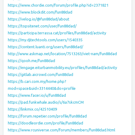
https://www.chordie.com/forum/profile.php?id=2371821
https://www.blockdit.com/fun88dad
https://velog.io/@fun88dad/about
https://topsitenet.com/user/fun88dad/
https://participa.terrassa.cat/profiles/fun88dad/activity
https://my.djtechtools.com/users/1540335
https://content.luanti.org/users/fun88dad/
http://www.askmap.net/location/7513263/viet-nam/fun88dad
https://qooh.me/fun88dad
https://engage.eiturbanmobility.eu/profiles/fun88dad/activity
https://gitlab.aicrowd.com/fun88dad
https://b.cari.com.my/home.php?
mod=space&uid=3314440&do=profile
https://www.facer.io/u/fun88dad
https://pad.funkwhale.audio/s/6a7skcmCM
https://linkmix.co/42510409
https://forum.repetier.com/profile/fun88dad
https://doodleordie.com/profile/fun88dad
https://www.rcuniverse.com/forum/members/fun88dad.html