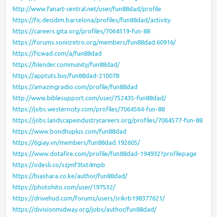
http://www.fanart-central.net/user/fun88dad/profile
https://fic.decidim.barcelona/profiles/fun88dad/activity
https://careers.gita.org/profiles/7064519-fun-88
https://forums.sonicretro.org/members/fun88dad.60916/
https://ficwad.com/a/fun88dad
https://blender.community/fun88dad/
https://apptuts.bio/fun88dad-210078
https://amazingradio.com/profile/fun88dad
http://www.biblesupport.com/user/752435-fun88dad/
https://jobs.westerncity.com/profiles/7064564-fun-88
https://jobs.landscapeindustrycareers.org/profiles/7064577-fun-88
https://www.bondhuplus.com/fun88dad
https://6giay.vn/members/fun88dad.192605/
https://www.dotafire.com/profile/fun88dad-194932?profilepage
https://odesli.co/szjmf3txt4mpb
https://biashara.co.ke/author/fun88dad/
https://photohito.com/user/197532/
https://drivehud.com/forums/users/srikrb198377621/
https://divisionmidway.org/jobs/author/fun88dad/