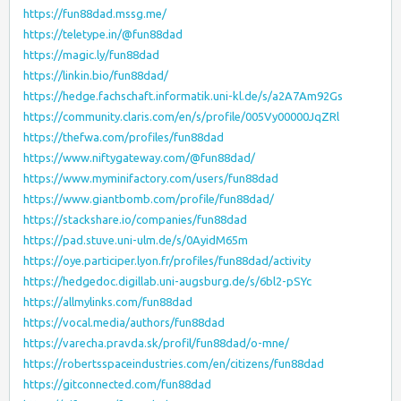
https://fun88dad.mssg.me/
https://teletype.in/@fun88dad
https://magic.ly/fun88dad
https://linkin.bio/fun88dad/
https://hedge.fachschaft.informatik.uni-kl.de/s/a2A7Am92Gs
https://community.claris.com/en/s/profile/005Vy00000JqZRl
https://thefwa.com/profiles/fun88dad
https://www.niftygateway.com/@fun88dad/
https://www.myminifactory.com/users/fun88dad
https://www.giantbomb.com/profile/fun88dad/
https://stackshare.io/companies/fun88dad
https://pad.stuve.uni-ulm.de/s/0AyidM65m
https://oye.participer.lyon.fr/profiles/fun88dad/activity
https://hedgedoc.digillab.uni-augsburg.de/s/6bl2-pSYc
https://allmylinks.com/fun88dad
https://vocal.media/authors/fun88dad
https://varecha.pravda.sk/profil/fun88dad/o-mne/
https://robertsspaceindustries.com/en/citizens/fun88dad
https://gitconnected.com/fun88dad