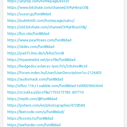
https://anyflip.com/homepage/exxzt
https://www.bitchute.com/channel/3rRyHbrpO0lj
https://suzuri.jp/fun88dad
https://pubhtml5.com/homepage/uatcc/
https://old.bitchute.com/channel/3rRyHbrpO0lj/
https://bio.site/fun88dad
https://www.pearltrees.com/fun88dad
https://slides.com/fun88dad
https://pad.fs.lmu.de/s/kRa2SnciB
https://myanimelist.net/profile/fun88dad
https://hedgedoc.eclair.ec-lyon.fr/s/S0Umx8hUd
https://forum.index.hu/User/UserDescription?u=2126403
https://audiomack.com/fun88dad
http://ofbiz.116.s1.nabble.com/fun88dad-td4902004.html
https://zrzutka.pl/profile/1755573782-407710
https://replit.com/@fun88dad
https://pxhere.com/en/photographer/4728584
https://leetcode.com/u/fun88dad/
https://boosty.to/fun88dad
https://wefunder.com/fun88dad