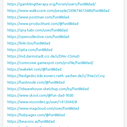
https://gamblingtherapy.org/forum/users/fun88dad/
https://www.walkscore.com/people/269674612680/fun88dad
https://www.postman.com/fun88dad
https://www.producthunt.com/@fun88dad
https://qna.habr.com/user/fun88dad
https://opencollective.com/fun88dad
https://linkr.bio/fun88dad
https://qiita.com/fun88dad
https://md.darmstadt.ccc.de/s/DNv-C5muD
https://comicvine.gamespot.com/profile/fun88dad/
https://wakelet.com/@fun88dad
https://hedgedoc.k8s.eonerc.rwth-aachen.de/s/7Hw2zCvsj
https://hashnode.com/@fun88dad
https://3dwarehouse.sketchup.com/by/fun88dad
https://www.skool.com/@fun-dad-9585
https://www.nicovideo.jp/user/141304428
https://www.magcloud.com/user/fun88dad
https://hubpages.com/@fun88dad
https://beacons.ai/fun88dad