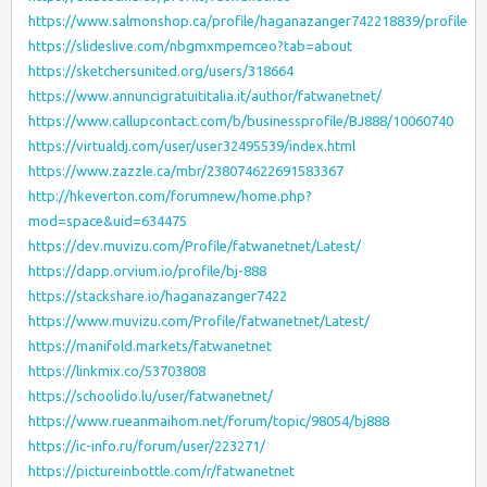
https://www.salmonshop.ca/profile/haganazanger742218839/profile
https://slideslive.com/nbgmxmpemceo?tab=about
https://sketchersunited.org/users/318664
https://www.annuncigratuititalia.it/author/fatwanetnet/
https://www.callupcontact.com/b/businessprofile/BJ888/10060740
https://virtualdj.com/user/user32495539/index.html
https://www.zazzle.ca/mbr/238074622691583367
http://hkeverton.com/forumnew/home.php?
mod=space&uid=634475
https://dev.muvizu.com/Profile/fatwanetnet/Latest/
https://dapp.orvium.io/profile/bj-888
https://stackshare.io/haganazanger7422
https://www.muvizu.com/Profile/fatwanetnet/Latest/
https://manifold.markets/fatwanetnet
https://linkmix.co/53703808
https://schoolido.lu/user/fatwanetnet/
https://www.rueanmaihom.net/forum/topic/98054/bj888
https://ic-info.ru/forum/user/223271/
https://pictureinbottle.com/r/fatwanetnet