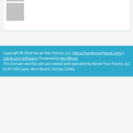
Copyright © 2026 Nurse Your Future, LLC.
https://nurseyourfuture.com/
|
Job Board Software
| Powered by
WordPress
This domain and this site are owned and operated by Nurse Your Future, LLC
6570 35th Lane, Vero Beach, Florida 32966.