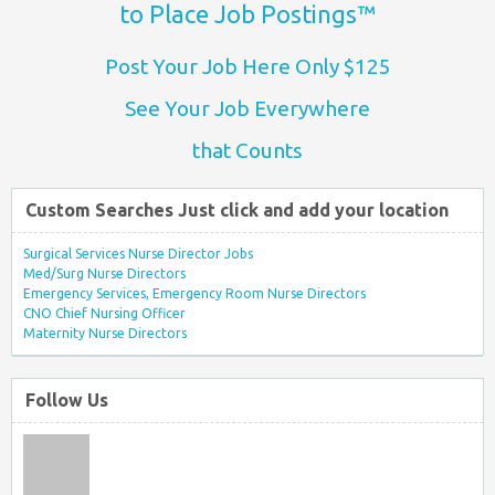
to Place Job Postings™
Post Your Job Here Only $125
See Your Job Everywhere
that Counts
Custom Searches Just click and add your location
Surgical Services Nurse Director Jobs
Med/Surg Nurse Directors
Emergency Services, Emergency Room Nurse Directors
CNO Chief Nursing Officer
Maternity Nurse Directors
Follow Us