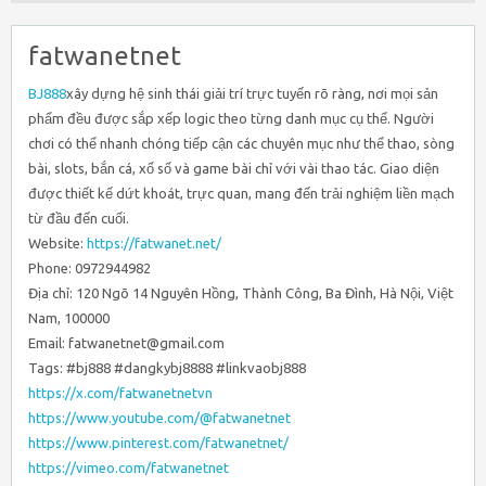
fatwanetnet
BJ888
xây dựng hệ sinh thái giải trí trực tuyến rõ ràng, nơi mọi sản
phẩm đều được sắp xếp logic theo từng danh mục cụ thể. Người
chơi có thể nhanh chóng tiếp cận các chuyên mục như thể thao, sòng
bài, slots, bắn cá, xổ số và game bài chỉ với vài thao tác. Giao diện
được thiết kế dứt khoát, trực quan, mang đến trải nghiệm liền mạch
từ đầu đến cuối.
Website:
https://fatwanet.net/
Phone: 0972944982
Địa chỉ: 120 Ngõ 14 Nguyên Hồng, Thành Công, Ba Đình, Hà Nội, Việt
Nam, 100000
Email: fatwanetnet@gmail.com
Tags: #bj888 #dangkybj8888 #linkvaobj888
https://x.com/fatwanetnetvn
https://www.youtube.com/@fatwanetnet
https://www.pinterest.com/fatwanetnet/
https://vimeo.com/fatwanetnet