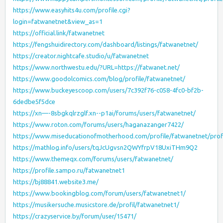
https://www.easyhits4u.com/profile.cgi?
login=fatwanetnet&view_as=1
https://official.link/fatwanetnet
https://fengshuidirectory.com/dashboard/listings/fatwanetnet/
https://creator.nightcafe.studio/u/fatwanetnet
https://www.northwestu.edu/?URL=https://fatwanet.net/
https://www.goodolcomics.com/blog/profile/fatwanetnet/
https://www.buckeyescoop.com/users/7c392f76-c058-4fc0-bf2b-
6dedbe5f5dce
https://xn—-8sbgkqlrzglf.xn--p1ai/forums/users/fatwanetnet/
https://www.roton.com/forums/users/haganazanger7422/
https://www.miseducationofmotherhood.com/profile/fatwanetnet/prof
https://mathlog.info/users/tqJcUgvsn2QWYfrpV18UxiTHm9Q2
https://www.themeqx.com/forums/users/fatwanetnet/
https://profile.sampo.ru/fatwanetnet1
https://bj88841.website3.me/
https://www.bookingblog.com/forum/users/fatwanetnet1/
https://musikersuche.musicstore.de/profil/fatwanetnet1/
https://crazyservice.by/forum/user/15471/