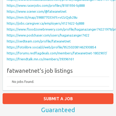
https://www.racerjobs.com/profiles/8181936-bj888
https://www.scener.com/@fatwanetnet
https://mm.tt/map/3988770334?t=vI2zQyb28u
https://jobs.caregiver.ca/employers/4121622-bj888
https://www.floodzonebrewery.com/profile/haganazanger74221979/pr
https://www.podchaser.com/users/haganazanger7422
https://swdteam.com/profile/fatwanetnet
https://fotolibre.social/i/web/profile/952502081462930854
https://forums.redflagdeals.com/members/fatwanetnet-1802907/
https://friendtalk.mn.co/members/39396161
fatwanetnet's job listings
No jobs found.
SUBMIT A JOB
Guaranteed