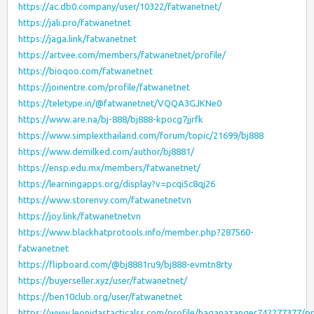
https://ac.db0.company/user/10322/fatwanetnet/
https://jali.pro/fatwanetnet
https://jaga.link/fatwanetnet
https://artvee.com/members/fatwanetnet/profile/
https://bioqoo.com/fatwanetnet
https://joinentre.com/profile/fatwanetnet
https://teletype.in/@fatwanetnet/VQQA3GJKNe0
https://www.are.na/bj-888/bj888-kpocg7jjrfk
https://www.simplexthailand.com/forum/topic/21699/bj888
https://www.demilked.com/author/bj8881/
https://ensp.edu.mx/members/fatwanetnet/
https://learningapps.org/display?v=pcqi5c8qj26
https://www.storenvy.com/fatwanetnetvn
https://joy.link/fatwanetnetvn
https://www.blackhatprotools.info/member.php?287560-
fatwanetnet
https://flipboard.com/@bj8881ru9/bj888-evmtn8rty
https://buyerseller.xyz/user/fatwanetnet/
https://ben10club.org/user/fatwanetnet
https://www.leonidastacticalss.com/profile/haganazanger742277377/pr