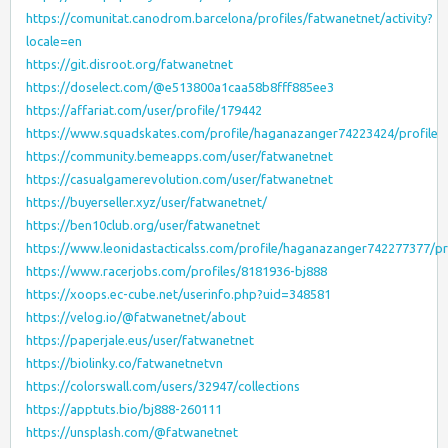
https://comunitat.canodrom.barcelona/profiles/fatwanetnet/activity?
locale=en
https://git.disroot.org/fatwanetnet
https://doselect.com/@e513800a1caa58b8fff885ee3
https://affariat.com/user/profile/179442
https://www.squadskates.com/profile/haganazanger74223424/profile
https://community.bemeapps.com/user/fatwanetnet
https://casualgamerevolution.com/user/fatwanetnet
https://buyerseller.xyz/user/fatwanetnet/
https://ben10club.org/user/fatwanetnet
https://www.leonidastacticalss.com/profile/haganazanger742277377/pr
https://www.racerjobs.com/profiles/8181936-bj888
https://xoops.ec-cube.net/userinfo.php?uid=348581
https://velog.io/@fatwanetnet/about
https://paperjale.eus/user/fatwanetnet
https://biolinky.co/fatwanetnetvn
https://colorswall.com/users/32947/collections
https://apptuts.bio/bj888-260111
https://unsplash.com/@fatwanetnet