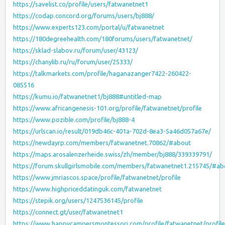
https://savelist.co/profile/users/fatwanetnet1
https://codap.concord.org/forums/users/bj888/
https://www.experts123.com/portal/u/fatwanetnet
https://180degreehealth.com/180forums/users/fatwanetnet/
https://sklad-slabov.ru/forum/user/43123/
https://chanylib.ru/ru/forum/user/25333/
https://talkmarkets.com/profile/haganazanger7422-260422-
085516
https://kumu.io/fatwanetnet1/bj888#untitled-map
https://www.africangenesis-101.org/profile/fatwanetnet/profile
https://www.pozible.com/profile/bj888-4
https://urlscan.io/result/019db46c-401a-702d-8ea3-5a46d057a67e/
https://newdayrp.com/members/fatwanetnet.70862/#about
https://maps.arosalenzerheide.swiss/zh/member/bj888/339339791/
https://forum.skullgirlsmobile.com/members/fatwanetnet1.215745/#ab
https://www.jmriascos.space/profile/fatwanetnet/profile
https://www.highpriceddatinguk.com/fatwanetnet
https://stepik.org/users/1247536145/profile
https://connect.gt/user/fatwanetnet1
https://www.happycampersmontessori.com/profile/fatwanetnet/profile