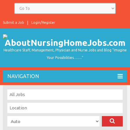
Submit a Job
Login/Register
Healthcare Staff, Management, Physician and Nurse Jobs and Blog "Imagine
Your Possibilities…….."
NAVIGATION