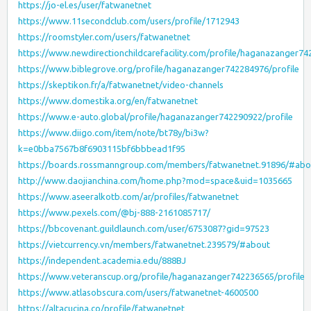
https://jo-el.es/user/fatwanetnet
https://www.11secondclub.com/users/profile/1712943
https://roomstyler.com/users/fatwanetnet
https://www.newdirectionchildcarefacility.com/profile/haganazanger74
https://www.biblegrove.org/profile/haganazanger742284976/profile
https://skeptikon.fr/a/fatwanetnet/video-channels
https://www.domestika.org/en/fatwanetnet
https://www.e-auto.global/profile/haganazanger742290922/profile
https://www.diigo.com/item/note/bt78y/bi3w?
k=e0bba7567b8f6903115bf6bbbead1f95
https://boards.rossmanngroup.com/members/fatwanetnet.91896/#abo
http://www.daojianchina.com/home.php?mod=space&uid=1035665
https://www.aseeralkotb.com/ar/profiles/fatwanetnet
https://www.pexels.com/@bj-888-2161085717/
https://bbcovenant.guildlaunch.com/user/6753087?gid=97523
https://vietcurrency.vn/members/fatwanetnet.239579/#about
https://independent.academia.edu/888BJ
https://www.veteranscup.org/profile/haganazanger742236565/profile
https://www.atlasobscura.com/users/fatwanetnet-4600500
https://altacucina.co/profile/fatwanetnet