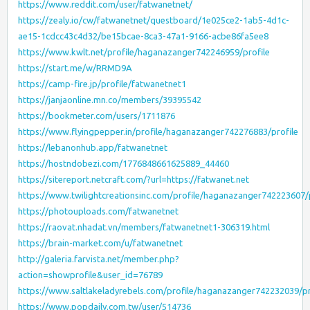
https://www.reddit.com/user/fatwanetnet/
https://zealy.io/cw/fatwanetnet/questboard/1e025ce2-1ab5-4d1c-
ae15-1cdcc43c4d32/be15bcae-8ca3-47a1-9166-acbe86fa5ee8
https://www.kwlt.net/profile/haganazanger742246959/profile
https://start.me/w/RRMD9A
https://camp-fire.jp/profile/fatwanetnet1
https://janjaonline.mn.co/members/39395542
https://bookmeter.com/users/1711876
https://www.flyingpepper.in/profile/haganazanger742276883/profile
https://lebanonhub.app/fatwanetnet
https://hostndobezi.com/1776848661625889_44460
https://sitereport.netcraft.com/?url=https://fatwanet.net
https://www.twilightcreationsinc.com/profile/haganazanger742223607/p
https://photouploads.com/fatwanetnet
https://raovat.nhadat.vn/members/fatwanetnet1-306319.html
https://brain-market.com/u/fatwanetnet
http://galeria.farvista.net/member.php?
action=showprofile&user_id=76789
https://www.saltlakeladyrebels.com/profile/haganazanger742232039/pr
https://www.popdaily.com.tw/user/514736