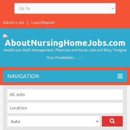
Submit a Job
Login/Register
Healthcare Staff, Management, Physician and Nurse Jobs and Blog "Imagine
Your Possibilities…….."
NAVIGATION