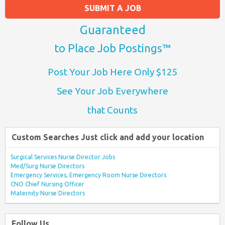
SUBMIT A JOB
Guaranteed
to Place Job Postings™
Post Your Job Here Only $125
See Your Job Everywhere
that Counts
Custom Searches Just click and add your location
Surgical Services Nurse Director Jobs
Med/Surg Nurse Directors
Emergency Services, Emergency Room Nurse Directors
CNO Chief Nursing Officer
Maternity Nurse Directors
Follow Us