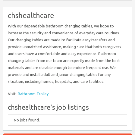
chshealthcare
With our dependable bathroom changing tables, we hope to
increase the security and convenience of everyday care routines.
Our changing tables are made to facilitate easy transfers and
provide unmatched assistance, making sure that both caregivers
and users have a comfortable and easy experience. Bathroom
changing tables from our team are expertly made from the best
materials and are durable enough to endure frequent use. We
provide and install adult and junior changing tables for any
situation, including homes, hospitals, and care facilities.
Visit-
Bathroom Trolley
chshealthcare's job listings
No jobs found.