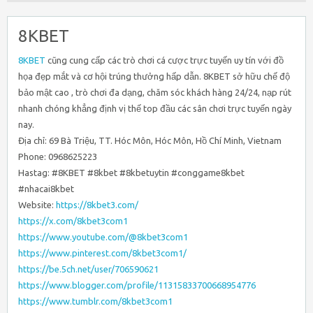
8KBET
8KBET
cũng cung cấp các trò chơi cá cược trực tuyến uy tín với đồ
họa đẹp mắt và cơ hội trúng thưởng hấp dẫn. 8KBET sở hữu chế độ
bảo mật cao , trò chơi đa dạng, chăm sóc khách hàng 24/24, nạp rút
nhanh chóng khẳng định vị thế top đầu các sân chơi trực tuyến ngày
nay.
Địa chỉ: 69 Bà Triệu, TT. Hóc Môn, Hóc Môn, Hồ Chí Minh, Vietnam
Phone: 0968625223
Hastag: #8KBET #8kbet #8kbetuytin #conggame8kbet
#nhacai8kbet
Website:
https://8kbet3.com/
https://x.com/8kbet3com1
https://www.youtube.com/@8kbet3com1
https://www.pinterest.com/8kbet3com1/
https://be.5ch.net/user/706590621
https://www.blogger.com/profile/11315833700668954776
https://www.tumblr.com/8kbet3com1