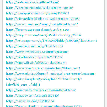
https://code.antopie.org/8kbet3com1
https://vozer.net/members/8kbet3com1.78306/
https://pumpyoursound.com/u/user/1565653
https://trio.vn/thiet-bi-dien-tu-4/8kbet3com1-20198
https://www.openlb.net/forum/users/8kbet3com1/
https://forums.starcontrol.com/user/7616995
https://unityroom.com/users/u0z7khv1ms3tgoj25dc6
https://instapaper.com/p/17309045/folder/5298083/8kbet3com1
https://blender.community/8kbet3com1/
https://www.mymeetbook.com/8kbet3com1
https://rotorbuilds.com/profile/193361/
https://king-wifi.win/wiki/User:8kbet3com1
https://www.hoaxbuster.com/redacteur/8kbet3com1
https://www.iniuria.us/forum/member.php?637866-8kbet3com1
https://velopiter.spb.ru/profile/164670-8kbet3com1/?
tab=field_core_pfield_1
https://community.m5stack.com/user/8kbet3com1
https://pixabay.com/users/53952740/
https://pad.stuve.de/s/8Q1i8opGz
https://forums.alliedmods.net/member.php?u=457721