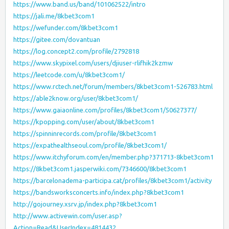
https://www.band.us/band/101062522/intro
https://jali.me/8kbet3com1
https://wefunder.com/8kbet3com1
https://gitee.com/dovantuan
https://log.concept2.com/profile/2792818
https://www.skypixel.com/users/djiuser-rlifhik2kzmw
https://leetcode.com/u/8kbet3com1/
https://www.rctech.net/forum/members/8kbet3com1-526783.html
https://able2know.org/user/8kbet3com1/
https://www.gaiaonline.com/profiles/8kbet3com1/50627377/
https://kpopping.com/user/about/8kbet3com1
https://spinninrecords.com/profile/8kbet3com1
https://expathealthseoul.com/profile/8kbet3com1/
https://www.itchyforum.com/en/member.php?371713-8kbet3com1
https://8kbet3com1.jasperwiki.com/7346600/8kbet3com1
https://barcelonadema-participa.cat/profiles/8kbet3com1/activity
https://bandsworksconcerts.info/index.php?8kbet3com1
http://gojourney.xsrv.jp/index.php?8kbet3com1
http://www.activewin.com/user.asp?
Action=Read&UserIndex=4814432