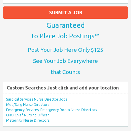
SUBMIT A JOB
Guaranteed
to Place Job Postings™
Post Your Job Here Only $125
See Your Job Everywhere
that Counts
Custom Searches Just click and add your location
Surgical Services Nurse Director Jobs
Med/Surg Nurse Directors
Emergency Services, Emergency Room Nurse Directors
CNO Chief Nursing Officer
Maternity Nurse Directors