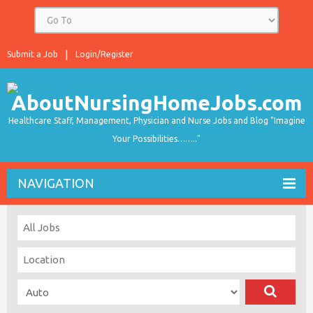
Submit a Job
Login/Register
Healthcare Staff, Management, Physician and Nurse Jobs and Blog "Imagine
Your Possibilities…….."
NAVIGATION