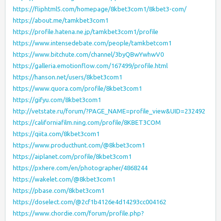
https://fliphtml5.com/homepage/8kbet3com1/8kbet3-com/
https://about.me/tamkbet3com1
https://profile.hatena.ne.jp/tamkbet3com1/profile
https://www.intensedebate.com/people/tamkbetcom1
https://www.bitchute.com/channel/3byQBwYwhwV0
https://galleria.emotionflow.com/167499/profile.html
https://hanson.net/users/8kbet3com1
https://www.quora.com/profile/8kbet3com1
https://gifyu.com/8kbet3com1
http://vetstate.ru/forum/?PAGE_NAME=profile_view&UID=232492
https://californiafilm.ning.com/profile/8KBET3COM
https://qiita.com/8kbet3com1
https://www.producthunt.com/@8kbet3com1
https://aiplanet.com/profile/8kbet3com1
https://pxhere.com/en/photographer/4868244
https://wakelet.com/@8kbet3com1
https://pbase.com/8kbet3com1
https://doselect.com/@2cf1b4126e4d14293cc004162
https://www.chordie.com/forum/profile.php?