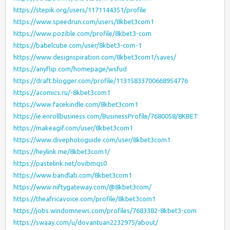
https://stepik.org/users/1171144351/profile
https://www.speedrun.com/users/8kbet3com1
https://www.pozible.com/profile/8kbet3-com
https://babelcube.com/user/8kbet3-com-1
https://www.designspiration.com/8kbet3com1/saves/
https://anyflip.com/homepage/wsfud
https://draft.blogger.com/profile/11315833700668954776
https://acomics.ru/-8kbet3com1
https://www.facekindle.com/8kbet3com1
https://ie.enrollbusiness.com/BusinessProfile/7680058/8KBET
https://makeagif.com/user/8kbet3com1
https://www.divephotoguide.com/user/8kbet3com1
https://heylink.me/8kbet3com1/
https://pastelink.net/ovibmqs0
https://www.bandlab.com/8kbet3com1
https://www.niftygateway.com/@8kbet3com/
https://theafricavoice.com/profile/8kbet3com1
https://jobs.windomnews.com/profiles/7683382-8kbet3-com
https://swaay.com/u/dovantuan2232975/about/