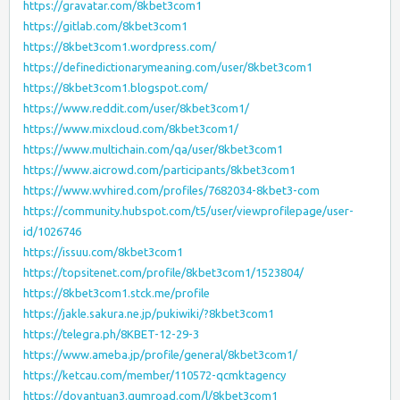
https://gravatar.com/8kbet3com1
https://gitlab.com/8kbet3com1
https://8kbet3com1.wordpress.com/
https://definedictionarymeaning.com/user/8kbet3com1
https://8kbet3com1.blogspot.com/
https://www.reddit.com/user/8kbet3com1/
https://www.mixcloud.com/8kbet3com1/
https://www.multichain.com/qa/user/8kbet3com1
https://www.aicrowd.com/participants/8kbet3com1
https://www.wvhired.com/profiles/7682034-8kbet3-com
https://community.hubspot.com/t5/user/viewprofilepage/user-
id/1026746
https://issuu.com/8kbet3com1
https://topsitenet.com/profile/8kbet3com1/1523804/
https://8kbet3com1.stck.me/profile
https://jakle.sakura.ne.jp/pukiwiki/?8kbet3com1
https://telegra.ph/8KBET-12-29-3
https://www.ameba.jp/profile/general/8kbet3com1/
https://ketcau.com/member/110572-qcmktagency
https://dovantuan3.gumroad.com/l/8kbet3com1