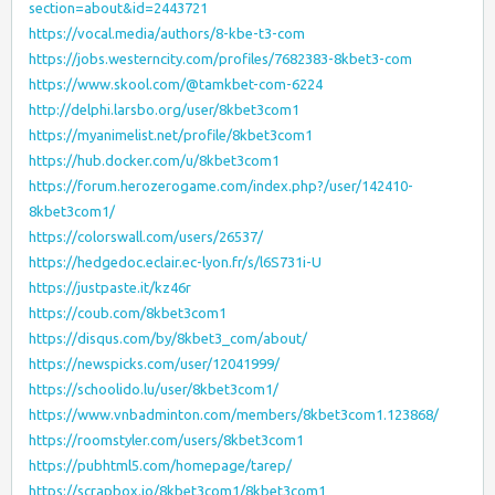
section=about&id=2443721
https://vocal.media/authors/8-kbe-t3-com
https://jobs.westerncity.com/profiles/7682383-8kbet3-com
https://www.skool.com/@tamkbet-com-6224
http://delphi.larsbo.org/user/8kbet3com1
https://myanimelist.net/profile/8kbet3com1
https://hub.docker.com/u/8kbet3com1
https://forum.herozerogame.com/index.php?/user/142410-
8kbet3com1/
https://colorswall.com/users/26537/
https://hedgedoc.eclair.ec-lyon.fr/s/l6S731i-U
https://justpaste.it/kz46r
https://coub.com/8kbet3com1
https://disqus.com/by/8kbet3_com/about/
https://newspicks.com/user/12041999/
https://schoolido.lu/user/8kbet3com1/
https://www.vnbadminton.com/members/8kbet3com1.123868/
https://roomstyler.com/users/8kbet3com1
https://pubhtml5.com/homepage/tarep/
https://scrapbox.io/8kbet3com1/8kbet3com1