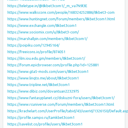
https://teletype.in/@8kbet3com1/_m_va7N9l3E
https://www.walkscore.com/people/168324252886/8kbet3-com
https://www.huntingnet.com/forum/members/8kbet3com1.html
https://www.exchangle.com/8kbet3com1
https://www.sociomix.com/u/8kbet3-com/
https://marshallyin.com/members/8kbet3com1/
https://poipiku.com/12945164/
https://freeicons.io/profile/874051
https://ilm.iou.edu.gm/members/8kbet3com1/
https://forum.epicbrowser.com/profile.php?id=125881
https://www.gta5-mods.com/users/8kbet3com1
https://www.linqto.me/about/8kbet3com1
https://www.tripline.net/8kbet3com1
https://www.dibiz.com/dovantuan2232975
https://www.fantasyplanet.cz/diskuzni-fora/users/8kbet3com1/
https://www.rcuniverse.com/forum/members/8kbet3com1.html
https://krachelart.com/UserProfile/tabid/43/userId/1326150/Default.as
https://profile.sampo.ru/tamkbet3com1
https://savelist.co/profile/users/8kbet3com1