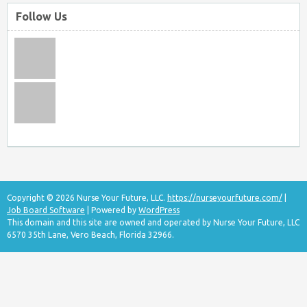
Follow Us
Copyright © 2026 Nurse Your Future, LLC.
https://nurseyourfuture.com/
|
Job Board Software
| Powered by
WordPress
This domain and this site are owned and operated by Nurse Your Future, LLC
6570 35th Lane, Vero Beach, Florida 32966.