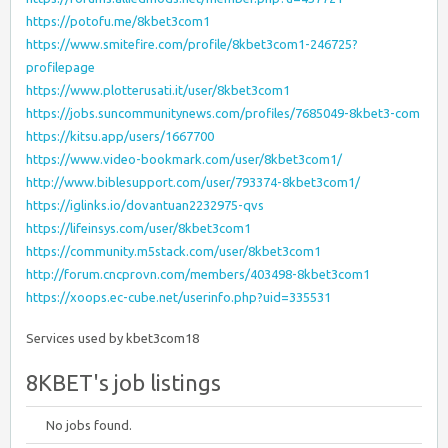
https://potofu.me/8kbet3com1
https://www.smitefire.com/profile/8kbet3com1-246725?
profilepage
https://www.plotterusati.it/user/8kbet3com1
https://jobs.suncommunitynews.com/profiles/7685049-8kbet3-com
https://kitsu.app/users/1667700
https://www.video-bookmark.com/user/8kbet3com1/
http://www.biblesupport.com/user/793374-8kbet3com1/
https://iglinks.io/dovantuan2232975-qvs
https://lifeinsys.com/user/8kbet3com1
https://community.m5stack.com/user/8kbet3com1
http://forum.cncprovn.com/members/403498-8kbet3com1
https://xoops.ec-cube.net/userinfo.php?uid=335531
Services used by kbet3com18
8KBET's job listings
No jobs found.