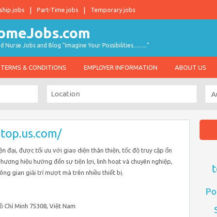
ship jobs
Part-Time jobs
Temporary jobs
d Nurse Jobs and Blog "Imagine Your Possibilities…….."
TERMS & CONDITIONS
EMPLOYER INFORMATION
ABOUT US
8top.us.com/
iện đại, được tối ưu với giao diện thân thiện, tốc độ truy cập ổn
hương hiệu hướng đến sự tiện lợi, linh hoạt và chuyên nghiệp,
t
g gian giải trí mượt mà trên nhiều thiết bị.
Po
ồ Chí Minh 75308, Việt Nam