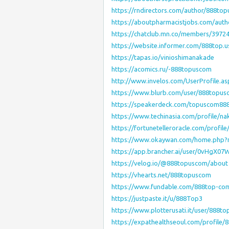
https://rndirectors.com/author/888to
https://aboutpharmacistjobs.com/aut
https://chatclub.mn.co/members/3972
https://website.informer.com/888top.
https://tapas.io/vinioshimanakade
https://acomics.ru/-888topuscom
http://www.invelos.com/UserProfile.a
https://www.blurb.com/user/888topus
https://speakerdeck.com/topuscom88
https://www.techinasia.com/profile/na
https://fortunetelleroracle.com/profi
https://www.okaywan.com/home.php
https://app.brancher.ai/user/0vHgX07
https://velog.io/@888topuscom/about
https://vhearts.net/888topuscom
https://www.fundable.com/888top-co
https://justpaste.it/u/888Top3
https://www.plotterusati.it/user/888to
https://expathealthseoul.com/profile