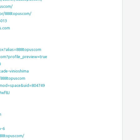
puscom/
hor/888topuscom/
4013
us.com
spx?alias=888topuscom
com?profile_preview=true
8
kade-vinioshima
le/888topuscom
?mod=space&uid=804749
Wwf8J
m
p-6
/888topuscom/