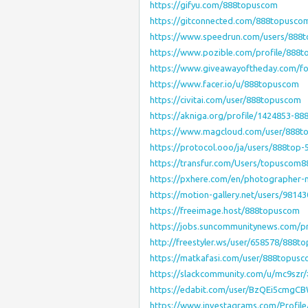
https://gifyu.com/888topuscom
https://gitconnected.com/888topusco
https://www.speedrun.com/users/888
https://www.pozible.com/profile/888t
https://www.giveawayoftheday.com/fo
https://www.facer.io/u/888topuscom
https://civitai.com/user/888topuscom
https://akniga.org/profile/1424853-88
https://www.magcloud.com/user/888t
https://protocol.ooo/ja/users/888to
https://transfur.com/Users/topuscom8
https://pxhere.com/en/photographer
https://motion-gallery.net/users/98143
https://freeimage.host/888topuscom
https://jobs.suncommunitynews.com/p
http://freestyler.ws/user/658578/888t
https://matkafasi.com/user/888topus
https://slackcommunity.com/u/mc9szr
https://edabit.com/user/BzQEi5cmgC
https://www.investagrams.com/Profil