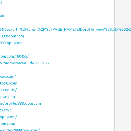
26
com
25&backurl=%2Fforum%2F%3FPAGE_NAME%3Dprofile_view%26UID%3D26
u=888topuscom
7/888topuscom
opuscom.180455/
php?mod=space&uid=2699166
om
topuscom/
88topuscom
888top-15/
8topuscom
.in/profile/888topuscom
/252752
8topuscom/
topuscom/
om/author/888topuscom/