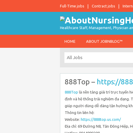
Full-Time jobs
Contract jobs
Intern
Healthcare Staff, Management, Physician an
HOME
ABOUT JOBNBLOG™
888Top –
https://88
888Top
là nền tảng giải trí trực tuyến h
định và hệ thống trải nghiệm đa dạng. T
giúp người dùng dễ dàng tận hưởng khôn
Thông tin liên hệ:
Website:
https://888top.us.com/
Địa chỉ: 69 Đường N8, Tân Đông Hiệp, H