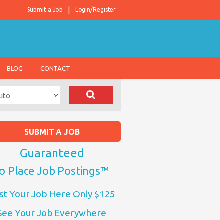
Submit a Job
Login/Register
BLOG
CONTACT
SUBMIT A JOB
Guaranteed
o Place Job Postings™
st Your Job Here Only $125
See Your Job Everywhere