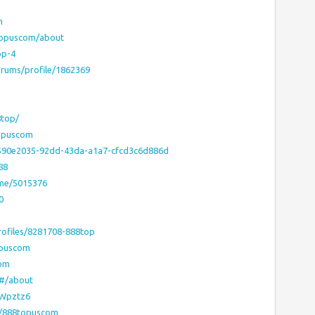
m
topuscom/about
op-4
rums/profile/1862369
8top/
opuscom
p-590e2035-92dd-43da-a1a7-cfcd3c6d886d
88
-me/5015376
0
rofiles/8281708-888top
opuscom
com
/#/about
BWpztz6
e/888topuscom