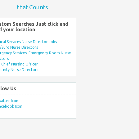
that Counts
stom Searches Just click and
d your location
ical Services Nurse Director Jobs
Surg Nurse Directors
rgency Services, Emergency Room Nurse
ctors
Chief Nursing Officer
rnity Nurse Directors
llow Us