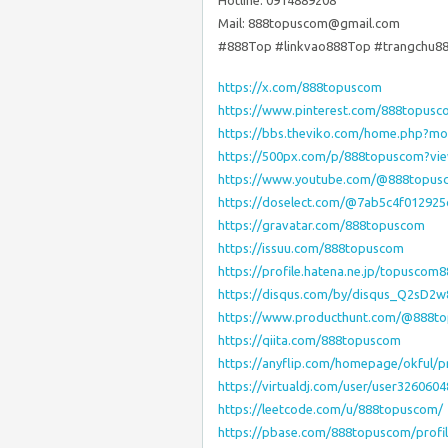
Hotline: 0914889208
Mail: 888topuscom@gmail.com
#888Top #linkvao888Top #trangchu8
https://x.com/888topuscom
https://www.pinterest.com/888topusc
https://bbs.theviko.com/home.php?m
https://500px.com/p/888topuscom?vi
https://www.youtube.com/@888topus
https://doselect.com/@7ab5c4f01292
https://gravatar.com/888topuscom
https://issuu.com/888topuscom
https://profile.hatena.ne.jp/topuscom8
https://disqus.com/by/disqus_Q2sD2
https://www.producthunt.com/@888t
https://qiita.com/888topuscom
https://anyflip.com/homepage/okful/
https://virtualdj.com/user/user3260604
https://leetcode.com/u/888topuscom/
https://pbase.com/888topuscom/profi