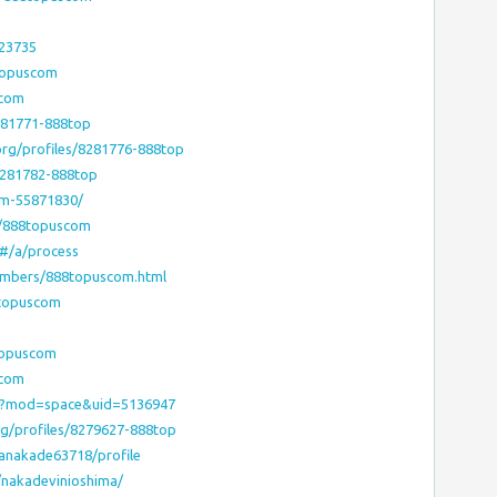
623735
8topuscom
scom
281771-888top
.org/profiles/8281776-888top
/8281782-888top
om-55871830/
s/888topuscom
#/a/process
embers/888topuscom.html
8topuscom
topuscom
scom
p?mod=space&uid=5136947
org/profiles/8279627-888top
manakade63718/profile
/nakadevinioshima/