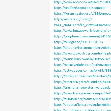
https://www.notebook.ai/users/13588
https://tealfeed.com/topuscom888
https://forum.issabel.org/u/888topus
http://vetstate.ru/forum/?
PAGE_NAME=profile_view&UID=2646
https://www.bmwpower.lv/user.php?
https://propterest.com.au/user/8413
https://te.legra.ph/888TOP-05-14
https://l2top.co/forum/members/888t
https://www.xiuwushidai.com/home.
https://routinehub.co/user/888topusc
https://onlinevetjobs.com/author/888
https://activepages.com.au/profile/8
https://library.zortrax.com/members/
https://creator.nightcafe.studio/u/88
https://triumph.srivenkateshwaraa.edu
https://www.trackyserver.com/profile
https://sub4sub.net/forums/users/88
https://aboutsnfjobs.com/author/888
https://aboutnursepractitionerjobs.c