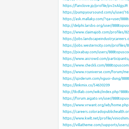
https://fanclove.jp/profile/pv2xAlgyJR
https://pumpyoursound.com/u/user/1
https://ask.mallaky.com/?qa=user/88
http://delphi.larsbo.org/user/888topu
https://www.claimajob.com/profiles/8
https://jobs.landscapeindustrycareers
https://jobs.westerncity.com/profiles
https://pixabay.com/users/888topusc
https://www.aicrowd.com/participant
https://www.checkli.com/888topuscom
https://www.rcuniverse.com/forum/m
https://spiderum.com/nguoi-dung/88
https://linkmix.co/54630209
http://tkdlab.com/wiki/index.php?888
https://forum.aigato.vn/user/888topu
https://www.vrwant.org/wb/home.ph
https://careers.coloradopublichealth.
https://www.kwlt.net/profile/vinioshi
https://villatheme.com/supports/users