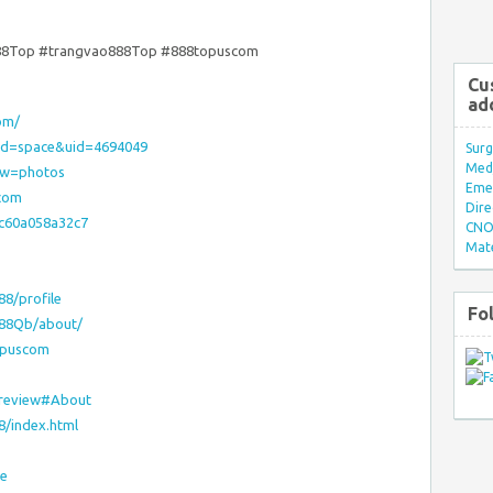
88Top #trangvao888Top #888topuscom
Cu
ad
om/
od=space&uid=4694049
Surg
Med/
ew=photos
Eme
com
Dire
5c60a058a32c7
CNO 
Mate
88/profile
Fo
w88Qb/about/
opuscom
preview#About
8/index.html
le