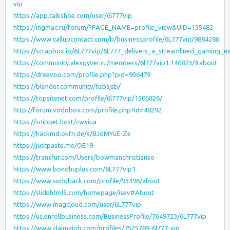
vip
https://app.talkshoe.com/user/6l777vip
https://ingmac.ru/forum/?PAGE_NAME=profile_view&UID=135482
https://www.callupcontact.com/b/businessprofile/6L777vip/9884286
https://scrapbox.io/6L777vip/6L777_delivers_a_streamlined_gaming_
https://community.alexgyver.ru/members/6l777vip1.140873/#about
https://dreevoo.com/profile.php?pid=906479
https://blender.community/hsbsjsb/
https://topsitenet.com/profile/6l777vip/1506826/
http://forum.vodobox.com/profile.php?id=48292
https://snippet.host/cwxiua
https://hackmd.okfn.de/s/BJdMYuE-Ze
https://justpaste.me/OE19
https://transfur.com/Users/bowmanchristianso
https://www.bondhuplus.com/6L777vip1
https://www.songback.com/profile/93396/about
https://slidehtml5.com/homepage/isev#About
https://www.magcloud.com/user/6L777vip
https://us.enrollbusiness.com/BusinessProfile/7649723/6L777vip
https://www.claimajob.com/profiles/7525789-6l777-vip