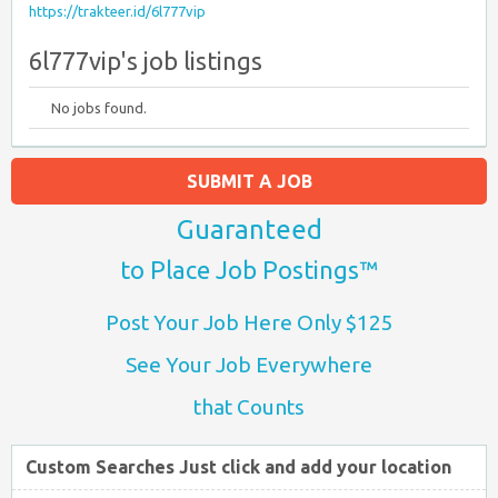
https://trakteer.id/6l777vip
6l777vip's job listings
No jobs found.
SUBMIT A JOB
Guaranteed
to Place Job Postings™
Post Your Job Here Only $125
See Your Job Everywhere
that Counts
Custom Searches Just click and add your location