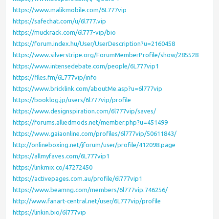
https://www.malikmobile.com/6L777vip
https://safechat.com/u/6l777.vip
https://muckrack.com/6l777-vip/bio
https://forum.index.hu/User/UserDescription?u=2160458
https://www.silverstripe.org/ForumMemberProfile/show/285528
https://www.intensedebate.com/people/6L777vip1
https://files.fm/6L777vip/info
https://www.bricklink.com/aboutMe.asp?u=6l777vip
https://booklog.jp/users/6l777vip/profile
https://www.designspiration.com/6l777vip/saves/
https://forums.alliedmods.net/member.php?u=451499
https://www.gaiaonline.com/profiles/6l777vip/50611843/
http://onlineboxing.net/jforum/user/profile/412098.page
https://allmyfaves.com/6L777vip1
https://linkmix.co/47272450
https://activepages.com.au/profile/6l777vip1
https://www.beamng.com/members/6l777vip.746256/
http://www.fanart-central.net/user/6L777vip/profile
https://linkin.bio/6l777vip