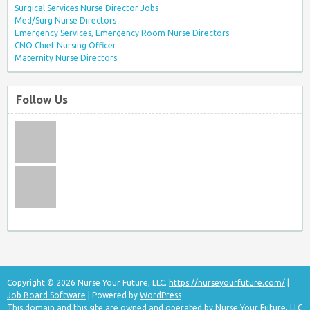
Surgical Services Nurse Director Jobs
Med/Surg Nurse Directors
Emergency Services, Emergency Room Nurse Directors
CNO Chief Nursing Officer
Maternity Nurse Directors
Follow Us
Copyright © 2026 Nurse Your Future, LLC.
https://nurseyourfuture.com/
|
Job Board Software
| Powered by
WordPress
This domain and this site are owned and operated by Nurse Your Future, LLC