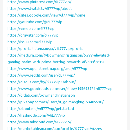
https://www.pinterest.com/6L777vip/
https://www.twitch.tv/6l777vip/about
https://sites.google.com/view/6l777vip/home
https://youtube.com/@6L777vip
https://vimeo.com/6l777vip
https://gravatar.com/6l777vip
https://issuu.com/6l777vip
https://profile.hatena.ne.jp/v6l777vip/profile
https://medium.com/@bowmanchristianson/6l777-elevated-
gaming-realm-with-prime-betting-rewards-af7388f26158
https://www.openstreetmap.org/user/6l777vip
https://www.reddit.com/user/6L777vip/
https://disqus.com/by/6l777vip1/about/
https://www.goodreads.com/user/show/195693721-6l777-vip
https://gitlab.com/bowmanchristianson
https://pixabay.com/es/users/u_gqim46gkug-53405518/
https://about.me/v6l777vip/getstarted
https://hashnode.com/@6L777vip
https://www.mixcloud.com/6L777vip/
https://public.tableau.com/app/profile/6l777.vip/vizzes