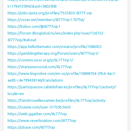
t=1764159942&uid=3802908
https://jobs.njota.org/profiles/7525833-6l777-vip
https://vozer.net/members/6l777vip1.70756/
https://bulios.com/@6l777vip1
https://forum.dboglobal.to/wsc/index.php?user/126722-
6l777vip/#about
https://app.hellothematic.com/creator/profile/1086922
https://gamblingtherapy.org/forum/users/6l777vip1/
https://commu.nosv.org/p/6L777vip1/
https://shareyoursocial.com/6L777vip
https://www.lingvolive.com/en-us/profile/10898704-2fb4-4ac1-
ae85-c4e799438146/translations
https://participacion.cabildofuer.es/profiles/6L777vip1/activity?
locale=en
https://fairebruxellessamen.be/profiles/6L777vip/activity
https://iszene.com/user-317595.html
https://web.ggather.com/6L777vip
https://www.reverbnation.com/6l777vip
https://pbase.com/6l777vip