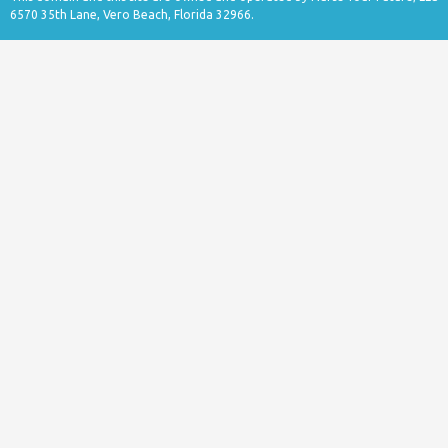
6570 35th Lane, Vero Beach, Florida 32966.