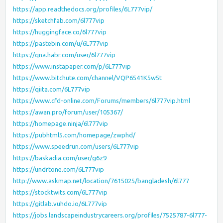
https://app.readthedocs.org/profiles/6L777vip/
https://sketchfab.com/6l777vip
https://huggingface.co/6l777vip
https://pastebin.com/u/6L777vip
https://qna.habr.com/user/6l777vip
https://www.instapaper.com/p/6L777vip
https://www.bitchute.com/channel/VQP6541K5w5t
https://qiita.com/6L777vip
https://www.cfd-online.com/Forums/members/6l777vip.html
https://awan.pro/forum/user/105367/
https://homepage.ninja/6l777vip
https://pubhtml5.com/homepage/zwphd/
https://www.speedrun.com/users/6L777vip
https://baskadia.com/user/g6z9
https://undrtone.com/6L777vip
http://www.askmap.net/location/7615025/bangladesh/6l777
https://stocktwits.com/6L777vip
https://gitlab.vuhdo.io/6L777vip
https://jobs.landscapeindustrycareers.org/profiles/7525787-6l777-