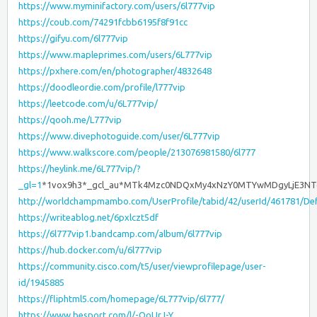
https://www.myminifactory.com/users/6l777vip
https://coub.com/74291fcbb6195f8f91cc
https://gifyu.com/6l777vip
https://www.mapleprimes.com/users/6L777vip
https://pxhere.com/en/photographer/4832648
https://doodleordie.com/profile/l777vip
https://leetcode.com/u/6L777vip/
https://qooh.me/L777vip
https://www.divephotoguide.com/user/6L777vip
https://www.walkscore.com/people/213076981580/6l777
https://heylink.me/6L777vip/?
_gl=1
*1vox9h3*_gcl_au*MTk4Mzc0NDQxMy4xNzY0MTYwMDgyLjE3NT
http://worldchampmambo.com/UserProfile/tabid/42/userId/461781/Def
https://writeablog.net/6pxlczt5df
https://6l777vip1.bandcamp.com/album/6l777vip
https://hub.docker.com/u/6l777vip
https://community.cisco.com/t5/user/viewprofilepage/user-
id/1945885
https://fliphtml5.com/homepage/6L777vip/6l777/
https://www.besport.com/l/-QoUrJ-Y