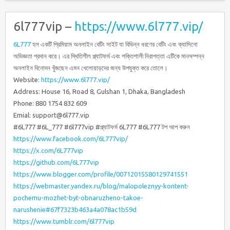
6l777vip –
https://www.6l777.vip/
6L777
হল একটি প্রিমিয়াম অনলাইন বেটিং সাইট যা বিভিন্ন ধরণের বেটিং এবং ক্যাসিনো
অভিজ্ঞতা প্রদান করে। এর স্থিতিশীল প্ল্যাটফর্ম এবং শক্তিশালী নিরাপত্তা এটিকে মানসম্পন্ন
অনলাইন বিনোদন খুঁজছেন এমন খেলোয়াড়দের জন্য উপযুক্ত করে তোলে।
Website:
https://www.6l777.vip/
Address: House 16, Road 8, Gulshan 1, Dhaka, Bangladesh
Phone: 880 1754 832 609
Emial: support@6l777.vip
#6L777 #6L_777 #6l777vip #প্ল্যাটফর্ম 6L777 #6L777 টপ আপ করুন
https://www.facebook.com/6L777vip/
https://x.com/6L777vip
https://github.com/6L777vip
https://www.blogger.com/profile/00712015580129741551
https://webmaster.yandex.ru/blog/malopoleznyy-kontent-
pochemu-mozhet-byt-obnaruzheno-takoe-
narushenie#67f7323b463a4a078ac1b59d
https://www.tumblr.com/6l777vip