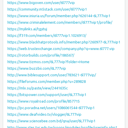
https://www.bigoven.com/user/6l777vip
https://community.m5stack.com/user/6l777vip1
https://www.iniuria.us/forum/member.php?626144-6L777vip1
https://www.criminalelement.com/members/6l777vip1/profile/
https://mylinks.ai/tgytuj
https://f319.com/members/6l777vip1.1026913/
https://www.blackhatprotools.info/member.php?260977-6L777vip1
https://web.trustexchange.com/company.php?q=www.6l777.vip
https://rotorbuilds.com/profile/186567/
https://www.tizmos.com/6L777vip?folder=Home
https://www.buzzbii.com/6L777vip
http://www.biblesupport.com/user/783621-6l777vip/
https://fileforums.com/member.php?u=289828
https://mlx.su/paste/view/2441635c
https://bitspower.com/support/user/6L777vip1
https://www.royalroad.com/profile/857715
https://pc.poradna.net/users/1086061544-6l777vip1
https://www.deafvideo.tv/vlogger/6L777vip
https://www.sciencebee.com.bd/qna/user/6L777vip1
http://www.stes.tyc.edu.tw/xoops/modules/profile/userinfo.php?