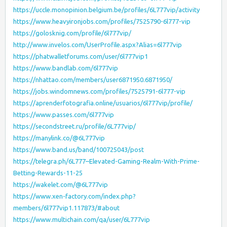
https://uccle.monopinion.belgium.be/profiles/6L777vip/activity
https://www.heavyironjobs.com/profiles/7525790-6l777-vip
https://golosknig.com/profile/6l777vip/
http://www.invelos.com/UserProfile.aspx?Alias=6l777vip
https://phatwalletforums.com/user/6l777vip1
https://www.bandlab.com/6l777vip
https://nhattao.com/members/user6871950.6871950/
https://jobs.windomnews.com/profiles/7525791-6l777-vip
https://aprenderfotografia.online/usuarios/6l777vip/profile/
https://www.passes.com/6l777vip
https://secondstreet.ru/profile/6L777vip/
https://manylink.co/@6L777vip
https://www.band.us/band/100725043/post
https://telegra.ph/6L777–Elevated-Gaming-Realm-With-Prime-
Betting-Rewards-11-25
https://wakelet.com/@6L777vip
https://www.xen-factory.com/index.php?
members/6l777vip1.117873/#about
https://www.multichain.com/qa/user/6L777vip