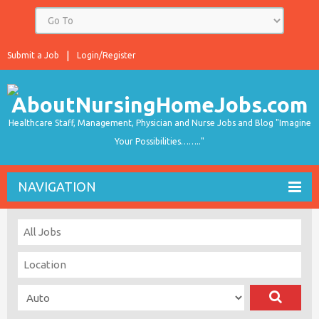
Submit a Job
Login/Register
Healthcare Staff, Management, Physician and Nurse Jobs and Blog "Imagine
Your Possibilities…….."
NAVIGATION