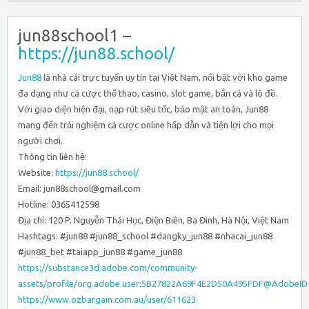
jun88school1 –
https://jun88.school/
Jun88
là nhà cái trực tuyến uy tín tại Việt Nam, nổi bật với kho game
đa dạng như cá cược thể thao, casino, slot game, bắn cá và lô đề.
Với giao diện hiện đại, nạp rút siêu tốc, bảo mật an toàn, Jun88
mang đến trải nghiệm cá cược online hấp dẫn và tiện lợi cho mọi
người chơi.
Thông tin liên hệ:
Website:
https://jun88.school/
Email: jun88school@gmail.com
Hotline: 0365412598
Địa chỉ: 120 P. Nguyễn Thái Học, Điện Biên, Ba Đình, Hà Nội, Việt Nam
Hashtags: #jun88 #jun88_school #dangky_jun88 #nhacai_jun88
#jun88_bet #taiapp_jun88 #game_jun88
https://substance3d.adobe.com/community-
assets/profile/org.adobe.user:5B27822A69F4E2D50A495FDF@AdobeID
https://www.ozbargain.com.au/user/611623