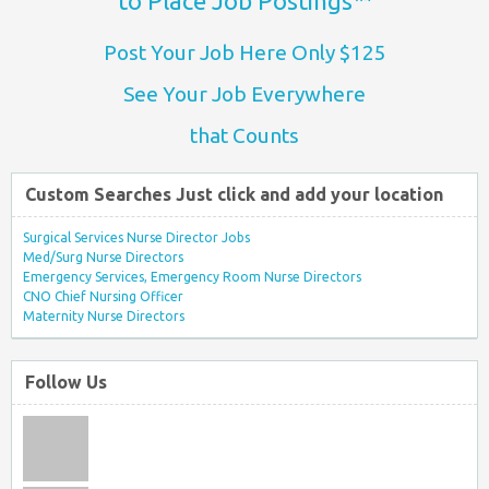
to Place Job Postings™
Post Your Job Here Only $125
See Your Job Everywhere
that Counts
Custom Searches Just click and add your location
Surgical Services Nurse Director Jobs
Med/Surg Nurse Directors
Emergency Services, Emergency Room Nurse Directors
CNO Chief Nursing Officer
Maternity Nurse Directors
Follow Us