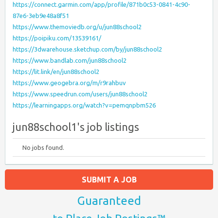
https://connect.garmin.com/app/profile/871b0c53-0841-4c90-
87e6-3eb9e48a8f51
https://www.themoviedb.org/u/jun88school2
https://poipiku.com/13539161/
https://3dwarehouse.sketchup.com/by/jun88school2
https://www.bandlab.com/jun88school2
https://lit.link/en/jun88school2
https://www.geogebra.org/m/r9rahbuv
https://www.speedrun.com/users/jun88school2
https://learningapps.org/watch?v=pemqnpbm526
jun88school1's job listings
No jobs found.
SUBMIT A JOB
Guaranteed