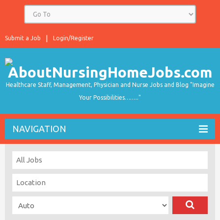
Submit a Job
Login/Register
Healthcare Staff, Management, Physician and Nurse Jobs and Blog "Imagine
Your Possibilities…….."
NAVIGATION