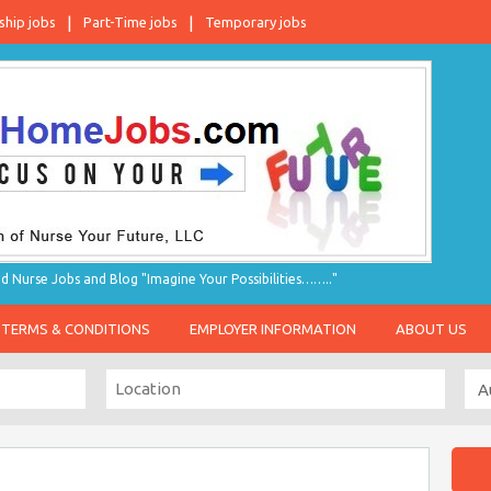
ship jobs
Part-Time jobs
Temporary jobs
d Nurse Jobs and Blog "Imagine Your Possibilities…….."
TERMS & CONDITIONS
EMPLOYER INFORMATION
ABOUT US