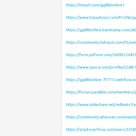
https://tinyurl.com/gg88slotlive1
https://www.tripadvisor.com/Profile/gg
https://gg88slotlive.bandcamp.com/al
https://community.hubspot.com/t5/use
https://form.jotform.com/2609522045
https://www.quora.com/profile/GG88-S
https://gg88slotlive-7f7112.webflow.io
https://forum.parallels.com/members/
https://www.slideshare.net/reilhinks?
https://community.atlassian.com/user
https://stackoverflow.com/users/325