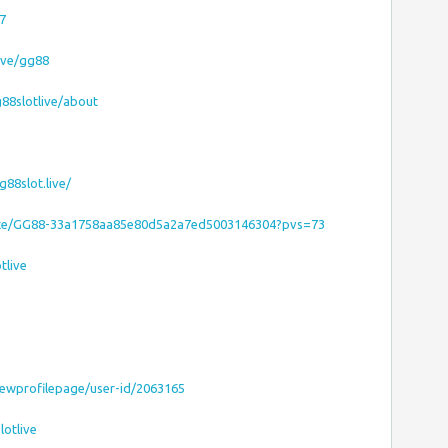
7
ive/gg88
g88slotlive/about
88slot.live/
.site/GG88-33a1758aa85e80d5a2a7ed5003146304?pvs=73
tlive
iewprofilepage/user-id/2063165
otlive