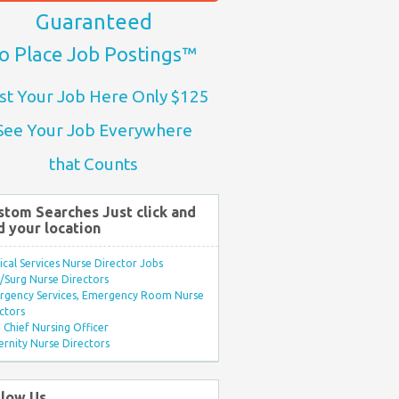
Guaranteed
o Place Job Postings™
st Your Job Here Only $125
See Your Job Everywhere
that Counts
stom Searches Just click and
d your location
ical Services Nurse Director Jobs
Surg Nurse Directors
rgency Services, Emergency Room Nurse
ctors
Chief Nursing Officer
rnity Nurse Directors
llow Us