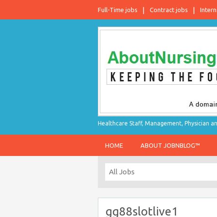
Full-Time jobs
Contract jobs
Intern
Healthcare Staff, Management, Physician an
HOME
ABOUT JOBNBLOG™
gg88slotlive1