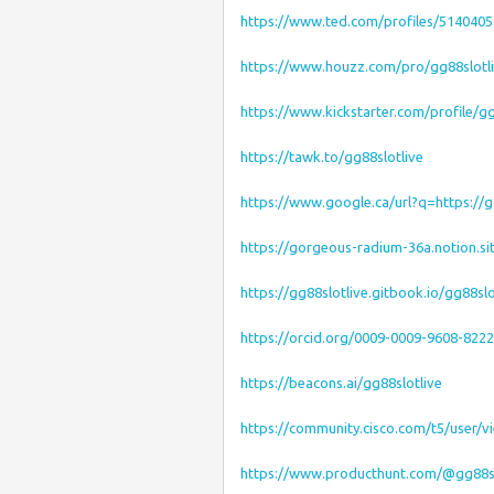
https://www.ted.com/profiles/5140405
https://www.houzz.com/pro/gg88slotl
https://www.kickstarter.com/profile/g
https://tawk.to/gg88slotlive
https://www.google.ca/url?q=https://gg
https://gorgeous-radium-36a.notion
https://gg88slotlive.gitbook.io/gg88slo
https://orcid.org/0009-0009-9608-8222
https://beacons.ai/gg88slotlive
https://community.cisco.com/t5/user/v
https://www.producthunt.com/@gg88sl