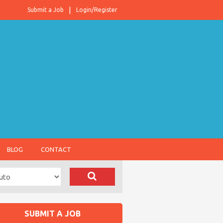
Submit a Job
Login/Register
BLOG
CONTACT
SUBMIT A JOB