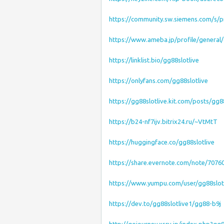
https://community.sw.siemens.com/s/
https://www.ameba.jp/profile/general/
https://linklist.bio/gg88slotlive
https://onlyfans.com/gg88slotlive
https://gg88slotlive.kit.com/posts/gg8
https://b24-nf7ijv.bitrix24.ru/~VtMtT
https://huggingface.co/gg88slotlive
https://share.evernote.com/note/707
https://www.yumpu.com/user/gg88slot
https://dev.to/gg88slotlive1/gg88-b9j