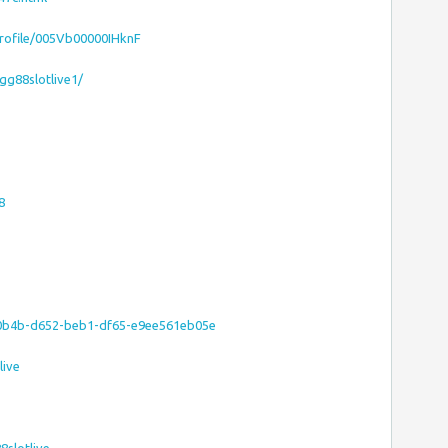
profile/005Vb00000IHknF
gg88slotlive1/
8
60b4b-d652-beb1-df65-e9ee561eb05e
live