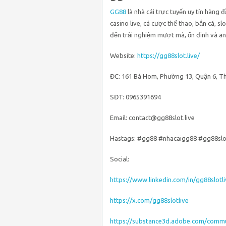
GG88
là nhà cái trực tuyến uy tín hàng
casino live, cá cược thể thao, bắn cá, 
đến trải nghiệm mượt mà, ổn định và an 
Website:
https://gg88slot.live/
ĐC: 161 Bà Hom, Phường 13, Quận 6, 
SĐT: 0965391694
Email: contact@gg88slot.live
Hastags: #gg88 #nhacaigg88 #gg88slo
Social:
https://www.linkedin.com/in/gg88slotli
https://x.com/gg88slotlive
https://substance3d.adobe.com/commu