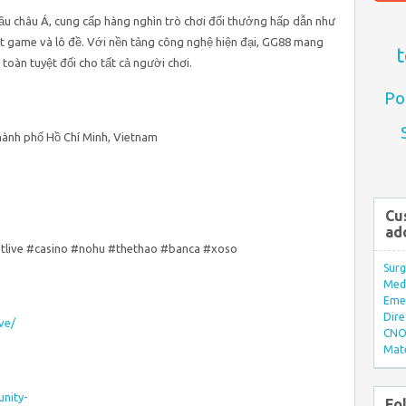
 đầu châu Á, cung cấp hàng nghìn trò chơi đổi thưởng hấp dẫn như
slot game và lô đề. Với nền tảng công nghệ hiện đại, GG88 mang
t
toàn tuyệt đối cho tất cả người chơi.
Po
Thành phố Hồ Chí Minh, Vietnam
Cu
ad
tlive #casino #nohu #thethao #banca #xoso
Surg
Med/
Eme
Dire
ve/
CNO 
Mate
nity-
Fo