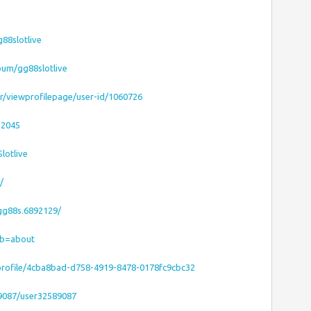
88slotlive
bum/gg88slotlive
r/viewprofilepage/user-id/1060726
12045
lotlive
/
gg88s.6892129/
tab=about
/profile/4cba8bad-d758-4919-8478-0178fc9cbc32
89087/user32589087