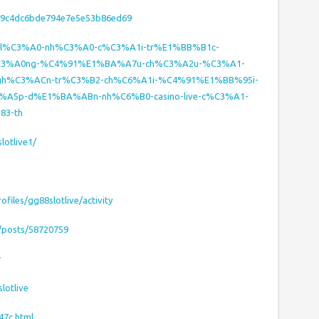
b89c4dc6bde794e7e5e53b86ed69
gg88-l%C3%A0-nh%C3%A0-c%C3%A1i-tr%E1%BB%B1c-
C3%A0ng-%C4%91%E1%BA%A7u-ch%C3%A2u-%C3%A1-
gh%C3%ACn-tr%C3%B2-ch%C6%A1i-%C4%91%E1%BB%95i-
A5p-d%E1%BA%ABn-nh%C6%B0-casino-live-c%C3%A1-
3-th
lotlive1/
files/gg88slotlive/activity
/posts/58720759
w
lotlive
47c.html