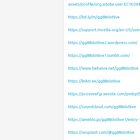
assets/profile/org.adobe.user:EC1
https://bit.ly/m/gg88slotlive
https://support.mozilla.org/en-US/user
https://gg88slotlive2.wordpress.com/
https://gg88slotlive1.tumblr.com/
https://www.behance.net/gg88slotlive
https://linktr.ee/gg88slotlive
https://prosinrefgi.wixsite.com/pmbpf/p
https://soundcloud.com/gg88slotlive
https://ameblo.jp/gg88slotlive1/entry
https://unsplash.com/@gg88slotlive