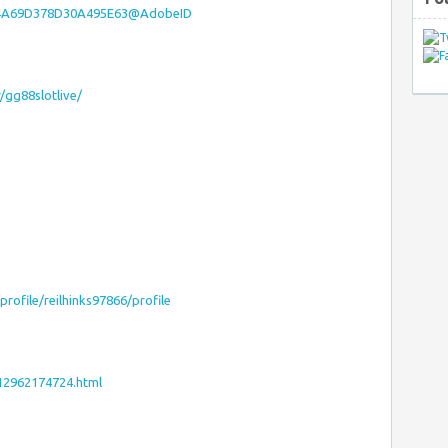
D264A69D378D30A495E63@AdobeID
/gg88slotlive/
rofile/reilhinks97866/profile
-12962174724.html