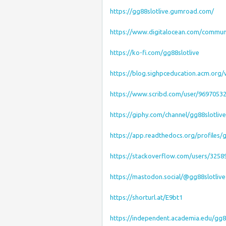
https://gg88slotlive.gumroad.com/
https://www.digitalocean.com/communi
https://ko-fi.com/gg88slotlive
https://blog.sighpceducation.acm.org/
https://www.scribd.com/user/9697053
https://giphy.com/channel/gg88slotlive
https://app.readthedocs.org/profiles/g
https://stackoverflow.com/users/3258
https://mastodon.social/@gg88slotlive
https://shorturl.at/E9bt1
https://independent.academia.edu/gg88