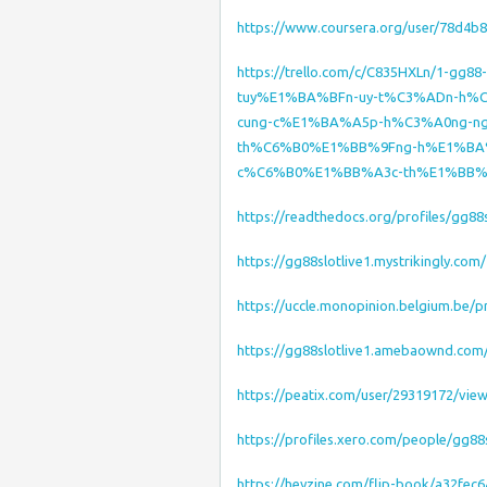
https://www.coursera.org/user/78d4
https://trello.com/c/C835HXLn/1-
tuy%E1%BA%BFn-uy-t%C3%ADn-h%
cung-c%E1%BA%A5p-h%C3%A0ng-n
th%C6%B0%E1%BB%9Fng-h%E1%BA%
c%C6%B0%E1%BB%A3c-th%E1%BB%8
https://readthedocs.org/profiles/gg88s
https://gg88slotlive1.mystrikingly.com/
https://uccle.monopinion.belgium.be/pro
https://gg88slotlive1.amebaownd.com
https://peatix.com/user/29319172/vie
https://profiles.xero.com/people/gg88s
https://heyzine.com/flip-book/a32fec6