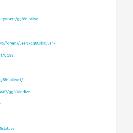
ty/users/gg88slotlive
wp/forums/users/gg88slotlive1/
21/GG88
g88slotlive1/
9087/gg88slotlive
1
slotlive