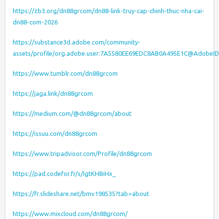
https://zb3.org/dn88grcom/dn88-link-truy-cap-chinh-thuc-nha-cai-
dn88-com-2026
https://substance3d.adobe.com/community-
assets/profile/org.adobe.user:7A5580EE69EDC8AB0A495E1C@AdobeID
https://www.tumblr.com/dn88grcom
https://jaga.link/dn88grcom
https://medium.com/@dn88grcom/about
https://issuu.com/dn88grcom
https://www.tripadvisor.com/Profile/dn88grcom
https://pad.codefor.fr/s/IgtKHBiHx_
https://fr.slideshare.net/bmv198535?tab=about
https://www.mixcloud.com/dn88grcom/