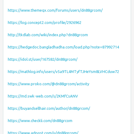
https://www.themeqx.com/forums/users/dn88grcom/
https://log.concept2.com/profile/2926962
http://tkdlab.com/wiki/index.php?dn88grcom
https://hedgedoc.bangladhadha.com/load.php?note=87992714
https://idol.st/user/167582/dn88grcom/
https://mathlog.info/users/v5a9TL4MTyfTJHeYsm8LVHCduw72
https://www.proko.com/@dn88grcom/activity
https://md.swk-web.com/s/2KMfCsANV
https://buyandsellhair.com/author/dn88grcom/
https://www.checkli.com/dn88grcom
https://www.adpost.com/u/dn88grcom/