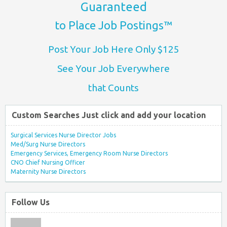
Guaranteed
to Place Job Postings™
Post Your Job Here Only $125
See Your Job Everywhere
that Counts
Custom Searches Just click and add your location
Surgical Services Nurse Director Jobs
Med/Surg Nurse Directors
Emergency Services, Emergency Room Nurse Directors
CNO Chief Nursing Officer
Maternity Nurse Directors
Follow Us