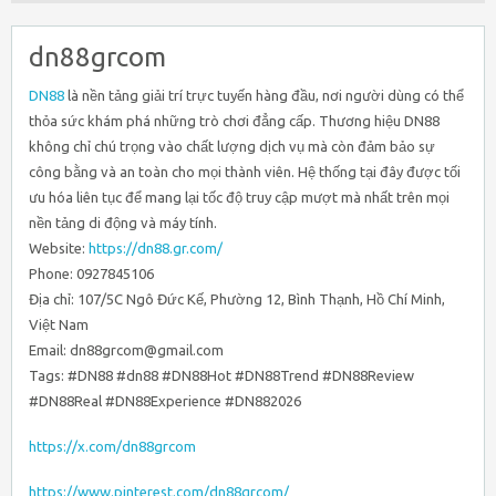
dn88grcom
DN88
là nền tảng giải trí trực tuyến hàng đầu, nơi người dùng có thể
thỏa sức khám phá những trò chơi đẳng cấp. Thương hiệu DN88
không chỉ chú trọng vào chất lượng dịch vụ mà còn đảm bảo sự
công bằng và an toàn cho mọi thành viên. Hệ thống tại đây được tối
ưu hóa liên tục để mang lại tốc độ truy cập mượt mà nhất trên mọi
nền tảng di động và máy tính.
Website:
https://dn88.gr.com/
Phone: 0927845106
Địa chỉ: 107/5C Ngô Đức Kế, Phường 12, Bình Thạnh, Hồ Chí Minh,
Việt Nam
Email: dn88grcom@gmail.com
Tags: #DN88 #dn88 #DN88Hot #DN88Trend #DN88Review
#DN88Real #DN88Experience #DN882026
https://x.com/dn88grcom
https://www.pinterest.com/dn88grcom/