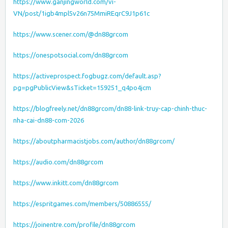
https://www.ganjingworld.com/vi-
VN/post/1igb4mpl5v26n75MmiREqrC9J1p61c
https://www.scener.com/@dn88grcom
https://onespotsocial.com/dn88grcom
https://activeprospect.fogbugz.com/default.asp?
pg=pgPublicView&sTicket=159251_q4po4jcm
https://blogfreely.net/dn88grcom/dn88-link-truy-cap-chinh-thuc-
nha-cai-dn88-com-2026
https://aboutpharmacistjobs.com/author/dn88grcom/
https://audio.com/dn88grcom
https://www.inkitt.com/dn88grcom
https://espritgames.com/members/50886555/
https://joinentre.com/profile/dn88grcom