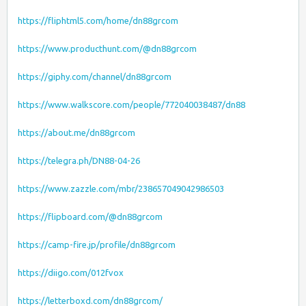
https://fliphtml5.com/home/dn88grcom
https://www.producthunt.com/@dn88grcom
https://giphy.com/channel/dn88grcom
https://www.walkscore.com/people/772040038487/dn88
https://about.me/dn88grcom
https://telegra.ph/DN88-04-26
https://www.zazzle.com/mbr/238657049042986503
https://flipboard.com/@dn88grcom
https://camp-fire.jp/profile/dn88grcom
https://diigo.com/012fvox
https://letterboxd.com/dn88grcom/