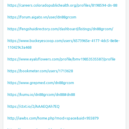
https://careers.coloradopublichealth.org/profiles/8198594-dn-88
https://forum.aigato.vn/user/dn88grcom
https://fengshuidirectory.com/dashboard/listings/dn88grcom/
https://www.buckeyescoop.com/users/6573965e-4177-4dc5-8e8e-
110429c3a468
https://www.eyalsflowers.com/profile/bmv19853535587/profile
https://bookmeter.com/users/1713628
https://www.grepmed.com/dn88grcom
https://kumu.io/dn88grcom/dn88#dn88
https://ctxt.io/2/AAAEQAh7EQ
http://iawbs.com/home.php?mod=space&uid=955879