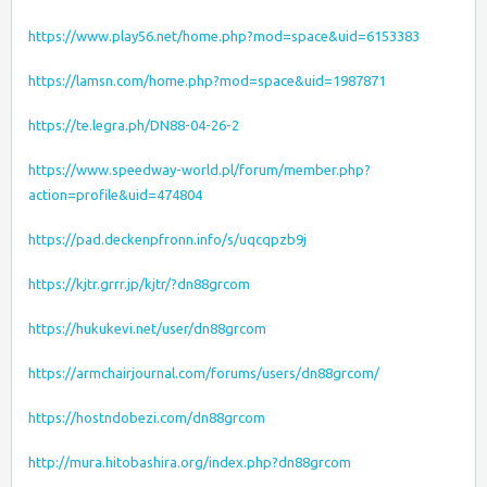
https://www.play56.net/home.php?mod=space&uid=6153383
https://lamsn.com/home.php?mod=space&uid=1987871
https://te.legra.ph/DN88-04-26-2
https://www.speedway-world.pl/forum/member.php?
action=profile&uid=474804
https://pad.deckenpfronn.info/s/uqcqpzb9j
https://kjtr.grrr.jp/kjtr/?dn88grcom
https://hukukevi.net/user/dn88grcom
https://armchairjournal.com/forums/users/dn88grcom/
https://hostndobezi.com/dn88grcom
http://mura.hitobashira.org/index.php?dn88grcom