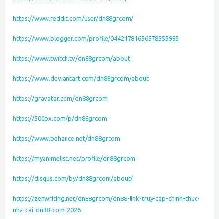
https://www.reddit.com/user/dn88grcom/
https://www.blogger.com/profile/04421781656578555995
https://www.twitch.tv/dn88grcom/about
https://www.deviantart.com/dn88grcom/about
https://gravatar.com/dn88grcom
https://500px.com/p/dn88grcom
https://www.behance.net/dn88grcom
https://myanimelist.net/profile/dn88grcom
https://disqus.com/by/dn88grcom/about/
https://zenwriting.net/dn88grcom/dn88-link-truy-cap-chinh-thuc-
nha-cai-dn88-com-2026