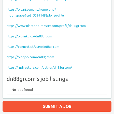
https://b.cari.com.my/home.php?
mod=space&uid=3399148&do=profile
https://www.nintendo-master.com/profil/dn88grcom
https://biolinku.co/dn88grcom
https://connect.gt/user/dn88grcom
https://bioqoo.com/dn88grcom
https://rndirectors.com/author/dn88grcom/
dn88grcom's job listings
No jobs found.
SUBMIT A JOB