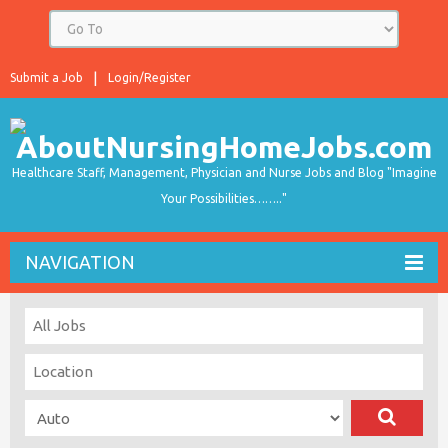
Submit a Job
Login/Register
Healthcare Staff, Management, Physician and Nurse Jobs and Blog "Imagine
Your Possibilities…….."
NAVIGATION