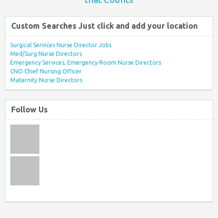
Custom Searches Just click and add your location
Surgical Services Nurse Director Jobs
Med/Surg Nurse Directors
Emergency Services, Emergency Room Nurse Directors
CNO Chief Nursing Officer
Maternity Nurse Directors
Follow Us