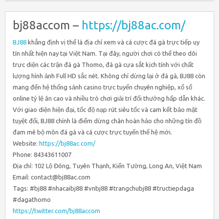
bj88accom –
https://bj88ac.com/
BJ88
khẳng định vị thế là địa chỉ xem và cá cược đá gà trực tiếp uy
tín nhất hiện nay tại Việt Nam. Tại đây, người chơi có thể theo dõi
trực diện các trận đá gà Thomo, đá gà cựa sắt kịch tính với chất
lượng hình ảnh Full HD sắc nét. Không chỉ dừng lại ở đá gà, BJ88 còn
mang đến hệ thống sảnh casino trực tuyến chuyên nghiệp, xổ số
online tỷ lệ ăn cao và nhiều trò chơi giải trí đổi thưởng hấp dẫn khác.
Với giao diện hiện đại, tốc độ nạp rút siêu tốc và cam kết bảo mật
tuyệt đối, BJ88 chính là điểm dừng chân hoàn hảo cho những tín đồ
đam mê bộ môn đá gà và cá cược trực tuyến thế hệ mới.
Website:
https://bj88ac.com/
Phone: 84343611007
Địa chỉ: 102 Lộ Đông, Tuyên Thạnh, Kiến Tường, Long An, Việt Nam
Email: contact@bj88ac.com
Tags: #bj88 #nhacaibj88 #vnbj88 #trangchubj88 #tructiepdaga
#dagathomo
https://twitter.com/bj88accom