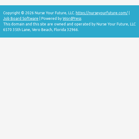
Copyright © 2026 Nurse Your Future, LLC.
https://nurseyourfuture.com/
|
Job Board Software
| Powered by
WordPress
This domain and this site are owned and operated by Nurse Your Future, LLC
6570 35th Lane, Vero Beach, Florida 32966.