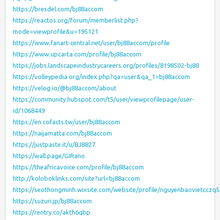
https://bresdel.com/bj88accom
https://reactos.org/forum/memberlist.php?
mode=viewprofile&u=195121
https://www.fanart-central.net/user/bj88accom/profile
https://www.upcarta.com/profile/bj88accom
https://jobs.landscapeindustrycareers.org/profiles/8198502-bj88
https://volleypedia.org/index.php?qa=user&qa_1=bj88accom
https://velog.io/@bj88accom/about
https://community.hubspot.com/t5/user/viewprofilepage/user-
id/1068449
https://en.cofacts.tw/user/bj88accom
https://naijamatta.com/bj88accom
https://justpaste.it/u/BJ8827
https://wall.page/GIRano
https://theafricavoice.com/profile/bj88accom
http://koloboklinks.com/site?url=bj88accom
https://seothongminh.wixsite.com/website/profile/nguyenbaovietcczq5
https://suzuri.jp/bj88accom
https://rentry.co/akth6qbp