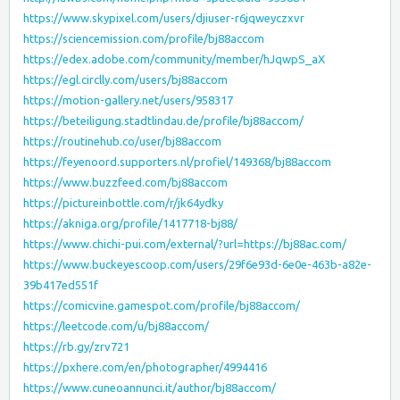
https://www.skypixel.com/users/djiuser-r6jqweyczxvr
https://sciencemission.com/profile/bj88accom
https://edex.adobe.com/community/member/hJqwpS_aX
https://egl.circlly.com/users/bj88accom
https://motion-gallery.net/users/958317
https://beteiligung.stadtlindau.de/profile/bj88accom/
https://routinehub.co/user/bj88accom
https://feyenoord.supporters.nl/profiel/149368/bj88accom
https://www.buzzfeed.com/bj88accom
https://pictureinbottle.com/r/jk64ydky
https://akniga.org/profile/1417718-bj88/
https://www.chichi-pui.com/external/?url=https://bj88ac.com/
https://www.buckeyescoop.com/users/29f6e93d-6e0e-463b-a82e-
39b417ed551f
https://comicvine.gamespot.com/profile/bj88accom/
https://leetcode.com/u/bj88accom/
https://rb.gy/zrv721
https://pxhere.com/en/photographer/4994416
https://www.cuneoannunci.it/author/bj88accom/