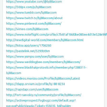
https://www.youtube.com/@bj88accom
https://500px.com/p/bj88accom
https://www.tumblr.com/bj88accom
https://www.twitch.tv/bj88accom/about
https://www.pinterest.com/bj88accom/
https://vimeo.com/bj88accom
https://www.noteflight.com/profile/c7b81af18d0be085ee4d13e528e98
http://newdigital-world.com/members/bj88accom.html
https://kitsu.app/users/1706260
https://pastelink.net/5293bthm
https://www.yumpu.com/user/bj88accom
https://www.weddingbee.com/members/bj88accom/
https://www.blackhatprotools.info/member.php?288311-
bj88accom
https://videos.muvizu.com/Profile/bj88accom/Latest
https://dapp.orvium.io/profile/bj-88-8234
https://rapidapi.com/user/bj88accom
http://fort-raevskiy.ru/community/profile/bj88accom/
https://activeprospect.fogbugz.com/default.asp?
pg=pgPublicView&sTicket=159235_h6fnu04m