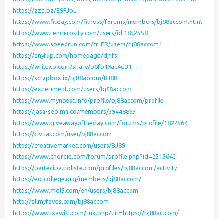
https://zzb.bz/E9PJoL
https://www.fitday.com/fitness/forums/members/bj88accom.html
https://www.renderosity.com/users/id:1852558
https://www.speedrun.com/fr-FR/users/bj88accom1
https://anyflip.com/homepage/djhfs
https://writexo.com/share/b6fb19ac4d31
https://scrapbox.io/bj88accom/BJ88
https://experiment.com/users/bj88accom
https://www.mynbest.info/profile/bj88accom/profile
https://jasa-seo.mn.co/members/39448865
https://www.giveawayoftheday.com/forums/profile/1822564
https://civitai.com/user/bj88accom
https://creativemarket.com/users/BJ89
https://www.chordie.com/forum/profile.php?id=2515643
https://partecipa.poliste.com/profiles/bj88accom/activity
https://eo-college.org/members/bj88accom/
https://www.mql5.com/en/users/bj88accom
http://allmyfaves.com/bj88accom
https://www.ixawiki.com/link.php?url=https://bj88ac.com/