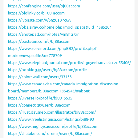
https://confengine.com/user/bj88accom
https://biolinky.co/bj-88-accom
https://ivpaste.com/v/5nz0a0Pc6A
https://bbs.airav.cc/home.php?mod=space&uid=4585204
https://anotepad.com/notes/ym8hq7xr
https://pastebin.com/u/bj88accom
https://www.servinord.com/phpBB2/profile.php?
mode=viewprofile&u=778709
https://www.elephantjournal.com/profile/nguyenbaovietcczq55406/
https://booklog.jp/users/bj88accom/profile
https://colorswall.com/users/33133
https://www.canadavisa.com/canada-immigration-discussion-
board/members/bj88accom.1354543/#about
https://uiverse.io/profile/bj88_5535
https://connect.gt/user/bj88accom
https://illust.daysneo.com/illustrator/bj88accom/
https://www.freelistingusa.com/listings/bj88-93
https://www.mightycause.com/profile/bj88accom
https://chaloke.com/forums/users/bj88accom/