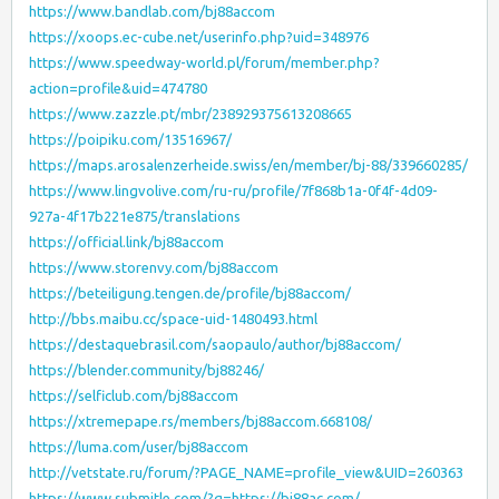
https://www.bandlab.com/bj88accom
https://xoops.ec-cube.net/userinfo.php?uid=348976
https://www.speedway-world.pl/forum/member.php?
action=profile&uid=474780
https://www.zazzle.pt/mbr/238929375613208665
https://poipiku.com/13516967/
https://maps.arosalenzerheide.swiss/en/member/bj-88/339660285/
https://www.lingvolive.com/ru-ru/profile/7f868b1a-0f4f-4d09-
927a-4f17b221e875/translations
https://official.link/bj88accom
https://www.storenvy.com/bj88accom
https://beteiligung.tengen.de/profile/bj88accom/
http://bbs.maibu.cc/space-uid-1480493.html
https://destaquebrasil.com/saopaulo/author/bj88accom/
https://blender.community/bj88246/
https://selficlub.com/bj88accom
https://xtremepape.rs/members/bj88accom.668108/
https://luma.com/user/bj88accom
http://vetstate.ru/forum/?PAGE_NAME=profile_view&UID=260363
https://www.submitle.com/?q=https://bj88ac.com/