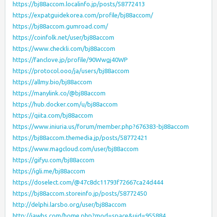
https://bj88accom.localinfo.jp/posts/58772413
https://expatguidekorea.com/profile/bj88accom/
https://bj88accom.gumroad.com/
https://coinfolk.net/user/bj88accom
https://www.checkli.com/bj88accom
https://fanclove.jp/profile/90Wwgj40WP
https://protocol.ooo/ja/users/bj88accom
https://allmy.bio/bj88accom
https://manylink.co/@bj88accom
https://hub.docker.com/u/bj88accom
https://qiita.com/bj88accom
https://www.iniuria.us/forum/member.php?676383-bj88accom
https://bj88accom.themedia.jp/posts/58772421
https://www.magcloud.com/user/bj88accom
https://gifyu.com/bj88accom
https://igli.me/bj88accom
https://doselect.com/@47c8dc11793f72667ca24d444
https://bj88accom.storeinfo.jp/posts/58772450
http://delphi.larsbo.org/user/bj88accom
http://iawbs.com/home.php?mod=space&uid=955884