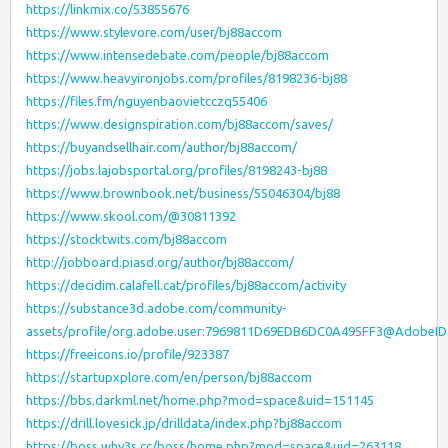
https://linkmix.co/53855676
https://www.stylevore.com/user/bj88accom
https://www.intensedebate.com/people/bj88accom
https://www.heavyironjobs.com/profiles/8198236-bj88
https://files.fm/nguyenbaovietcczq55406
https://www.designspiration.com/bj88accom/saves/
https://buyandsellhair.com/author/bj88accom/
https://jobs.lajobsportal.org/profiles/8198243-bj88
https://www.brownbook.net/business/55046304/bj88
https://www.skool.com/@30811392
https://stocktwits.com/bj88accom
http://jobboard.piasd.org/author/bj88accom/
https://decidim.calafell.cat/profiles/bj88accom/activity
https://substance3d.adobe.com/community-
assets/profile/org.adobe.user:7969811D69EDB6DC0A495FF3@AdobeID
https://freeicons.io/profile/923387
https://startupxplore.com/en/person/bj88accom
https://bbs.darkml.net/home.php?mod=space&uid=151145
https://drill.lovesick.jp/drilldata/index.php?bj88accom
https://boss.why3s.cc/boss/home.php?mod=space&uid=263118