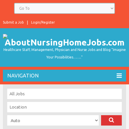
Submit a Job
Login/Register
Healthcare Staff, Management, Physician and Nurse Jobs and Blog "Imagine
Your Possibilities…….."
NAVIGATION