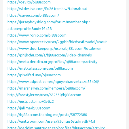
https://dev.to/bj88accom
https://slideslive.com/lfu261rsmhiw?tab=about
https://savee.com/bj88accom/
https://jerseyboysblog.com/forum/member.php?
action=profile&uid=92428
https://www.foriio.com/bj88accom
https://www.openrec.tv/user/2gpbhfbicdsx4fcsadol/about
https://www.doorkeeper.jp/users/bj88accom?locale=en
https://phijkchu.com/a/bj88accom/video-channels
https://meta.decidim.org/profiles/bj88accom/activity
https://matkafasi.com/user/bj88accom
https://pixelfed.uno/bj88accom
https://www.adpost.com/u/nguyenbaovietcczq55406/
https://marshallyin.com/members/bj88accom/
http://freestyler.ws/user/652330/bj88accom
https://justpaste.me/Gv6z2
https://jali.me/bj88accom
https://bj88accom.theblog.me/posts/58772380
https://unityroom.com/users/93gnqjs6etpkrvdh74xf
https://decidim.santcugat.cat/profiles/bj88accom/activity