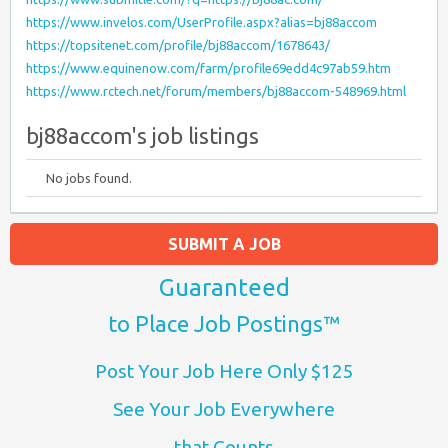
https://www.invelos.com/UserProfile.aspx?alias=bj88accom
https://topsitenet.com/profile/bj88accom/1678643/
https://www.equinenow.com/farm/profile69edd4c97ab59.htm
https://www.rctech.net/forum/members/bj88accom-548969.html
bj88accom's job listings
No jobs found.
SUBMIT A JOB
Guaranteed
to Place Job Postings™
Post Your Job Here Only $125
See Your Job Everywhere
that Counts