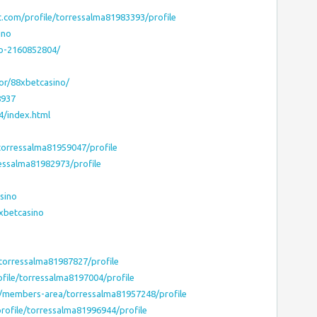
t.com/profile/torressalma81983393/profile
ino
o-2160852804/
or/88xbetcasino/
8937
4/index.html
torressalma81959047/profile
ressalma81982973/profile
sino
xbetcasino
torressalma81987827/profile
ofile/torressalma8197004/profile
/members-area/torressalma81957248/profile
profile/torressalma81996944/profile