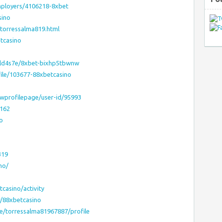
employers/4106218-8xbet
sino
torressalma819.html
tcasino
vxld4s7e/8xbet-bixhp5tbwnw
ile/103677-88xbetcasino
ewprofilepage/user-id/95993
9162
o
319
no/
tcasino/activity
/88xbetcasino
le/torressalma81967887/profile