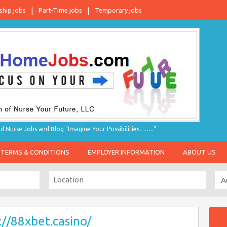
ship jobs
Part-Time jobs
Temporary jobs
d Nurse Jobs and Blog "Imagine Your Possibilities…….."
TERMS & CONDITIONS
EMPLOYER INFORMATION
ABOUT US
://88xbet.casino/