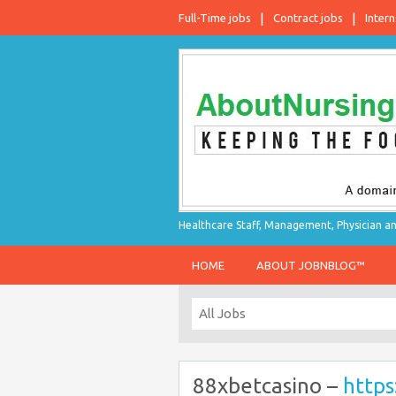
Full-Time jobs
Contract jobs
Intern
Healthcare Staff, Management, Physician an
HOME
ABOUT JOBNBLOG™
88xbetcasino –
https