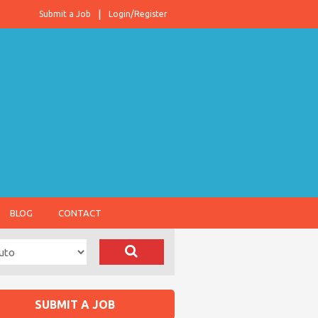
Submit a Job
Login/Register
BLOG
CONTACT
SUBMIT A JOB