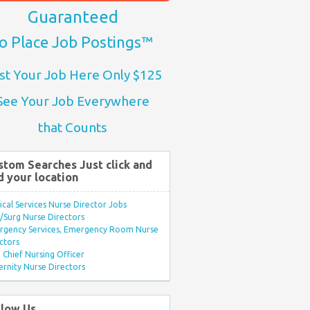
Guaranteed
o Place Job Postings™
st Your Job Here Only $125
See Your Job Everywhere
that Counts
stom Searches Just click and
d your location
ical Services Nurse Director Jobs
Surg Nurse Directors
rgency Services, Emergency Room Nurse
ctors
Chief Nursing Officer
rnity Nurse Directors
llow Us