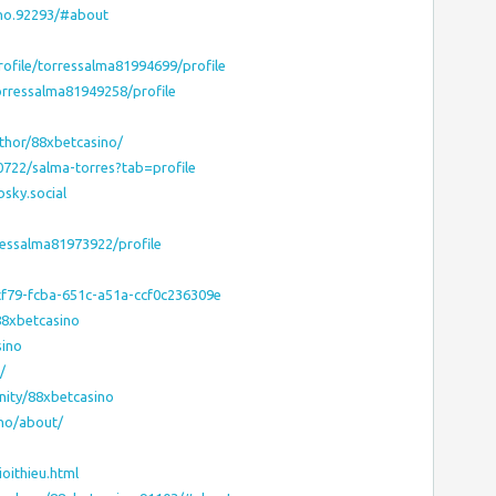
ino.92293/#about
file/torressalma81994699/profile
orressalma81949258/profile
thor/88xbetcasino/
0722/salma-torres?tab=profile
bsky.social
ressalma81973922/profile
cf79-fcba-651c-a51a-ccf0c236309e
88xbetcasino
sino
/
ity/88xbetcasino
ino/about/
oithieu.html