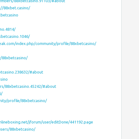
embers/88xbetcasino.91103/#about
://88xbet.casino/
betcasino
no.4814/
xbetcasino.1046/
eak.com/index.php/community/profile/88xbetcasino/
/88xbetcasino/
etcasino.238632/#about
asino
rs/88xbetcasino.45242/#about
6/
ity/profile/88xbetcasino/
lineboxing.net/jforum/user/editDone/441192.page
users/88xbetcasino/