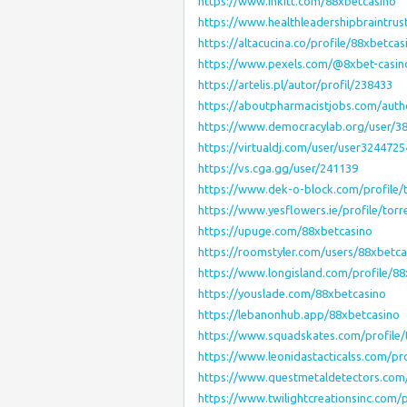
https://www.inkitt.com/88xbetcasino
https://www.healthleadershipbraintrus
https://altacucina.co/profile/88xbetcas
https://www.pexels.com/@8xbet-casin
https://artelis.pl/autor/profil/238433
https://aboutpharmacistjobs.com/auth
https://www.democracylab.org/user/3
https://virtualdj.com/user/user3244725
https://vs.cga.gg/user/241139
https://www.dek-o-block.com/profile/
https://www.yesflowers.ie/profile/tor
https://upuge.com/88xbetcasino
https://roomstyler.com/users/88xbetca
https://www.longisland.com/profile/88
https://youslade.com/88xbetcasino
https://lebanonhub.app/88xbetcasino
https://www.squadskates.com/profile/
https://www.leonidastacticalss.com/pr
https://www.questmetaldetectors.com
https://www.twilightcreationsinc.com/