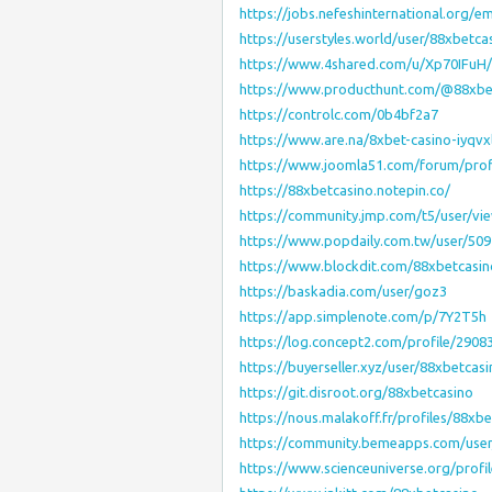
https://jobs.nefeshinternational.org/
https://userstyles.world/user/88xbetca
https://www.4shared.com/u/Xp70IFuH/
https://www.producthunt.com/@88xbe
https://controlc.com/0b4bf2a7
https://www.are.na/8xbet-casino-iyq
https://www.joomla51.com/forum/prof
https://88xbetcasino.notepin.co/
https://community.jmp.com/t5/user/vi
https://www.popdaily.com.tw/user/50
https://www.blockdit.com/88xbetcasin
https://baskadia.com/user/goz3
https://app.simplenote.com/p/7Y2T5h
https://log.concept2.com/profile/2908
https://buyerseller.xyz/user/88xbetcasi
https://git.disroot.org/88xbetcasino
https://nous.malakoff.fr/profiles/88xbe
https://community.bemeapps.com/user
https://www.scienceuniverse.org/profi