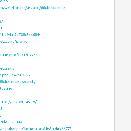
asino
om/web/forums/usuario/88xbetcasino/
87
ET
1f1-a94a-5d708c344684/
etcasino/profile
7939
rums/profile/1784465
betcasino
le.php?id=2503697
88xbetcasino/activity
tcasino
ttps://88xbet.casino/
85
o
hp?uid=347348
m/member.php?action=profile&uid=466775