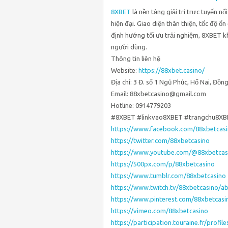
8XBET
là nền tảng giải trí trực tuyến nổ
hiện đại. Giao diện thân thiện, tốc độ ổ
định hướng tối ưu trải nghiệm, 8XBET 
người dùng.
Thông tin liên hệ
Website:
https://88xbet.casino/
Địa chỉ: 3 Đ. số 1 Ngũ Phúc, Hố Nai, Đồn
Email: 88xbetcasino@gmail.com
Hotline: 0914779203
#8XBET #linkvao8XBET #trangchu8XB
https://www.facebook.com/88xbetcasi
https://twitter.com/88xbetcasino
https://www.youtube.com/@88xbetcas
https://500px.com/p/88xbetcasino
https://www.tumblr.com/88xbetcasino
https://www.twitch.tv/88xbetcasino/a
https://www.pinterest.com/88xbetcasi
https://vimeo.com/88xbetcasino
https://participation.touraine.fr/profil