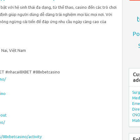
i bật với hệ sinh thái đa dạng, từ thể thao, casino đến các trò chơi
n định giúp người dùng dễ dàng trải nghiệm mọi lúc mọi nơi. Với
t
không ngừng cải tiến để đáp ứng nhu cầu ngày càng cao của
Po
g Nai, Việt Nam
ET #nhacai8XBET #88xbetcasino
Cu
no/
ad
Surg
ino
Med/
Eme
Dire
bout
CNO 
Mate
no/
es/88xbetcasino/activity
Fo