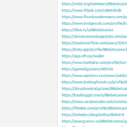
https://vnbit.org/members/88xbetcas
https://www.fitlynk.com/c4845d5db
https://www.floodzonebrewery.com/pro
https://www.bridgescdc.com/profile/t
https://dlive.tv/u/88xbetcasino
https://aboutcasemanagerjobs.com/au
https://stackoverflow.com/users/3261
https://bsky.app/profile/88xbetcasino.
https://app.nft.nyc/wallet
https://www.battlakw.com/profile/tor
https://game8.jp/users/482542
https://www.aipictors.com/users/a4dc
https://www.lookingforjob.co/profile/
https://zbrushcentral.jp/user/88xbetca
https://backloggd.com/u/88xbetcasino
https://www.cardanocube.com/commun
https://fitinline.com/profile/88xbetcas
https://nicheless.blog/author/8xbet-8
https://quangcaoso.vn/88xbetcasino/gi