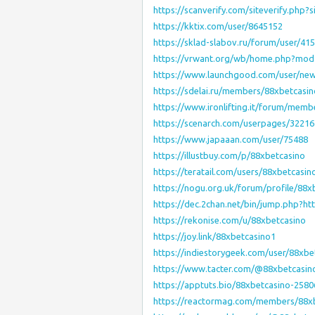
https://scanverify.com/siteverify.php?s
https://kktix.com/user/8645152
https://sklad-slabov.ru/forum/user/41
https://vrwant.org/wb/home.php?mo
https://www.launchgood.com/user/new
https://sdelai.ru/members/88xbetcasin
https://www.ironlifting.it/forum/mem
https://scenarch.com/userpages/32216
https://www.japaaan.com/user/75488
https://illustbuy.com/p/88xbetcasino
https://teratail.com/users/88xbetcasin
https://nogu.org.uk/forum/profile/88x
https://dec.2chan.net/bin/jump.php?htt
https://rekonise.com/u/88xbetcasino
https://joy.link/88xbetcasino1
https://indiestorygeek.com/user/88xbe
https://www.tacter.com/@88xbetcasin
https://apptuts.bio/88xbetcasino-2580
https://reactormag.com/members/88xb