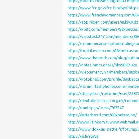
https://boards.rossmanngroup.com/m
https://www.fcc.gov/fcc-bin/bye?https
https://www.frenchwomenorg.com/88x
https://app.riipen.com/users/eLkjwKdz
https://koifc.com/members/88xbetcasi
https://vietstock247.com/members/88
https://commoncause.optiontradingsp
https://topkif.nvinio.com/88xbetcasino
https://www.themirch.com/blog/author
https://notes.bmcs.one/s/9ky9BKXu2e
https://vietcurrency.vn/members/88xb
https://kotob4all.com/profile/88xbetc
https://forum.flashphoner.com/membe
https://chanylib.ru/ru/forum/user/2387
https://dentaltechnician.org.uk/commun
https://runtrip.jp/users/767547
https://letterboxd.com/88xbetcasino/
http://www.lizinkom.ruwww.webmail.on
https://www.dokkan-battle.fr/forums/
https://jii.li/YgWeI