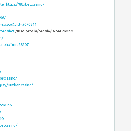
ite=https://88xbet.casino/
596/
d=space&uid=5070211
profile#
!/user-profile/profile/8xbet.casino
o/
ber.php?u=428207
o
betcasino/
ps://88xbet.casino/
tcasino
o
60
etcasino/