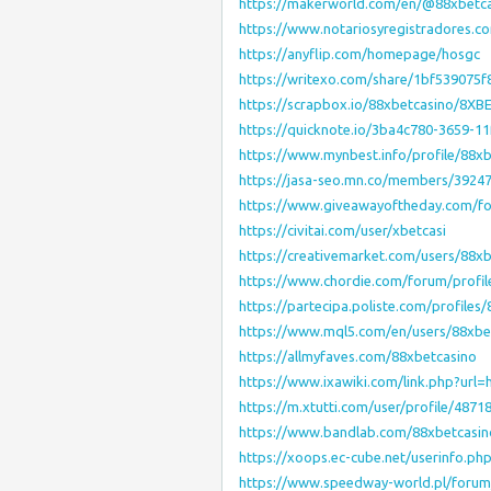
https://makerworld.com/en/@88xbetc
https://www.notariosyregistradores.c
https://anyflip.com/homepage/hosgc
https://writexo.com/share/1bf539075f
https://scrapbox.io/88xbetcasino/8XB
https://quicknote.io/3ba4c780-3659-1
https://www.mynbest.info/profile/88xb
https://jasa-seo.mn.co/members/3924
https://www.giveawayoftheday.com/fo
https://civitai.com/user/xbetcasi
https://creativemarket.com/users/88x
https://www.chordie.com/forum/profi
https://partecipa.poliste.com/profiles/
https://www.mql5.com/en/users/88xbe
https://allmyfaves.com/88xbetcasino
https://www.ixawiki.com/link.php?url=h
https://m.xtutti.com/user/profile/4871
https://www.bandlab.com/88xbetcasin
https://xoops.ec-cube.net/userinfo.p
https://www.speedway-world.pl/foru