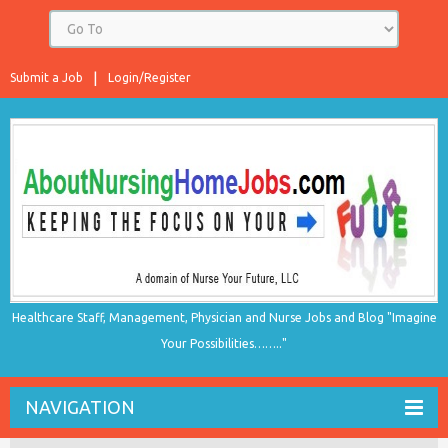
Submit a Job
Login/Register
Healthcare Staff, Management, Physician and Nurse Jobs and Blog "Imagine
Your Possibilities…….."
NAVIGATION