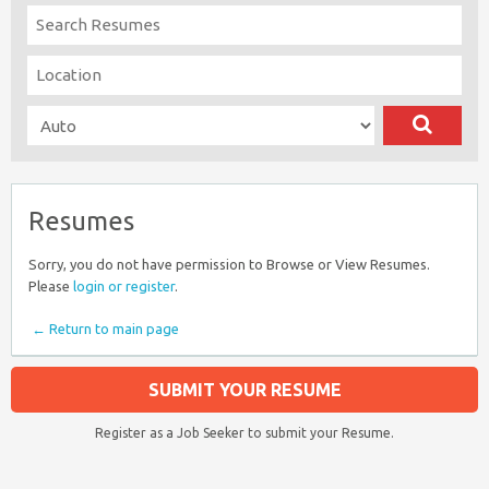
Resumes
Sorry, you do not have permission to Browse or View Resumes.
Please
login or register
.
← Return to main page
SUBMIT YOUR RESUME
Register as a Job Seeker to submit your Resume.