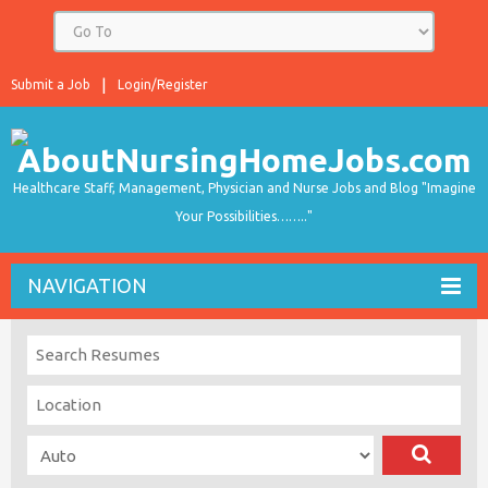
Submit a Job
Login/Register
Healthcare Staff, Management, Physician and Nurse Jobs and Blog "Imagine
Your Possibilities…….."
NAVIGATION