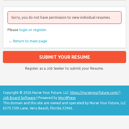
Sorry, you do not have permission to view individual resumes.
Please
login or register
.
← Return to main page
SUBMIT YOUR RESUME
Register as a Job Seeker to submit your Resume.
Copyright © 2026 Nurse Your Future, LLC.
https://nurseyourfuture.com/
|
Job Board Software
| Powered by
WordPress
This domain and this site are owned and operated by Nurse Your Future, LLC
6570 35th Lane, Vero Beach, Florida 32966.